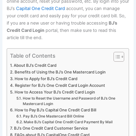
online account, reset your password, etc. By login into your
BJ’s
Capital One Credit Card
account, you can manage
your credit card and easily pay for your credit card bill. So,
if you are a new user or having trouble accessing
BJ’s
Credit Card Login
portal, then make sure to read this
article till the end.
Table of Contents
About BJ’s Credit Card
Benefits of Using the BJ’s One Mastercard Login
How to Apply for BJ’s Credit Card
Register for BJ’s One Credit Card Login Account
How to Access Your BJ’s Credit Card Login
How to Reset the Username and Password of BJ’s One
Mastercard Login
How to Pay BJ’s Capital One Credit Card Bill
Pay BJ’s One Mastercard Bill Online
Make BJ’s Capital One Credit Card Payment By Mail
BJ’s One Credit Card Customer Service
FAQs about BJ’s CapitalOne Credit Card