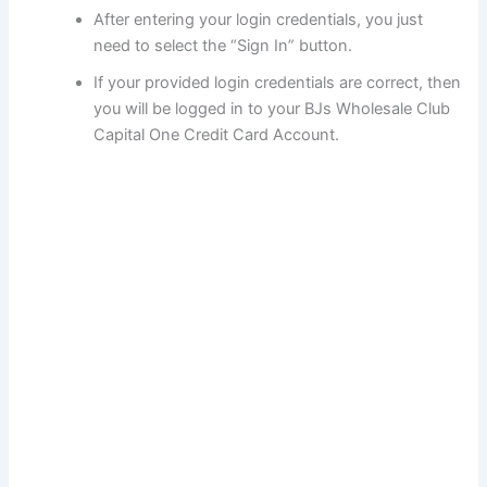
After entering your login credentials, you just
need to select the “Sign In” button.
If your provided login credentials are correct, then
you will be logged in to your BJs Wholesale Club
Capital One Credit Card Account.