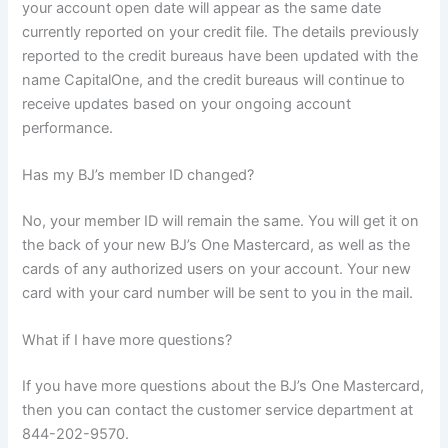
your account open date will appear as the same date
currently reported on your credit file. The details previously
reported to the credit bureaus have been updated with the
name CapitalOne, and the credit bureaus will continue to
receive updates based on your ongoing account
performance.
Has my BJ’s member ID changed?
No, your member ID will remain the same. You will get it on
the back of your new BJ’s One Mastercard, as well as the
cards of any authorized users on your account. Your new
card with your card number will be sent to you in the mail.
What if I have more questions?
If you have more questions about the BJ’s One Mastercard,
then you can contact the customer service department at
844-202-9570.