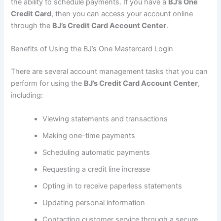
the ability to schedule payments. If you have a
BJ’s One
Credit Card
, then you can access your account online
through the
BJ’s Credit Card Account Center
.
Benefits of Using the BJ’s One Mastercard Login
There are several account management tasks that you can
perform for using the
BJ’s Credit Card Account Center
,
including:
Viewing statements and transactions
Making one-time payments
Scheduling automatic payments
Requesting a credit line increase
Opting in to receive paperless statements
Updating personal information
Contacting customer service through a secure