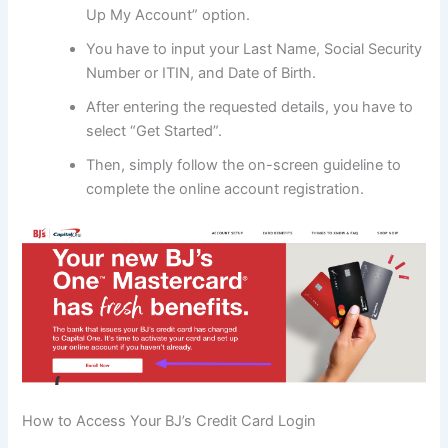
Up My Account” option.
You have to input your Last Name, Social Security
Number or ITIN, and Date of Birth.
After entering the requested details, you have to
select “Get Started”.
Then, simply follow the on-screen guideline to
complete the online account registration.
How to Access Your BJ’s Credit Card Login