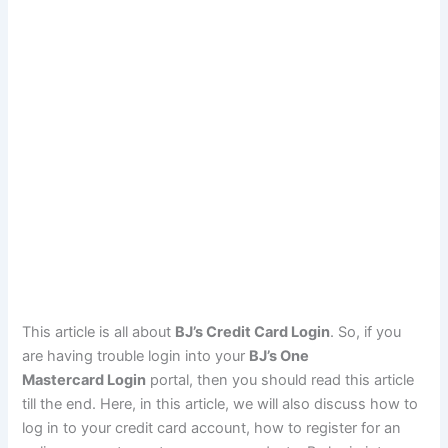
This article is all about
BJ’s Credit Card Login
. So, if you
are having trouble login into your
BJ’s One
Mastercard Login
portal, then you should read this article
till the end. Here, in this article, we will also discuss how to
log in to your credit card account, how to register for an