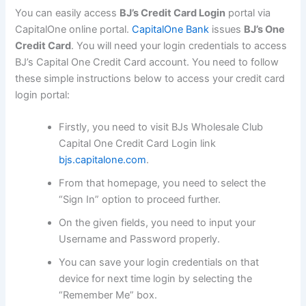
You can easily access
BJ’s Credit Card Login
portal via
CapitalOne online portal.
CapitalOne Bank
issues
BJ’s One
Credit Card
. You will need your login credentials to access
BJ’s Capital One Credit Card account. You need to follow
these simple instructions below to access your credit card
login portal:
Firstly, you need to visit BJs Wholesale Club
Capital One Credit Card Login link
bjs.capitalone.com
.
From that homepage, you need to select the
“Sign In” option to proceed further.
On the given fields, you need to input your
Username and Password properly.
You can save your login credentials on that
device for next time login by selecting the
“Remember Me” box.