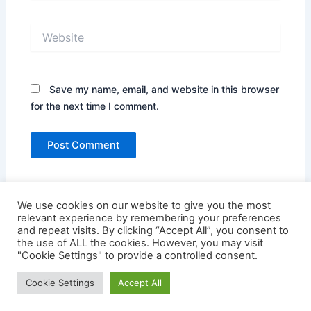
Website
Save my name, email, and website in this browser
for the next time I comment.
We use cookies on our website to give you the most
relevant experience by remembering your preferences
and repeat visits. By clicking “Accept All”, you consent to
the use of ALL the cookies. However, you may visit
"Cookie Settings" to provide a controlled consent.
Copyright © 2026 Credit Card Login | Powered by
Astra
Cookie Settings
Accept All
WordPress Theme