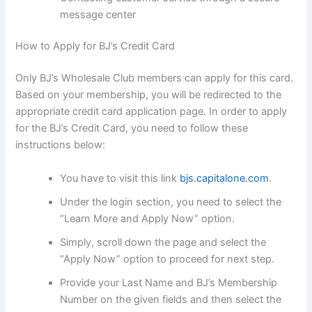
message center
How to Apply for BJ’s Credit Card
Only BJ’s Wholesale Club members can apply for this card.
Based on your membership, you will be redirected to the
appropriate credit card application page. In order to apply
for the BJ’s Credit Card, you need to follow these
instructions below:
You have to visit this link
bjs.capitalone.com
.
Under the login section, you need to select the
“Learn More and Apply Now” option.
Simply, scroll down the page and select the
“Apply Now” option to proceed for next step.
Provide your Last Name and BJ’s Membership
Number on the given fields and then select the