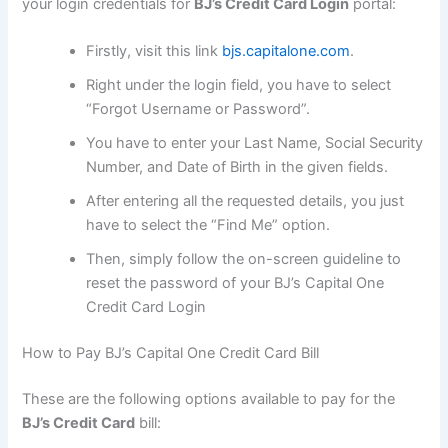
your login credentials for
BJ’s Credit Card Login
portal:
Firstly, visit this link
bjs.capitalone.com
.
Right under the login field, you have to select
“Forgot Username or Password”.
You have to enter your Last Name, Social Security
Number, and Date of Birth in the given fields.
After entering all the requested details, you just
have to select the “Find Me” option.
Then, simply follow the on-screen guideline to
reset the password of your BJ’s Capital One
Credit Card Login
How to Pay BJ’s Capital One Credit Card Bill
These are the following options available to pay for the
BJ’s Credit Card
bill: