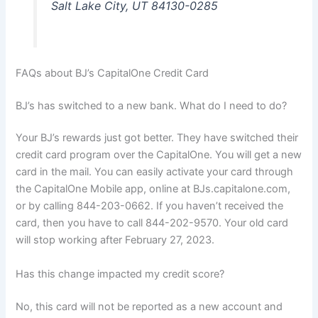
Salt Lake City, UT 84130-0285
FAQs about BJ’s CapitalOne Credit Card
BJ’s has switched to a new bank. What do I need to do?
Your BJ’s rewards just got better. They have switched their
credit card program over the CapitalOne. You will get a new
card in the mail. You can easily activate your card through
the CapitalOne Mobile app, online at BJs.capitalone.com,
or by calling 844-203-0662. If you haven’t received the
card, then you have to call 844-202-9570. Your old card
will stop working after February 27, 2023.
Has this change impacted my credit score?
No, this card will not be reported as a new account and