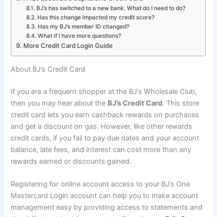
BJ’s has switched to a new bank. What do I need to do?
Has this change impacted my credit score?
Has my BJ’s member ID changed?
What if I have more questions?
More Credit Card Login Guide
About BJ’s Credit Card
If you are a frequent shopper at the BJ’s Wholesale Club,
then you may hear about the
BJ’s Credit Card
. This store
credit card lets you earn cashback rewards on purchases
and get a discount on gas. However, like other rewards
credit cards, if you fail to pay due dates and your account
balance, late fees, and interest can cost more than any
rewards earned or discounts gained.
Registering for online account access to your BJ’s One
Mastercard Login account can help you to make account
management easy by providing access to statements and