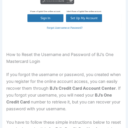
How to Reset the Username and Password of BJ’s One
Mastercard Login
If you forgot the username or password, you created when
you register for the online account access, you can easily
recover them through
BJ’s Credit Card Account Center
. If
you forgot your username, you will need your
BJ’s One
Credit Card
number to retrieve it, but you can recover your
password with your username.
You have to follow these simple instructions below to reset