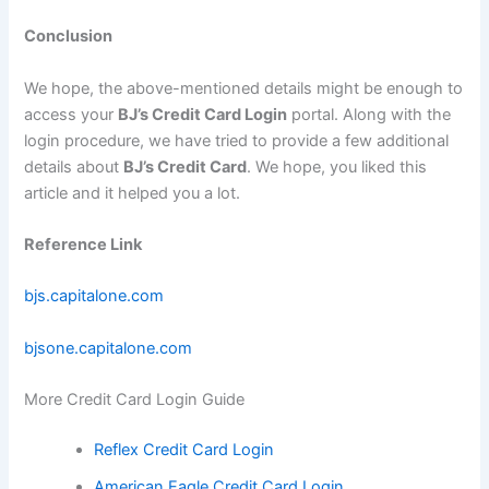
Conclusion
We hope, the above-mentioned details might be enough to
access your
BJ’s Credit Card Login
portal. Along with the
login procedure, we have tried to provide a few additional
details about
BJ’s Credit Card
. We hope, you liked this
article and it helped you a lot.
Reference Link
bjs.capitalone.com
bjsone.capitalone.com
More Credit Card Login Guide
Reflex Credit Card Login
American Eagle Credit Card Login