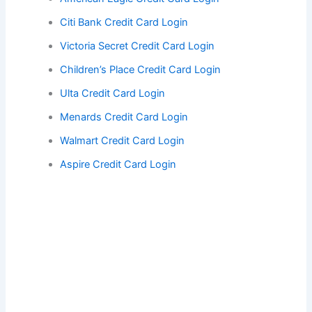
Citi Bank Credit Card Login
Victoria Secret Credit Card Login
Children’s Place Credit Card Login
Ulta Credit Card Login
Menards Credit Card Login
Walmart Credit Card Login
Aspire Credit Card Login