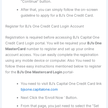
“Continue” button.
After that, you can simply follow the on-screen
guideline to apply for a BJ’s One Credit Card.
Register for BJ’s One Credit Card Login Account
Registration is required before accessing BJ’s Capital One
Credit Card Login portal. You will be required your
BJ’s One
MasterCard
number to register and set up your online
account access. You can easily complete the registration
using any mobile device or computer. Also You need to
follow these easy instructions mentioned below to register
for the
BJ’s One Mastercard Login
portal-
You need to visit BJ’s Capital One Credit Card link
bjsone.capitalone.com
Next Click the ‘Enroll Now ‘ Button.
From that page, you just need to select the “Set