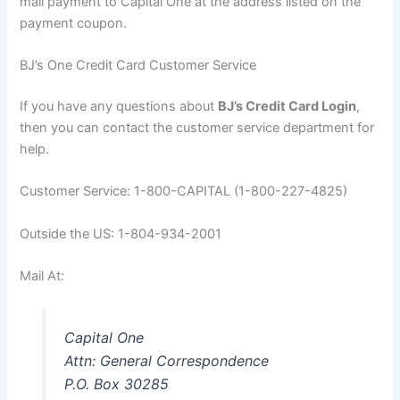
mail payment to Capital One at the address listed on the
payment coupon.
BJ’s One Credit Card Customer Service
If you have any questions about
BJ’s Credit Card Login
,
then you can contact the customer service department for
help.
Customer Service: 1-800-CAPITAL (1-800-227-4825)
Outside the US: 1-804-934-2001
Mail At:
Capital One
Attn: General Correspondence
P.O. Box 30285