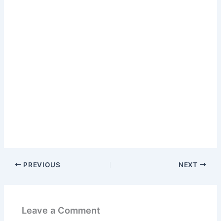
PREVIOUS
NEXT
Leave a Comment