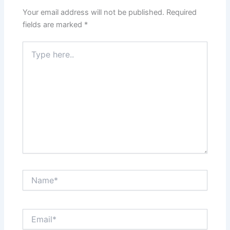
Your email address will not be published.
Required
fields are marked
*
Type
here..
Name*
Email*