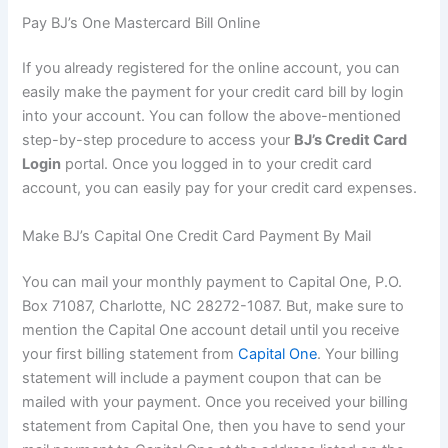
Pay BJ’s One Mastercard Bill Online
If you already registered for the online account, you can
easily make the payment for your credit card bill by login
into your account. You can follow the above-mentioned
step-by-step procedure to access your
BJ’s Credit Card
Login
portal. Once you logged in to your credit card
account, you can easily pay for your credit card expenses.
Make BJ’s Capital One Credit Card Payment By Mail
You can mail your monthly payment to Capital One, P.O.
Box 71087, Charlotte, NC 28272-1087. But, make sure to
mention the Capital One account detail until you receive
your first billing statement from
Capital One
. Your billing
statement will include a payment coupon that can be
mailed with your payment. Once you received your billing
statement from Capital One, then you have to send your