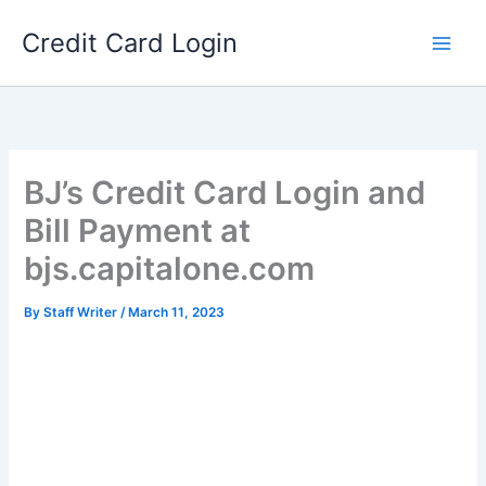
Skip
Credit Card Login
to
content
BJ’s Credit Card Login and
Bill Payment at
bjs.capitalone.com
By
Staff Writer
/
March 11, 2023