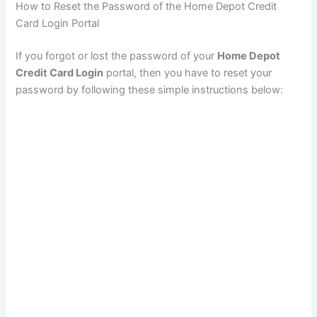
How to Reset the Password of the Home Depot Credit
Card Login Portal
If you forgot or lost the password of your
Home Depot
Credit Card Login
portal, then you have to reset your
password by following these simple instructions below: