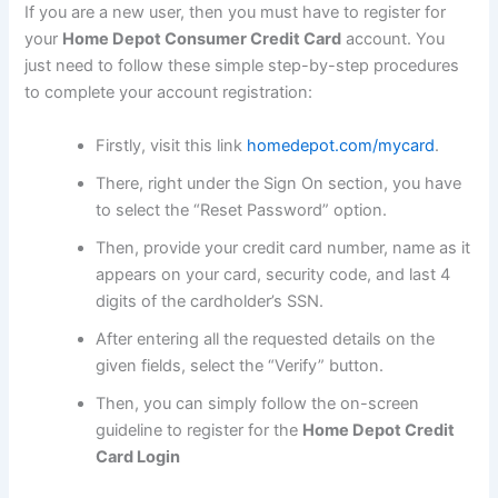
If you are a new user, then you must have to register for
your
Home Depot Consumer Credit Card
account. You
just need to follow these simple step-by-step procedures
to complete your account registration:
Firstly, visit this link
homedepot.com/mycard
.
There, right under the Sign On section, you have
to select the “Reset Password” option.
Then, provide your credit card number, name as it
appears on your card, security code, and last 4
digits of the cardholder’s SSN.
After entering all the requested details on the
given fields, select the “Verify” button.
Then, you can simply follow the on-screen
guideline to register for the
Home Depot Credit
Card Login