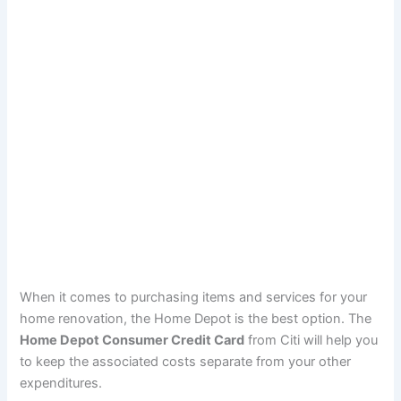
When it comes to purchasing items and services for your
home renovation, the Home Depot is the best option. The
Home Depot Consumer Credit Card
from Citi will help you
to keep the associated costs separate from your other
expenditures.