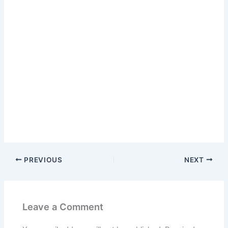
PREVIOUS
NEXT
Leave a Comment