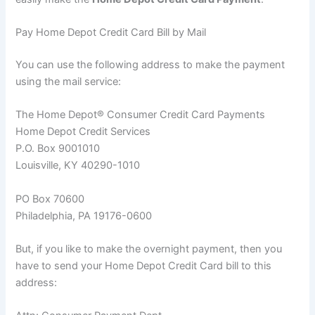
Pay Home Depot Credit Card Bill by Mail
You can use the following address to make the payment
using the mail service:
The Home Depot® Consumer Credit Card Payments
Home Depot Credit Services
P.O. Box 9001010
Louisville, KY 40290-1010
PO Box 70600
Philadelphia, PA 19176-0600
But, if you like to make the overnight payment, then you
have to send your Home Depot Credit Card bill to this
address: