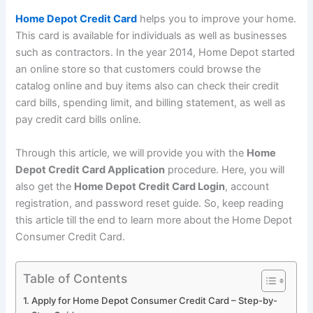
Home Depot Credit Card
helps you to improve your home.
This card is available for individuals as well as businesses
such as contractors. In the year 2014, Home Depot started
an online store so that customers could browse the
catalog online and buy items also can check their credit
card bills, spending limit, and billing statement, as well as
pay credit card bills online.
Through this article, we will provide you with the
Home
Depot Credit Card Application
procedure. Here, you will
also get the
Home Depot Credit Card Login
, account
registration, and password reset guide. So, keep reading
this article till the end to learn more about the Home Depot
Consumer Credit Card.
Table of Contents
Apply for Home Depot Consumer Credit Card – Step-by-