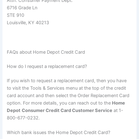
Attn: Consumer Payment Dept.
6716 Grade Ln
STE 910
Louisville, KY 40213
FAQs about Home Depot Credit Card
How do I request a replacement card?
If you wish to request a replacement card, then you have
to visit the Tools & Services menu at the top of the credit
card account and then select the Order Replacement Card
option. For more details, you can reach out to the
Home
Depot
Consumer Credit Card Customer Service
at 1-
800-677-0232.
Which bank issues the Home Depot Credit Card?