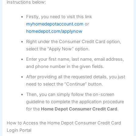
instructions below:
Firstly, you need to visit this link
myhomedepotaccount.com
or
homedepot.com/applynow
Right under the Consumer Credit Card option,
select the “Apply Now” option.
Enter your first name, last name, email address,
and phone number in the given fields.
After providing all the requested details, you just
need to select the “Continue” button.
Then, you can simply follow the on-screen
guideline to complete the application procedure
for the
Home Depot Consumer Credit Card
.
How to Access the Home Depot Consumer Credit Card
Login Portal