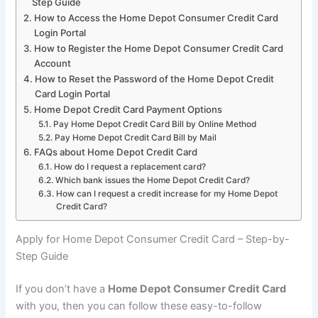
Step Guide
How to Access the Home Depot Consumer Credit Card
Login Portal
How to Register the Home Depot Consumer Credit Card
Account
How to Reset the Password of the Home Depot Credit
Card Login Portal
Home Depot Credit Card Payment Options
Pay Home Depot Credit Card Bill by Online Method
Pay Home Depot Credit Card Bill by Mail
FAQs about Home Depot Credit Card
How do I request a replacement card?
Which bank issues the Home Depot Credit Card?
How can I request a credit increase for my Home Depot
Credit Card?
Apply for Home Depot Consumer Credit Card – Step-by-
Step Guide
If you don’t have a
Home Depot Consumer Credit Card
with you, then you can follow these easy-to-follow