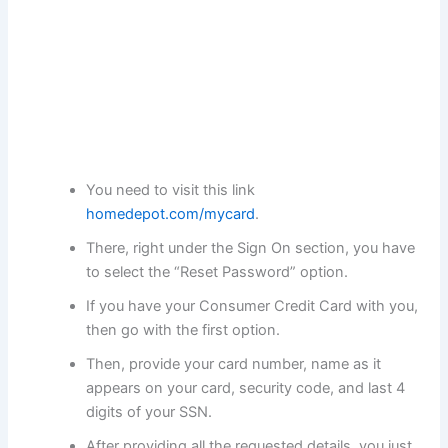
You need to visit this link
homedepot.com/mycard
.
There, right under the Sign On section, you have
to select the “Reset Password” option.
If you have your Consumer Credit Card with you,
then go with the first option.
Then, provide your card number, name as it
appears on your card, security code, and last 4
digits of your SSN.
After providing all the requested details, you just