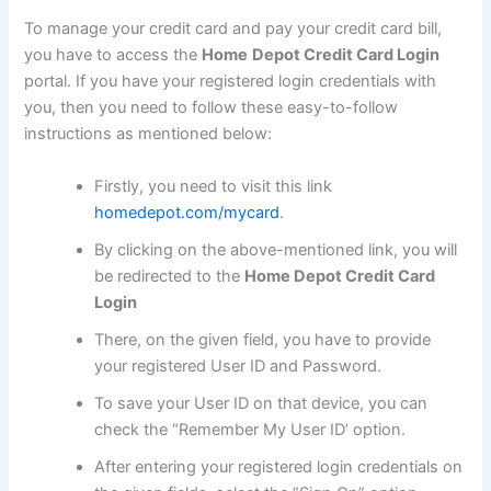
To manage your credit card and pay your credit card bill,
you have to access the
Home
Depot Credit Card Login
portal. If you have your registered login credentials with
you, then you need to follow these easy-to-follow
instructions as mentioned below:
Firstly, you need to visit this link
homedepot.com/mycard
.
By clicking on the above-mentioned link, you will
be redirected to the
Home Depot Credit Card
Login
There, on the given field, you have to provide
your registered User ID and Password.
To save your User ID on that device, you can
check the “Remember My User ID’ option.
After entering your registered login credentials on