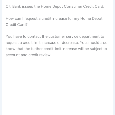
Citi Bank issues the Home Depot Consumer Credit Card.
How can I request a credit increase for my Home Depot
Credit Card?
You have to contact the customer service department to
request a credit limit increase or decrease. You should also
know that the further credit limit increase will be subject to
account and credit review.