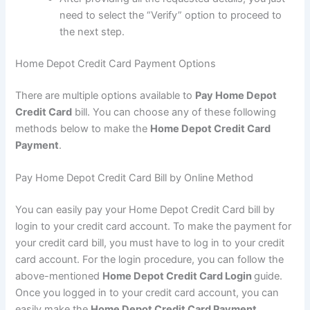
need to select the “Verify” option to proceed to
the next step.
Home Depot Credit Card Payment Options
There are multiple options available to
Pay Home Depot
Credit Card
bill. You can choose any of these following
methods below to make the
Home Depot Credit Card
Payment
.
Pay Home Depot Credit Card Bill by Online Method
You can easily pay your Home Depot Credit Card bill by
login to your credit card account. To make the payment for
your credit card bill, you must have to log in to your credit
card account. For the login procedure, you can follow the
above-mentioned
Home Depot Credit Card Login
guide.
Once you logged in to your credit card account, you can
easily make the
Home Depot Credit Card Payment
.