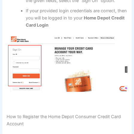
the given fields, select the “Sign On” option.
If your provided login credentials are correct, then
you will be logged in to your
Home Depot Credit
Card Login
How to Register the Home Depot Consumer Credit Card
Account