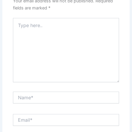
Your email address will not be published.
Required
fields are marked
*
Type
here..
Name*
Email*