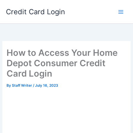
Skip
Credit Card Login
to
content
How to Access Your Home
Depot Consumer Credit
Card Login
By
Staff Writer
/
July 16, 2023