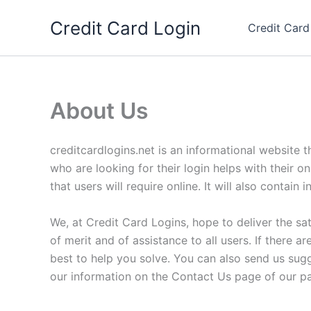
Skip
Credit Card Login
to
Credit Card
content
About Us
creditcardlogins.net is an informational website t
who are looking for their login helps with their o
that users will require online. It will also contai
We, at Credit Card Logins, hope to deliver the sat
of merit and of assistance to all users. If there
best to help you solve. You can also send us sug
our information on the Contact Us page of our p