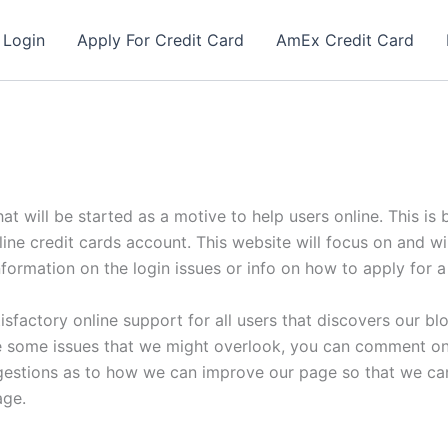
 Login
Apply For Credit Card
AmEx Credit Card
hat will be started as a motive to help users online. This i
nline credit cards account. This website will focus on and wi
n information on the login issues or info on how to apply for 
isfactory online support for all users that discovers our bl
 are some issues that we might overlook, you can comment on 
gestions as to how we can improve our page so that we can 
age.