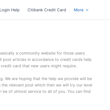
Login Help
Citibank Credit Card
More
s basically a community website for those users
ll post articles in accordance to credit cards help
a credit card that new users might require.
og. We are hoping that the help we provide will be
the relevant post which then we will try our level
be of utmost service to all of you. You can find