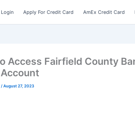
 Login
Apply For Credit Card
AmEx Credit Card
o Access Fairfield County Ba
 Account
r
/
August 27, 2023