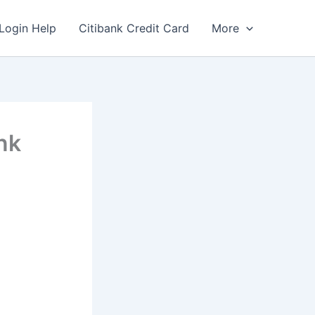
Login Help
Citibank Credit Card
More
nk