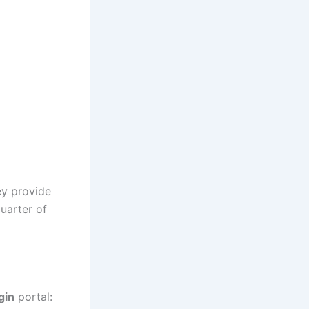
ey provide
uarter of
gin
portal: