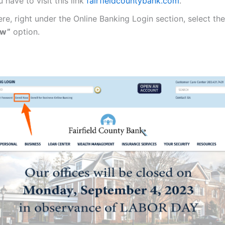
 have to visit this link
fairfieldcountybank.com
.
re, right under the Online Banking Login section, select th
w”
option.