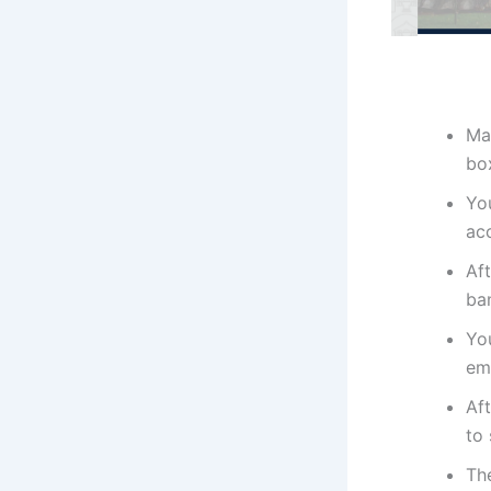
Ma
box
Yo
ac
Aft
ba
You
ema
Aft
to 
Th