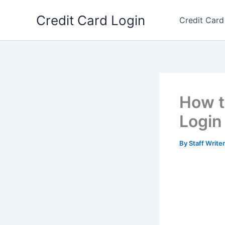
Skip
Credit Card Login
to
Credit Card
content
How t
Login
By
Staff Write