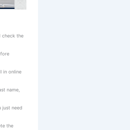
d check the
efore
l in online
ast name,
u just need
te the