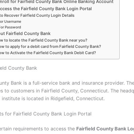
nroll for Fairfield County Bank Online Banking Account
ccess the Fairfield County Bank Login Portal
o Recover Fairfield County Login Details
or Username
For Password
ut Fairfield County Bank
w to locate the Fairfield County Bank near you?
ow to apply for a debit card from Fairfield County Bank?
ow to Activate the Fairfield County Bank Debit Card?
ield County Bank
unty Bank is a full-service bank and insurance provider. Th
ces to customers in Fairfield County, Connecticut. The headq
 institute is located in Ridgefield, Connecticut.
s for Fairfield County Bank Login Portal
ertain requirements to access the
Fairfield County Bank Lo