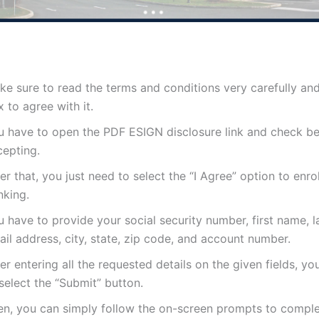
ke sure to read the terms and conditions very carefully an
 to agree with it.
u have to open the PDF ESIGN disclosure link and check b
cepting.
er that, you just need to select the “I Agree” option to enrol
nking.
 have to provide your social security number, first name, l
il address, city, state, zip code, and account number.
er entering all the requested details on the given fields, yo
select the “Submit” button.
en, you can simply follow the on-screen prompts to comple