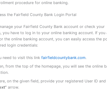
rollment procedure for online banking.
ss the Fairfield County Bank Login Portal
 manage your Fairfield County Bank account or check your
, you have to log in to your online banking account. If you
or the online banking account, you can easily access the po
red login credentials:
 need to visit this link
fairfieldcountybank.com
.
en, from the top of the homepage, you will see the online b
tion.
re, on the given field, provide your registered User ID and 
ext”
arrow.