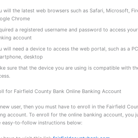
 will the latest web browsers such as Safari, Microsoft, Fir
ogle Chrome
quired a registered username and password to access your
nking account
u will need a device to access the web portal, such as a PC
artphone, desktop
e sure that the device you are using is compatible with th
cess.
ll for Fairfield County Bank Online Banking Account
 new user, then you must have to enroll in the Fairfield Co
ng account. To enroll for the online banking account, you j
e easy-to-follow instructions below: