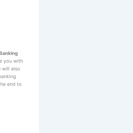
 Banking
de you with
will also
 banking
the end to