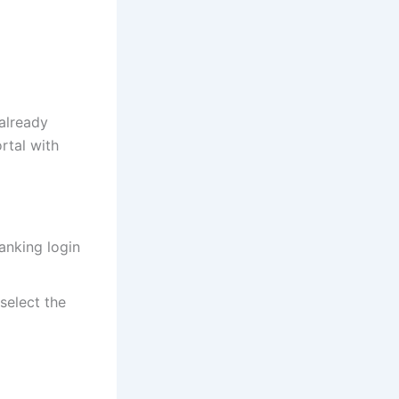
 already
rtal with
anking login
select the