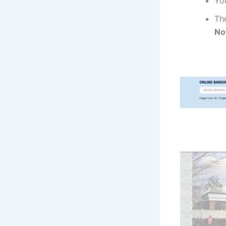
You
The
No