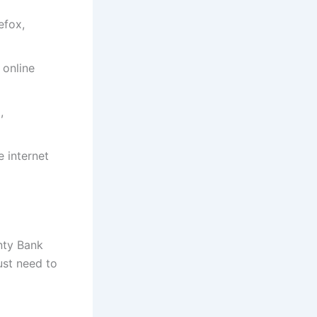
efox,
 online
,
e internet
unty Bank
ust need to