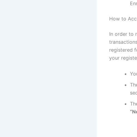
En
How to Acce
In order to
transactions
registered f
your registe
You
Th
sec
The
“N