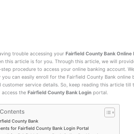
having trouble accessing your
Fairfield County Bank Online
n this article is for you. Through this article, we will provi
-step procedure to access your online banking account. We 
 you can easily enroll for the Fairfield County Bank online
customer service details. So, keep reading this article till 
y access the
Fairfield County Bank Login
portal.
 Contents
rfield County Bank
nts for Fairfield County Bank Login Portal