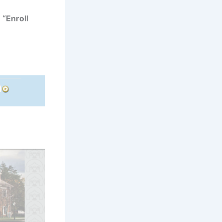
e
“Enroll