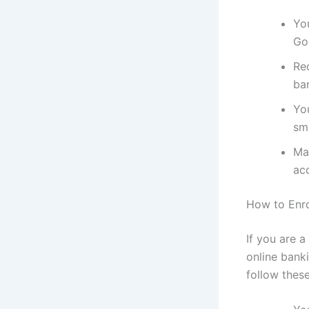
You
Go
Re
ba
Yo
sm
Mak
ac
How to Enro
If you are a
online banki
follow thes