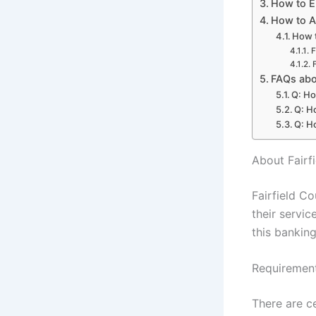
How to E
How to A
How t
F
FAQs abo
Q: Ho
Q: H
Q: H
About Fairf
Fairfield Co
their servi
this banking
Requirement
There are c