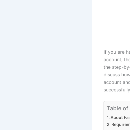
If you are 
account, the
the step-by
discuss how
account and 
successfull
Table of
About Fai
Requireme