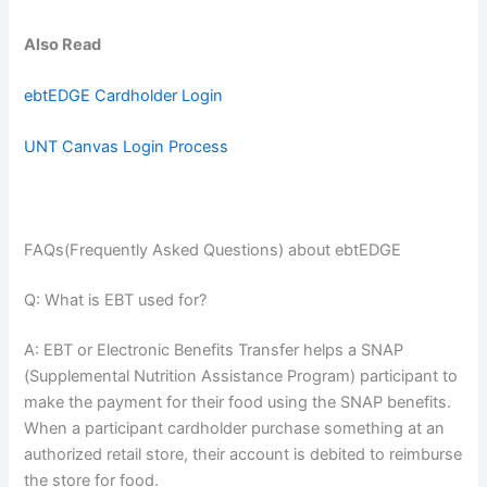
Also Read
ebtEDGE Cardholder Login
UNT Canvas Login Process
FAQs(Frequently Asked Questions) about ebtEDGE
Q: What is EBT used for?
A: EBT or Electronic Benefits Transfer helps a SNAP
(Supplemental Nutrition Assistance Program) participant to
make the payment for their food using the SNAP benefits.
When a participant cardholder purchase something at an
authorized retail store, their account is debited to reimburse
the store for food.