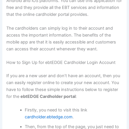
Android and iOS platforms. You can use this application for
free and they provide all the EBT services and information
that the online cardholder portal provides.
The cardholders can simply log in to their account and
access the important information. The benefits of the
mobile app are that it is easily accessible and customers
can access their account whenever they want.
How to Sign Up for ebtEDGE Cardholder Login Account
If you are a new user and don’t have an account, then you
can easily register online to create your new account. You
have to follow these simple instructions below to register
for the
ebtEDGE Cardholder portal
:
Firstly, you need to visit this link
cardholder.ebtedge.com
.
Then, from the top of the page, you just need to