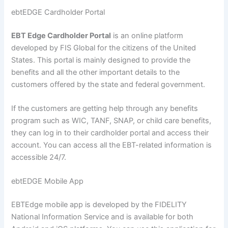
ebtEDGE Cardholder Portal
EBT Edge Cardholder Portal
is an online platform
developed by FIS Global for the citizens of the United
States. This portal is mainly designed to provide the
benefits and all the other important details to the
customers offered by the state and federal government.
If the customers are getting help through any benefits
program such as WIC, TANF, SNAP, or child care benefits,
they can log in to their cardholder portal and access their
account. You can access all the EBT-related information is
accessible 24/7.
ebtEDGE Mobile App
EBTEdge mobile app is developed by the FIDELITY
National Information Service and is available for both