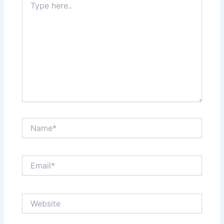
here..
Name*
Email*
Website