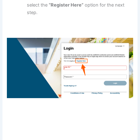
select the
“Register Here”
option for the next
step.