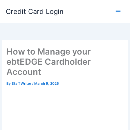
Skip
Credit Card Login
to
content
How to Manage your
ebtEDGE Cardholder
Account
By
Staff Writer
/
March 9, 2026