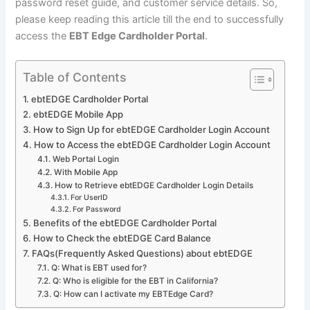
password reset guide, and customer service details. So,
please keep reading this article till the end to successfully
access the
EBT Edge Cardholder Portal
.
Table of Contents
ebtEDGE Cardholder Portal
ebtEDGE Mobile App
How to Sign Up for ebtEDGE Cardholder Login Account
How to Access the ebtEDGE Cardholder Login Account
Web Portal Login
With Mobile App
How to Retrieve ebtEDGE Cardholder Login Details
For UserID
For Password
Benefits of the ebtEDGE Cardholder Portal
How to Check the ebtEDGE Card Balance
FAQs(Frequently Asked Questions) about ebtEDGE
Q: What is EBT used for?
Q: Who is eligible for the EBT in California?
Q: How can I activate my EBTEdge Card?