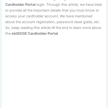
Cardholder Portal
login. Through this article, we have tried
to provide all the important details that you must know to
access your cardholder account. We have mentioned
about the account registration, password reset guide, etc.
So, keep reading this article till the end to learn more about
the
ebtEDGE Cardholder Portal
.