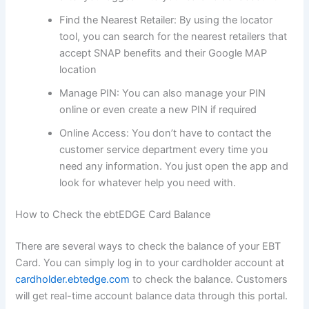
Find the Nearest Retailer: By using the locator
tool, you can search for the nearest retailers that
accept SNAP benefits and their Google MAP
location
Manage PIN: You can also manage your PIN
online or even create a new PIN if required
Online Access: You don’t have to contact the
customer service department every time you
need any information. You just open the app and
look for whatever help you need with.
How to Check the ebtEDGE Card Balance
There are several ways to check the balance of your EBT
Card. You can simply log in to your cardholder account at
cardholder.ebtedge.com
to check the balance. Customers
will get real-time account balance data through this portal.