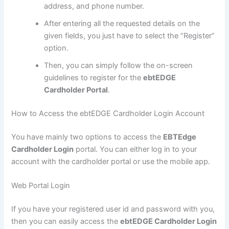
address, and phone number.
After entering all the requested details on the
given fields, you just have to select the “Register”
option.
Then, you can simply follow the on-screen
guidelines to register for the
ebtEDGE
Cardholder Portal
.
How to Access the ebtEDGE Cardholder Login Account
You have mainly two options to access the
EBTEdge
Cardholder Login
portal. You can either log in to your
account with the cardholder portal or use the mobile app.
Web Portal Login
If you have your registered user id and password with you,
then you can easily access the
ebtEDGE Cardholder Login