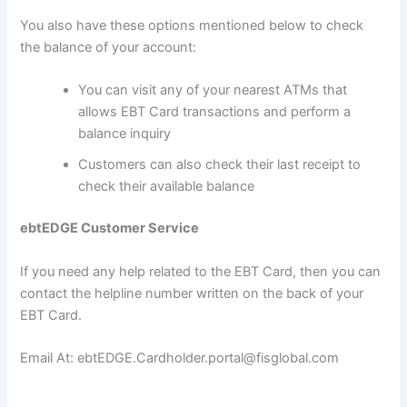
You also have these options mentioned below to check
the balance of your account:
You can visit any of your nearest ATMs that
allows EBT Card transactions and perform a
balance inquiry
Customers can also check their last receipt to
check their available balance
ebtEDGE Customer Service
If you need any help related to the EBT Card, then you can
contact the helpline number written on the back of your
EBT Card.
Email At: ebtEDGE.Cardholder.portal@fisglobal.com