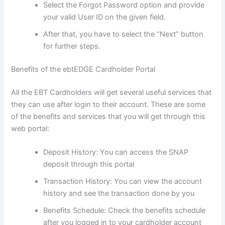
Select the Forgot Password option and provide
your valid User ID on the given field.
After that, you have to select the “Next” button
for further steps.
Benefits of the ebtEDGE Cardholder Portal
All the EBT Cardholders will get several useful services that
they can use after login to their account. These are some
of the benefits and services that you will get through this
web portal:
Deposit History: You can access the SNAP
deposit through this portal
Transaction History: You can view the account
history and see the transaction done by you
Benefits Schedule: Check the benefits schedule
after you logged in to your cardholder account