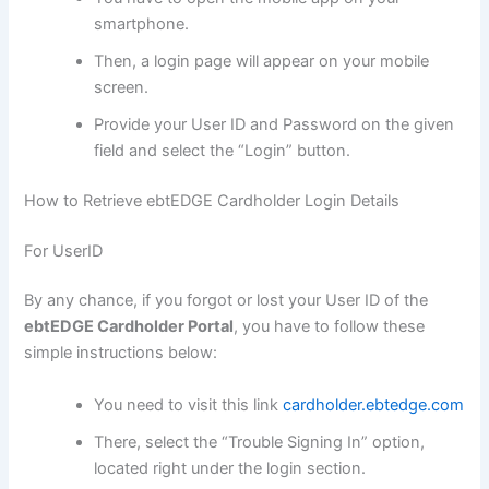
smartphone.
Then, a login page will appear on your mobile
screen.
Provide your User ID and Password on the given
field and select the “Login” button.
How to Retrieve ebtEDGE Cardholder Login Details
For UserID
By any chance, if you forgot or lost your User ID of the
ebtEDGE Cardholder Portal
, you have to follow these
simple instructions below:
You need to visit this link
cardholder.ebtedge.com
There, select the “Trouble Signing In” option,
located right under the login section.