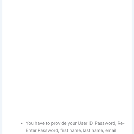
You have to provide your User ID, Password, Re-
Enter Password, first name, last name, email