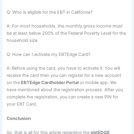
Q: Who is eligible for the EBT in California?
A: For most households, the monthly gross income must
be at least below 200% of the Federal Poverty Level for the
household size.
Q: How can I activate my EBTEdge Card?
A: Before using the card, you have to activate it. You will
receive the card then you can register for a new account
on the
EBTEdge Cardholder Portal
or mobile app. We
have mentioned about the registration process. After you
complete the registration, you can create a new PIN for
your EBT Card.
Conclusion
So, that is all for this article regarding the
ebtEDGE