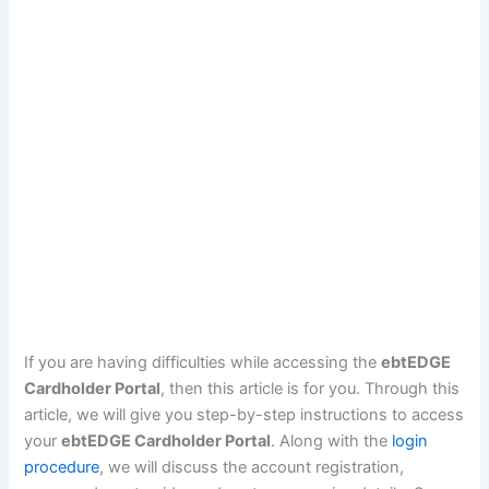
If you are having difficulties while accessing the
ebtEDGE
Cardholder Portal
, then this article is for you. Through this
article, we will give you step-by-step instructions to access
your
ebtEDGE Cardholder Portal
. Along with the
login
procedure
, we will discuss the account registration,