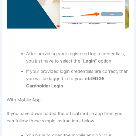
After providing your registered login credentials,
you just have to select the
“Login”
option.
If your provided login credentials are correct, then
you will be logged in to your
ebtEDGE
Cardholder Login
With Mobile App
If you have downloaded the official mobile app then you
can follow these simple instructions below:
You have to open the mobile app on your