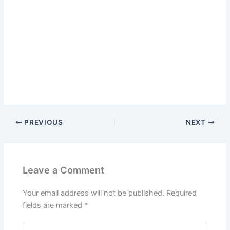
PREVIOUS
NEXT
Leave a Comment
Your email address will not be published.
Required
fields are marked
*
Type