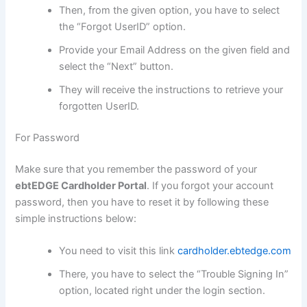
Then, from the given option, you have to select
the “Forgot UserID” option.
Provide your Email Address on the given field and
select the “Next” button.
They will receive the instructions to retrieve your
forgotten UserID.
For Password
Make sure that you remember the password of your
ebtEDGE Cardholder Portal
. If you forgot your account
password, then you have to reset it by following these
simple instructions below:
You need to visit this link
cardholder.ebtedge.com
There, you have to select the “Trouble Signing In”
option, located right under the login section.