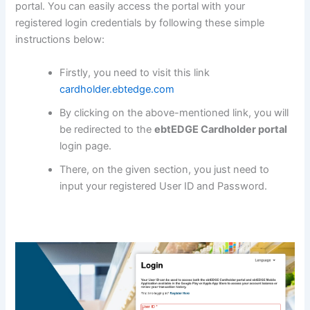
portal. You can easily access the portal with your
registered login credentials by following these simple
instructions below:
Firstly, you need to visit this link
cardholder.ebtedge.com
By clicking on the above-mentioned link, you will
be redirected to the
ebtEDGE Cardholder portal
login page.
There, on the given section, you just need to
input your registered User ID and Password.