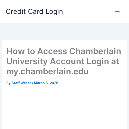
Skip
Credit Card Login
to
content
How to Access Chamberlain
University Account Login at
my.chamberlain.edu
By
Staff Writer
/
March 8, 2026