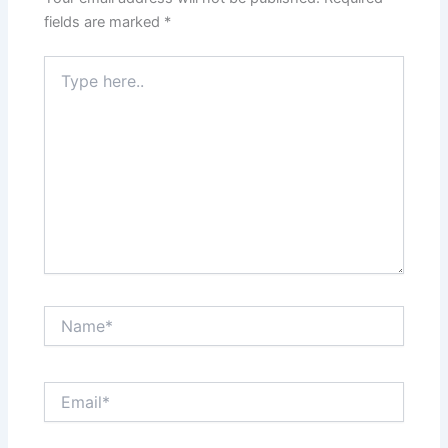
fields are marked
*
Type
here..
Name*
Email*