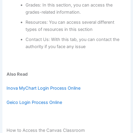
Grades: In this section, you can access the
grades-related information.
Resources: You can access several different
types of resources in this section
Contact Us: With this tab, you can contact the
authority if you face any issue
Also Read
Inova MyChart Login Process Online
Geico Login Process Online
How to Access the Canvas Classroom