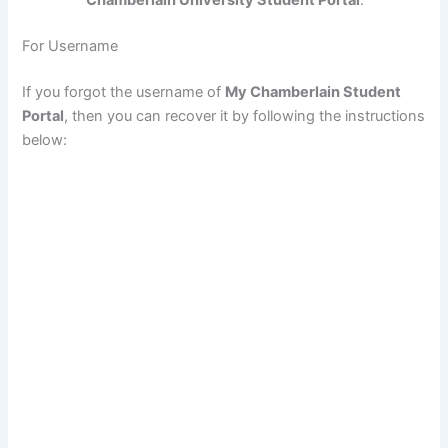
Chamberlain University Student Portal
.
For Username
If you forgot the username of
My Chamberlain Student
Portal
, then you can recover it by following the instructions
below: