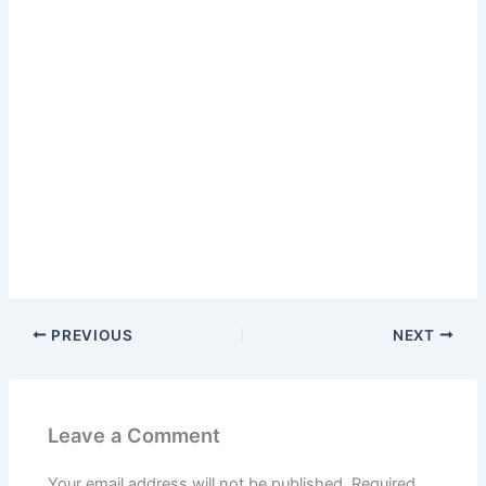
PREVIOUS
NEXT
Leave a Comment
Your email address will not be published.
Required