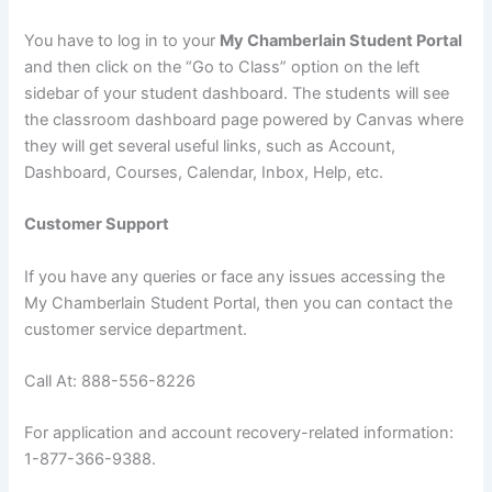
You have to log in to your
My Chamberlain Student Portal
and then click on the “Go to Class” option on the left
sidebar of your student dashboard. The students will see
the classroom dashboard page powered by Canvas where
they will get several useful links, such as Account,
Dashboard, Courses, Calendar, Inbox, Help, etc.
Customer Support
If you have any queries or face any issues accessing the
My Chamberlain Student Portal, then you can contact the
customer service department.
Call At: 888-556-8226
For application and account recovery-related information:
1-877-366-9388.