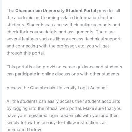
The
Chamberlain University Student Portal
provides all
the academic and learning-related information for the
students. Students can access their online accounts and
check their course details and assignments. There are
several features such as library access, technical support,
and connecting with the professor, etc. you will get
through this portal.
This portal is also providing career guidance and students
can participate in online discussions with other students.
Access the Chamberlain University Login Account
All the students can easily access their student accounts
by logging into the official web portal. Make sure that you
have your registered login credentials with you and then
simply follow these easy-to-follow instructions as
mentioned below: