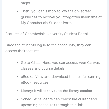
steps.
Then, you can simply follow the on-screen
guidelines to recover your forgotten username of
My Chamberlain Student Portal.
Features of Chamberlain University Student Portal
Once the students log in to their accounts, they can
access their features.
Go to Class: Here, you can access your Canvas
classes and course details.
eBooks: View and download the helpful learning
eBook resources
Library: It will take you to the library section
Schedule: Students can check the current and
upcoming schedules through this link