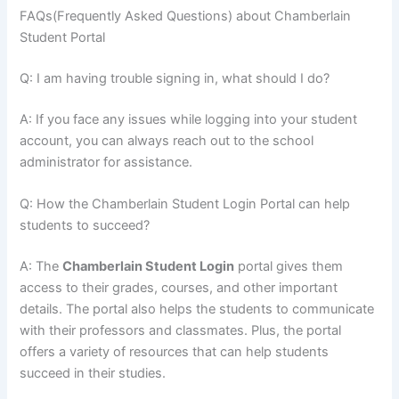
FAQs(Frequently Asked Questions) about Chamberlain
Student Portal
Q: I am having trouble signing in, what should I do?
A: If you face any issues while logging into your student
account, you can always reach out to the school
administrator for assistance.
Q: How the Chamberlain Student Login Portal can help
students to succeed?
A: The
Chamberlain Student Login
portal gives them
access to their grades, courses, and other important
details. The portal also helps the students to communicate
with their professors and classmates. Plus, the portal
offers a variety of resources that can help students
succeed in their studies.