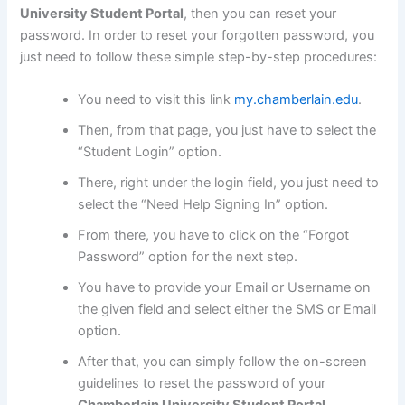
University Student Portal
, then you can reset your
password. In order to reset your forgotten password, you
just need to follow these simple step-by-step procedures:
You need to visit this link
my.chamberlain.edu
.
Then, from that page, you just have to select the
“Student Login” option.
There, right under the login field, you just need to
select the “Need Help Signing In” option.
From there, you have to click on the “Forgot
Password” option for the next step.
You have to provide your Email or Username on
the given field and select either the SMS or Email
option.
After that, you can simply follow the on-screen
guidelines to reset the password of your