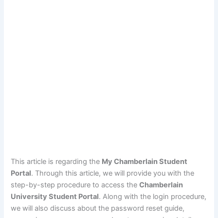
This article is regarding the
My Chamberlain Student
Portal
. Through this article, we will provide you with the
step-by-step procedure to access the
Chamberlain
University Student Portal
. Along with the login procedure,
we will also discuss about the password reset guide,