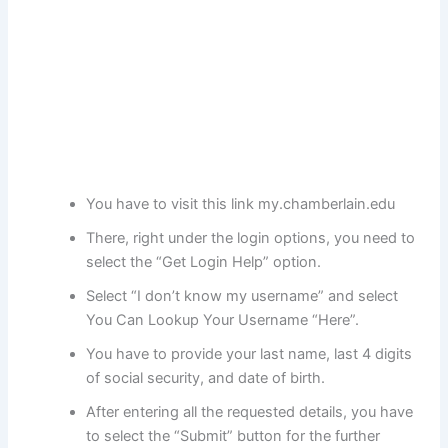
You have to visit this link my.chamberlain.edu
There, right under the login options, you need to
select the “Get Login Help” option.
Select “I don’t know my username” and select
You Can Lookup Your Username “Here”.
You have to provide your last name, last 4 digits
of social security, and date of birth.
After entering all the requested details, you have
to select the “Submit” button for the further