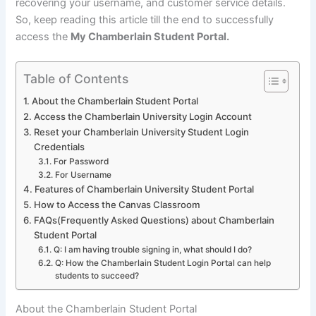
recovering your username, and customer service details.
So, keep reading this article till the end to successfully
access the
My Chamberlain Student Portal.
Table of Contents
About the Chamberlain Student Portal
Access the Chamberlain University Login Account
Reset your Chamberlain University Student Login
Credentials
For Password
For Username
Features of Chamberlain University Student Portal
How to Access the Canvas Classroom
FAQs(Frequently Asked Questions) about Chamberlain
Student Portal
Q: I am having trouble signing in, what should I do?
Q: How the Chamberlain Student Login Portal can help
students to succeed?
About the Chamberlain Student Portal