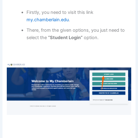
Firstly, you need to visit this link
my.chamberlain.edu
.
There, from the given options, you just need to
select the
“Student Login”
option.