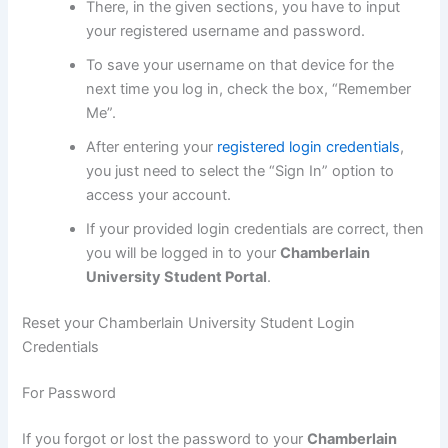
There, in the given sections, you have to input
your registered username and password.
To save your username on that device for the
next time you log in, check the box, “Remember
Me”.
After entering your
registered login credentials
,
you just need to select the “Sign In” option to
access your account.
If your provided login credentials are correct, then
you will be logged in to your
Chamberlain
University Student Portal
.
Reset your Chamberlain University Student Login
Credentials
For Password
If you forgot or lost the password to your
Chamberlain