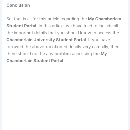
Conclusion
So, that is all for this article regarding the
My Chamberlain
Student Portal
. In this article, we have tried to include all
the important details that you should know to access the
Chamberlain University Student Portal
. If you have
followed the above-mentioned details very carefully, then
there should not be any problem accessing the
My
Chamberlain Student Portal
.