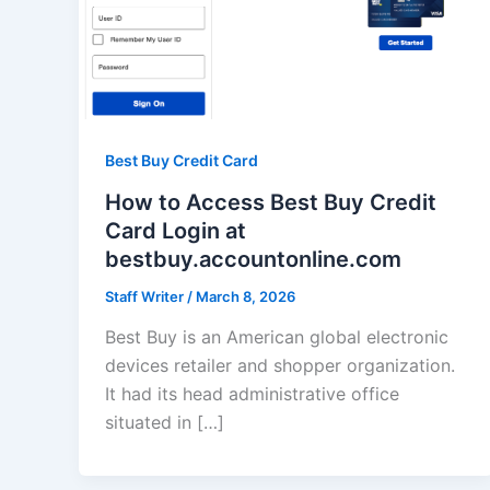
Best Buy Credit Card
How to Access Best Buy Credit
Card Login at
bestbuy.accountonline.com
Staff Writer
/
March 8, 2026
Best Buy is an American global electronic
devices retailer and shopper organization.
It had its head administrative office
situated in […]