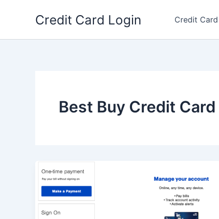
Skip
Credit Card Login
to
Credit Card
content
Best Buy Credit Card