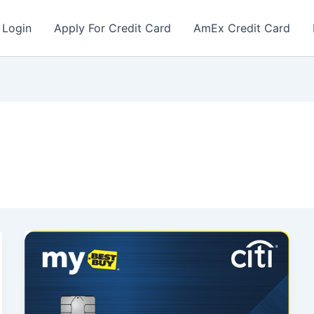
 Login
Apply For Credit Card
AmEx Credit Card