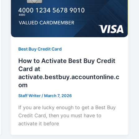
Best Buy Credit Card
How to Activate Best Buy Credit
Card at
activate.bestbuy.accountonline.c
om
Staff Writer
/
March 7, 2026
If you are lucky enough to get a Best Buy
Credit Card, then you must have to
activate it before