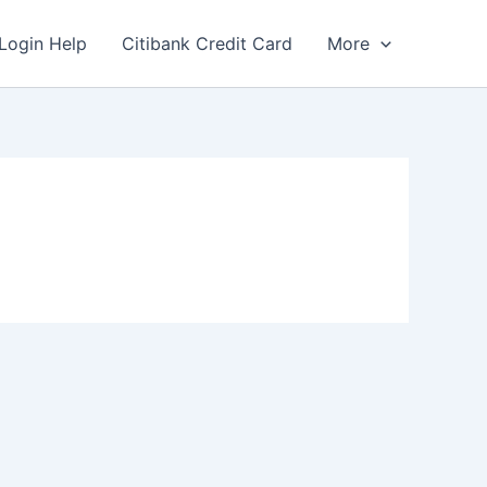
Login Help
Citibank Credit Card
More