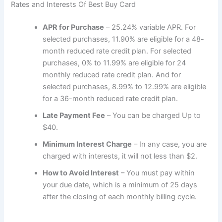
Rates and Interests Of Best Buy Card
APR for Purchase
– 25.24% variable APR. For
selected purchases, 11.90% are eligible for a 48-
month reduced rate credit plan. For selected
purchases, 0% to 11.99% are eligible for 24
monthly reduced rate credit plan. And for
selected purchases, 8.99% to 12.99% are eligible
for a 36-month reduced rate credit plan.
Late Payment Fee
– You can be charged Up to
$40.
Minimum Interest Charge
– In any case, you are
charged with interests, it will not less than $2.
How to Avoid Interest
– You must pay within
your due date, which is a minimum of 25 days
after the closing of each monthly billing cycle.