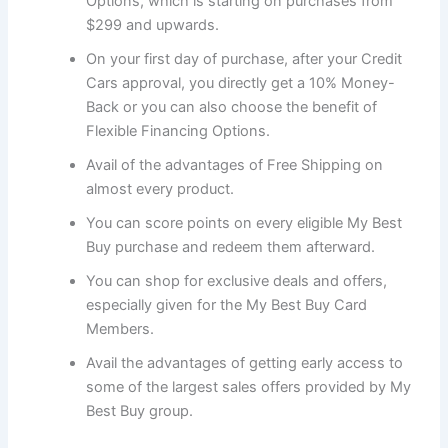
Options, which is starting on purchases from
$299 and upwards.
On your first day of purchase, after your Credit
Cars approval, you directly get a 10% Money-
Back or you can also choose the benefit of
Flexible Financing Options.
Avail of the advantages of Free Shipping on
almost every product.
You can score points on every eligible My Best
Buy purchase and redeem them afterward.
You can shop for exclusive deals and offers,
especially given for the My Best Buy Card
Members.
Avail the advantages of getting early access to
some of the largest sales offers provided by My
Best Buy group.