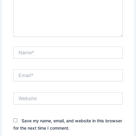
Name*
Email*
Website
Save my name, email, and website in this browser
for the next time I comment.