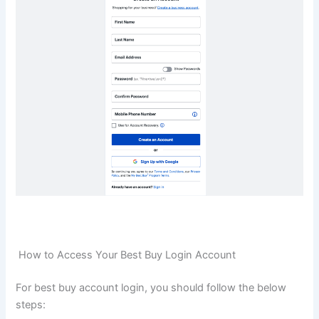
How to Access Your Best Buy Login Account
For best buy account login, you should follow the below
steps: