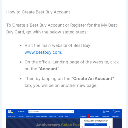
How to Create Best Buy Account
To Create a Best Buy Account or Register for the My Best
Buy Card, go with the below stated steps:
Visit the main website of Best Buy
www.bestbuy.com
.
On the official Landing page of the website, click
on the
“Account”
Then by tapping on the
“Create An Account”
tab, you will be on another new page.