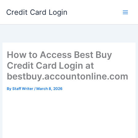
Skip
Credit Card Login
to
content
How to Access Best Buy
Credit Card Login at
bestbuy.accountonline.com
By
Staff Writer
/
March 8, 2026