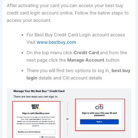
After activating your card you can access your best buy
credit card login account online. Follow the below steps to
access your account.
For Best Buy Credit Card Login account access
Visit
www.bestbuy.com
On the top menu click
Credit Card
and from the
next page click the
Manage Account
button
There you will find two options to log in,
best buy
login
details and Citi account details