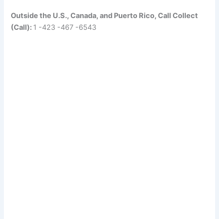
Outside the U.S., Canada, and Puerto Rico, Call Collect
(Call):
1 -423 -467 -6543