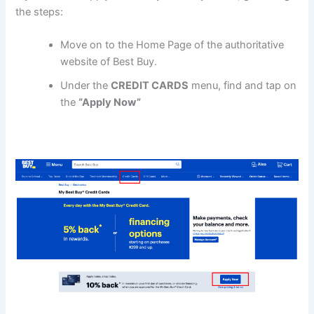
the steps:
Move on to the Home Page of the authoritative
website of Best Buy.
Under the
CREDIT CARDS
menu, find and tap on
the
“Apply Now”