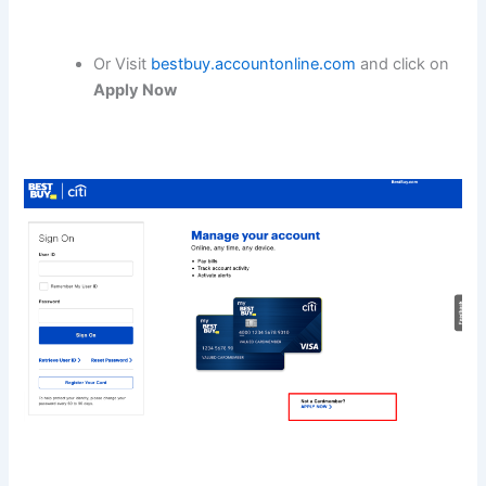
Or Visit
bestbuy.accountonline.com
and click on
Apply Now