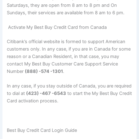
Saturdays, they are open from 8 am to 8 pm and On
Sundays, their services are available from 8 am to 6 pm.
Activate My Best Buy Credit Card from Canada
Citibank’s official website is formed to support American
customers only. In any case, if you are in Canada for some
reason or a Canadian Resident, in that case, you may
contact My Best Buy Customer Care Support Service
Number
(888) -574 -1301
.
In any case, if you stay outside of Canada, you are required
to dial at
(423) -467 -6543
to start the My Best Buy Credit
Card activation process.
Best Buy Credit Card Login Guide