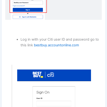
Log in with your Citi user ID and password go to
this link
bestbuy.accountonline.com