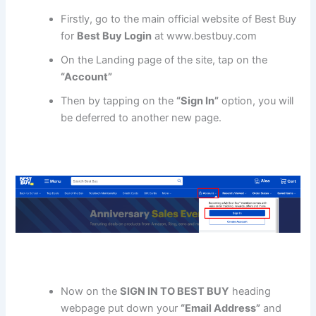
Firstly, go to the main official website of Best Buy
for
Best Buy Login
at www.bestbuy.com
On the Landing page of the site, tap on the
“Account”
Then by tapping on the
“Sign In”
option, you will
be deferred to another new page.
Now on the
SIGN IN TO BEST BUY
heading
webpage put down your
“Email Address”
and