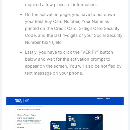
required a few pieces of information.
On the activation page, you have to put down
your Best Buy Card Number, Your Name as
printed on the Credit Card, 3-digit Card Security
Code, and the last 4-digits of your Social Security
Number (SSN), etc.
Lastly, you have to click the “VERIFY” button
below and wait for the activation prompt to
appear on the screen. You will also be notified by
text message on your phone.