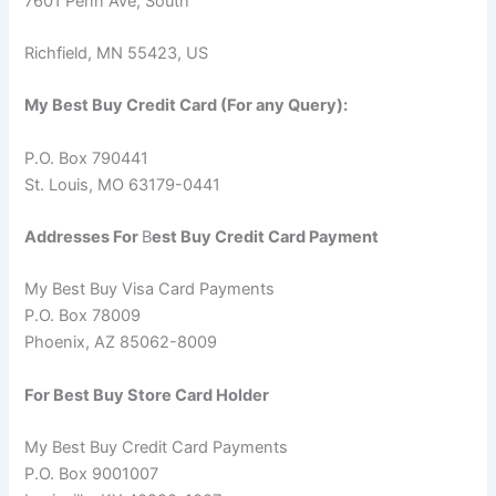
7601 Penn Ave, South
Richfield, MN 55423, US
My Best Buy Credit Card (For any Query):
P.O. Box 790441
St. Louis, MO 63179-0441
Addresses For
B
est
B
uy Credit Card Payment
My Best Buy Visa Card Payments
P.O. Box 78009
Phoenix, AZ 85062-8009
For Best Buy Store Card Holder
My Best Buy Credit Card Payments
P.O. Box 9001007