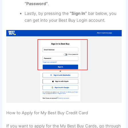
“Password”
.
Lastly, by pressing the
“Sign In”
bar below, you
can get into your Best Buy Login account.
How to Apply for My Best Buy Credit Card
If you want to apply for the My Best Buy Cards, go through