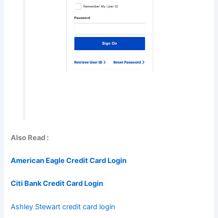
Also Read :
American Eagle Credit Card Login
Citi Bank Credit Card Login
Ashley Stewart credit card login