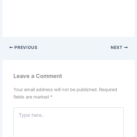
PREVIOUS
NEXT
Leave a Comment
Your email address will not be published.
Required
fields are marked
*
Type
here..