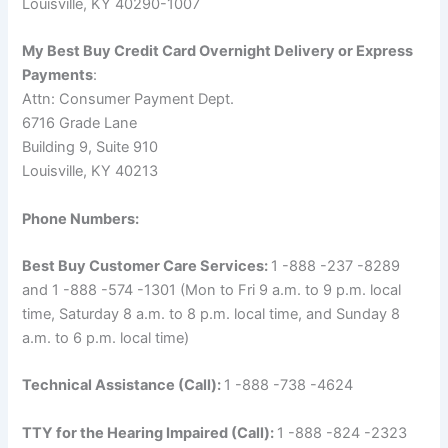
Louisville, KY 40290-1007
My Best Buy Credit Card Overnight Delivery or Express
Payments
:
Attn: Consumer Payment Dept.
6716 Grade Lane
Building 9, Suite 910
Louisville, KY 40213
Phone Numbers:
Best Buy Customer Care Services:
1 -888 -237 -8289
and 1 -888 -574 -1301 (Mon to Fri 9 a.m. to 9 p.m. local
time, Saturday 8 a.m. to 8 p.m. local time, and Sunday 8
a.m. to 6 p.m. local time)
Technical Assistance (Call):
1 -888 -738 -4624
TTY for the Hearing Impaired (Call):
1 -888 -824 -2323