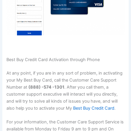
Best Buy Credit Card Activation through Phone
At any point, if you are in any sort of problem, in activating
your My Best Buy Card, call the Customer Care Support
Number at
(888) -574 -1301
. After you call them, a
customer support executive will interact will you directly,
and will try to solve all kinds of issues you have, and will
also help you to activate your My
Best Buy Credit Card
.
For your information, the Customer Care Support Service is
available from Monday to Friday 9 am to 9 pm and On