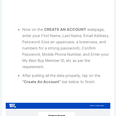
Now on the
CREATE AN ACCOUNT
webpage,
enter your First Name, Last Name, Email Address,
Password (Use an uppercase, a lowercase, and
numbers for a strong password), Confirm
Password, Mobile Phone Number, and Enter your
My Best Buy Member ID, etc as per the
requirement.
After putting all the data properly, tap on the
“Create An Account”
bar below to finish.