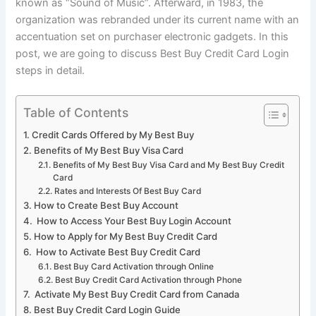
known as “Sound of Music”. Afterward, in 1983, the
organization was rebranded under its current name with an
accentuation set on purchaser electronic gadgets. In this
post, we are going to discuss Best Buy Credit Card Login
steps in detail.
Table of Contents
Credit Cards Offered by My Best Buy
Benefits of My Best Buy Visa Card
Benefits of My Best Buy Visa Card and My Best Buy Credit
Card
Rates and Interests Of Best Buy Card
How to Create Best Buy Account
How to Access Your Best Buy Login Account
How to Apply for My Best Buy Credit Card
How to Activate Best Buy Credit Card
Best Buy Card Activation through Online
Best Buy Credit Card Activation through Phone
Activate My Best Buy Credit Card from Canada
Best Buy Credit Card Login Guide