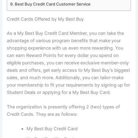
Best Buy Credit Card Customer Service
Credit Cards Offered by My Best Buy
As a My Best Buy Credit Card Member, you can take the
advantage of various program benefits that make your
shopping experience with us even more rewarding. You
can earn Reward Points for every dollar you spend on
eligible purchases, you can receive exclusive member-only
deals and offers, get early access to My Best Buy’s biggest
sales, and much more. Additionally, you can tailor-make
your membership to fit your requirements by signing up for
Student Deals or applying for a My Best Buy Card.
The organization is presently offering 2 (two) types of
Credit Cards. They are as follows:
My Best Buy Credit Card