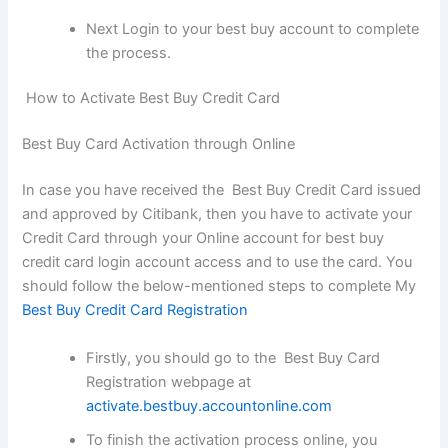
Next Login to your best buy account to complete
the process.
How to Activate Best Buy Credit Card
Best Buy Card Activation through Online
In case you have received the Best Buy Credit Card issued
and approved by Citibank, then you have to activate your
Credit Card through your Online account for best buy
credit card login account access and to use the card. You
should follow the below-mentioned steps to complete My
Best Buy Credit Card Registration
Firstly, you should go to the Best Buy Card
Registration webpage at
activate.bestbuy.accountonline.com
To finish the activation process online, you