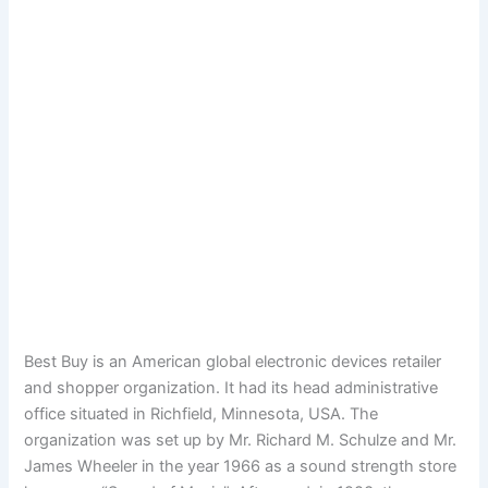
Best Buy is an American global electronic devices retailer
and shopper organization. It had its head administrative
office situated in Richfield, Minnesota, USA. The
organization was set up by Mr. Richard M. Schulze and Mr.
James Wheeler in the year 1966 as a sound strength store