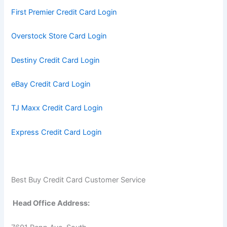
First Premier Credit Card Login
Overstock Store Card Login
Destiny Credit Card Login
eBay Credit Card Login
TJ Maxx Credit Card Login
Express Credit Card Login
Best Buy Credit Card Customer Service
Head Office Address: