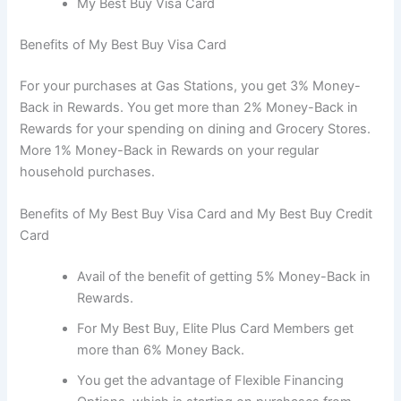
My Best Buy Visa Card
Benefits of My Best Buy Visa Card
For your purchases at Gas Stations, you get 3% Money-
Back in Rewards. You get more than 2% Money-Back in
Rewards for your spending on dining and Grocery Stores.
More 1% Money-Back in Rewards on your regular
household purchases.
Benefits of My Best Buy Visa Card and My Best Buy Credit
Card
Avail of the benefit of getting 5% Money-Back in
Rewards.
For My Best Buy, Elite Plus Card Members get
more than 6% Money Back.
You get the advantage of Flexible Financing