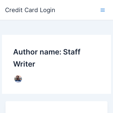
Skip
Credit Card Login
to
content
Author name: Staff
Writer