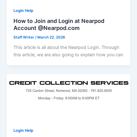
Login Help
How to Join and Login at Nearpod
Account @Nearpod.com
Staff Writer
/
March 22, 2026
This article is all about the Nearpod Login. Through
this article, we are also going to explain how you can
Login Help