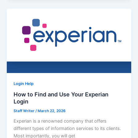
Login Help
How to Find and Use Your Experian
Login
Staff Writer
/
March 22, 2026
Experian is a renowned company that offers
different types of information services to its clients.
Most importantly, you will get