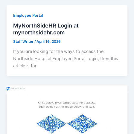
Employee Portal
MyNorthSideHR Login at
mynorthsidehr.com
Staff Writer
/
April 16, 2026
If you are looking for the ways to access the
Northside Hospital Employee Portal Login, then this
article is for