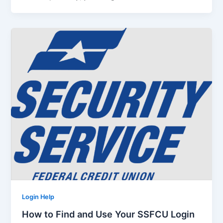
Login Help
How to Find and Use Your SSFCU Login