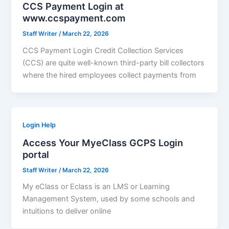
CCS Payment Login at
www.ccspayment.com
Staff Writer
/
March 22, 2026
CCS Payment Login Credit Collection Services
(CCS) are quite well-known third-party bill collectors
where the hired employees collect payments from
Login Help
Access Your MyeClass GCPS Login
portal
Staff Writer
/
March 22, 2026
My eClass or Eclass is an LMS or Learning
Management System, used by some schools and
intuitions to deliver online