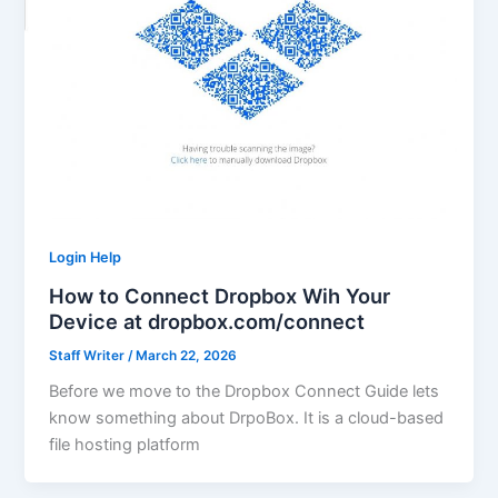
Login Help
How to Connect Dropbox Wih Your
Device at dropbox.com/connect
Staff Writer
/
March 22, 2026
Before we move to the Dropbox Connect Guide lets
know something about DrpoBox. It is a cloud-based
file hosting platform