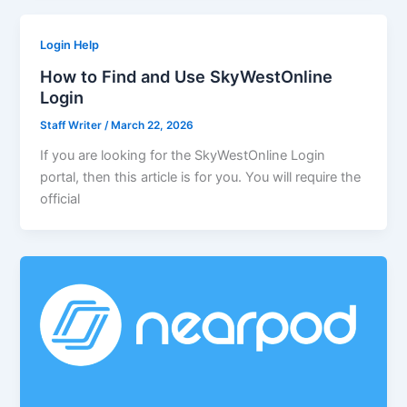
Login Help
How to Find and Use SkyWestOnline
Login
Staff Writer
/
March 22, 2026
If you are looking for the SkyWestOnline Login
portal, then this article is for you. You will require the
official