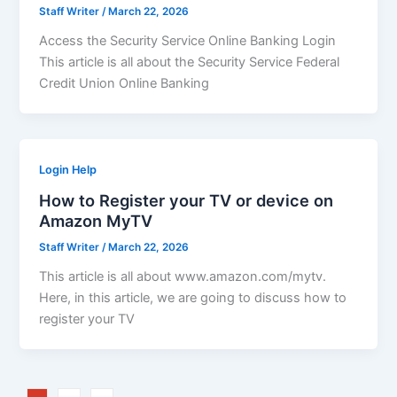
Staff Writer
/
March 22, 2026
Access the Security Service Online Banking Login
This article is all about the Security Service Federal
Credit Union Online Banking
Login Help
How to Register your TV or device on
Amazon MyTV
Staff Writer
/
March 22, 2026
This article is all about www.amazon.com/mytv.
Here, in this article, we are going to discuss how to
register your TV