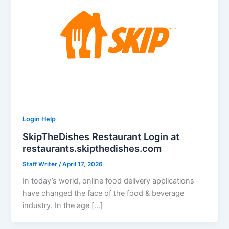
Login Help
SkipTheDishes Restaurant Login at
restaurants.skipthedishes.com
Staff Writer
/
April 17, 2026
In today’s world, online food delivery applications
have changed the face of the food & beverage
industry. In the age […]