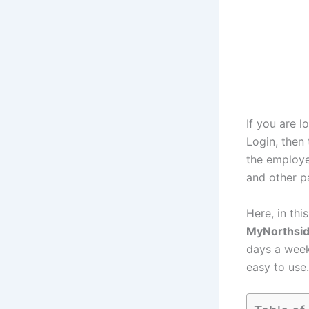
If you are 
Login, then 
the employe
and other p
Here, in thi
MyNorthsi
days a week
easy to use.