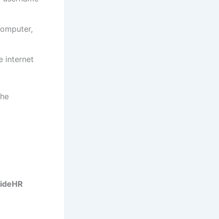
computer,
e internet
the
ideHR