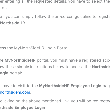
er entering all the requested details, you have to select th
tton.
n, you can simply follow the on-screen guideline to registe
NorthsideHR
ess the MyNorthSideHR Login Portal
the
MyNorthSideHR
portal, you must have a registered acc
low these simple instructions below to access the
Northsid
ogin
portal:
 have to visit to the
MyNorthsideHR Employee Login
pag
northsidehr.com
.
clicking on the above mentioned link, you will be redirecte
rthside Employee Login