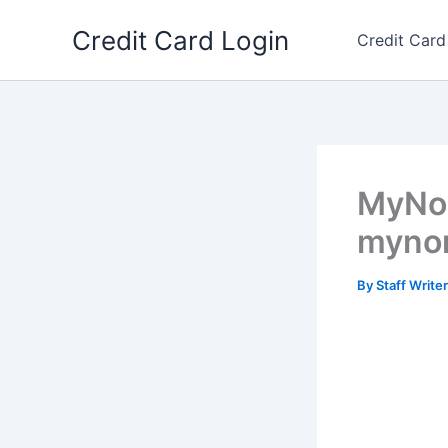
Skip
Credit Card Login
to
Credit Card
content
MyNor
mynor
By
Staff Write