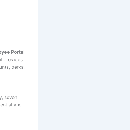
oyee Portal
l provides
unts, perks,
y, seven
ential and