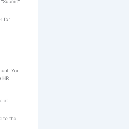
e “Submit”
r for
ount. You
e HR
e at
d to the