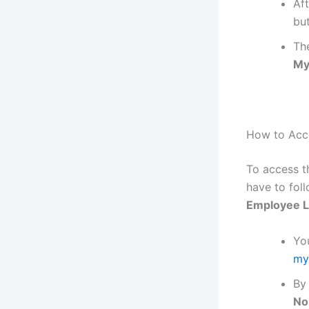
Aft
bu
The
My
How to Acc
To access 
have to fol
Employee L
You
my
By 
No