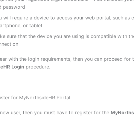
d password
u will require a device to access your web portal, such as 
artphone, or tablet
e sure that the device you are using is compatible with th
nnection
ear with the login requirements, then you can proceed for 
eHR Login
procedure.
ster for MyNorthsideHR Portal
 new user, then you must have to register for the
MyNorths