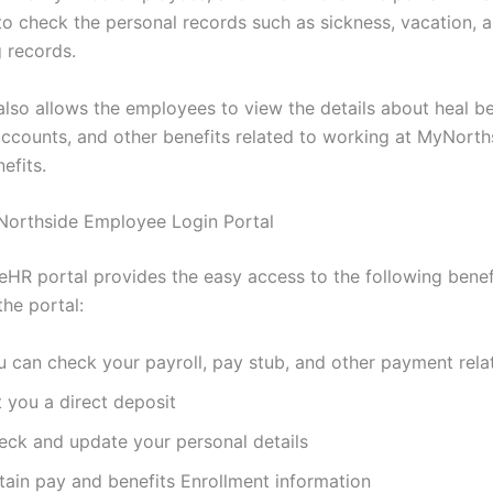
o check the personal records such as sickness, vacation, 
 records.
also allows the employees to view the details about heal be
accounts, and other benefits related to working at MyNorth
efits.
 Northside Employee Login Portal
HR portal provides the easy access to the following benef
the portal:
u can check your payroll, pay stub, and other payment relat
 you a direct deposit
eck and update your personal details
tain pay and benefits Enrollment information