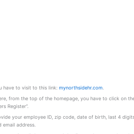
 have to visit to this link:
mynorthsidehr.com
.
ere, from the top of the homepage, you have to click on the
rs Register”.
vide your employee ID, zip code, date of birth, last 4 digit
d email address.