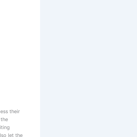
ess their
 the
iting
so let the