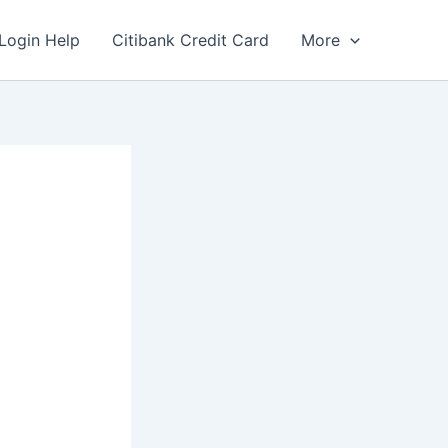
Login Help
Citibank Credit Card
More