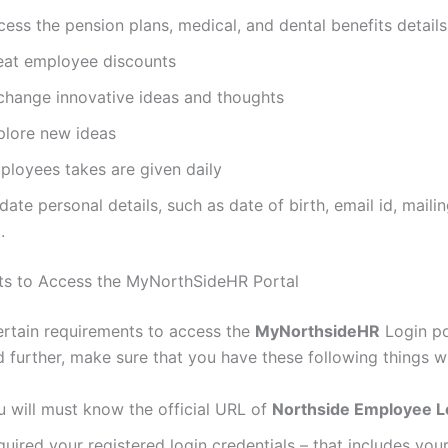
ess the pension plans, medical, and dental benefits details
eat employee discounts
change innovative ideas and thoughts
plore new ideas
ployees takes are given daily
ate personal details, such as date of birth, email id, maili
.
ts to Access the MyNorthSideHR Portal
ertain requirements to access the
MyNorthsideHR
Login po
 further, make sure that you have these following things w
u will must know the official URL of
Northside Employee L
uired your registered login credentials – that includes yo