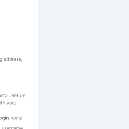
ng address,
rtal. Before
ith you:
ogin
portal
ur username