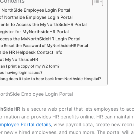
 Contents
 NorthSide Employee Login Portal
 of Northside Employee Login Portal
ents to Access the MyNorthSideHR Portal
egister for MyNorthsideHR Portal
ccess the MyNorthSideHR Login Portal
o Reset the Password of MyNorthsideHR Portal
ide HR Helpdesk Contact Info
ut MyNorthsideHR
an I print a copy of my W2 form?
ou having login issues?
ong does it take to hear back from Northside Hospital?
orthSide Employee Login Portal
thSideHR
is a secure web portal that lets employees to acc
formation and provides HR benefits online. HR can maintain
mployee Portal details
, view payroll data, create new recru
r newly hired employees, and much more. The portal will al