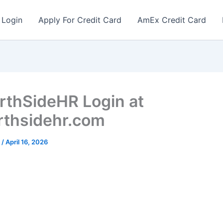
 Login
Apply For Credit Card
AmEx Credit Card
thSideHR Login at
thsidehr.com
r
/
April 16, 2026