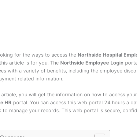
looking for the ways to access the
Northside Hospital Empl
this article is for you. The
Northside Employee Login
porta
es with a variety of benefits, including the employee disco
ayment related information.
s article, you will get the information on how to access your
de HR
portal. You can access this web portal 24 hours a da
 to manage your records. This web portal is secure, confid