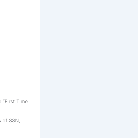
 “First Time
s of SSN,