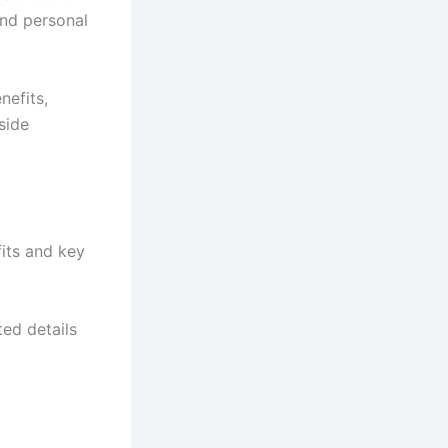
and personal
nefits,
side
its and key
ed details