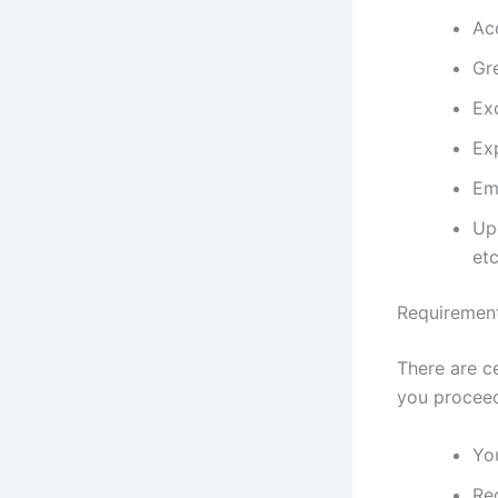
Acc
Gr
Ex
Ex
Em
Upd
etc
Requiremen
There are c
you proceed
Yo
Req