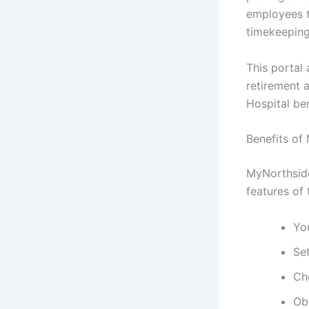
employees t
timekeeping
This portal 
retirement 
Hospital ben
Benefits of
MyNorthside
features of 
Yo
Set
Ch
Ob