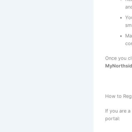
an
Yo
sm
Mak
co
Once you cl
MyNorthsid
How to Regi
If you are a
portal: