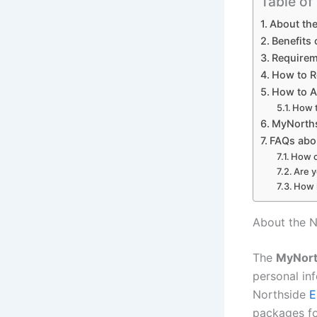
Table of
About the
Benefits
Requirem
How to R
How to A
How t
MyNorths
FAQs abo
How c
Are y
How l
About the N
The
MyNor
personal in
Northside
E
packages fo