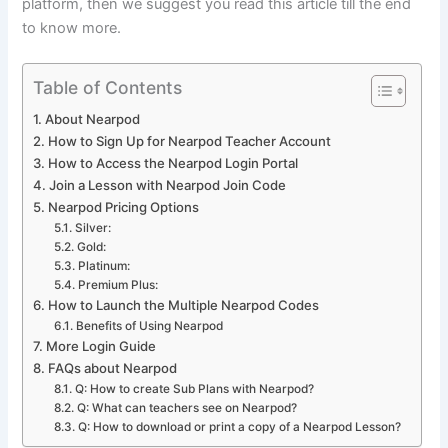
platform, then we suggest you read this article till the end
to know more.
Table of Contents
About Nearpod
How to Sign Up for Nearpod Teacher Account
How to Access the Nearpod Login Portal
Join a Lesson with Nearpod Join Code
Nearpod Pricing Options
Silver:
Gold:
Platinum:
Premium Plus:
How to Launch the Multiple Nearpod Codes
Benefits of Using Nearpod
More Login Guide
FAQs about Nearpod
Q: How to create Sub Plans with Nearpod?
Q: What can teachers see on Nearpod?
Q: How to download or print a copy of a Nearpod Lesson?