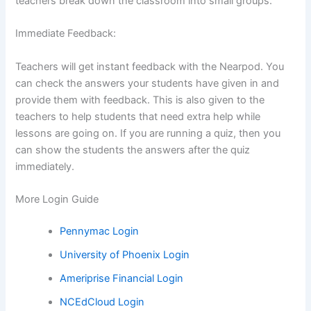
teachers break down the classroom into small groups.
Immediate Feedback:
Teachers will get instant feedback with the Nearpod. You
can check the answers your students have given in and
provide them with feedback. This is also given to the
teachers to help students that need extra help while
lessons are going on. If you are running a quiz, then you
can show the students the answers after the quiz
immediately.
More Login Guide
Pennymac Login
University of Phoenix Login
Ameriprise Financial Login
NCEdCloud Login