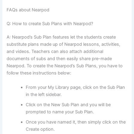
FAQs about Nearpod
Q: How to create Sub Plans with Nearpod?
A: Nearpod’s Sub Plan features let the students create
substitute plans made up of Nearpod lessons, activities,
and videos. Teachers can also attach additional
documents of subs and then easily share pre-made
Nearpod. To create the Nearpod’s Sub Plans, you have to
follow these instructions below:
From your My Library page, click on the Sub Plan
in the left sidebar.
Click on the New Sub Plan and you will be
prompted to name your Sub Plan.
Once you have named it, then simply click on the
Create option.