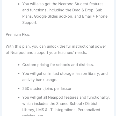
You will also get the Nearpod Student features
and functions, including the Drag & Drop, Sub
Plans, Google Slides add-on, and Email + Phone
Support.
Premium Plus:
With this plan, you can unlock the full instructional power
of Nearpod and support your teachers’ needs.
Custom pricing for schools and districts.
You will get unlimited storage, lesson library, and
activity bank usage.
250 student joins per lesson
You will get all Nearpod features and functionality,
which includes the Shared School / District
Library, LMS & LTI integrations, Personalized