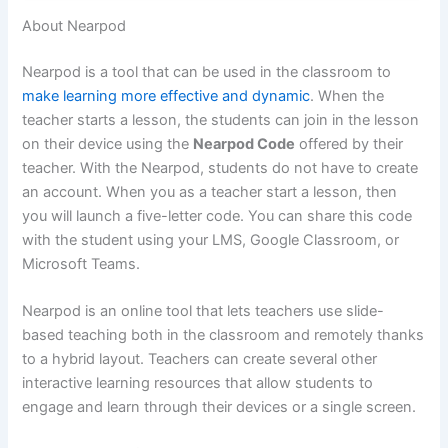
About Nearpod
Nearpod is a tool that can be used in the classroom to
make learning more effective and dynamic
. When the
teacher starts a lesson, the students can join in the lesson
on their device using the
Nearpod Code
offered by their
teacher. With the Nearpod, students do not have to create
an account. When you as a teacher start a lesson, then
you will launch a five-letter code. You can share this code
with the student using your LMS, Google Classroom, or
Microsoft Teams.
Nearpod is an online tool that lets teachers use slide-
based teaching both in the classroom and remotely thanks
to a hybrid layout. Teachers can create several other
interactive learning resources that allow students to
engage and learn through their devices or a single screen.