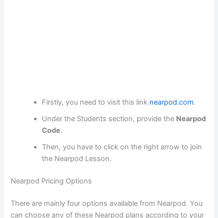
Firstly, you need to visit this link
nearpod.com
.
Under the Students section, provide the
Nearpod
Code
.
Then, you have to click on the right arrow to join
the Nearpod Lesson.
Nearpod Pricing Options
There are mainly four options available from Nearpod. You
can choose any of these Nearpod plans according to your