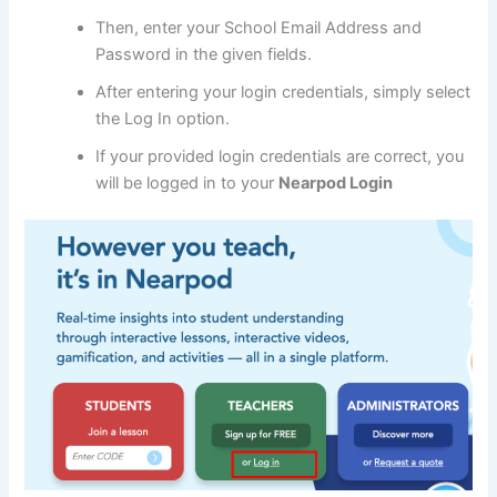
Then, enter your School Email Address and
Password in the given fields.
After entering your login credentials, simply select
the Log In option.
If your provided login credentials are correct, you
will be logged in to your
Nearpod Login