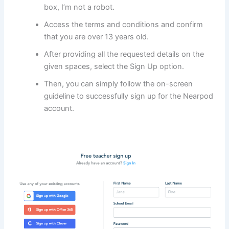
box, I’m not a robot.
Access the terms and conditions and confirm
that you are over 13 years old.
After providing all the requested details on the
given spaces, select the Sign Up option.
Then, you can simply follow the on-screen
guideline to successfully sign up for the Nearpod
account.