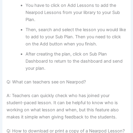
You have to click on Add Lessons to add the
Nearpod Lessons from your library to your Sub
Plan.
Then, search and select the lesson you would like
to add to your Sub Plan. Then you need to click
on the Add button when you finish.
After creating the plan, click on Sub Plan
Dashboard to return to the dashboard and send
your plan.
Q: What can teachers see on Nearpod?
A: Teachers can quickly check who has joined your
student-paced lesson. It can be helpful to know who is
working on what lesson and when, but this feature also
makes it simple when giving feedback to the students.
Q: How to download or print a copy of a Nearpod Lesson?