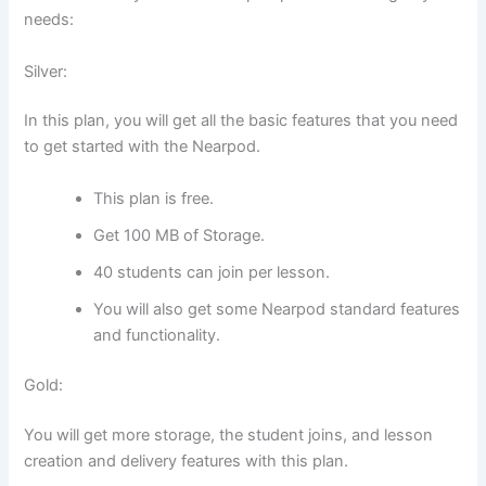
needs:
Silver:
In this plan, you will get all the basic features that you need
to get started with the Nearpod.
This plan is free.
Get 100 MB of Storage.
40 students can join per lesson.
You will also get some Nearpod standard features
and functionality.
Gold:
You will get more storage, the student joins, and lesson
creation and delivery features with this plan.