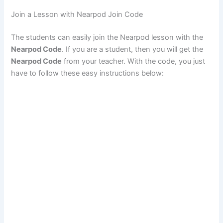
Join a Lesson with Nearpod Join Code
The students can easily join the Nearpod lesson with the
Nearpod Code
. If you are a student, then you will get the
Nearpod Code
from your teacher. With the code, you just
have to follow these easy instructions below: