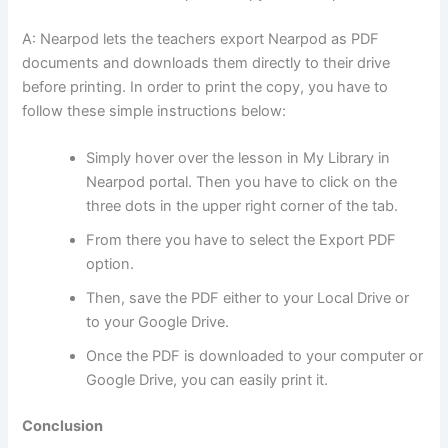
A: Nearpod lets the teachers export Nearpod as PDF
documents and downloads them directly to their drive
before printing. In order to print the copy, you have to
follow these simple instructions below:
Simply hover over the lesson in My Library in
Nearpod portal. Then you have to click on the
three dots in the upper right corner of the tab.
From there you have to select the Export PDF
option.
Then, save the PDF either to your Local Drive or
to your Google Drive.
Once the PDF is downloaded to your computer or
Google Drive, you can easily print it.
Conclusion