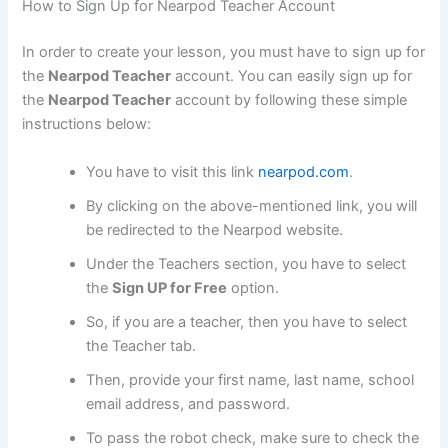
How to Sign Up for Nearpod Teacher Account
In order to create your lesson, you must have to sign up for
the
Nearpod Teacher
account. You can easily sign up for
the
Nearpod Teacher
account by following these simple
instructions below:
You have to visit this link
nearpod.com
.
By clicking on the above-mentioned link, you will
be redirected to the Nearpod website.
Under the Teachers section, you have to select
the
Sign UP for Free
option.
So, if you are a teacher, then you have to select
the Teacher tab.
Then, provide your first name, last name, school
email address, and password.
To pass the robot check, make sure to check the