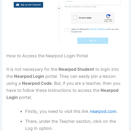
How to Access the Nearpod Login Portal
It is not necessary for the
Nearpod Student
to login into
the
Nearpod Login
portal. They can easily join a lesson
using a
Nearpod Code
. But, if you are a teacher, then you
have to follow these instructions to access the
Nearpod
Login
portal;
Firstly, you need to visit this link
nearpod.com
.
There, under the Teacher section, click on the
Log In option.