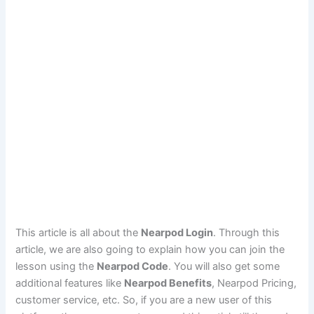
This article is all about the
Nearpod Login
. Through this
article, we are also going to explain how you can join the
lesson using the
Nearpod Code
. You will also get some
additional features like
Nearpod Benefits
, Nearpod Pricing,
customer service, etc. So, if you are a new user of this