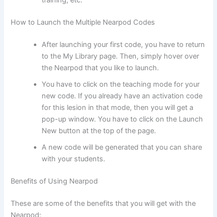
training, etc.
How to Launch the Multiple Nearpod Codes
After launching your first code, you have to return
to the My Library page. Then, simply hover over
the Nearpod that you like to launch.
You have to click on the teaching mode for your
new code. If you already have an activation code
for this lesion in that mode, then you will get a
pop-up window. You have to click on the Launch
New button at the top of the page.
A new code will be generated that you can share
with your students.
Benefits of Using Nearpod
These are some of the benefits that you will get with the
Nearpod: