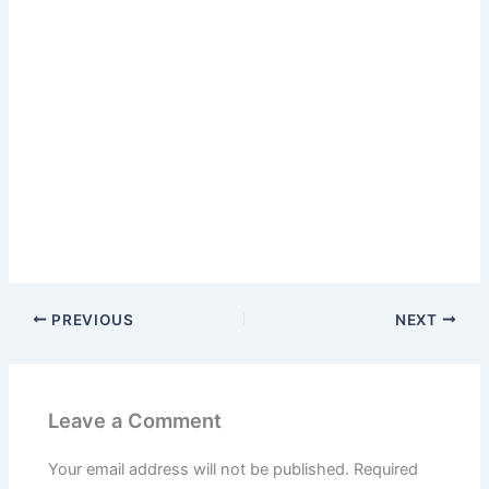
PREVIOUS
NEXT
Leave a Comment
Your email address will not be published.
Required