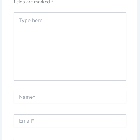
fields are marked
*
Type
here..
Name*
Email*