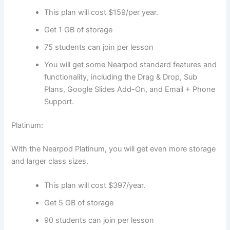
This plan will cost $159/per year.
Get 1 GB of storage
75 students can join per lesson
You will get some Nearpod standard features and
functionality, including the Drag & Drop, Sub
Plans, Google Slides Add-On, and Email + Phone
Support.
Platinum:
With the Nearpod Platinum, you will get even more storage
and larger class sizes.
This plan will cost $397/year.
Get 5 GB of storage
90 students can join per lesson