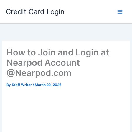
Skip
Credit Card Login
to
content
How to Join and Login at
Nearpod Account
@Nearpod.com
By
Staff Writer
/
March 22, 2026