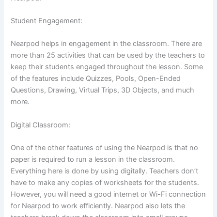
Student Engagement:
Nearpod helps in engagement in the classroom. There are
more than 25 activities that can be used by the teachers to
keep their students engaged throughout the lesson. Some
of the features include Quizzes, Pools, Open-Ended
Questions, Drawing, Virtual Trips, 3D Objects, and much
more.
Digital Classroom:
One of the other features of using the Nearpod is that no
paper is required to run a lesson in the classroom.
Everything here is done by using digitally. Teachers don’t
have to make any copies of worksheets for the students.
However, you will need a good internet or Wi-Fi connection
for Nearpod to work efficiently. Nearpod also lets the