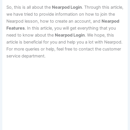
So, this is all about the
Nearpod Login
. Through this article,
we have tried to provide information on how to join the
Nearpod lesson, how to create an account, and
Nearpod
Features
. In this article, you will get everything that you
need to know about the
Nearpod Login
. We hope, this
article is beneficial for you and help you a lot with Nearpod.
For more queries or help, feel free to contact the customer
service department.