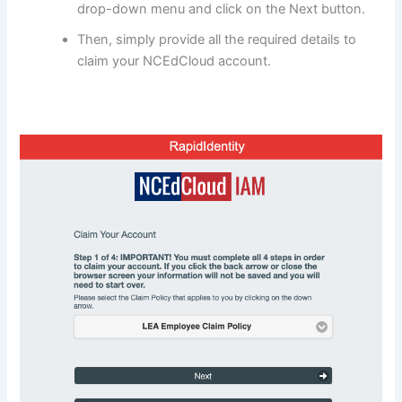
drop-down menu and click on the Next button.
Then, simply provide all the required details to
claim your NCEdCloud account.