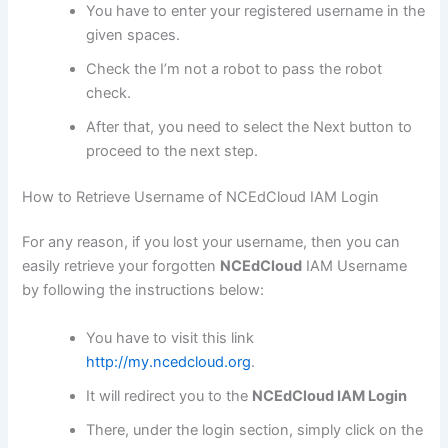
You have to enter your registered username in the
given spaces.
Check the I’m not a robot to pass the robot
check.
After that, you need to select the Next button to
proceed to the next step.
How to Retrieve Username of NCEdCloud IAM Login
For any reason, if you lost your username, then you can
easily retrieve your forgotten
NCEdCloud
IAM Username
by following the instructions below:
You have to visit this link
http://my.ncedcloud.org
.
It will redirect you to the
NCEdCloud IAM Login
There, under the login section, simply click on the