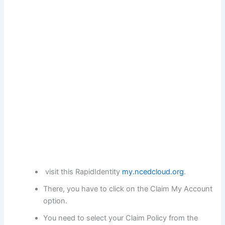
visit this RapidIdentity
my.ncedcloud.org
.
There, you have to click on the Claim My Account
option.
You need to select your Claim Policy from the