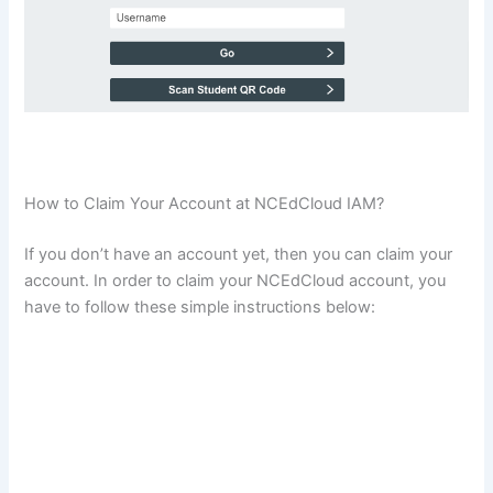
How to Claim Your Account at NCEdCloud IAM?
If you don’t have an account yet, then you can claim your
account. In order to claim your NCEdCloud account, you
have to follow these simple instructions below: