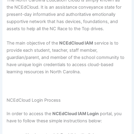
The North Carolina Education Cloud is simply known as
the NCEdCloud. It is an assistance conveyance state for
present-day informative and authoritative emotionally
supportive network that has devices, foundations, and
assets to help all the NC Race to the Top drives.
The main objective of the
NCEdCloud IAM
service is to
provide each student, teacher, staff member,
guardian/parent, and member of the school community to
have unique login credentials to access cloud-based
learning resources in North Carolina.
NCEdCloud Login Process
In order to access the
NCEdCloud IAM Login
portal, you
have to follow these simple instructions below: