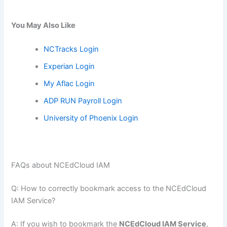
You May Also Like
NCTracks Login
Experian Login
My Aflac Login
ADP RUN Payroll Login
University of Phoenix Login
FAQs about NCEdCloud IAM
Q: How to correctly bookmark access to the NCEdCloud
IAM Service?
A: If you wish to bookmark the
NCEdCloud IAM Service
,