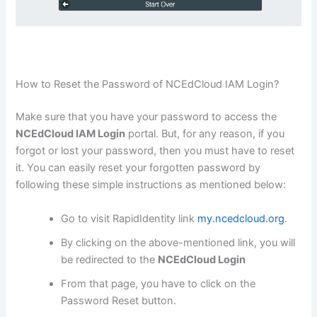
How to Reset the Password of NCEdCloud IAM Login?
Make sure that you have your password to access the
NCEdCloud IAM Login
portal. But, for any reason, if you
forgot or lost your password, then you must have to reset
it. You can easily reset your forgotten password by
following these simple instructions as mentioned below:
Go to visit RapidIdentity link
my.ncedcloud.org
.
By clicking on the above-mentioned link, you will
be redirected to the
NCEdCloud Login
From that page, you have to click on the
Password Reset button.