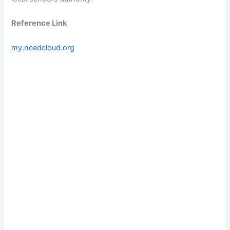
Reference Link
my.ncedcloud.org