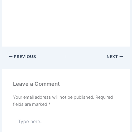
PREVIOUS
NEXT
Leave a Comment
Your email address will not be published.
Required
fields are marked
*
Type
here..