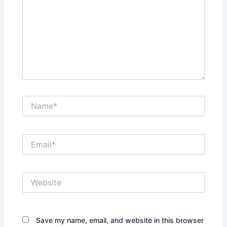
Name*
Email*
Website
Save my name, email, and website in this browser