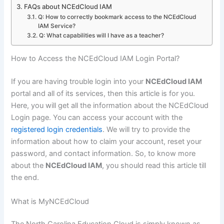
FAQs about NCEdCloud IAM
Q: How to correctly bookmark access to the NCEdCloud
IAM Service?
Q: What capabilities will I have as a teacher?
How to Access the NCEdCloud IAM Login Portal?
If you are having trouble login into your
NCEdCloud IAM
portal and all of its services, then this article is for you.
Here, you will get all the information about the NCEdCloud
Login page. You can access your account with the
registered login credentials
. We will try to provide the
information about how to claim your account, reset your
password, and contact information. So, to know more
about the
NCEdCloud IAM
, you should read this article till
the end.
What is MyNCEdCloud