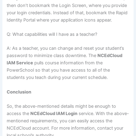
then don’t bookmark the Login Screen, where you provide
your login credentials. Instead of that, bookmark the Rapid
Identity Portal where your application icons appear.
Q: What capabilities will I have as a teacher?
A: As a teacher, you can change and reset your student’s
password to minimize class downtime. The
NCEdCloud
IAM Service
pulls course information from the
PowerSchool so that you have access to all of the
students you teach during your current schedule.
Conclusion
So, the above-mentioned details might be enough to
access the
NCEdCloud IAM Login
service. With the above-
mentioned requirements, you can easily access the
NCEdCloud account. For more information, contact your
local school’s authority.