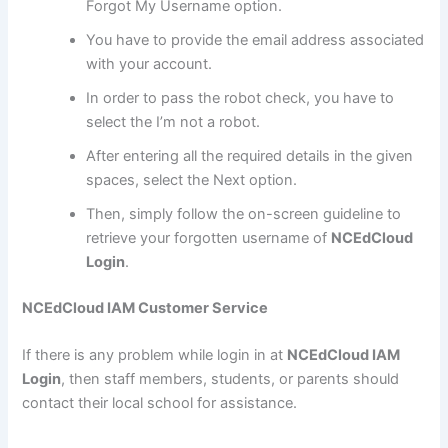
Forgot My Username option.
You have to provide the email address associated
with your account.
In order to pass the robot check, you have to
select the I’m not a robot.
After entering all the required details in the given
spaces, select the Next option.
Then, simply follow the on-screen guideline to
retrieve your forgotten username of
NCEdCloud
Login
.
NCEdCloud IAM Customer Service
If there is any problem while login in at
NCEdCloud IAM
Login
, then staff members, students, or parents should
contact their local school for assistance.