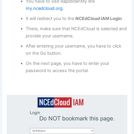
You have to visit RapidIdentity link
my.ncedcloud.org
.
It will redirect you to the
NCEdCloud IAM Login
There, make sure that NCEdCloud is selected and
provide your username.
After entering your username, you have to click
on the Go button.
On the next page, you have to enter your
password to access the portal.