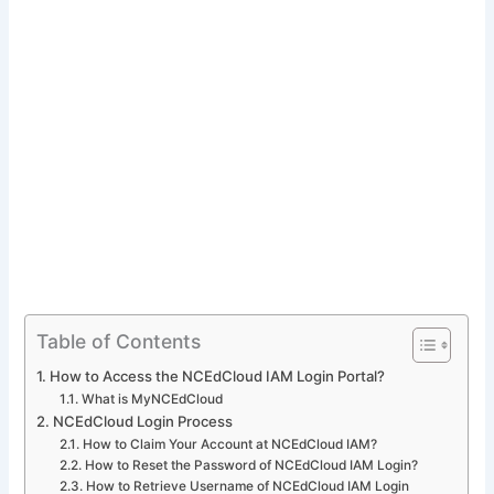
Table of Contents
How to Access the NCEdCloud IAM Login Portal?
What is MyNCEdCloud
NCEdCloud Login Process
How to Claim Your Account at NCEdCloud IAM?
How to Reset the Password of NCEdCloud IAM Login?
How to Retrieve Username of NCEdCloud IAM Login