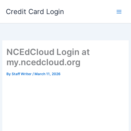
Skip
Credit Card Login
to
content
NCEdCloud Login at
my.ncedcloud.org
By
Staff Writer
/
March 11, 2026