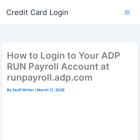
Skip
Credit Card Login
to
content
How to Login to Your ADP
RUN Payroll Account at
runpayroll.adp.com
By
Staff Writer
/
March 11, 2026