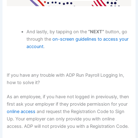
And lastly, by tapping on the
“NEXT”
button, go
through the
on-screen guidelines to access your
account
.
If you have any trouble with ADP Run Payroll Logging In,
how to solve it?
As an employee, if you have not logged in previously, then
first ask your employer if they provide permission for your
online access
and request the Registration Code to Sign
Up. Your employer can only provide you with online
access. ADP will not provide you with a Registration Code.