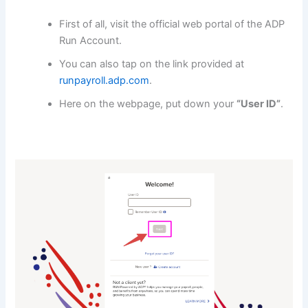
First of all, visit the official web portal of the ADP
Run Account.
You can also tap on the link provided at
runpayroll.adp.com
.
Here on the webpage, put down your
“User ID”
.