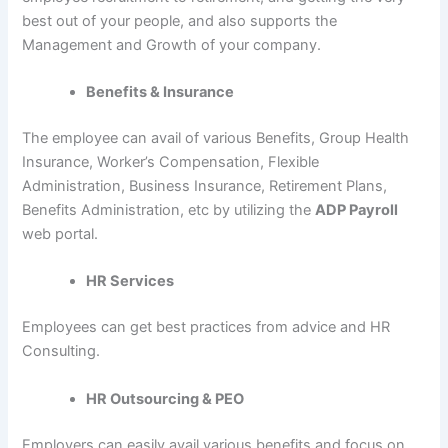
best out of your people, and also supports the
Management and Growth of your company.
Benefits & Insurance
The employee can avail of various Benefits, Group Health
Insurance, Worker’s Compensation, Flexible
Administration, Business Insurance, Retirement Plans,
Benefits Administration, etc by utilizing the
ADP Payroll
web portal.
HR Services
Employees can get best practices from advice and HR
Consulting.
HR Outsourcing & PEO
Employers can easily avail various benefits and focus on