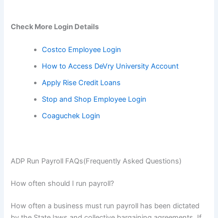
Check More Login Details
Costco Employee Login
How to Access DeVry University Account
Apply Rise Credit Loans
Stop and Shop Employee Login
Coaguchek Login
ADP Run Payroll FAQs(Frequently Asked Questions)
How often should I run payroll?
How often a business must run payroll has been dictated
by the State laws and collective bargaining agreements. If