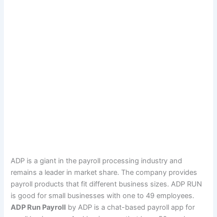
ADP is a giant in the payroll processing industry and
remains a leader in market share. The company provides
payroll products that fit different business sizes. ADP RUN
is good for small businesses with one to 49 employees.
ADP Run Payroll
by ADP is a chat-based payroll app for