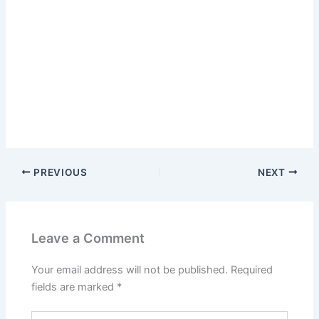
PREVIOUS
NEXT
Leave a Comment
Your email address will not be published.
Required
fields are marked
*
Type