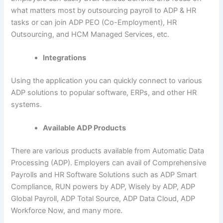
what matters most by outsourcing payroll to ADP & HR
tasks or can join ADP PEO (Co-Employment), HR
Outsourcing, and HCM Managed Services, etc.
Integrations
Using the application you can quickly connect to various
ADP solutions to popular software, ERPs, and other HR
systems.
Available ADP Products
There are various products available from Automatic Data
Processing (ADP). Employers can avail of Comprehensive
Payrolls and HR Software Solutions such as ADP Smart
Compliance, RUN powers by ADP, Wisely by ADP, ADP
Global Payroll, ADP Total Source, ADP Data Cloud, ADP
Workforce Now, and many more.