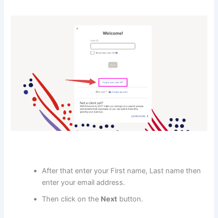
After that enter your First name, Last name then
enter your email address.
Then click on the
Next
button.