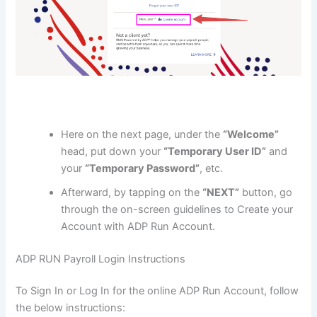
Here on the next page, under the
“Welcome”
head, put down your
“Temporary User ID”
and
your
“Temporary Password”
, etc.
Afterward, by tapping on the
“NEXT”
button, go
through the on-screen guidelines to Create your
Account with ADP Run Account.
ADP RUN Payroll Login Instructions
To Sign In or Log In for the online ADP Run Account, follow
the below instructions: