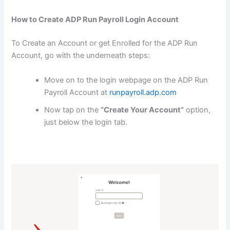
How to Create ADP Run Payroll Login Account
To Create an Account or get Enrolled for the ADP Run
Account, go with the underneath steps:
Move on to the login webpage on the ADP Run
Payroll Account at
runpayroll.adp.com
Now tap on the
“Create Your Account”
option,
just below the login tab.