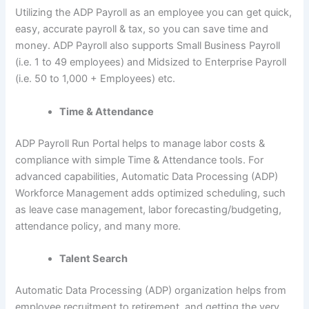
Utilizing the ADP Payroll as an employee you can get quick,
easy, accurate payroll & tax, so you can save time and
money. ADP Payroll also supports Small Business Payroll
(i.e. 1 to 49 employees) and Midsized to Enterprise Payroll
(i.e. 50 to 1,000 + Employees) etc.
Time & Attendance
ADP Payroll Run Portal helps to manage labor costs &
compliance with simple Time & Attendance tools. For
advanced capabilities, Automatic Data Processing (ADP)
Workforce Management adds optimized scheduling, such
as leave case management, labor forecasting/budgeting,
attendance policy, and many more.
Talent Search
Automatic Data Processing (ADP) organization helps from
employee recruitment to retirement, and getting the very