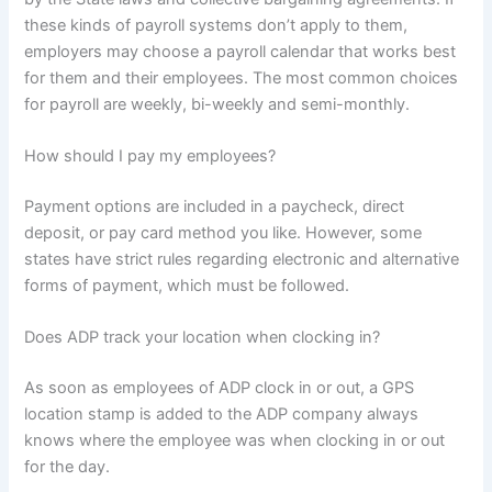
these kinds of payroll systems don’t apply to them,
employers may choose a payroll calendar that works best
for them and their employees. The most common choices
for payroll are weekly, bi-weekly and semi-monthly.
How should I pay my employees?
Payment options are included in a paycheck, direct
deposit, or pay card method you like. However, some
states have strict rules regarding electronic and alternative
forms of payment, which must be followed.
Does ADP track your location when clocking in?
As soon as employees of ADP clock in or out, a GPS
location stamp is added to the ADP company always
knows where the employee was when clocking in or out
for the day.