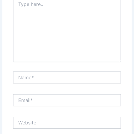
here..
Name*
Email*
Website