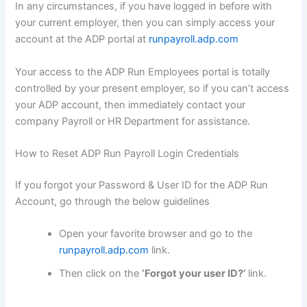
In any circumstances, if you have logged in before with
your current employer, then you can simply access your
account at the ADP portal at
runpayroll.adp.com
Your access to the ADP Run Employees portal is totally
controlled by your present employer, so if you can’t access
your ADP account, then immediately contact your
company Payroll or HR Department for assistance.
How to Reset ADP Run Payroll Login Credentials
If you forgot your Password & User ID for the ADP Run
Account, go through the below guidelines
Open your favorite browser and go to the
runpayroll.adp.com
link.
Then click on the
‘Forgot your user ID?’
link.