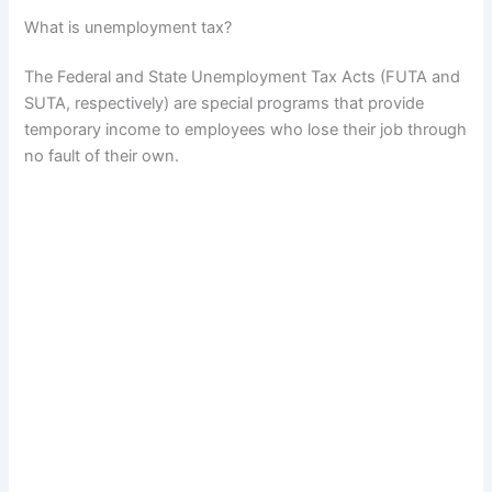
What is unemployment tax?
The Federal and State Unemployment Tax Acts (FUTA and
SUTA, respectively) are special programs that provide
temporary income to employees who lose their job through
no fault of their own.