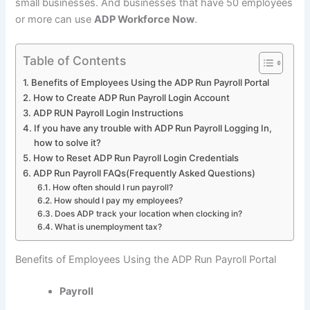
small businesses. And businesses that have 50 employees
or more can use
ADP Workforce Now
.
Table of Contents
Benefits of Employees Using the ADP Run Payroll Portal
How to Create ADP Run Payroll Login Account
ADP RUN Payroll Login Instructions
If you have any trouble with ADP Run Payroll Logging In,
how to solve it?
How to Reset ADP Run Payroll Login Credentials
ADP Run Payroll FAQs(Frequently Asked Questions)
How often should I run payroll?
How should I pay my employees?
Does ADP track your location when clocking in?
What is unemployment tax?
Benefits of Employees Using the ADP Run Payroll Portal
Payroll