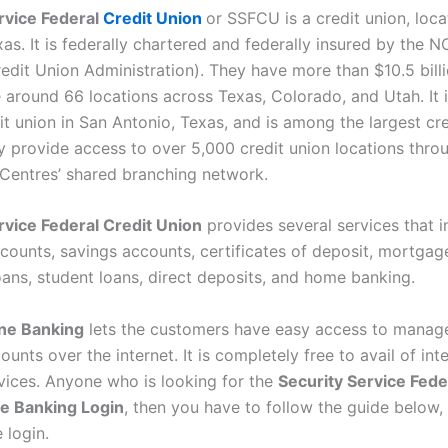
rvice Federal
Credit Union
or SSFCU is a credit union, loca
as. It is federally chartered and federally insured by the 
edit Union Administration). They have more than $10.5 billi
 around 66 locations across Texas, Colorado, and Utah. It i
it union in San Antonio, Texas, and is among the largest cre
y provide access to over 5,000 credit union locations thro
Centres’ shared branching network.
rvice Federal Credit Union
provides several services that i
counts, savings accounts, certificates of deposit, mortgag
ans, student loans, direct deposits, and home banking.
ne Banking
lets the customers have easy access to manage
unts over the internet. It is completely free to avail of int
vices. Anyone who is looking for the
Security Service Fede
e Banking Login
, then you have to follow the guide below, i
 login.