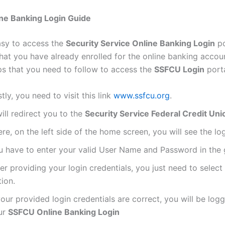
ne Banking Login Guide
easy to access the
Security Service Online Banking Login
po
hat you have already enrolled for the online banking accou
ps that you need to follow to access the
SSFCU Login
porta
stly, you need to visit this link
www.ssfcu.org
.
will redirect you to the
Security Service Federal Credit Uni
re, on the left side of the home screen, you will see the log
u have to enter your valid User Name and Password in the g
er providing your login credentials, you just need to select
ion.
your provided login credentials are correct, you will be logg
ur
SSFCU Online Banking Login