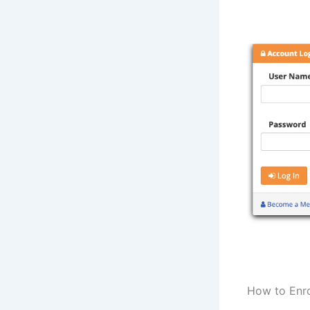
How to Enro