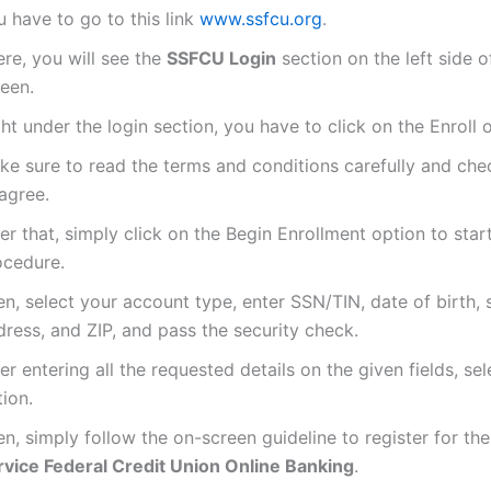
 have to go to this link
www.ssfcu.org
.
re, you will see the
SSFCU Login
section on the left side 
reen.
ht under the login section, you have to click on the Enroll 
ke sure to read the terms and conditions carefully and che
agree.
er that, simply click on the Begin Enrollment option to star
ocedure.
n, select your account type, enter SSN/TIN, date of birth, 
ress, and ZIP, and pass the security check.
er entering all the requested details on the given fields, se
ion.
n, simply follow the on-screen guideline to register for th
rvice Federal Credit Union Online Banking
.