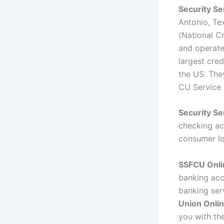
Security Se
Antonio, Tex
(National Cr
and operate
largest cred
the US. The
CU Service 
Security Se
checking ac
consumer lo
SSFCU Onli
banking acco
banking ser
Union Onlin
you with the