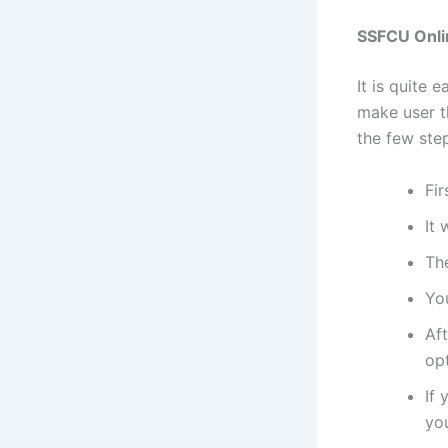
SSFCU Onli
It is quite 
make user t
the few ste
Fir
It 
The
Yo
Aft
opt
If 
yo