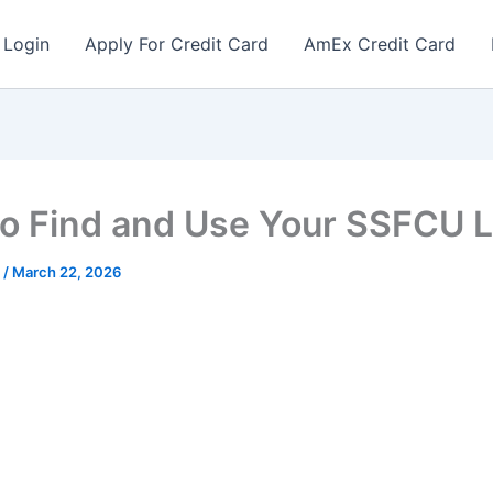
 Login
Apply For Credit Card
AmEx Credit Card
o Find and Use Your SSFCU L
r
/
March 22, 2026