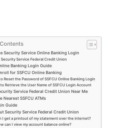
 Contents
e Security Service Online Banking Login
 Security Service Federal Credit Union
line Banking Login Guide
nroll for SSFCU Online Banking
o Reset the Password of SSFCU Online Banking Login
to Retrieve the User Name of SSFCU Login Account
ecurity Service Federal Credit Union Near Me
he Nearest SSFCU ATMs
in Guide
t Security Service Federal Credit Union
n I get a printout of my statement over the internet?
w can I view my account balance online?