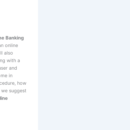
ine Banking
an online
ll also
ong with a
user and
ome in
rocedure, how
, we suggest
line