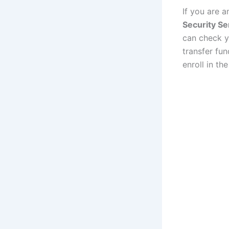
If you are 
Security Se
can check y
transfer fu
enroll in th