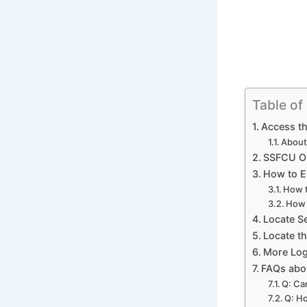
Table of
Access th
About
SSFCU On
How to E
How t
How 
Locate S
Locate t
More Log
FAQs abou
Q: Ca
Q: Ho