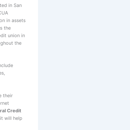
ted in San
NCUA
on in assets
s the
dit union in
ughout the
nclude
es,
 their
ernet
ral Credit
t will help