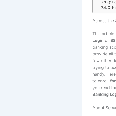
Q: Ho
Q: H
Access the 
This article
Login
or
SS
banking acco
provide all
few other d
trying to ac
handy. Here,
to enroll
fo
you read thi
Banking Lo
About Secur