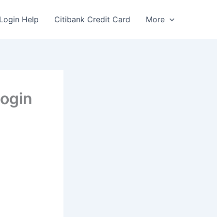
Login Help
Citibank Credit Card
More
ogin