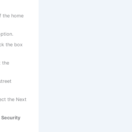
of the home
option.
ck the box
t the
street
lect the Next
e
Security