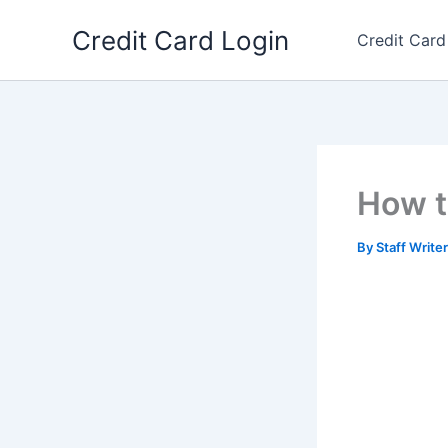
Skip
Credit Card Login
to
Credit Card
content
How t
By
Staff Write