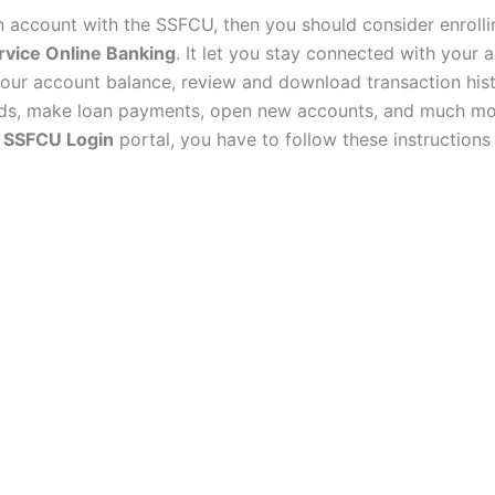
an account with the SSFCU, then you should consider enrolli
rvice Online Banking
. It let you stay connected with your 
our account balance, review and download transaction hist
nds, make loan payments, open new accounts, and much mo
e
SSFCU Login
portal, you have to follow these instructions