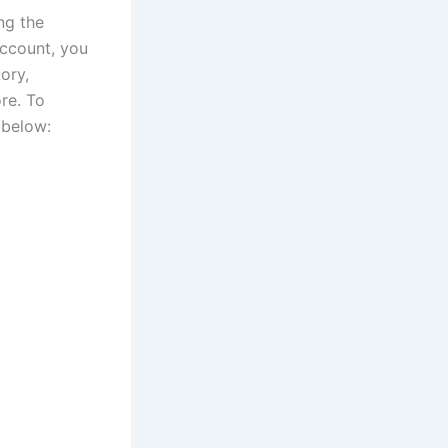
ng the
account, you
ory,
re. To
 below: