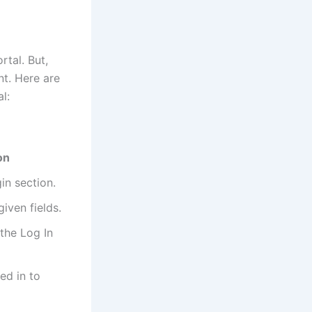
rtal. But,
nt. Here are
l:
on
in section.
iven fields.
 the Log In
ed in to