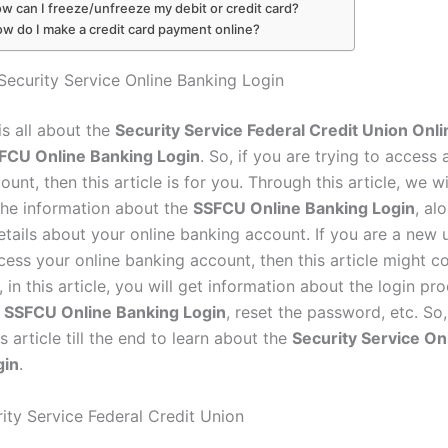
w can I freeze/unfreeze my debit or credit card?
ow do I make a credit card payment online?
Security Service Online Banking Login
 is all about the
Security Service Federal Credit Union Onl
FCU Online Banking Login
. So, if you are trying to access 
unt, then this article is for you. Through this article, we wi
 the information about the
SSFCU Online Banking Login
, al
etails about your online banking account. If you are a new 
cess your online banking account, then this article might c
 in this article, you will get information about the login p
r SSFCU Online Banking Login
, reset the password, etc. So
s article till the end to learn about the
Security Service On
gin
.
ity Service Federal Credit Union