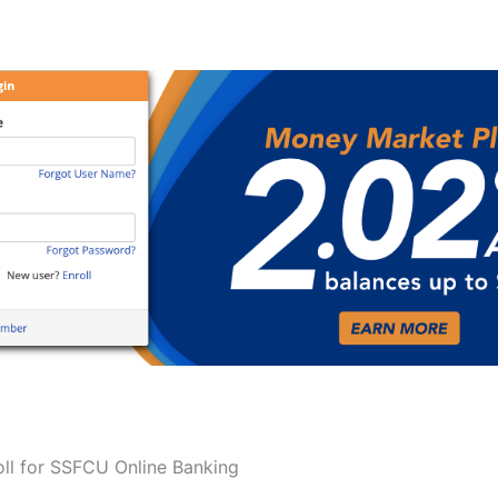
ll for SSFCU Online Banking