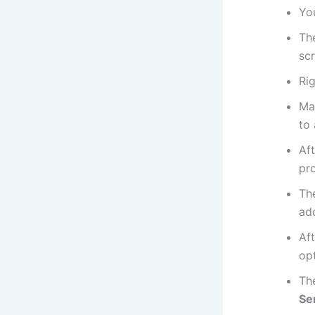
You
The
sc
Rig
Ma
to 
Aft
pr
The
add
Aft
opt
The
Se