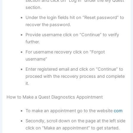
section and click on “Log in” under the My Quest
section.
Under the login fields hit on “Reset password” to
recover the password.
Provide username click on “Continue” to verify
further.
For username recovery click on “Forgot
username”
Enter registered email and click on “Continue” to
proceed with the recovery process and complete
it.
How to Make a Quest Diagnostics Appointment
To make an appointment go to the website
com
Secondly, scroll down on the page at the left side
click on “Make an appointment” to get started.