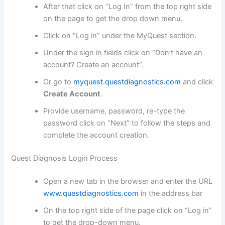
After that click on “Log In” from the top right side
on the page to get the drop down menu.
Click on “Log in” under the MyQuest section.
Under the sign in fields click on “Don’t have an
account? Create an account”.
Or go to
myquest.questdiagnostics.com
and click
Create Account
.
Provide username, password, re-type the
password click on “Next” to follow the steps and
complete the account creation.
Quest Diagnosis Login Process
Open a new tab in the browser and enter the URL
www.questdiagnostics.com
in the address bar
On the top right side of the page click on “Log in”
to get the drop-down menu.