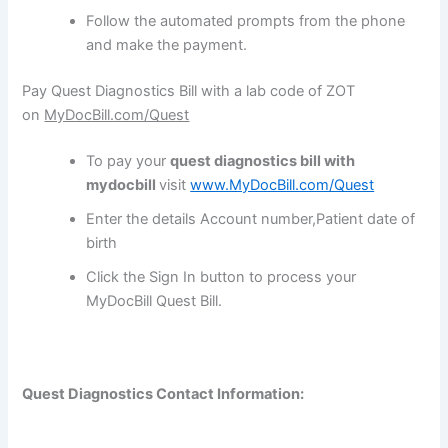
Follow the automated prompts from the phone
and make the payment.
Pay Quest Diagnostics Bill with a lab code of ZOT
on
MyDocBill.com/Quest
To pay your
quest diagnostics bill with
mydocbill
visit
www.MyDocBill.com/Quest
Enter the details Account number,Patient date of
birth
Click the Sign In button to process your
MyDocBill Quest Bill.
Quest Diagnostics Contact Information: