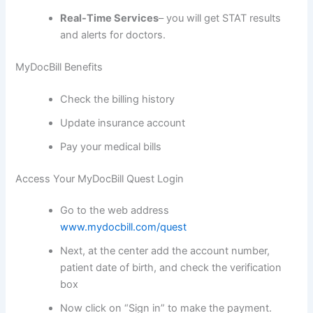
Real-Time Services
– you will get STAT results
and alerts for doctors.
MyDocBill Benefits
Check the billing history
Update insurance account
Pay your medical bills
Access Your MyDocBill Quest Login
Go to the web address
www.mydocbill.com/quest
Next, at the center add the account number,
patient date of birth, and check the verification
box
Now click on “Sign in” to make the payment.