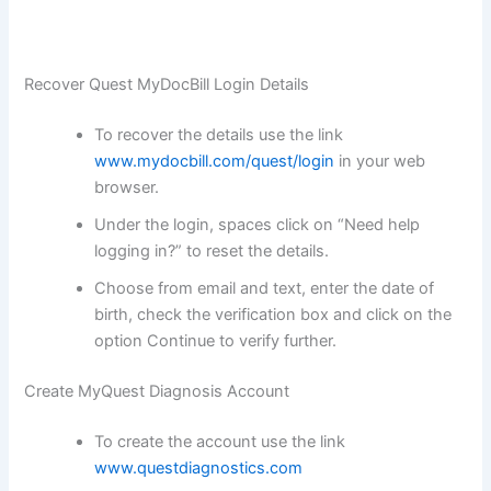
Recover Quest MyDocBill Login Details
To recover the details use the link
www.mydocbill.com/quest/login
in your web
browser.
Under the login, spaces click on “Need help
logging in?” to reset the details.
Choose from email and text, enter the date of
birth, check the verification box and click on the
option Continue to verify further.
Create MyQuest Diagnosis Account
To create the account use the link
www.questdiagnostics.com