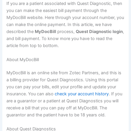
If you are a patient associated with Quest Diagnostic, then
you can make the easiest bill payment through the
MyDocBill website. Here through your account number, you
can make the online payment. In this article, we have
described the
MyDocBill
process,
Quest Diagnostic login
,
and bill payment. To know more you have to read the
article from top to bottom.
About MyDocBill
MyDocBill is an online site from Zotec Partners, and this is
a billing provider for Quest Diagnostics. Using this portal
you can pay your bills, edit your profile and update your
insurance. You can also
check your account history
. If you
are a guarantor or a patient at Quest Diagnostics you will
receive a bill that you can pay off at MyDocBill. The
guarantor and the patient have to be 18 years old.
About Quest Diagnostics