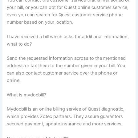
your bill, or you can opt for Quest online customer service,
even you can search for Quest customer service phone
number based on your location.
I have received a bill which asks for additional information,
what to do?
Send the requested information across to the mentioned
address or fax them to the number given in your bill. You
can also contact customer service over the phone or
online.
What is mydocbill?
Mydocbill is an online billing service of Quest diagnostic,
which provides Zotec partners. They assure guarantors
secured payment, update insurance and more services.