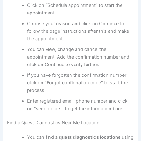
Click on “Schedule appointment” to start the
appointment.
Choose your reason and click on Continue to
follow the page instructions after this and make
the appointment.
You can view, change and cancel the
appointment. Add the confirmation number and
click on Continue to verify further.
If you have forgotten the confirmation number
click on “Forgot confirmation code” to start the
process.
Enter registered email, phone number and click
on “send details” to get the information back.
Find a Quest Diagnostics Near Me Location:
You can find a
quest diagnostics locations
using