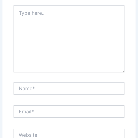
Type
here..
Name*
Email*
Website