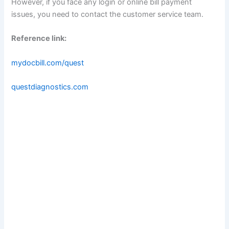
However, if you face any login or online bill payment
issues, you need to contact the customer service team.
Reference link:
mydocbill.com/quest
questdiagnostics.com