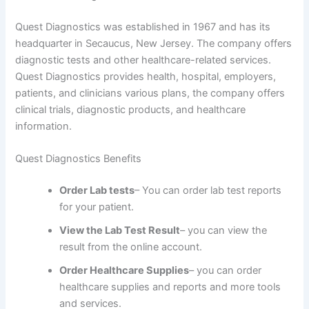
Quest Diagnostics was established in 1967 and has its
headquarter in Secaucus, New Jersey. The company offers
diagnostic tests and other healthcare-related services.
Quest Diagnostics provides health, hospital, employers,
patients, and clinicians various plans, the company offers
clinical trials, diagnostic products, and healthcare
information.
Quest Diagnostics Benefits
Order Lab tests
– You can order lab test reports
for your patient.
View the Lab Test Result
– you can view the
result from the online account.
Order Healthcare Supplies
– you can order
healthcare supplies and reports and more tools
and services.