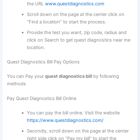
the URL
www.questdiagnostics.com
Scroll down on the page at the center click on
“Find a location” to start the process.
Provide the test you want, zip code, radius and
click on Search to get quest diagnostics near me
location.
Quest Diagnostics Bill Pay Options
You can Pay your
quest diagnostics bill
by following
methods
Pay Quest Diagnostics Bill Online
You can pay the bill online. Visit the website
https://www.questdiagnostics.com/
Secondly, scroll down on the page at the center
right side click on “Pay my bill” to start the