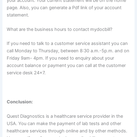
your account. Your current statement will be on the home
page. Also, you can generate a Pdf link of your account
statement.
What are the business hours to contact mydocbill?
If you need to talk to a customer service assistant you can
call Monday to Thursday, between 8:30 a.m.-5p.m. and on
Friday 9am- 4pm. If you need to enquiry about your
account balance or payment you can call at the customer
service desk 24×7.
Conclusion:
Quest Diagnostics is a healthcare service provider in the
USA. You can make the payment of lab tests and other
healthcare services through online and by other methods.