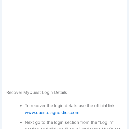
Recover MyQuest Login Details
To recover the login details use the official link
www.questdiagnostics.com
Next go to the login section from the “Log in”