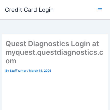
Skip
Credit Card Login
to
content
Quest Diagnostics Login at
myquest.questdiagnostics.c
om
By
Staff Writer
/
March 14, 2026