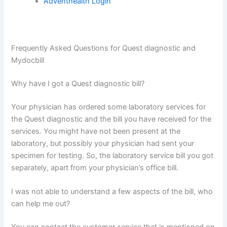
Adventhealth Login
Frequently Asked Questions for Quest diagnostic and
Mydocbill
Why have I got a Quest diagnostic bill?
Your physician has ordered some laboratory services for
the Quest diagnostic and the bill you have received for the
services. You might have not been present at the
laboratory, but possibly your physician had sent your
specimen for testing. So, the laboratory service bill you got
separately, apart from your physician’s office bill.
I was not able to understand a few aspects of the bill, who
can help me out?
You can contact the customer service that is mentioned on