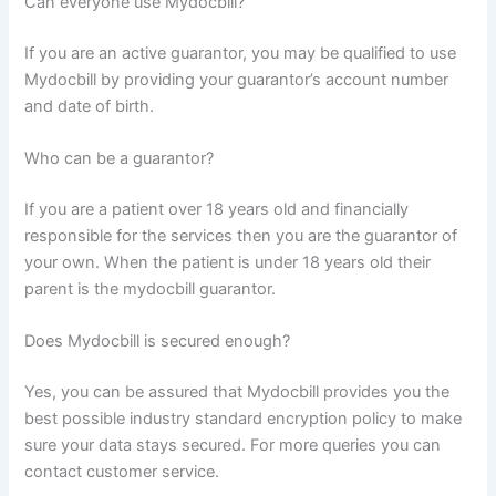
Can everyone use Mydocbill?
If you are an active guarantor, you may be qualified to use
Mydocbill by providing your guarantor’s account number
and date of birth.
Who can be a guarantor?
If you are a patient over 18 years old and financially
responsible for the services then you are the guarantor of
your own. When the patient is under 18 years old their
parent is the mydocbill guarantor.
Does Mydocbill is secured enough?
Yes, you can be assured that Mydocbill provides you the
best possible industry standard encryption policy to make
sure your data stays secured. For more queries you can
contact customer service.