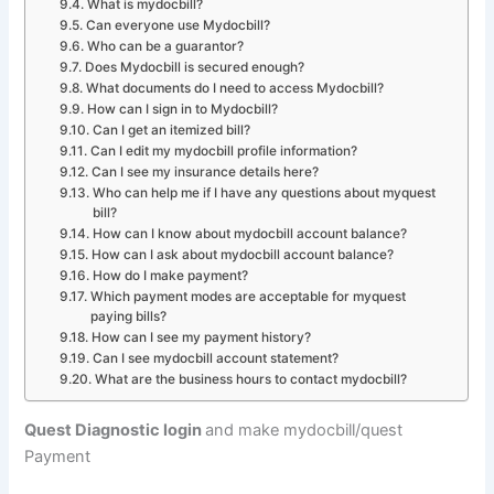
What is mydocbill?
Can everyone use Mydocbill?
Who can be a guarantor?
Does Mydocbill is secured enough?
What documents do I need to access Mydocbill?
How can I sign in to Mydocbill?
Can I get an itemized bill?
Can I edit my mydocbill profile information?
Can I see my insurance details here?
Who can help me if I have any questions about myquest
bill?
How can I know about mydocbill account balance?
How can I ask about mydocbill account balance?
How do I make payment?
Which payment modes are acceptable for myquest
paying bills?
How can I see my payment history?
Can I see mydocbill account statement?
What are the business hours to contact mydocbill?
Quest Diagnostic login
and make mydocbill/quest
Payment