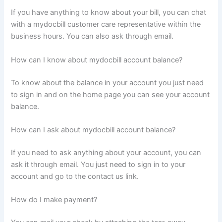
If you have anything to know about your bill, you can chat
with a mydocbill customer care representative within the
business hours. You can also ask through email.
How can I know about mydocbill account balance?
To know about the balance in your account you just need
to sign in and on the home page you can see your account
balance.
How can I ask about mydocbill account balance?
If you need to ask anything about your account, you can
ask it through email. You just need to sign in to your
account and go to the contact us link.
How do I make payment?