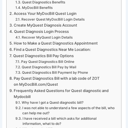
Quest Diagnostics Benefits
MyDocBill Benefits
Access Your MyDocBill Quest Login
Recover Quest MyDocBill Login Details
Create MyQuest Diagnosis Account
Quest Diagnosis Login Process
Recover MyQuest Login Details
How to Make a Quest Diagnostics Appointment
Find a Quest Diagnostics Near Me Location:
Quest Diagnostics Bill Pay Options
Pay Quest Diagnostics Bill Online
Quest Diagnostics Bill Pay by Mail
Quest Diagnostics Bill Payment by Phone
Pay Quest Diagnostics Bill with a lab code of ZOT
on MyDocBill.com/Quest
Frequently Asked Questions for Quest diagnostic and
Mydocbill
Why have I got a Quest diagnostic bill?
I was not able to understand a few aspects of the bill, who
can help me out?
I have received a bill which asks for additional
information, what to do?