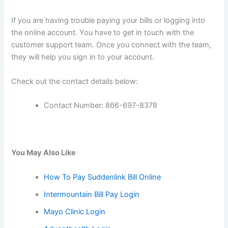
If you are having trouble paying your bills or logging into
the online account. You have to get in touch with the
customer support team. Once you connect with the team,
they will help you sign in to your account.
Check out the contact details below:
Contact Number: 866-697-8378
You May Also Like
How To Pay Suddenlink Bill Online
Intermountain Bill Pay Login
Mayo Clinic Login