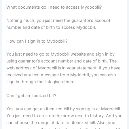
What documents do I need to access Mydocbill?
Nothing much, you just need the guarantor’s account
number and date of birth to access Mydocbill.
How can I sign in to Mydocbill?
You just need to go to Mydocbill website and sign in by
using guarantor’s account number and date of birth. The
web address of Mydocbill is in your statement. If you have
received any text message from Mydocbill, you can also
sign in through the link given there.
Can I get an itemized bill?
Yes, you can get an itemized bill by signing in at Mydocbill.
You just need to click on the arrow next to history. And you
can choose the range of date for itemized bill. Also, you