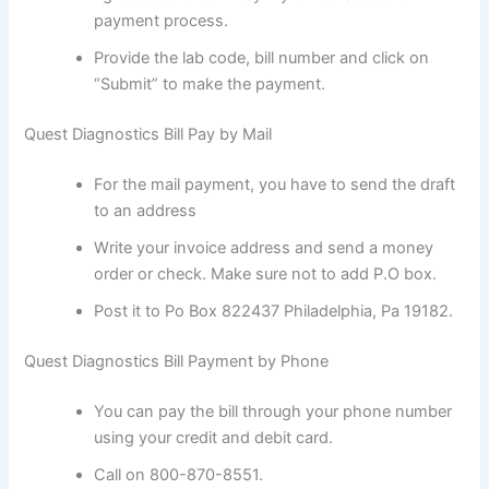
payment process.
Provide the lab code, bill number and click on
“Submit” to make the payment.
Quest Diagnostics Bill Pay by Mail
For the mail payment, you have to send the draft
to an address
Write your invoice address and send a money
order or check. Make sure not to add P.O box.
Post it to Po Box 822437 Philadelphia, Pa 19182.
Quest Diagnostics Bill Payment by Phone
You can pay the bill through your phone number
using your credit and debit card.
Call on 800-870-8551.