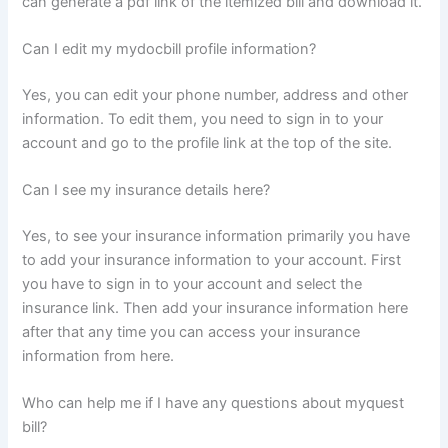
can generate a pdf link of the itemized bill and download it.
Can I edit my mydocbill profile information?
Yes, you can edit your phone number, address and other
information. To edit them, you need to sign in to your
account and go to the profile link at the top of the site.
Can I see my insurance details here?
Yes, to see your insurance information primarily you have
to add your insurance information to your account. First
you have to sign in to your account and select the
insurance link. Then add your insurance information here
after that any time you can access your insurance
information from here.
Who can help me if I have any questions about myquest
bill?