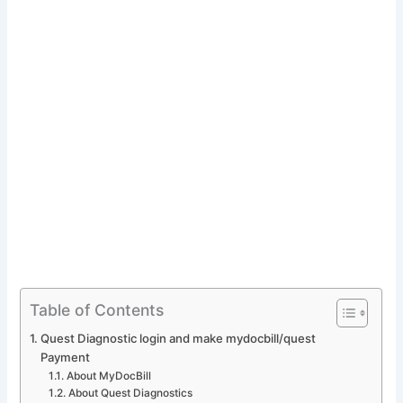
Table of Contents
Quest Diagnostic login and make mydocbill/quest
Payment
About MyDocBill
About Quest Diagnostics