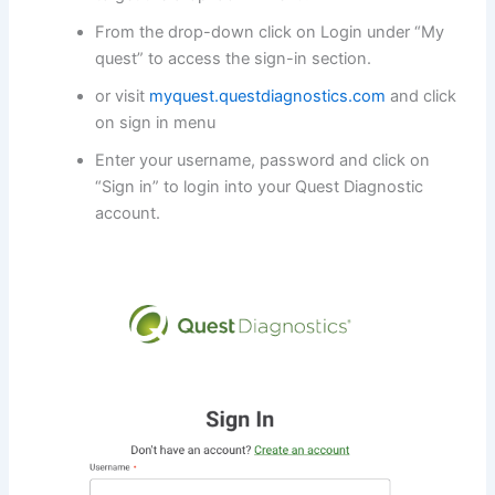
From the drop-down click on Login under “My
quest” to access the sign-in section.
or visit
myquest.questdiagnostics.com
and click
on sign in menu
Enter your username, password and click on
“Sign in” to login into your Quest Diagnostic
account.