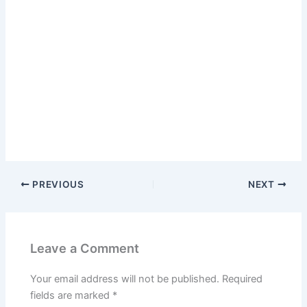
PREVIOUS
NEXT
Leave a Comment
Your email address will not be published.
Required
fields are marked
*