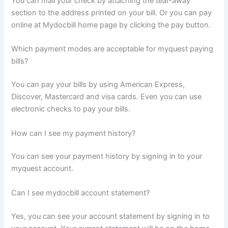
You can mail your check by attaching the tear-away
section to the address printed on your bill. Or you can pay
online at Mydocbill home page by clicking the pay button.
Which payment modes are acceptable for myquest paying
bills?
You can pay your bills by using American Express,
Discover, Mastercard and visa cards. Even you can use
electronic checks to pay your bills.
How can I see my payment history?
You can see your payment history by signing in to your
myquest account.
Can I see mydocbill account statement?
Yes, you can see your account statement by signing in to