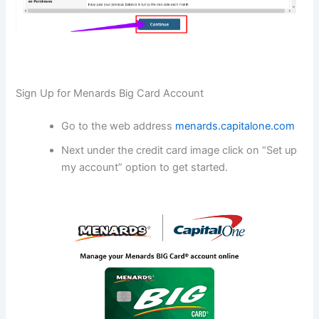
Sign Up for Menards Big Card Account
Go to the web address
menards.capitalone.com
Next under the credit card image click on “Set up
my account” option to get started.