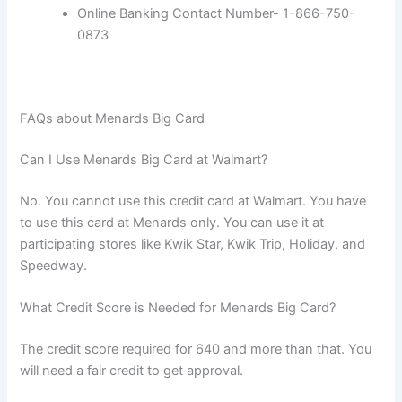
Online Banking Contact Number- 1-866-750-
0873
FAQs about Menards Big Card
Can I Use Menards Big Card at Walmart?
No. You cannot use this credit card at Walmart. You have
to use this card at Menards only. You can use it at
participating stores like Kwik Star, Kwik Trip, Holiday, and
Speedway.
What Credit Score is Needed for Menards Big Card?
The credit score required for 640 and more than that. You
will need a fair credit to get approval.