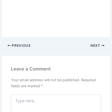
PREVIOUS
NEXT
Leave a Comment
Your email address will not be published.
Required
fields are marked
*
Type
here..