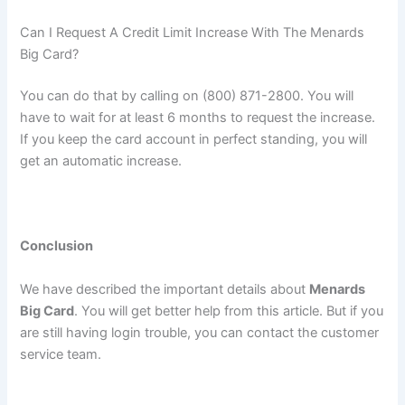
Can I Request A Credit Limit Increase With The Menards
Big Card?
You can do that by calling on (800) 871-2800. You will
have to wait for at least 6 months to request the increase.
If you keep the card account in perfect standing, you will
get an automatic increase.
Conclusion
We have described the important details about
Menards
Big Card
. You will get better help from this article. But if you
are still having login trouble, you can contact the customer
service team.