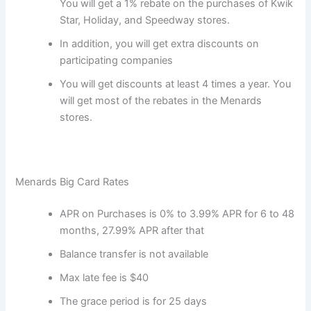
You will get a 1% rebate on the purchases of Kwik
Star, Holiday, and Speedway stores.
In addition, you will get extra discounts on
participating companies
You will get discounts at least 4 times a year. You
will get most of the rebates in the Menards
stores.
Menards Big Card Rates
APR on Purchases is 0% to 3.99% APR for 6 to 48
months, 27.99% APR after that
Balance transfer is not available
Max late fee is $40
The grace period is for 25 days