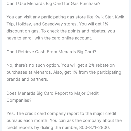
Can I Use Menards Big Card for Gas Purchase?
You can visit any participating gas store like Kwik Star, Kwik
Trip, Holiday, and Speedway stores. You will get 1%
discount on gas. To check the points and rebates, you
have to enroll with the card online account.
Can I Retrieve Cash From Menards Big Card?
No, there’s no such option. You will get a 2% rebate on
purchases at Menards. Also, get 1% from the participating
brands and partners.
Does Menards Big Card Report to Major Credit
Companies?
Yes. The credit card company report to the major credit
bureaus each month. You can ask the company about the
credit reports by dialing the number, 800-871-2800.