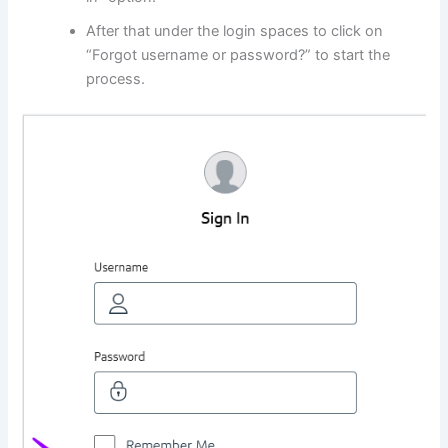
After that under the login spaces to click on
“Forgot username or password?” to start the
process.