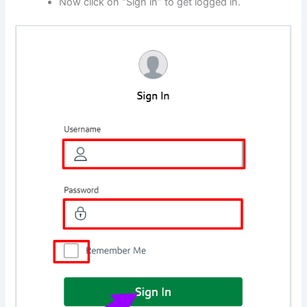
Now click on “Sign in” to get logged in.