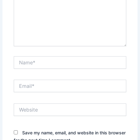
Name*
Email*
Website
Save my name, email, and website in this browser