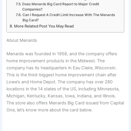
Does Menards Big Card Report to Major Credit
Companies?
Can I Request A Credit Limit Increase With The Menards
Big Card?
More Related Post You May Read
About Menards
Menards was founded in 1958, and the company offers
home improvement products in the Midwest. The
company has its headquarters in Eau Claire, Wisconsin.
This is the third-biggest home improvement chain after
Lowe’s and Home Depot. The company has over 280
locations in the 14 states of the US, including Minnesota,
Michigan, Kentucky, Kansas, Iowa, Indiana, and Illinois.
The store also offers Menards Big Card issued from Capital
One, let’s know more about the card below.