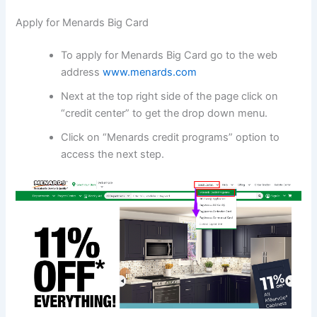
Apply for Menards Big Card
To apply for Menards Big Card go to the web
address
www.menards.com
Next at the top right side of the page click on
“credit center” to get the drop down menu.
Click on “Menards credit programs” option to
access the next step.