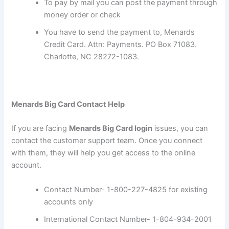
To pay by mail you can post the payment through
money order or check
You have to send the payment to, Menards
Credit Card. Attn: Payments. PO Box 71083.
Charlotte, NC 28272-1083.
Menards Big Card Contact Help
If you are facing
Menards Big Card login
issues, you can
contact the customer support team. Once you connect
with them, they will help you get access to the online
account.
Contact Number- 1-800-227-4825 for existing
accounts only
International Contact Number- 1-804-934-2001