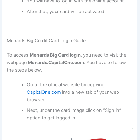
You will have to log in with the online account.
After that, your card will be activated.
Menards Big Credit Card Login Guide
To access
Menards Big Card login
, you need to visit the
webpage
Menards.CapitalOne.com
. You have to follow
the steps below.
Go to the official website by copying
CapitalOne.com
into a new tab of your web
browser.
Next, under the card image click on “Sign in”
option to get logged in.