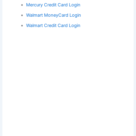
Mercury Credit Card Login
Walmart MoneyCard Login
Walmart Credit Card Login