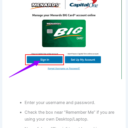
Enter your username and password.
Check the box near “Remember Me” if you are
using your own Desktop/Laptop.