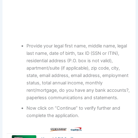
Provide your legal first name, middle name, legal
last name, date of birth, tax ID (SSN or ITIN),
residential address (P.O. box is not valid),
apartment/suite (if applicable), zip code, city,
state, email address, email address, employment
status, total annual income, monthly
rent/mortgage, do you have any bank accounts?,
paperless communications and statements.
Now click on “Continue” to verify further and
complete the application.