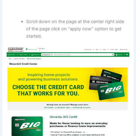
Scroll down on the page at the center right side
of the page click on “apply now” option to get
started.