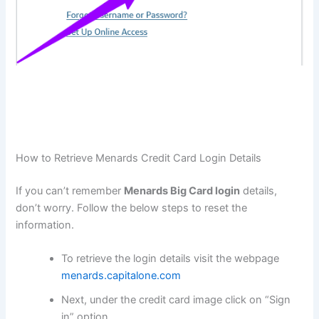
How to Retrieve Menards Credit Card Login Details
If you can’t remember
Menards Big Card login
details,
don’t worry. Follow the below steps to reset the
information.
To retrieve the login details visit the webpage
menards.capitalone.com
Next, under the credit card image click on “Sign
in” option.