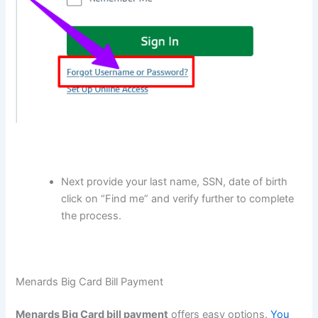
Next provide your last name, SSN, date of birth
click on “Find me” and verify further to complete
the process.
Menards Big Card Bill Payment
Menards Big Card bill payment
offers easy options.
You