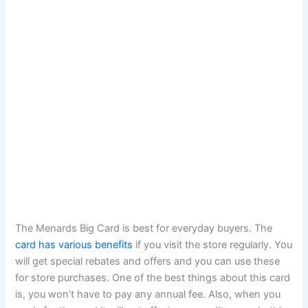
The Menards Big Card is best for everyday buyers. The
card has various benefits
if you visit the store regularly. You
will get special rebates and offers and you can use these
for store purchases. One of the best things about this card
is, you won’t have to pay any annual fee. Also, when you