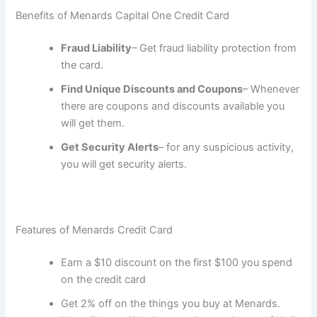
Benefits of Menards Capital One Credit Card
Fraud Liability
– Get fraud liability protection from
the card.
Find Unique Discounts and Coupons
– Whenever
there are coupons and discounts available you
will get them.
Get Security Alerts
– for any suspicious activity,
you will get security alerts.
Features of Menards Credit Card
Earn a $10 discount on the first $100 you spend
on the credit card
Get 2% off on the things you buy at Menards.