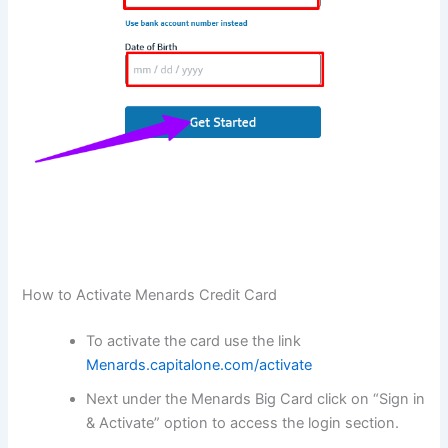
How to Activate Menards Credit Card
To activate the card use the link
Menards.capitalone.com/activate
Next under the Menards Big Card click on “Sign in
& Activate” option to access the login section.