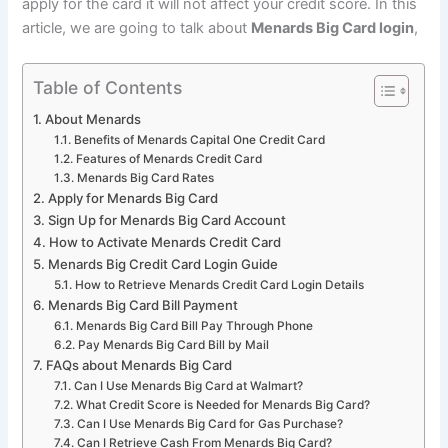
apply for the card it will not affect your credit score. In this
article, we are going to talk about
Menards Big Card login
,
Table of Contents
About Menards
Benefits of Menards Capital One Credit Card
Features of Menards Credit Card
Menards Big Card Rates
Apply for Menards Big Card
Sign Up for Menards Big Card Account
How to Activate Menards Credit Card
Menards Big Credit Card Login Guide
How to Retrieve Menards Credit Card Login Details
Menards Big Card Bill Payment
Menards Big Card Bill Pay Through Phone
Pay Menards Big Card Bill by Mail
FAQs about Menards Big Card
Can I Use Menards Big Card at Walmart?
What Credit Score is Needed for Menards Big Card?
Can I Use Menards Big Card for Gas Purchase?
Can I Retrieve Cash From Menards Big Card?