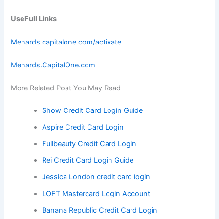
UseFull Links
Menards.capitalone.com/activate
Menards.CapitalOne.com
More Related Post You May Read
Show Credit Card Login Guide
Aspire Credit Card Login
Fullbeauty Credit Card Login
Rei Credit Card Login Guide
Jessica London credit card login
LOFT Mastercard Login Account
Banana Republic Credit Card Login