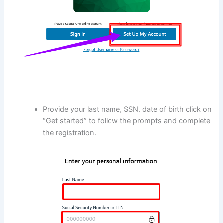
Provide your last name, SSN, date of birth click on
“Get started” to follow the prompts and complete
the registration.