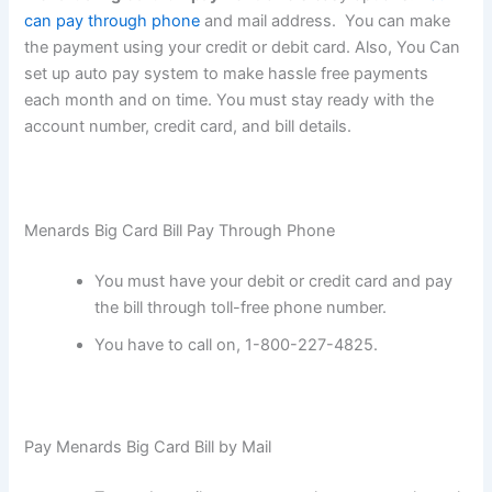
can pay through phone
and mail address. You can make
the payment using your credit or debit card. Also, You Can
set up auto pay system to make hassle free payments
each month and on time. You must stay ready with the
account number, credit card, and bill details.
Menards Big Card Bill Pay Through Phone
You must have your debit or credit card and pay
the bill through toll-free phone number.
You have to call on, 1-800-227-4825.
Pay Menards Big Card Bill by Mail