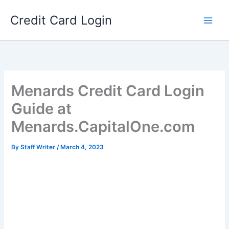
Skip
Credit Card Login
to
content
Menards Credit Card Login
Guide at
Menards.CapitalOne.com
By
Staff Writer
/
March 4, 2023