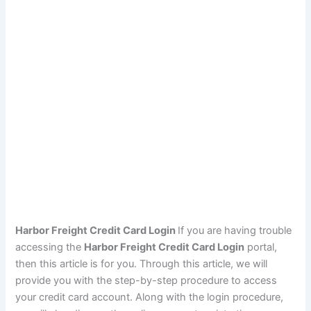
Harbor Freight Credit Card Login
If you are having trouble
accessing the
Harbor Freight Credit Card Login
portal,
then this article is for you. Through this article, we will
provide you with the step-by-step procedure to access
your credit card account. Along with the login procedure,