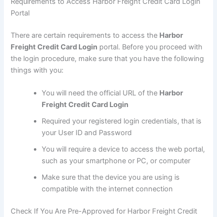
Requirements to Access Harbor Freight Credit Card Login
Portal
There are certain requirements to access the
Harbor
Freight Credit Card Login
portal. Before you proceed with
the login procedure, make sure that you have the following
things with you:
You will need the official URL of the
Harbor
Freight Credit Card Login
Required your registered login credentials, that is
your User ID and Password
You will require a device to access the web portal,
such as your smartphone or PC, or computer
Make sure that the device you are using is
compatible with the internet connection
Check If You Are Pre-Approved for Harbor Freight Credit