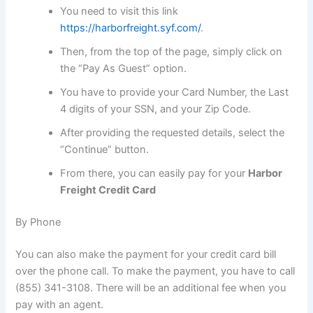
You need to visit this link
https://harborfreight.syf.com/
.
Then, from the top of the page, simply click on
the “Pay As Guest” option.
You have to provide your Card Number, the Last
4 digits of your SSN, and your Zip Code.
After providing the requested details, select the
“Continue” button.
From there, you can easily pay for your
Harbor
Freight Credit Card
By Phone
You can also make the payment for your credit card bill
over the phone call. To make the payment, you have to call
(855) 341-3108. There will be an additional fee when you
pay with an agent.