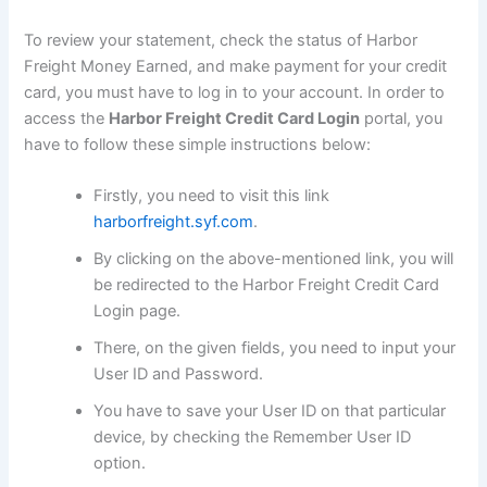
To review your statement, check the status of Harbor
Freight Money Earned, and make payment for your credit
card, you must have to log in to your account. In order to
access the
Harbor Freight Credit Card Login
portal, you
have to follow these simple instructions below:
Firstly, you need to visit this link
harborfreight.syf.com
.
By clicking on the above-mentioned link, you will
be redirected to the Harbor Freight Credit Card
Login page.
There, on the given fields, you need to input your
User ID and Password.
You have to save your User ID on that particular
device, by checking the Remember User ID
option.