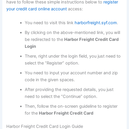
have to follow these simple instructions below to
register
your credit card online account
access:
You need to visit this link
harborfreight.syf.com
.
By clicking on the above-mentioned link, you will
be redirected to the
Harbor Freight Credit Card
Login
There, right under the login field, you just need to
select the “Register” option.
You need to input your account number and zip
code in the given spaces.
After providing the requested details, you just
need to select the “Continue” option.
Then, follow the on-screen guideline to register
for the
Harbor Freight Credit Card
Harbor Freight Credit Card Login Guide