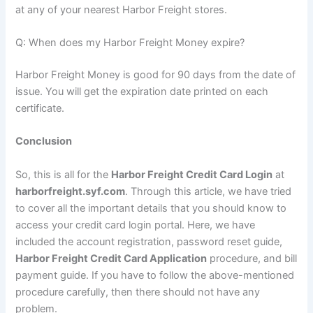
at any of your nearest Harbor Freight stores.
Q: When does my Harbor Freight Money expire?
Harbor Freight Money is good for 90 days from the date of
issue. You will get the expiration date printed on each
certificate.
Conclusion
So, this is all for the
Harbor Freight Credit Card Login
at
harborfreight.syf.com
. Through this article, we have tried
to cover all the important details that you should know to
access your credit card login portal. Here, we have
included the account registration, password reset guide,
Harbor Freight Credit Card Application
procedure, and bill
payment guide. If you have to follow the above-mentioned
procedure carefully, then there should not have any
problem.