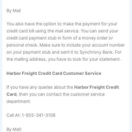
By Mail
You also have the option to make the payment for your
credit card bill using the mail service. You can send your
credit card payment stub in form of a money order or
personal check. Make sure to include your account number
on your payment stub and sent it to Synchrony Bank. For
the mailing address, you have to look for your statement.
Harbor Freight Credit Card Customer Service
If you have any queries about the
Harbor Freight Credit
Card
, then you can contact the customer service
department.
Call At: 1-855-341-3108
By Mail: