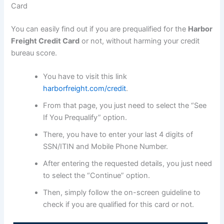
Card
You can easily find out if you are prequalified for the
Harbor
Freight Credit Card
or not, without harming your credit
bureau score.
You have to visit this link
harborfreight.com/credit
.
From that page, you just need to select the “See
If You Prequalify” option.
There, you have to enter your last 4 digits of
SSN/ITIN and Mobile Phone Number.
After entering the requested details, you just need
to select the “Continue” option.
Then, simply follow the on-screen guideline to
check if you are qualified for this card or not.