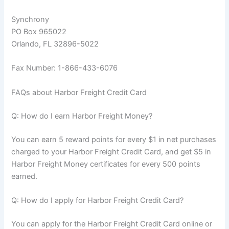
Synchrony
PO Box 965022
Orlando, FL 32896-5022
Fax Number: 1-866-433-6076
FAQs about Harbor Freight Credit Card
Q: How do I earn Harbor Freight Money?
You can earn 5 reward points for every $1 in net purchases
charged to your Harbor Freight Credit Card, and get $5 in
Harbor Freight Money certificates for every 500 points
earned.
Q: How do I apply for Harbor Freight Credit Card?
You can apply for the Harbor Freight Credit Card online or