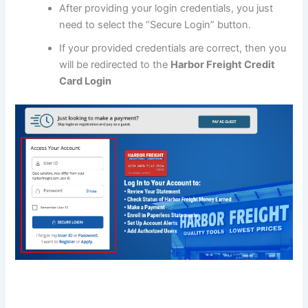
After providing your login credentials, you just
need to select the “Secure Login” button.
If your provided credentials are correct, then you
will be redirected to the
Harbor Freight Credit
Card Login