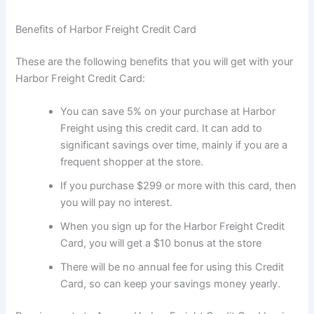
Benefits of Harbor Freight Credit Card
These are the following benefits that you will get with your
Harbor Freight Credit Card:
You can save 5% on your purchase at Harbor
Freight using this credit card. It can add to
significant savings over time, mainly if you are a
frequent shopper at the store.
If you purchase $299 or more with this card, then
you will pay no interest.
When you sign up for the Harbor Freight Credit
Card, you will get a $10 bonus at the store
There will be no annual fee for using this Credit
Card, so can keep your savings money yearly.