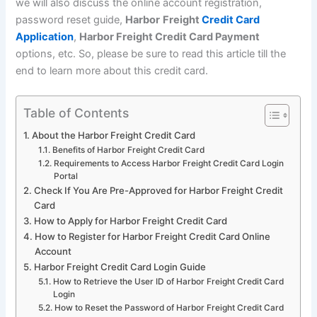
we will also discuss the online account registration,
password reset guide,
Harbor
Freight
Credit Card
Application
,
Harbor Freight Credit Card Payment
options, etc. So, please be sure to read this article till the
end to learn more about this credit card.
Table of Contents
About the Harbor Freight Credit Card
Benefits of Harbor Freight Credit Card
Requirements to Access Harbor Freight Credit Card Login
Portal
Check If You Are Pre-Approved for Harbor Freight Credit
Card
How to Apply for Harbor Freight Credit Card
How to Register for Harbor Freight Credit Card Online
Account
Harbor Freight Credit Card Login Guide
How to Retrieve the User ID of Harbor Freight Credit Card
Login
How to Reset the Password of Harbor Freight Credit Card