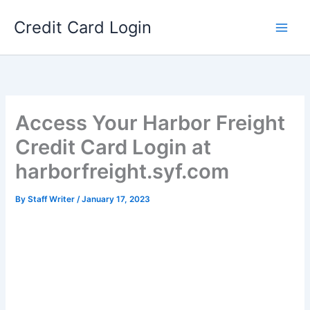
Skip
Credit Card Login
to
content
Access Your Harbor Freight
Credit Card Login at
harborfreight.syf.com
By
Staff Writer
/
January 17, 2023