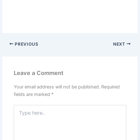
PREVIOUS
NEXT
Leave a Comment
Your email address will not be published.
Required
fields are marked
*
Type
here..