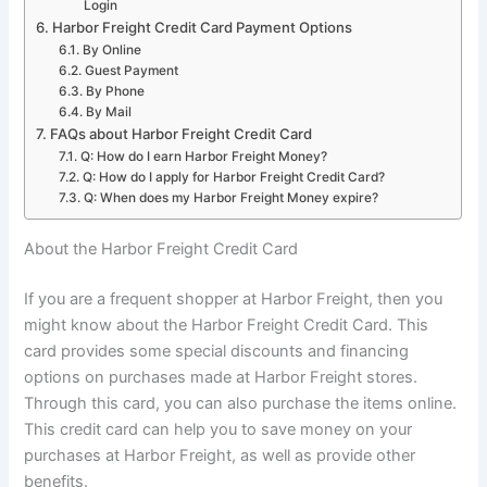
Login
Harbor Freight Credit Card Payment Options
By Online
Guest Payment
By Phone
By Mail
FAQs about Harbor Freight Credit Card
Q: How do I earn Harbor Freight Money?
Q: How do I apply for Harbor Freight Credit Card?
Q: When does my Harbor Freight Money expire?
About the Harbor Freight Credit Card
If you are a frequent shopper at Harbor Freight, then you
might know about the Harbor Freight Credit Card. This
card provides some special discounts and financing
options on purchases made at Harbor Freight stores.
Through this card, you can also purchase the items online.
This credit card can help you to save money on your
purchases at Harbor Freight, as well as provide other
benefits.