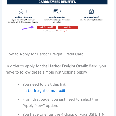
How to Apply for Harbor Freight Credit Card
In order to apply for the
Harbor Freight Credit Card
, you
have to follow these simple instructions below:
You need to visit this link
harborfreight.com/credit
.
From that page, you just need to select the
“Apply Now” option.
You have to enter the 4 digits of your SSN/ITIN