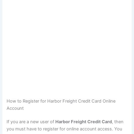
How to Register for Harbor Freight Credit Card Online
Account
If you are a new user of
Harbor Freight Credit Card
, then
you must have to register for online account access. You