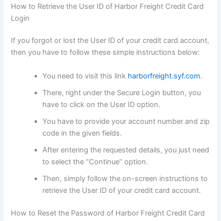
How to Retrieve the User ID of Harbor Freight Credit Card
Login
If you forgot or lost the User ID of your credit card account,
then you have to follow these simple instructions below:
You need to visit this link
harborfreight.syf.com
.
There, right under the Secure Login button, you
have to click on the User ID option.
You have to provide your account number and zip
code in the given fields.
After entering the requested details, you just need
to select the “Continue” option.
Then, simply follow the on-screen instructions to
retrieve the User ID of your credit card account.
How to Reset the Password of Harbor Freight Credit Card