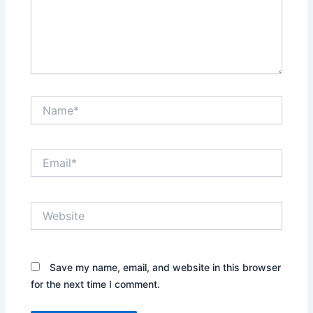
Name*
Email*
Website
Save my name, email, and website in this browser
for the next time I comment.