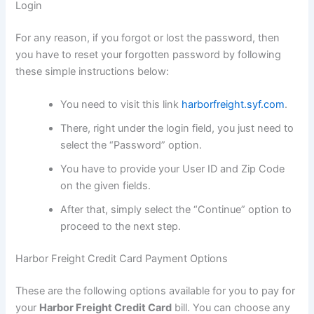
Login
For any reason, if you forgot or lost the password, then
you have to reset your forgotten password by following
these simple instructions below:
You need to visit this link
harborfreight.syf.com
.
There, right under the login field, you just need to
select the “Password” option.
You have to provide your User ID and Zip Code
on the given fields.
After that, simply select the “Continue” option to
proceed to the next step.
Harbor Freight Credit Card Payment Options
These are the following options available for you to pay for
your
Harbor Freight Credit Card
bill. You can choose any