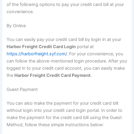
of the following options to pay your credit card bill at your
convenience.
By Online
You can easily pay your credit card bill by login in at your
Harbor Freight Credit Card Login
portal at
https://harborfreight.syf.com/
. For your convenience, you
can follow the above-mentioned login procedure. After you
logged in to your credit card account, you can easily make
the
Harbor Freight Credit Card Payment
.
Guest Payment
You can also make the payment for your credit card bill
without login into your credit card login portal. In order to
make the payment for the credit card bill using the Guest
Method, follow these simple instructions below: