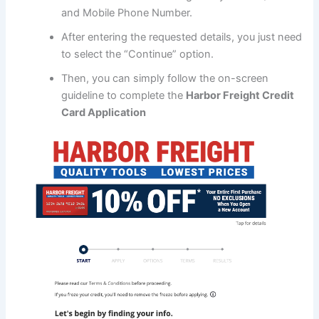
and Mobile Phone Number.
After entering the requested details, you just need
to select the “Continue” option.
Then, you can simply follow the on-screen
guideline to complete the
Harbor Freight Credit
Card Application