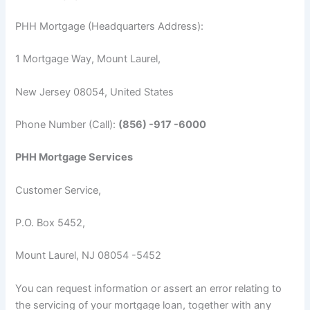
PHH Mortgage (Headquarters Address):
1 Mortgage Way, Mount Laurel,
New Jersey 08054, United States
Phone Number (Call):
(856) -917 -6000
PHH Mortgage Services
Customer Service,
P.O. Box 5452,
Mount Laurel, NJ 08054 -5452
You can request information or assert an error relating to
the servicing of your mortgage loan, together with any