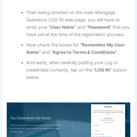
Then being diverted on the main Mortgage
Questions LOG IN web page, you will have to
enter your
“User Name”
and
“Password”
that you
have set at the time of the registration process.
Now check the boxes for
“Remember My User
Name”
and
“Agree to Terms & Conditions”
.
And lastly, after carefully putting your Log In
credentials correctly, tap on the
“LOG IN”
button
below.