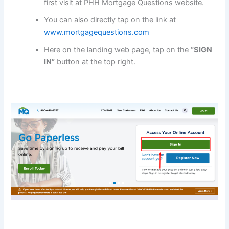
first visit at PHH Mortgage Questions website.
You can also directly tap on the link at
www.mortgagequestions.com
Here on the landing web page, tap on the
“SIGN
IN”
button at the top right.