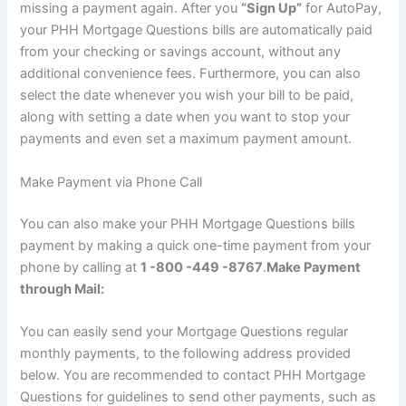
missing a payment again. After you
“Sign Up”
for AutoPay,
your PHH Mortgage Questions bills are automatically paid
from your checking or savings account, without any
additional convenience fees. Furthermore, you can also
select the date whenever you wish your bill to be paid,
along with setting a date when you want to stop your
payments and even set a maximum payment amount.
Make Payment via Phone Call
You can also make your PHH Mortgage Questions bills
payment by making a quick one-time payment from your
phone by calling at
1 -800 -449 -8767
.
Make Payment
through Mail:
You can easily send your Mortgage Questions regular
monthly payments, to the following address provided
below. You are recommended to contact PHH Mortgage
Questions for guidelines to send other payments, such as