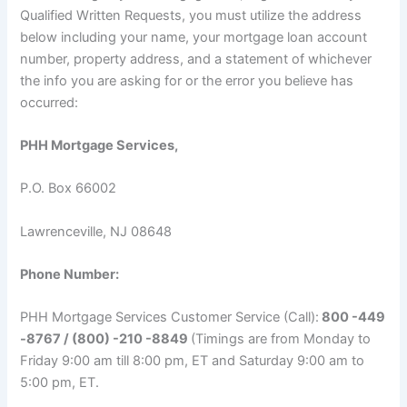
Qualified Written Requests, you must utilize the address
below including your name, your mortgage loan account
number, property address, and a statement of whichever
the info you are asking for or the error you believe has
occurred:
PHH Mortgage Services,
P.O. Box 66002
Lawrenceville, NJ 08648
Phone Number:
PHH Mortgage Services Customer Service (Call):
800 -449
-8767 / (800) -210 -8849
(Timings are from Monday to
Friday 9:00 am till 8:00 pm, ET and Saturday 9:00 am to
5:00 pm, ET.