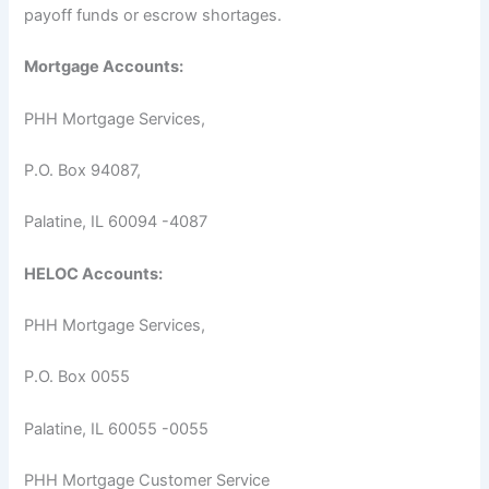
payoff funds or escrow shortages.
Mortgage Accounts:
PHH Mortgage Services,
P.O. Box 94087,
Palatine, IL 60094 -4087
HELOC Accounts:
PHH Mortgage Services,
P.O. Box 0055
Palatine, IL 60055 -0055
PHH Mortgage Customer Service