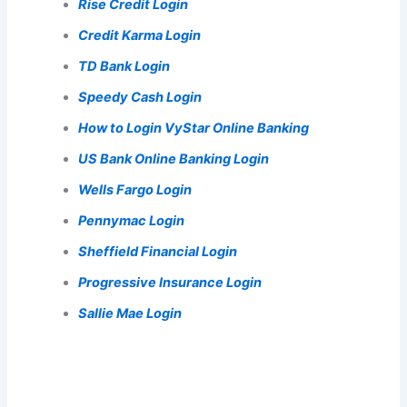
Rise Credit Login
Credit Karma Login
TD Bank Login
Speedy Cash Login
How to Login VyStar Online Banking
US Bank Online Banking Login
Wells Fargo Login
Pennymac Login
Sheffield Financial Login
Progressive Insurance Login
Sallie Mae Login