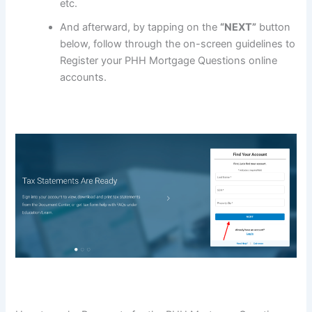
etc.
And afterward, by tapping on the
“NEXT”
button
below, follow through the on-screen guidelines to
Register your PHH Mortgage Questions online
accounts.