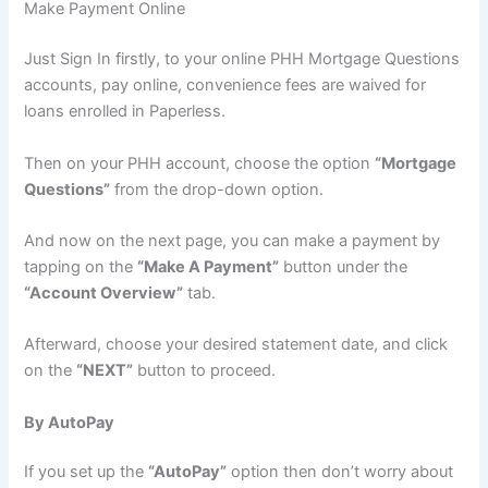
Make Payment Online
Just Sign In firstly, to your online PHH Mortgage Questions
accounts, pay online, convenience fees are waived for
loans enrolled in Paperless.
Then on your PHH account, choose the option
“Mortgage
Questions”
from the drop-down option.
And now on the next page, you can make a payment by
tapping on the
“Make A Payment”
button under the
“Account Overview”
tab.
Afterward, choose your desired statement date, and click
on the
“NEXT”
button to proceed.
By AutoPay
If you set up the
“AutoPay”
option then don’t worry about