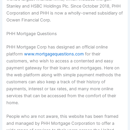
Stanley and HSBC Holdings Plc. Since October 2018, PHH
Corporation and PHH is now a wholly-owned subsidiary of
Ocwen Financial Corp.
PHH Mortgage Questions
PHH Mortgage Corp has designed an official online
platform
www.mortgagequestions.com
for their
customers, who wish to access a contented and easy
payment gateway for their loans and mortgages. Here on
the web platform along with simple payment methods the
customers can also keep a track of their history of
payments, interest or tax rates, and many more online
services that can be accessed from the comfort of their
home.
People who are not aware, this website has been framed
and managed by PHH Mortgage Corporation to offer a