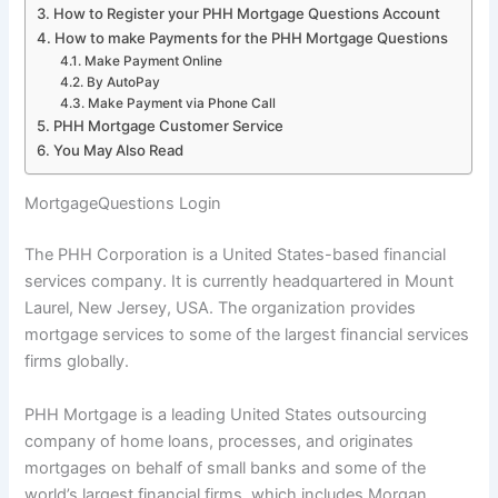
How to Register your PHH Mortgage Questions Account
How to make Payments for the PHH Mortgage Questions
Make Payment Online
By AutoPay
Make Payment via Phone Call
PHH Mortgage Customer Service
You May Also Read
MortgageQuestions Login
The PHH Corporation is a United States-based financial
services company. It is currently headquartered in Mount
Laurel, New Jersey, USA. The organization provides
mortgage services to some of the largest financial services
firms globally.
PHH Mortgage is a leading United States outsourcing
company of home loans, processes, and originates
mortgages on behalf of small banks and some of the
world’s largest financial firms, which includes Morgan