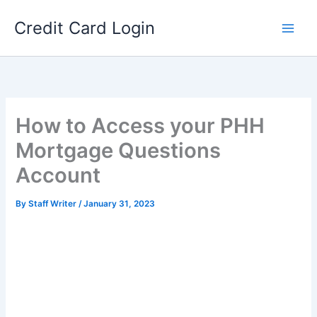
Skip
Credit Card Login
to
content
How to Access your PHH
Mortgage Questions
Account
By
Staff Writer
/
January 31, 2023