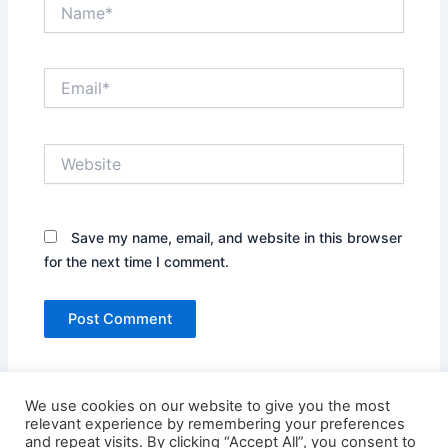
Name*
Email*
Website
Save my name, email, and website in this browser
for the next time I comment.
We use cookies on our website to give you the most
relevant experience by remembering your preferences
and repeat visits. By clicking “Accept All”, you consent to