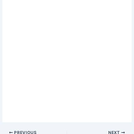
PREVIOUS
NEXT