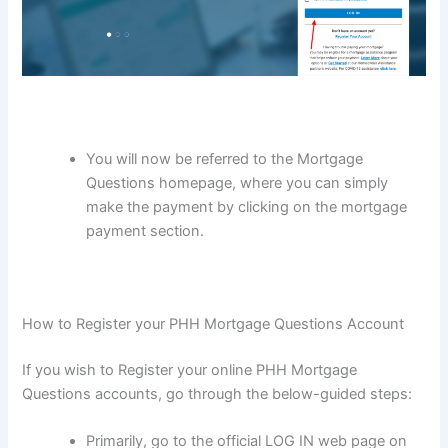
You will now be referred to the Mortgage
Questions homepage, where you can simply
make the payment by clicking on the mortgage
payment section.
How to Register your PHH Mortgage Questions Account
If you wish to Register your online PHH Mortgage
Questions accounts, go through the below-guided steps:
Primarily, go to the official LOG IN web page on