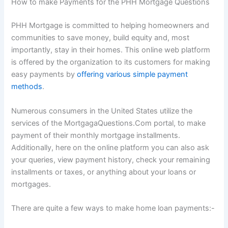
How to make Payments for the PHH Mortgage Questions
PHH Mortgage is committed to helping homeowners and
communities to save money, build equity and, most
importantly, stay in their homes. This online web platform
is offered by the organization to its customers for making
easy payments by
offering various simple payment
methods
.
Numerous consumers in the United States utilize the
services of the MortgagaQuestions.Com portal, to make
payment of their monthly mortgage installments.
Additionally, here on the online platform you can also ask
your queries, view payment history, check your remaining
installments or taxes, or anything about your loans or
mortgages.
There are quite a few ways to make home loan payments:-