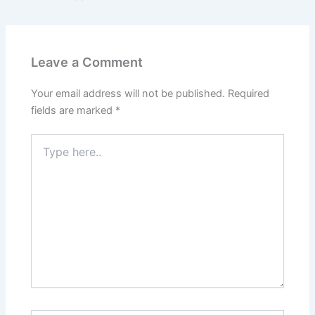
Leave a Comment
Your email address will not be published.
Required
fields are marked
*
Type
here..