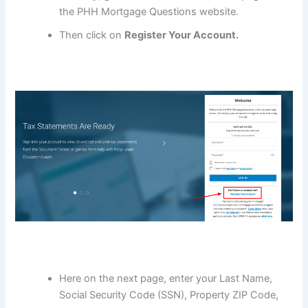
the PHH Mortgage Questions website.
Then click on
Register Your Account.
Here on the next page, enter your Last Name,
Social Security Code (SSN), Property ZIP Code,