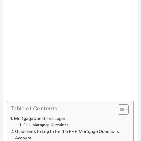
Table of Contents
MortgageQuestions Login
PHH Mortgage Questions
Guidelines to Log In for the PHH Mortgage Questions
Account