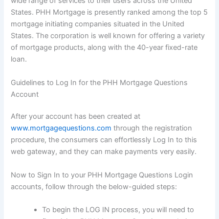
wide range of services to their users across the United
States. PHH Mortgage is presently ranked among the top 5
mortgage initiating companies situated in the United
States. The corporation is well known for offering a variety
of mortgage products, along with the 40-year fixed-rate
loan.
Guidelines to Log In for the PHH Mortgage Questions
Account
After your account has been created at
www.mortgagequestions.com
through the registration
procedure, the consumers can effortlessly Log In to this
web gateway, and they can make payments very easily.
Now to Sign In to your PHH Mortgage Questions Login
accounts, follow through the below-guided steps:
To begin the LOG IN process, you will need to