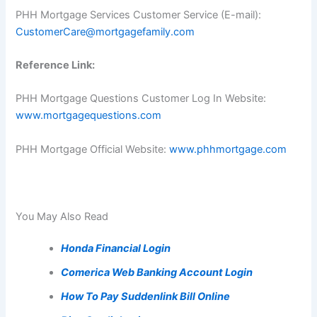
PHH Mortgage Services Customer Service (E-mail):
CustomerCare@mortgagefamily.com
Reference Link:
PHH Mortgage Questions Customer Log In Website:
www.mortgagequestions.com
PHH Mortgage Official Website:
www.phhmortgage.com
You May Also Read
Honda Financial Login
Comerica Web Banking Account Login
How To Pay Suddenlink Bill Online