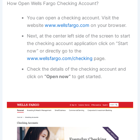
How Open Wells Fargo Checking Account?
You can open a checking account. Visit the
website
www.wellsfargo.com
on your browser.
Next, at the center left side of the screen to start
the checking account application click on “Start
now” or directly go to the
www.wellsfargo.com/checking
page.
Check the details of the checking account and
click on
“Open now”
to get started.