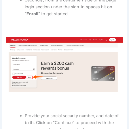
login section under the sign-in spaces hit on
“Enroll”
to get started.
Provide your social security number, and date of
birth. Click on “Continue” to proceed with the