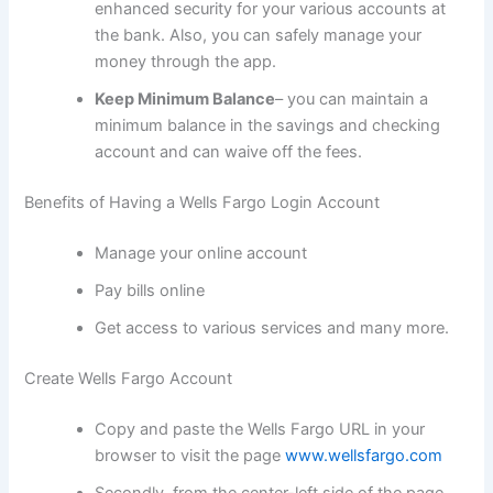
enhanced security for your various accounts at
the bank. Also, you can safely manage your
money through the app.
Keep Minimum Balance
– you can maintain a
minimum balance in the savings and checking
account and can waive off the fees.
Benefits of Having a Wells Fargo Login Account
Manage your online account
Pay bills online
Get access to various services and many more.
Create Wells Fargo Account
Copy and paste the Wells Fargo URL in your
browser to visit the page
www.wellsfargo.com
Secondly, from the center-left side of the page