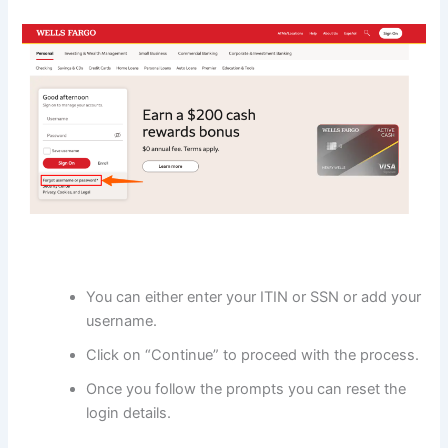
You can either enter your ITIN or SSN or add your
username.
Click on “Continue” to proceed with the process.
Once you follow the prompts you can reset the
login details.