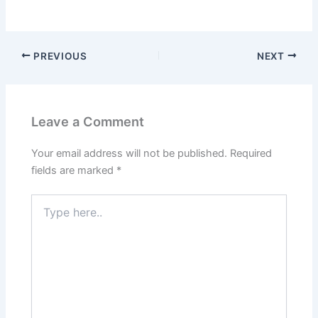
PREVIOUS
NEXT
Leave a Comment
Your email address will not be published.
Required
fields are marked
*
Type
here..