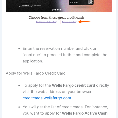
Enter the reservation number and click on
“continue” to proceed further and complete the
application.
Apply for Wells Fargo Credit Card
To apply for the
Wells Fargo credit card
directly
visit the web address on your browser
creditcards.wellsfargo.com
.
You will get the list of credit cards. For instance,
you want to apply for
Wells Fargo Active Cash