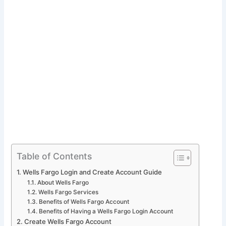
Table of Contents
Wells Fargo Login and Create Account Guide
About Wells Fargo
Wells Fargo Services
Benefits of Wells Fargo Account
Benefits of Having a Wells Fargo Login Account
Create Wells Fargo Account