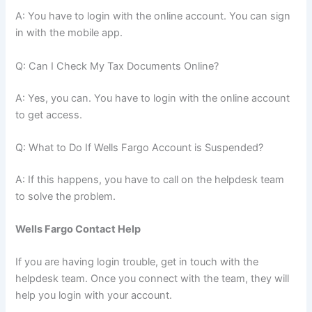
A: You have to login with the online account. You can sign
in with the mobile app.
Q: Can I Check My Tax Documents Online?
A: Yes, you can. You have to login with the online account
to get access.
Q: What to Do If Wells Fargo Account is Suspended?
A: If this happens, you have to call on the helpdesk team
to solve the problem.
Wells Fargo Contact Help
If you are having login trouble, get in touch with the
helpdesk team. Once you connect with the team, they will
help you login with your account.