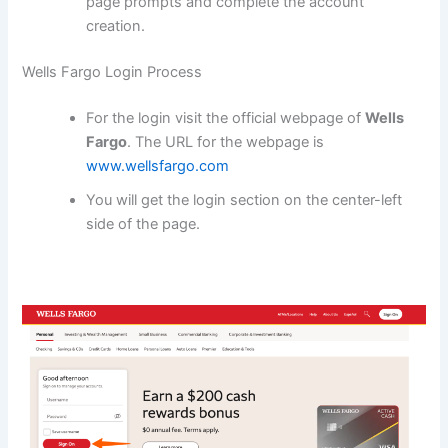
page prompts and complete the account
creation.
Wells Fargo Login Process
For the login visit the official webpage of
Wells
Fargo
. The URL for the webpage is
www.wellsfargo.com
You will get the login section on the center-left
side of the page.