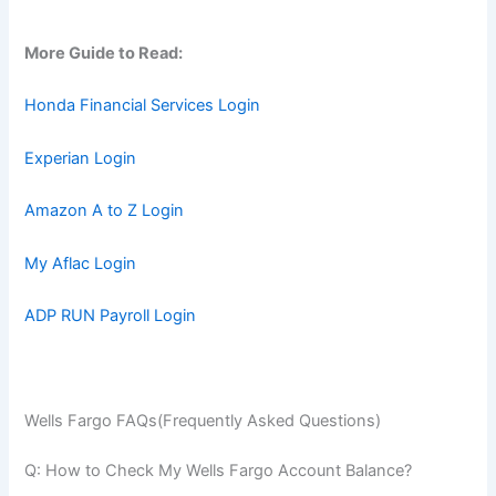
More Guide to Read:
Honda Financial Services Login
Experian Login
Amazon A to Z Login
My Aflac Login
ADP RUN Payroll Login
Wells Fargo FAQs(Frequently Asked Questions)
Q: How to Check My Wells Fargo Account Balance?