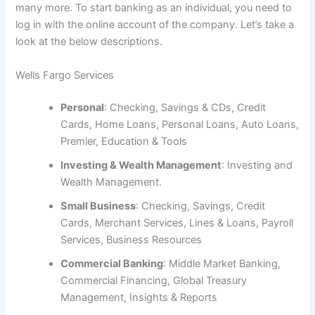
many more. To start banking as an individual, you need to
log in with the online account of the company. Let’s take a
look at the below descriptions.
Wells Fargo Services
Personal
: Checking, Savings & CDs, Credit
Cards, Home Loans, Personal Loans, Auto Loans,
Premier, Education & Tools
Investing & Wealth Management
: Investing and
Wealth Management.
Small Business
: Checking, Savings, Credit
Cards, Merchant Services, Lines & Loans, Payroll
Services, Business Resources
Commercial Banking
: Middle Market Banking,
Commercial Financing, Global Treasury
Management, Insights & Reports