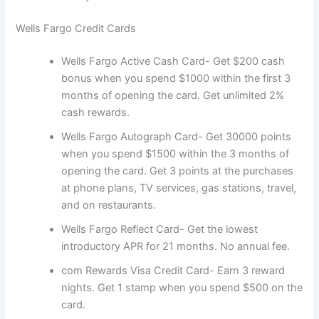
Wells Fargo Credit Cards
Wells Fargo Active Cash Card- Get $200 cash
bonus when you spend $1000 within the first 3
months of opening the card. Get unlimited 2%
cash rewards.
Wells Fargo Autograph Card- Get 30000 points
when you spend $1500 within the 3 months of
opening the card. Get 3 points at the purchases
at phone plans, TV services, gas stations, travel,
and on restaurants.
Wells Fargo Reflect Card- Get the lowest
introductory APR for 21 months. No annual fee.
com Rewards Visa Credit Card- Earn 3 reward
nights. Get 1 stamp when you spend $500 on the
card.