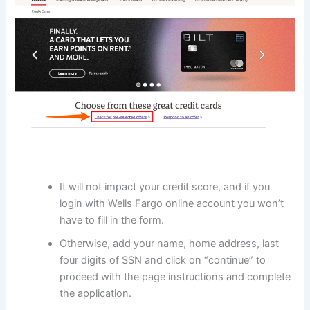
It will not impact your credit score, and if you
login with Wells Fargo online account you won’t
have to fill in the form.
Otherwise, add your name, home address, last
four digits of SSN and click on “continue” to
proceed with the page instructions and complete
the application.