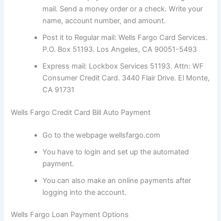
mail. Send a money order or a check. Write your
name, account number, and amount.
Post it to Regular mail: Wells Fargo Card Services.
P.O. Box 51193. Los Angeles, CA 90051-5493
Express mail: Lockbox Services 51193. Attn: WF
Consumer Credit Card. 3440 Flair Drive. El Monte,
CA 91731
Wells Fargo Credit Card Bill Auto Payment
Go to the webpage wellsfargo.com
You have to login and set up the automated
payment.
You can also make an online payments after
logging into the account.
Wells Fargo Loan Payment Options