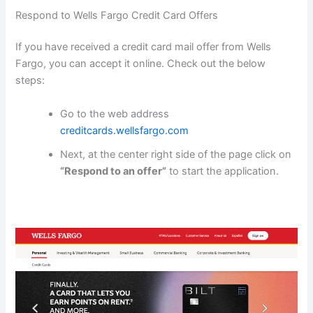
Respond to Wells Fargo Credit Card Offers
If you have received a credit card mail offer from Wells
Fargo, you can accept it online. Check out the below
steps:
Go to the web address
creditcards.wellsfargo.com
Next, at the center right side of the page click on
“Respond to an offer”
to start the application.