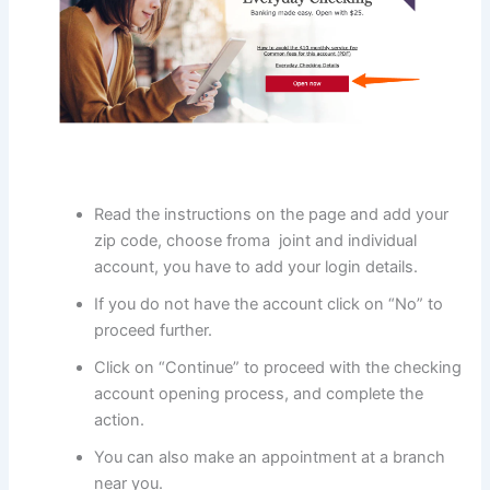
Read the instructions on the page and add your
zip code, choose froma joint and individual
account, you have to add your login details.
If you do not have the account click on “No” to
proceed further.
Click on “Continue” to proceed with the checking
account opening process, and complete the
action.
You can also make an appointment at a branch
near you.