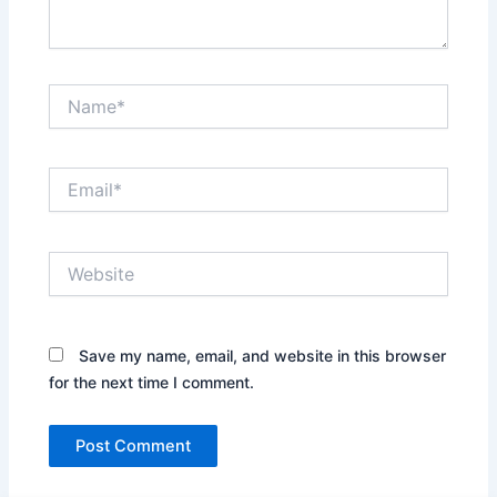
Name*
Email*
Website
Save my name, email, and website in this browser
for the next time I comment.