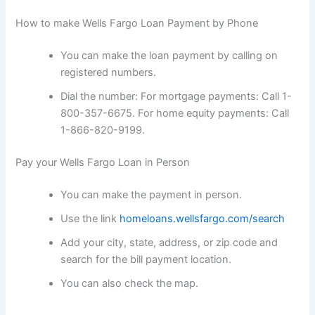
How to make Wells Fargo Loan Payment by Phone
You can make the loan payment by calling on
registered numbers.
Dial the number: For mortgage payments: Call 1-
800-357-6675. For home equity payments: Call
1-866-820-9199.
Pay your Wells Fargo Loan in Person
You can make the payment in person.
Use the link
homeloans.wellsfargo.com/search
Add your city, state, address, or zip code and
search for the bill payment location.
You can also check the map.