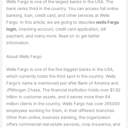
Wells Fargo is one of the largest banks in the USA. The
bank ranks third in the country. You can access full online
banking, loan, credit card, and other services at Wells
Fargo. In this article, we are going to describe
wells Fargo
login
, checking account, credit card application, bill
payment, and many more. Read on to get better
information.
About Wells Fargo
Wells Fargo is one of the five biggest banks in the USA,
which currently holds the third spot in the country. Wells
Fargo’s name is mentioned just after Bank of America and
JPMorgan Chase. The financial institution holds over $1.92
trillion in customer assets, and it serves more than 64
million clients in the country. Wells Fargo has over 265000
employees working for them, in their different branches.
Other than online, business banking, the organization
offers commercial real estate services, crop insurance, and