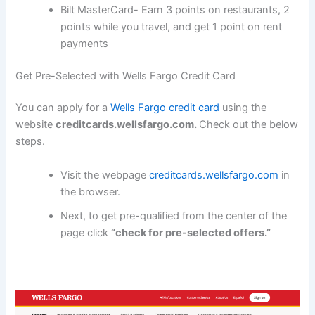
Bilt MasterCard- Earn 3 points on restaurants, 2
points while you travel, and get 1 point on rent
payments
Get Pre-Selected with Wells Fargo Credit Card
You can apply for a
Wells Fargo credit card
using the
website
creditcards.wellsfargo.com.
Check out the below
steps.
Visit the webpage
creditcards.wellsfargo.com
in
the browser.
Next, to get pre-qualified from the center of the
page click
“check for pre-selected offers.”