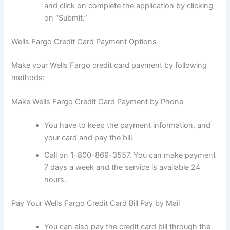
and click on complete the application by clicking
on “Submit.”
Wells Fargo Credit Card Payment Options
Make your Wells Fargo credit card payment by following
methods:
Make Wells Fargo Credit Card Payment by Phone
You have to keep the payment information, and
your card and pay the bill.
Call on 1-800-869-3557. You can make payment
7 days a week and the service is available 24
hours.
Pay Your Wells Fargo Credit Card Bill Pay by Mail
You can also pay the credit card bill through the