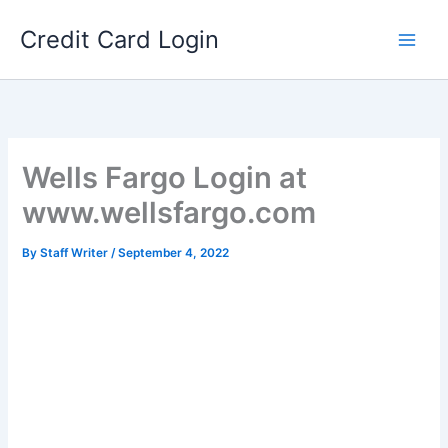
Skip
Credit Card Login
to
content
Wells Fargo Login at
www.wellsfargo.com
By
Staff Writer
/
September 4, 2022