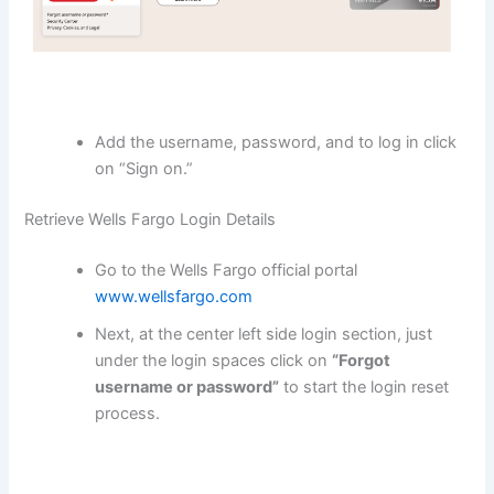
Add the username, password, and to log in click
on “Sign on.”
Retrieve Wells Fargo Login Details
Go to the Wells Fargo official portal
www.wellsfargo.com
Next, at the center left side login section, just
under the login spaces click on
“Forgot
username or password”
to start the login reset
process.