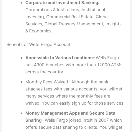
Corporate and Investment Banking
:
Corporations & Institutions, Institutional
Investing, Commercial Real Estate, Global
Services, Global Treasury Management, Insights
& Economics.
Benefits of Wells Fargo Account
Accessible to Various Locations
– Wells Fargo
has 4900 branches with more than 12000 ATMs
across the country.
Monthly Fees Waived- Although the bank
attaches fees with various accounts, you will get
many services where the monthly fees are
waived. You can easily sign up for those services.
Money Management Apps and Secure Data
Sharing
– Wells Fargo joined Intuit in 2007 which
offers secure data sharing to clients. You will get