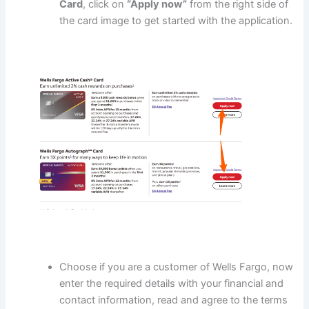
Card
, click on
“Apply now”
from the right side of
the card image to get started with the application.
Choose if you are a customer of Wells Fargo, now
enter the required details with your financial and
contact information, read and agree to the terms