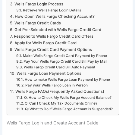
Wells Fargo Login Process
Retrieve Wells Fargo Login Details
How Open Wells Fargo Checking Account?
Wells Fargo Credit Cards
Get Pre-Selected with Wells Fargo Credit Card
Respond to Wells Fargo Credit Card Offers
Apply for Wells Fargo Credit Card
Wells Fargo Credit Card Payment Options
Make Wells Fargo Credit Card Payment by Phone
Pay Your Wells Fargo Credit Card Bill Pay by Mail
Wells Fargo Credit Card Bill Auto Payment
Wells Fargo Loan Payment Options
How to make Wells Fargo Loan Payment by Phone
Pay your Wells Fargo Loan in Person
Wells Fargo FAQs(Frequently Asked Questions)
Q: How to Check My Wells Fargo Account Balance?
Q: Can I Check My Tax Documents Online?
Q: What to Do If Wells Fargo Account is Suspended?
Wells Fargo Login and Create Account Guide