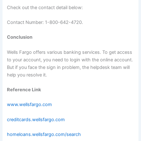
Check out the contact detail below:
Contact Number: 1-800-642-4720.
Conclusion
Wells Fargo offers various banking services. To get access
to your account, you need to login with the online account.
But if you face the sign in problem, the helpdesk team will
help you resolve it.
Reference Link
www.wellsfargo.com
creditcards.wellsfargo.com
homeloans.wellsfargo.com/search