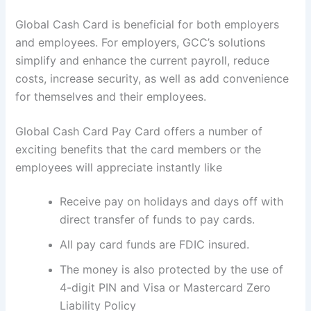
Global Cash Card is beneficial for both employers
and employees. For employers, GCC’s solutions
simplify and enhance the current payroll, reduce
costs, increase security, as well as add convenience
for themselves and their employees.
Global Cash Card Pay Card offers a number of
exciting benefits that the card members or the
employees will appreciate instantly like
Receive pay on holidays and days off with
direct transfer of funds to pay cards.
All pay card funds are FDIC insured.
The money is also protected by the use of
4-digit PIN and Visa or Mastercard Zero
Liability Policy