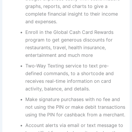
graphs, reports, and charts to give a
complete financial insight to their income
and expenses.
Enroll in the Global Cash Card Rewards
program to get generous discounts for
restaurants, travel, health insurance,
entertainment and much more
Two-Way Texting service to text pre-
defined commands, to a shortcode and
receives real-time information on card
activity, balance, and details.
Make signature purchases with no fee and
not using the PIN or make debit transactions
using the PIN for cashback from a merchant.
Account alerts via email or text message to