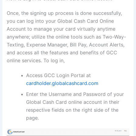
Once, the signing up process is done successfully,
you can log into your Global Cash Card Online
Account to manage your card virtually anytime
anywhere; utilize the online tools such as Two-Way-
Texting, Expense Manager, Bill Pay, Account Alerts,
and access all the features and benefits of GCC
online services. To log in,
Access GCC Login Portal at
cardholder.globalcashcard.com
Enter the Username and Password of your
Global Cash Card online account in their
respective fields on the right side of the
page.