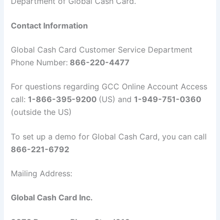
Department of Global Cash Card.
Contact Information
Global Cash Card Customer Service Department
Phone Number:
866-220-4477
For questions regarding GCC Online Account Access
call:
1-866-395-9200
(US) and
1-949-751-0360
(outside the US)
To set up a demo for Global Cash Card, you can call
866-221-6792
Mailing Address:
Global Cash Card Inc.