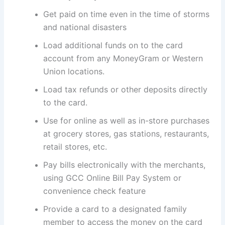
Get paid on time even in the time of storms
and national disasters
Load additional funds on to the card
account from any MoneyGram or Western
Union locations.
Load tax refunds or other deposits directly
to the card.
Use for online as well as in-store purchases
at grocery stores, gas stations, restaurants,
retail stores, etc.
Pay bills electronically with the merchants,
using GCC Online Bill Pay System or
convenience check feature
Provide a card to a designated family
member to access the money on the card