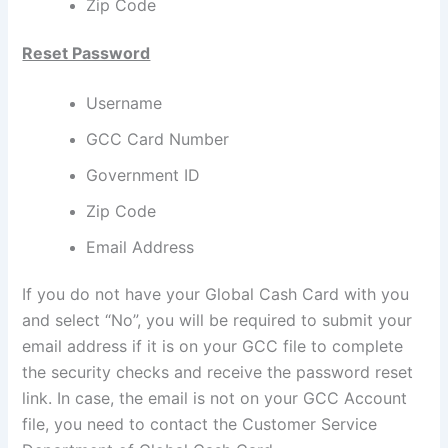
Zip Code
Reset Password
Username
GCC Card Number
Government ID
Zip Code
Email Address
If you do not have your Global Cash Card with you
and select “No”, you will be required to submit your
email address if it is on your GCC file to complete
the security checks and receive the password reset
link. In case, the email is not on your GCC Account
file, you need to contact the Customer Service