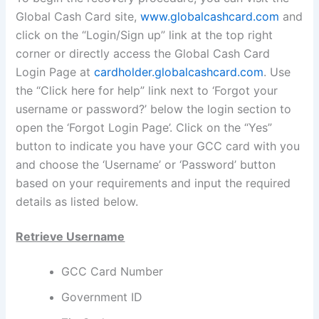
Global Cash Card site,
www.globalcashcard.com
and
click on the “Login/Sign up” link at the top right
corner or directly access the Global Cash Card
Login Page at
cardholder.globalcashcard.com
. Use
the “Click here for help” link next to ‘Forgot your
username or password?’ below the login section to
open the ‘Forgot Login Page’. Click on the “Yes”
button to indicate you have your GCC card with you
and choose the ‘Username’ or ‘Password’ button
based on your requirements and input the required
details as listed below.
Retrieve Username
GCC Card Number
Government ID