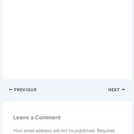
PREVIOUS
NEXT
Leave a Comment
Your email address will not be published.
Required