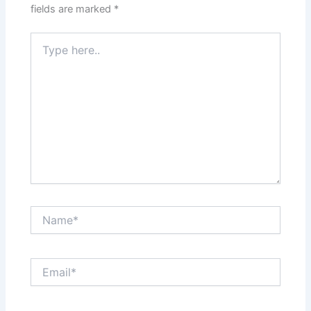
fields are marked
*
Type
here..
Name*
Email*