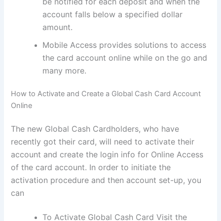
be notified for each deposit and when the
account falls below a specified dollar
amount.
Mobile Access provides solutions to access
the card account online while on the go and
many more.
How to Activate and Create a Global Cash Card Account
Online
The new Global Cash Cardholders, who have
recently got their card, will need to activate their
account and create the login info for Online Access
of the card account. In order to initiate the
activation procedure and then account set-up, you
can
To Activate Global Cash Card Visit the