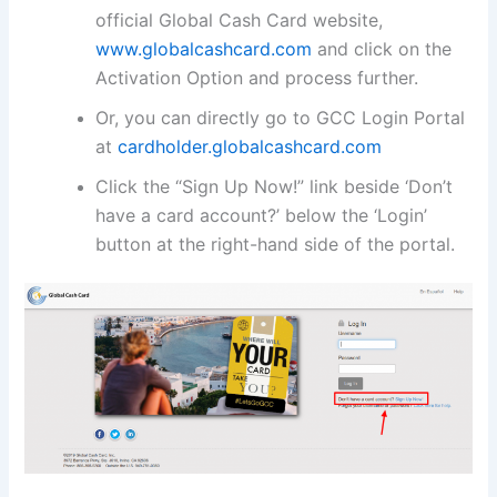
official Global Cash Card website,
www.globalcashcard.com
and click on the
Activation Option and process further.
Or, you can directly go to GCC Login Portal
at
cardholder.globalcashcard.com
Click the “Sign Up Now!” link beside ‘Don’t
have a card account?’ below the ‘Login’
button at the right-hand side of the portal.