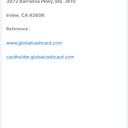
3972 Barranca Pkwy, Ste. J610
Irvine, CA 92606
Reference :
www.globalcashcard.com
cardholder.globalcashcard.com