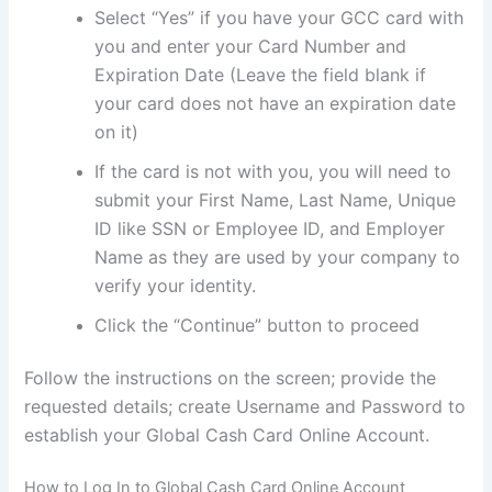
Select “Yes” if you have your GCC card with
you and enter your Card Number and
Expiration Date (Leave the field blank if
your card does not have an expiration date
on it)
If the card is not with you, you will need to
submit your First Name, Last Name, Unique
ID like SSN or Employee ID, and Employer
Name as they are used by your company to
verify your identity.
Click the “Continue” button to proceed
Follow the instructions on the screen; provide the
requested details; create Username and Password to
establish your Global Cash Card Online Account.
How to Log In to Global Cash Card Online Account