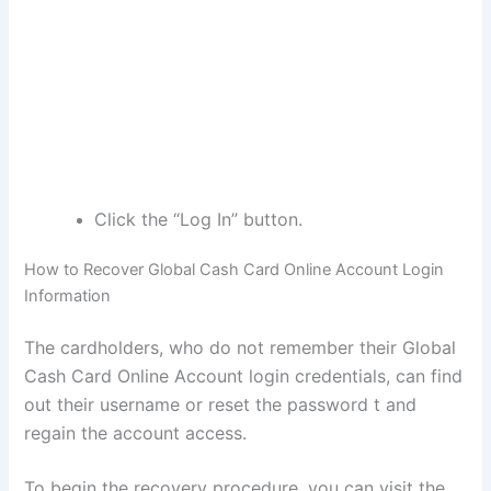
Click the “Log In” button.
How to Recover Global Cash Card Online Account Login
Information
The cardholders, who do not remember their Global
Cash Card Online Account login credentials, can find
out their username or reset the password t and
regain the account access.
To begin the recovery procedure, you can visit the