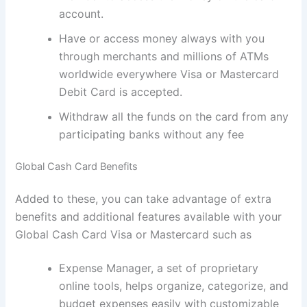
account.
Have or access money always with you
through merchants and millions of ATMs
worldwide everywhere Visa or Mastercard
Debit Card is accepted.
Withdraw all the funds on the card from any
participating banks without any fee
Global Cash Card Benefits
Added to these, you can take advantage of extra
benefits and additional features available with your
Global Cash Card Visa or Mastercard such as
Expense Manager, a set of proprietary
online tools, helps organize, categorize, and
budget expenses easily with customizable