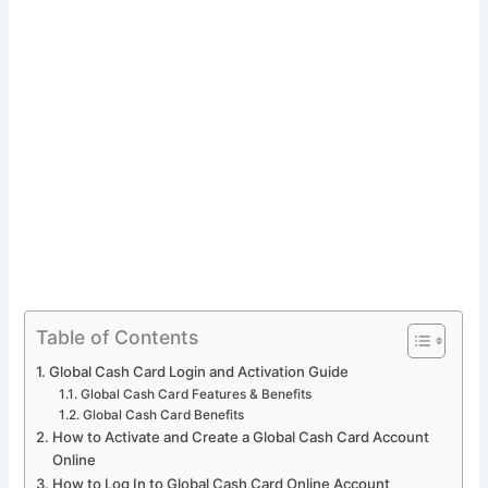
Table of Contents
Global Cash Card Login and Activation Guide
Global Cash Card Features & Benefits
Global Cash Card Benefits
How to Activate and Create a Global Cash Card Account
Online
How to Log In to Global Cash Card Online Account