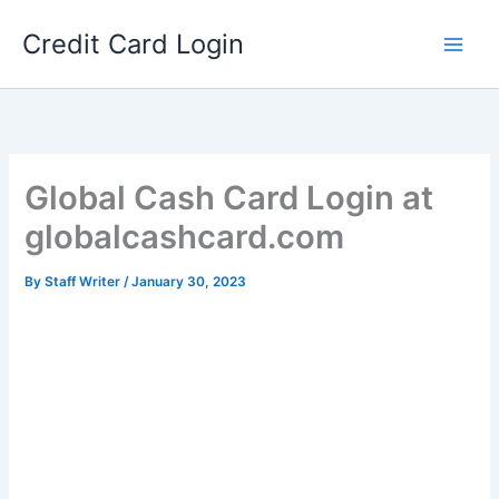
Skip
Credit Card Login
to
content
Global Cash Card Login at
globalcashcard.com
By
Staff Writer
/
January 30, 2023