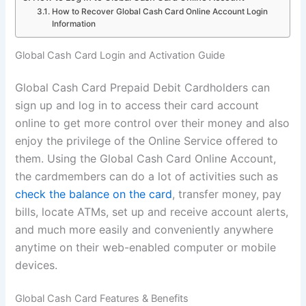
How to Recover Global Cash Card Online Account Login
Information
Global Cash Card Login and Activation Guide
Global Cash Card Prepaid Debit Cardholders can
sign up and log in to access their card account
online to get more control over their money and also
enjoy the privilege of the Online Service offered to
them. Using the Global Cash Card Online Account,
the cardmembers can do a lot of activities such as
check the balance on the card
, transfer money, pay
bills, locate ATMs, set up and receive account alerts,
and much more easily and conveniently anywhere
anytime on their web-enabled computer or mobile
devices.
Global Cash Card Features & Benefits