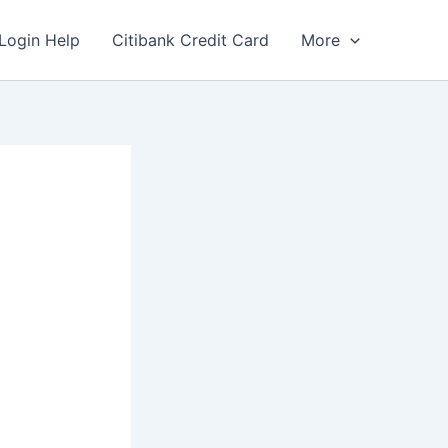
Login Help
Citibank Credit Card
More
l