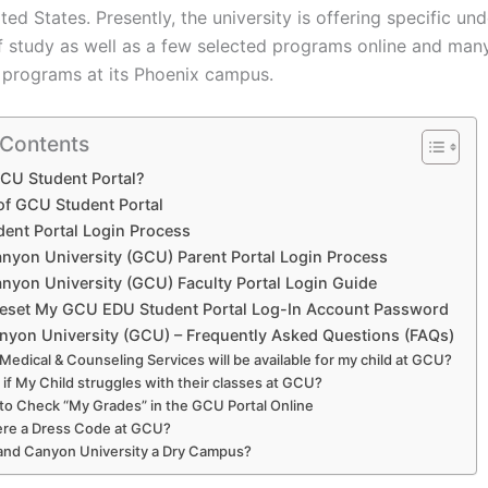
ted States. Presently, the university is offering specific u
 study as well as a few selected programs online and man
 programs at its Phoenix campus.
 Contents
CU Student Portal?
 of GCU Student Portal
ent Portal Login Process
nyon University (GCU) Parent Portal Login Process
nyon University (GCU) Faculty Portal Login Guide
eset My GCU EDU Student Portal Log-In Account Password
yon University (GCU) – Frequently Asked Questions (FAQs)
Medical & Counseling Services will be available for my child at GCU?
if My Child struggles with their classes at GCU?
to Check “My Grades” in the GCU Portal Online
here a Dress Code at GCU?
rand Canyon University a Dry Campus?