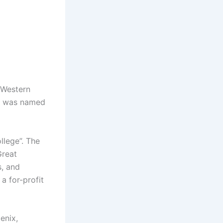
 Western
nd was named
llege”. The
Great
s, and
a for-profit
enix,