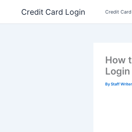
Skip
Credit Card Login
to
Credit Card
content
How t
Login
By
Staff Write