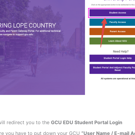
will redirect you to the
GCU EDU Student Portal Login
re you have to put down your GCU
“User Name / E-mail A