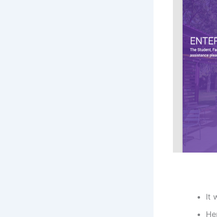
It 
He