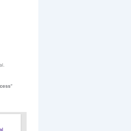
al.
cess”