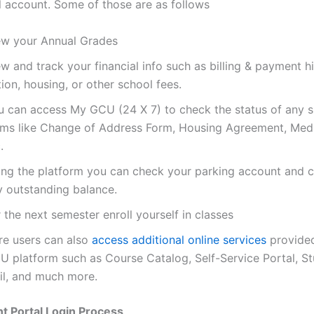
l account. Some of those are as follows
ew your Annual Grades
w and track your financial info such as billing & payment hi
tion, housing, or other school fees.
u can access My GCU (24 X 7) to check the status of any 
rms like Change of Address Form, Housing Agreement, Medi
.
ing the platform you can check your parking account and 
y outstanding balance.
 the next semester enroll yourself in classes
re users can also
access additional online services
provided
U platform such as Course Catalog, Self-Service Portal, S
il, and much more.
t Portal Login Process