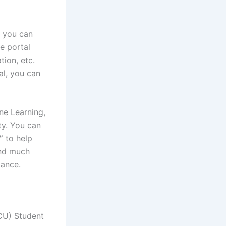
 you can
e portal
tion, etc.
al, you can
ine Learning,
ty. You can
”
to help
and much
mance.
CU) Student