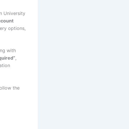
 University
ccount
ery options,
ng with
quired”
,
ation
ollow the