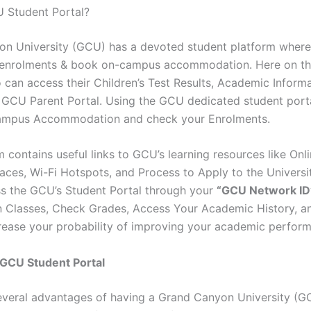
 Student Portal?
n University (GCU) has a devoted student platform where
 enrolments & book on-campus accommodation. Here on th
 can access their Children’s Test Results, Academic Informa
 GCU Parent Portal. Using the GCU dedicated student port
mpus Accommodation and check your Enrolments.
 contains useful links to GCU’s learning resources like Onl
aces, Wi-Fi Hotspots, and Process to Apply to the Universi
ss the GCU’s Student Portal through your
“GCU Network ID
in Classes, Check Grades, Access Your Academic History, 
rease your probability of improving your academic perfor
 GCU Student Portal
everal advantages of having a Grand Canyon University (G