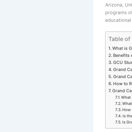
Arizona, Uni
programs of
educational
Table of
What is G
Benefits
GCU Stud
Grand Ca
Grand Ca
How to R
Grand Can
What 
What 
How 
Is t
Is G