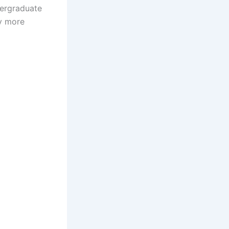
ndergraduate
y more