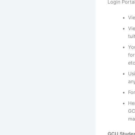
Login Porta
Vi
Vie
tui
Yo
fo
etc
Us
an
For
He
GC
ma
GCU Studen