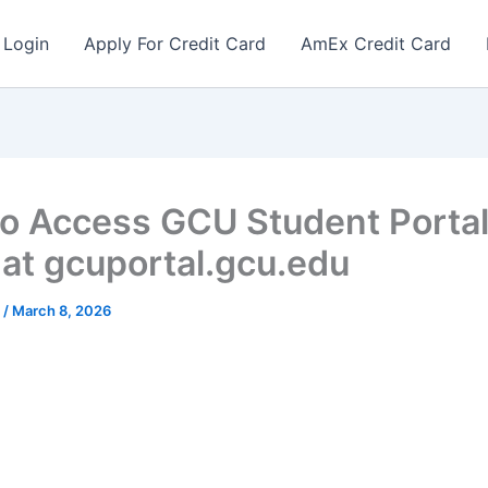
 Login
Apply For Credit Card
AmEx Credit Card
o Access GCU Student Porta
 at gcuportal.gcu.edu
r
/
March 8, 2026