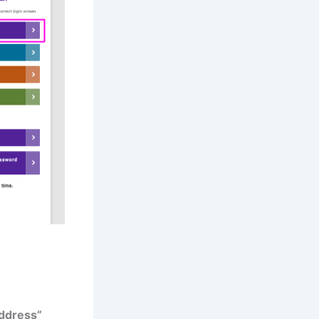
ddress”