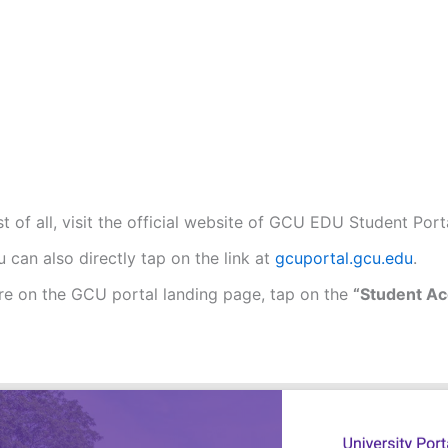
st of all, visit the official website of GCU EDU Student Port
 can also directly tap on the link at
gcuportal.gcu.edu
.
re on the GCU portal landing page, tap on the
“Student Ac