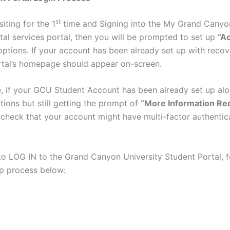
st
siting for the 1
time and Signing into the My Grand Canyon
tal services portal, then you will be prompted to set up
“A
options. If your account has been already set up with recov
rtal’s homepage should appear on-screen.
, if your GCU Student Account has been already set up alo
tions but still getting the prompt of
“More Information Re
 check that your account might have multi-factor authentic
 to LOG IN to the Grand Canyon University Student Portal, f
p process below: