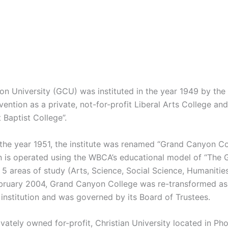
n University (GCU) was instituted in the year 1949 by the
vention as a private, not-for-profit Liberal Arts College a
 Baptist College”.
n the year 1951, the institute was renamed “Grand Canyon Co
n is operated using the WBCA’s educational model of “The 
 5 areas of study (Arts, Science, Social Science, Humanitie
February 2004, Grand Canyon College was re-transformed as 
 institution and was governed by its Board of Trustees.
vately owned for-profit, Christian University located in Pho