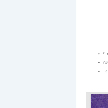
Fir
You
He