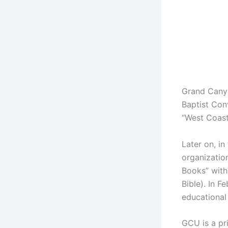
Grand Canyo
Baptist Con
“West Coast
Later on, i
organizatio
Books” with
Bible). In 
educational
GCU is a pri