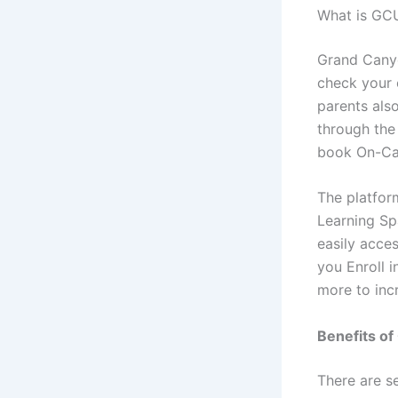
What is GCU
Grand Canyo
check your
parents also
through the
book On-Ca
The platform
Learning Sp
easily acce
you Enroll 
more to inc
Benefits of
There are s