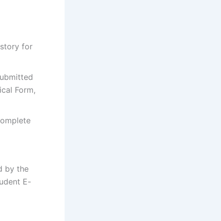
story for
submitted
cal Form,
complete
 by the
tudent E-