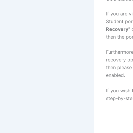
If you are vi
Student por
Recovery”
then the po
Furthermore
recovery op
then please
enabled.
If you wish
step-by-ste