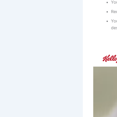
Yo
Re
You
de