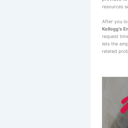
resources s
After you l
Kellogg’s E
request time
lets the emp
related pro