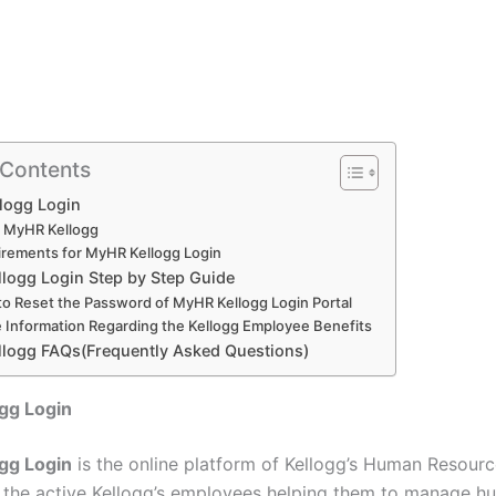
 Contents
logg Login
 MyHR Kellogg
rements for MyHR Kellogg Login
logg Login Step by Step Guide
o Reset the Password of MyHR Kellogg Login Portal
 Information Regarding the Kellogg Employee Benefits
logg FAQs(Frequently Asked Questions)
gg Login
gg Login
is the online platform of Kellogg’s Human Resourc
 the active Kellogg’s employees helping them to manage h