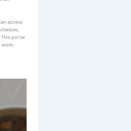
can access
schedule,
 This portal
r work-