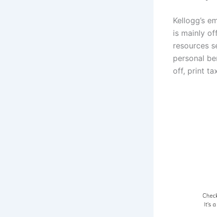
Kellogg’s e
is mainly o
resources s
personal ben
off, print t