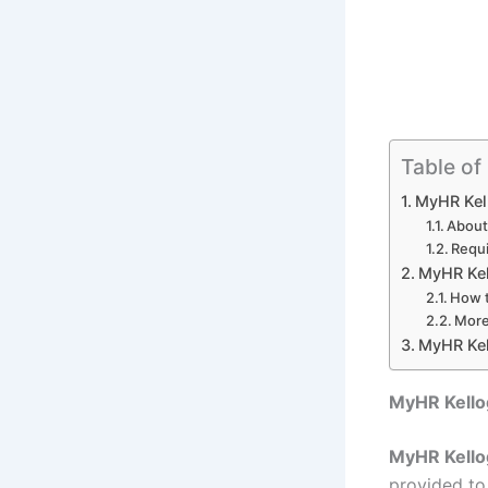
Table of
MyHR Kel
About
Requi
MyHR Kel
How t
More
MyHR Kel
MyHR Kello
MyHR Kello
provided to