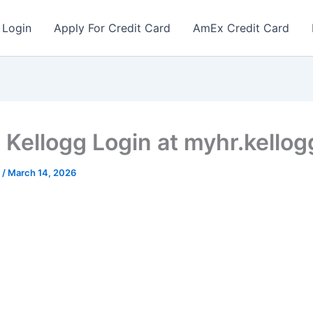
 Login
Apply For Credit Card
AmEx Credit Card
Kellogg Login at myhr.kello
r
/
March 14, 2026