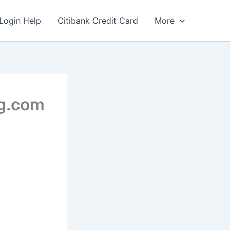
Login Help
Citibank Credit Card
More
gg.com