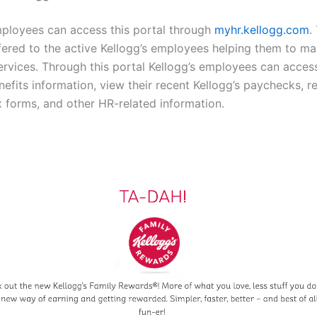
mployees can access this portal through
myhr.kellogg.com
.
ffered to the active Kellogg’s employees helping them to 
ervices. Through this portal Kellogg’s employees can acces
efits information, view their recent Kellogg’s paychecks, r
ax forms, and other HR-related information.