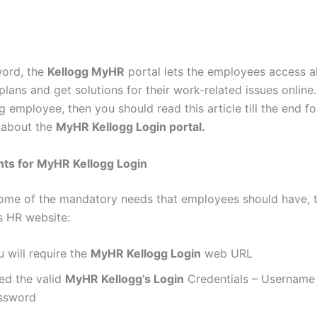
word, the
Kellogg MyHR
portal lets the employees access al
plans and get solutions for their work-related issues online.
g employee, then you should read this article till the end f
 about the
MyHR Kellogg Login portal.
ts for MyHR Kellogg Login
ome of the mandatory needs that employees should have, 
’s HR website:
 will require the
MyHR Kellogg Login
web URL
ed the valid
MyHR Kellogg’s Login
Credentials – Username
ssword