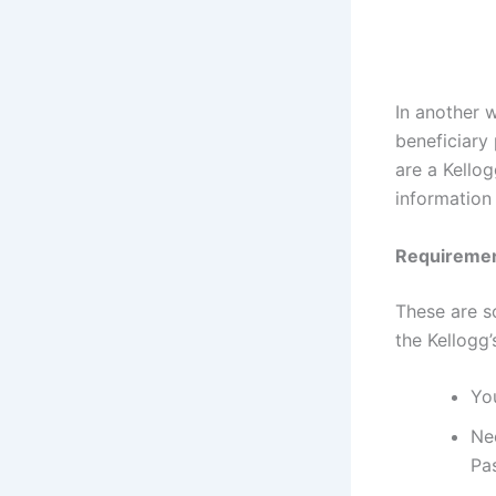
In another 
beneficiary 
are a Kellog
information
Requiremen
These are s
the Kellogg
You
Ne
Pa