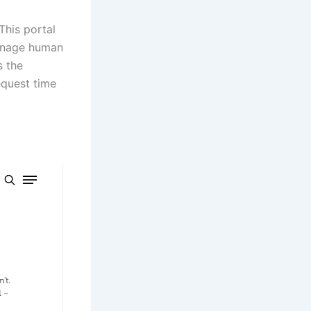
 This portal
manage human
s the
equest time