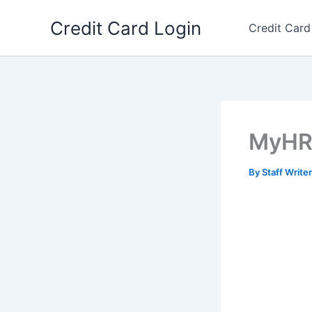
Skip
Credit Card Login
to
Credit Card
content
MyHR 
By
Staff Write