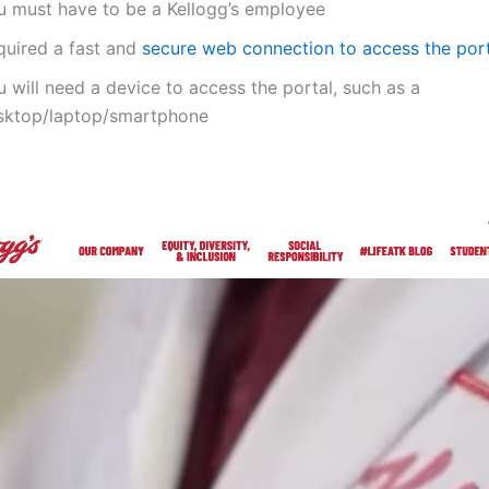
u must have to be a Kellogg’s employee
quired a fast and
secure web connection to access the por
 will need a device to access the portal, such as a
sktop/laptop/smartphone