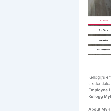
Kellogg’s e
credentials.
Employee L
Kellogg My
About My