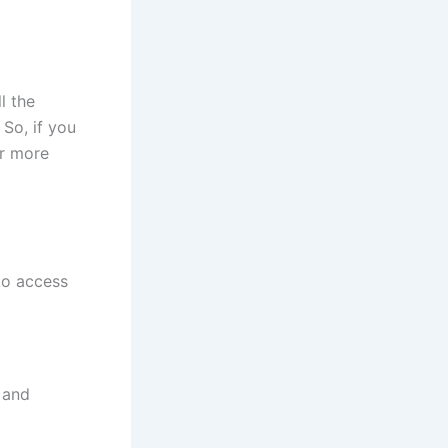
l the
 So, if you
or more
to access
 and