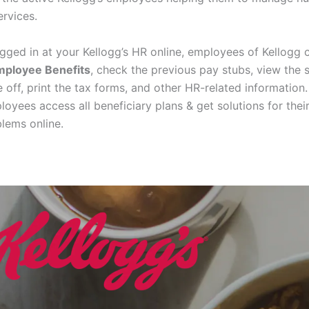
ervices.
ogged in at your Kellogg’s HR online, employees of Kellogg 
mployee Benefits
, check the previous pay stubs, view the 
 off, print the tax forms, and other HR-related information.
loyees access all beneficiary plans & get solutions for thei
blems online.