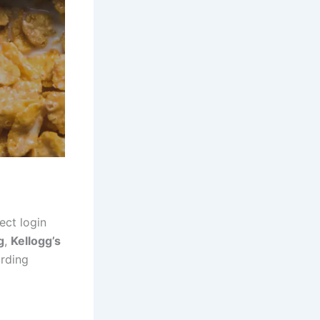
ect login
g
,
Kellogg’s
arding