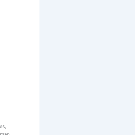
es,
uman