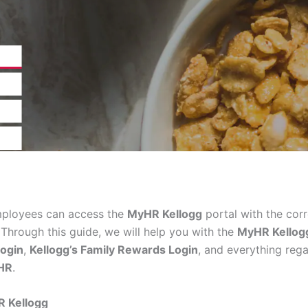
mployees can access the
MyHR Kellogg
portal with the corr
 Through this guide, we will help you with the
MyHR Kellog
ogin
,
Kellogg’s Family Rewards Login
, and everything reg
HR
.
HR
Kellogg