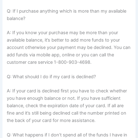
Q: If I purchase anything which is more than my available
balance?
A: If you know your purchase may be more than your
available balance, it’s better to add more funds to your
account otherwise your payment may be declined. You can
add funds via mobile app, online or you can call the
customer care service 1-800-903-4698.
Q: What should I do if my card is declined?
A: If your card is declined first you have to check whether
you have enough balance or not. If you have sufficient
balance, check the expiration date of your card. If all are
fine and it’s still being declined call the number printed on
the back of your card for more assistance.
Q: What happens if I don’t spend all of the funds I have in