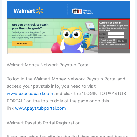
Walmart Money Network Paystub Portal
To log in the Walmart Money Network Paystub Portal and
access your paystub info, you need to visit
www.exceedcard.com
and click the “LOGIN TO PAYSTUB
PORTAL” on the top middle of the page or go this
link
www.paystubportal.com
Walmart Paystub Portal Registration
If you are using the site for the first time and do not have a