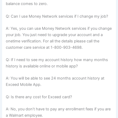
balance comes to zero.
Q: Can I use Money Network services if I change my job?
A: Yes, you can use Money Network services if you change
your job. You just need to upgrade your account and a
onetime verification. For all the details please call the
customer care service at 1-800-903-4698.
Q: If I need to see my account history how many months
history is available online or mobile app?
A: You will be able to see 24 months account history at
Exceed Mobile App.
Q: Is there any cost for Exceed card?
A: No, you don’t have to pay any enrollment fees if you are
a Walmart employee.