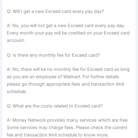
Q: Will I get a new Exceed card every pay day?
A: No, you will not get a new Exceed card every pay day.
Every month your pay will be credited on your Exceed card
account.
Q: Is there any monthly fee for Exceed card?
A: No, there will be no monthly fee for Exceed card as long
as you are an employee of Walmart. For further details
please go through appropriate fees and transaction limit
schedule.
Q: What are the costs related to Exceed card?
A: Money Network provides many services which are free.
Some services may charge fees. Please check the current
fee and transaction limit schedule to know more.