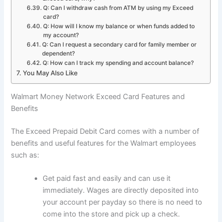
Q: Can I withdraw cash from ATM by using my Exceed
card?
Q: How will I know my balance or when funds added to
my account?
Q: Can I request a secondary card for family member or
dependent?
Q: How can I track my spending and account balance?
You May Also Like
Walmart Money Network Exceed Card Features and
Benefits
The Exceed Prepaid Debit Card comes with a number of
benefits and useful features for the Walmart employees
such as:
Get paid fast and easily and can use it
immediately. Wages are directly deposited into
your account per payday so there is no need to
come into the store and pick up a check.