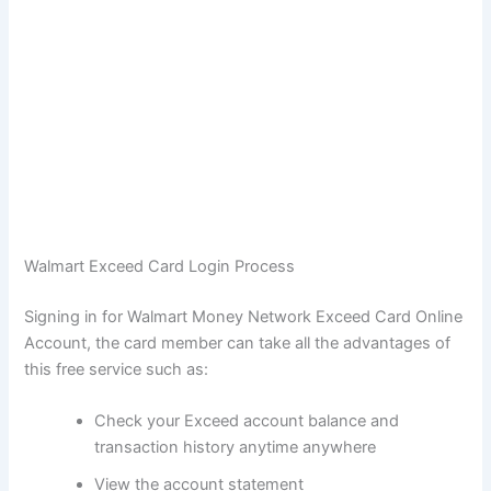
Walmart Exceed Card Login Process
Signing in for Walmart Money Network Exceed Card Online
Account, the card member can take all the advantages of
this free service such as:
Check your Exceed account balance and
transaction history anytime anywhere
View the account statement