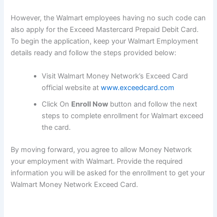
However, the Walmart employees having no such code can
also apply for the Exceed Mastercard Prepaid Debit Card.
To begin the application, keep your Walmart Employment
details ready and follow the steps provided below:
Visit Walmart Money Network’s Exceed Card
official website at
www.exceedcard.com
Click On
Enroll Now
button and follow the next
steps to complete enrollment for Walmart exceed
the card.
By moving forward, you agree to allow Money Network
your employment with Walmart. Provide the required
information you will be asked for the enrollment to get your
Walmart Money Network Exceed Card.