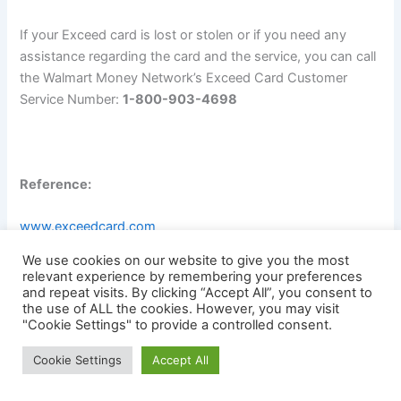
If your Exceed card is lost or stolen or if you need any
assistance regarding the card and the service, you can call
the Walmart Money Network’s Exceed Card Customer
Service Number:
1-800-903-4698
Reference:
www.exceedcard.com
We use cookies on our website to give you the most
www.walmart.everywherepaycard.com
relevant experience by remembering your preferences
and repeat visits. By clicking “Accept All”, you consent to
the use of ALL the cookies. However, you may visit
www.paystubportal.com
"Cookie Settings" to provide a controlled consent.
Cookie Settings
Accept All