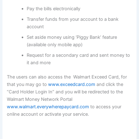
Pay the bills electronically
Transfer funds from your account to a bank
account
Set aside money using ‘Piggy Bank’ feature
(available only mobile app)
Request for a secondary card and sent money to
it and more
The users can also access the Walmart Exceed Card, for
that you may go to
www.exceedcard.com
and click the
“Card Holder Login In” and you will be redirected to the
Walmart Money Network Portal
www.walmart.everywherepaycard.com
to access your
online account or activate your service.