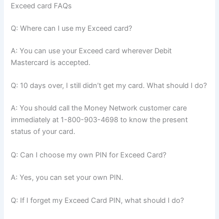
Exceed card FAQs
Q: Where can I use my Exceed card?
A: You can use your Exceed card wherever Debit
Mastercard is accepted.
Q: 10 days over, I still didn’t get my card. What should I do?
A: You should call the Money Network customer care
immediately at 1-800-903-4698 to know the present
status of your card.
Q: Can I choose my own PIN for Exceed Card?
A: Yes, you can set your own PIN.
Q: If I forget my Exceed Card PIN, what should I do?