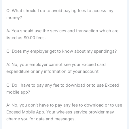
Q: What should I do to avoid paying fees to access my
money?
A: You should use the services and transaction which are
listed as $0.00 fees.
Q: Does my employer get to know about my spendings?
A: No, your employer cannot see your Exceed card
expenditure or any information of your account.
Q: Do I have to pay any fee to download or to use Exceed
mobile app?
A: No, you don’t have to pay any fee to download or to use
Exceed Mobile App. Your wireless service provider may
charge you for data and messages.