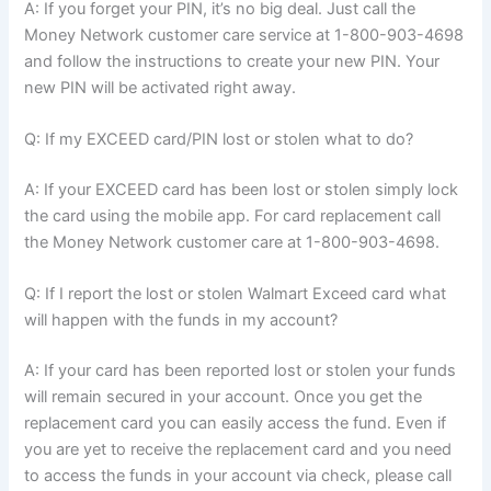
A: If you forget your PIN, it’s no big deal. Just call the
Money Network customer care service at 1-800-903-4698
and follow the instructions to create your new PIN. Your
new PIN will be activated right away.
Q: If my EXCEED card/PIN lost or stolen what to do?
A: If your EXCEED card has been lost or stolen simply lock
the card using the mobile app. For card replacement call
the Money Network customer care at 1-800-903-4698.
Q: If I report the lost or stolen Walmart Exceed card what
will happen with the funds in my account?
A: If your card has been reported lost or stolen your funds
will remain secured in your account. Once you get the
replacement card you can easily access the fund. Even if
you are yet to receive the replacement card and you need
to access the funds in your account via check, please call