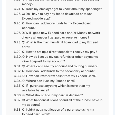
money?
Q: Does my employer get to know about my spendings?
Q: Do I have to pay any fee to download or to use
Exceed mobile app?
Q: How can I add more funds to my Exceed card
account?
Q: Will I get a new Exceed card and/or Money network
checks whenever I get paid or receive money?
Q: What is the maximum limit I can load to my Exceed
card?
Q: How to set up a direct deposit to receive my pay?
Q: How do I set up my tax refunds or other payments
direct deposit to my account?
Q: Where can I see my account and routing number?
Q: How can I add funds to the secondary account?
Q: How can I withdraw cash from my Exceed Card?
Q: Where can I use my Exceed card?
Q: If I purchase anything which is more than my
available balance?
Q: What should I do if my card is declined?
Q: What happens if I don’t spend all of the funds I have in
my account?
Q: I didn’t get a notification of a purchase using my
Exceed card, why?