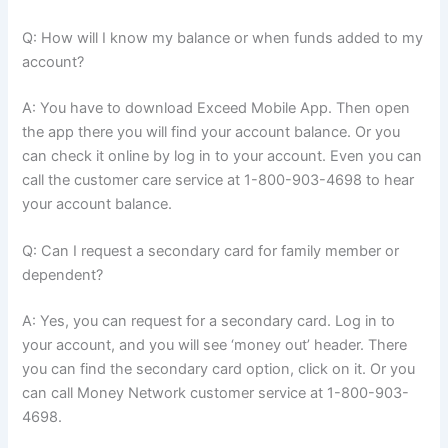
Q: How will I know my balance or when funds added to my
account?
A: You have to download Exceed Mobile App. Then open
the app there you will find your account balance. Or you
can check it online by log in to your account. Even you can
call the customer care service at 1-800-903-4698 to hear
your account balance.
Q: Can I request a secondary card for family member or
dependent?
A: Yes, you can request for a secondary card. Log in to
your account, and you will see ‘money out’ header. There
you can find the secondary card option, click on it. Or you
can call Money Network customer service at 1-800-903-
4698.