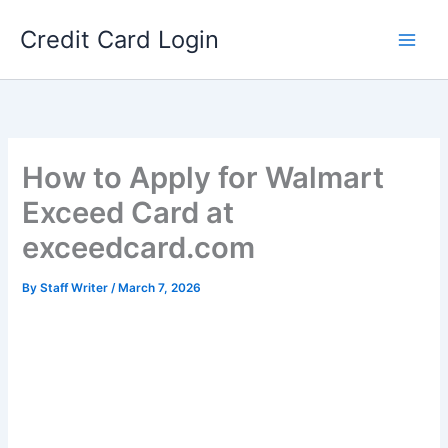
Skip
Credit Card Login
to
content
How to Apply for Walmart
Exceed Card at
exceedcard.com
By
Staff Writer
/
March 7, 2026