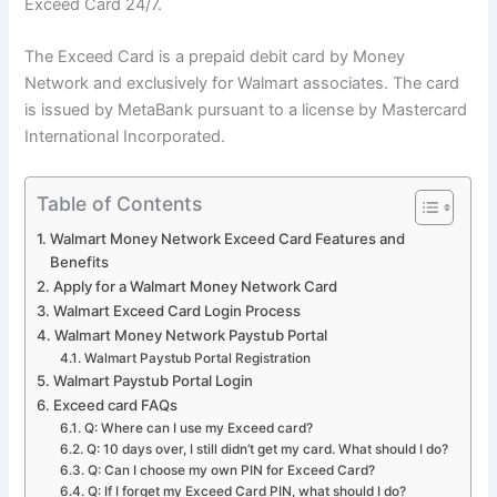
Exceed Card 24/7.
The Exceed Card is a prepaid debit card by Money
Network and exclusively for Walmart associates. The card
is issued by MetaBank pursuant to a license by Mastercard
International Incorporated.
Table of Contents
Walmart Money Network Exceed Card Features and
Benefits
Apply for a Walmart Money Network Card
Walmart Exceed Card Login Process
Walmart Money Network Paystub Portal
Walmart Paystub Portal Registration
Walmart Paystub Portal Login
Exceed card FAQs
Q: Where can I use my Exceed card?
Q: 10 days over, I still didn’t get my card. What should I do?
Q: Can I choose my own PIN for Exceed Card?
Q: If I forget my Exceed Card PIN, what should I do?