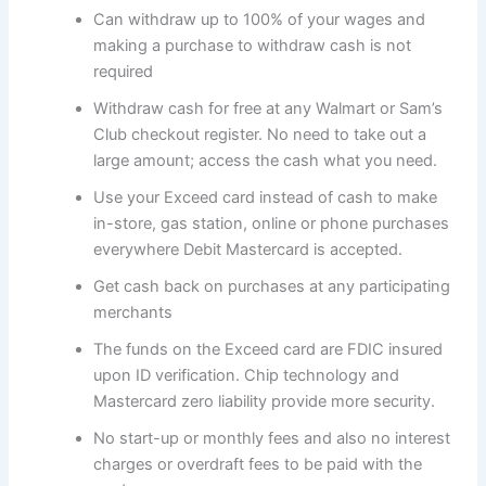
Can withdraw up to 100% of your wages and
making a purchase to withdraw cash is not
required
Withdraw cash for free at any Walmart or Sam’s
Club checkout register. No need to take out a
large amount; access the cash what you need.
Use your Exceed card instead of cash to make
in-store, gas station, online or phone purchases
everywhere Debit Mastercard is accepted.
Get cash back on purchases at any participating
merchants
The funds on the Exceed card are FDIC insured
upon ID verification. Chip technology and
Mastercard zero liability provide more security.
No start-up or monthly fees and also no interest
charges or overdraft fees to be paid with the