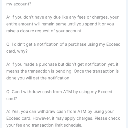
my account?
A: If you don’t have any due like any fees or charges, your
entire amount will remain same until you spend it or you
raise a closure request of your account.
Q: I didn’t get a notification of a purchase using my Exceed
card, why?
A: If you made a purchase but didn’t get notification yet, it
means the transaction is pending. Once the transaction is
done you will get the notification.
Q: Can I withdraw cash from ATM by using my Exceed
card?
A: Yes, you can withdraw cash from ATM by using your
Exceed card. However, it may apply charges. Please check
your fee and transaction limit schedule.