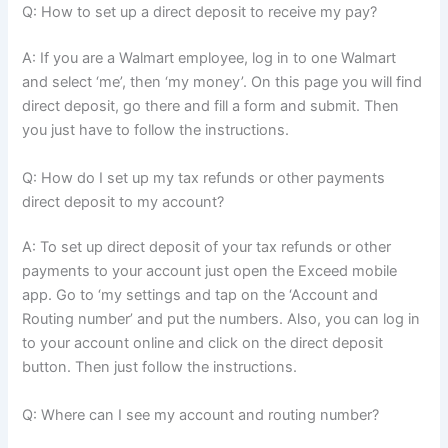
Q: How to set up a direct deposit to receive my pay?
A: If you are a Walmart employee, log in to one Walmart
and select ‘me’, then ‘my money’. On this page you will find
direct deposit, go there and fill a form and submit. Then
you just have to follow the instructions.
Q: How do I set up my tax refunds or other payments
direct deposit to my account?
A: To set up direct deposit of your tax refunds or other
payments to your account just open the Exceed mobile
app. Go to ‘my settings and tap on the ‘Account and
Routing number’ and put the numbers. Also, you can log in
to your account online and click on the direct deposit
button. Then just follow the instructions.
Q: Where can I see my account and routing number?