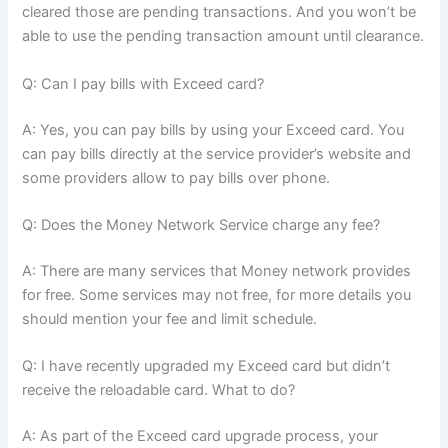
cleared those are pending transactions. And you won’t be
able to use the pending transaction amount until clearance.
Q: Can I pay bills with Exceed card?
A: Yes, you can pay bills by using your Exceed card. You
can pay bills directly at the service provider’s website and
some providers allow to pay bills over phone.
Q: Does the Money Network Service charge any fee?
A: There are many services that Money network provides
for free. Some services may not free, for more details you
should mention your fee and limit schedule.
Q: I have recently upgraded my Exceed card but didn’t
receive the reloadable card. What to do?
A: As part of the Exceed card upgrade process, your