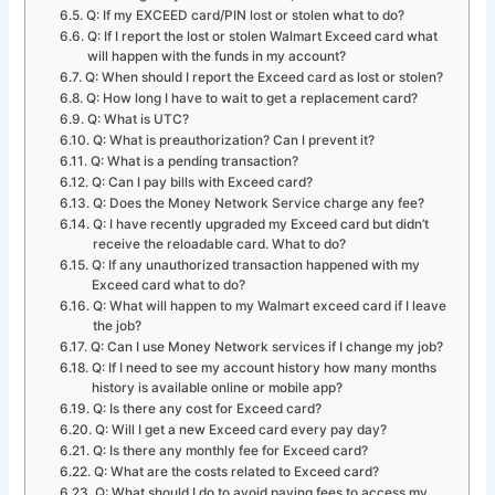
Q: If my EXCEED card/PIN lost or stolen what to do?
Q: If I report the lost or stolen Walmart Exceed card what
will happen with the funds in my account?
Q: When should I report the Exceed card as lost or stolen?
Q: How long I have to wait to get a replacement card?
Q: What is UTC?
Q: What is preauthorization? Can I prevent it?
Q: What is a pending transaction?
Q: Can I pay bills with Exceed card?
Q: Does the Money Network Service charge any fee?
Q: I have recently upgraded my Exceed card but didn’t
receive the reloadable card. What to do?
Q: If any unauthorized transaction happened with my
Exceed card what to do?
Q: What will happen to my Walmart exceed card if I leave
the job?
Q: Can I use Money Network services if I change my job?
Q: If I need to see my account history how many months
history is available online or mobile app?
Q: Is there any cost for Exceed card?
Q: Will I get a new Exceed card every pay day?
Q: Is there any monthly fee for Exceed card?
Q: What are the costs related to Exceed card?
Q: What should I do to avoid paying fees to access my