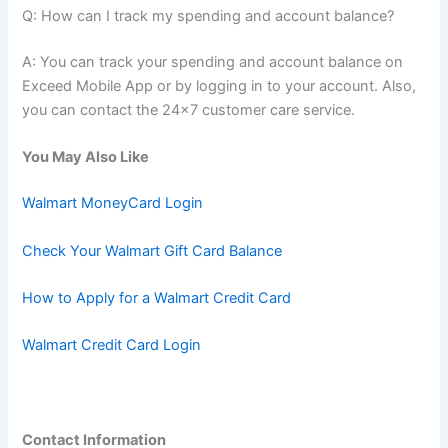
Q: How can I track my spending and account balance?
A: You can track your spending and account balance on
Exceed Mobile App or by logging in to your account. Also,
you can contact the 24×7 customer care service.
You May Also Like
Walmart MoneyCard Login
Check Your Walmart Gift Card Balance
How to Apply for a Walmart Credit Card
Walmart Credit Card Login
Contact Information