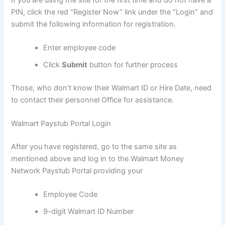
PIN, click the red “Register Now” link under the “Login” and
submit the following information for registration.
Enter employee code
Click
Submit
button for further process
Those, who don’t know their Walmart ID or Hire Date, need
to contact their personnel Office for assistance.
Walmart Paystub Portal Login
After you have registered, go to the same site as
mentioned above and log in to the Walmart Money
Network Paystub Portal providing your
Employee Code
9-digit Walmart ID Number