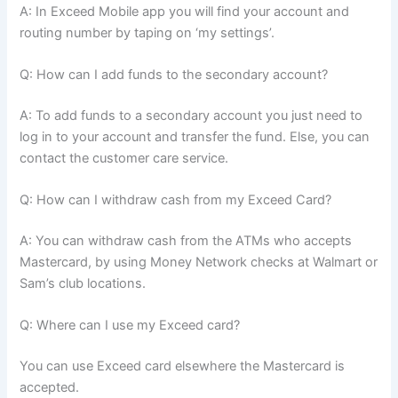
A: In Exceed Mobile app you will find your account and
routing number by taping on ‘my settings’.
Q: How can I add funds to the secondary account?
A: To add funds to a secondary account you just need to
log in to your account and transfer the fund. Else, you can
contact the customer care service.
Q: How can I withdraw cash from my Exceed Card?
A: You can withdraw cash from the ATMs who accepts
Mastercard, by using Money Network checks at Walmart or
Sam’s club locations.
Q: Where can I use my Exceed card?
You can use Exceed card elsewhere the Mastercard is
accepted.