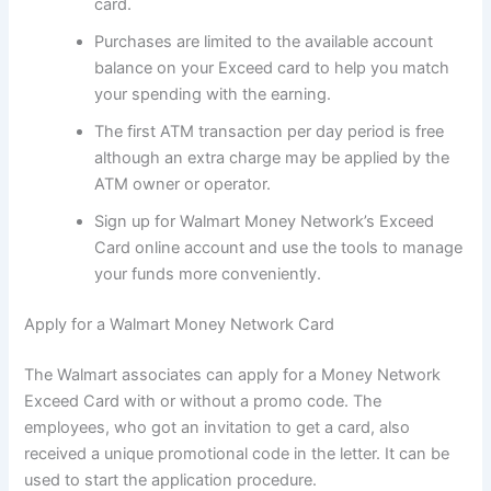
card.
Purchases are limited to the available account
balance on your Exceed card to help you match
your spending with the earning.
The first ATM transaction per day period is free
although an extra charge may be applied by the
ATM owner or operator.
Sign up for Walmart Money Network’s Exceed
Card online account and use the tools to manage
your funds more conveniently.
Apply for a Walmart Money Network Card
The Walmart associates can apply for a Money Network
Exceed Card with or without a promo code. The
employees, who got an invitation to get a card, also
received a unique promotional code in the letter. It can be
used to start the application procedure.