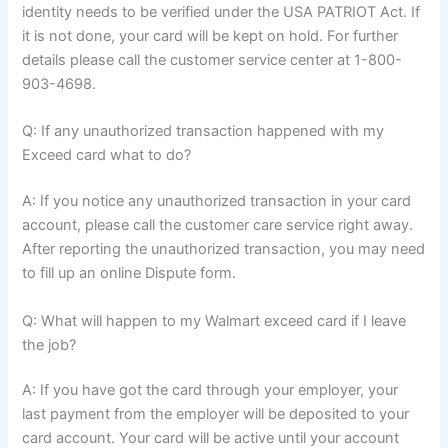
identity needs to be verified under the USA PATRIOT Act. If
it is not done, your card will be kept on hold. For further
details please call the customer service center at 1-800-
903-4698.
Q: If any unauthorized transaction happened with my
Exceed card what to do?
A: If you notice any unauthorized transaction in your card
account, please call the customer care service right away.
After reporting the unauthorized transaction, you may need
to fill up an online Dispute form.
Q: What will happen to my Walmart exceed card if I leave
the job?
A: If you have got the card through your employer, your
last payment from the employer will be deposited to your
card account. Your card will be active until your account