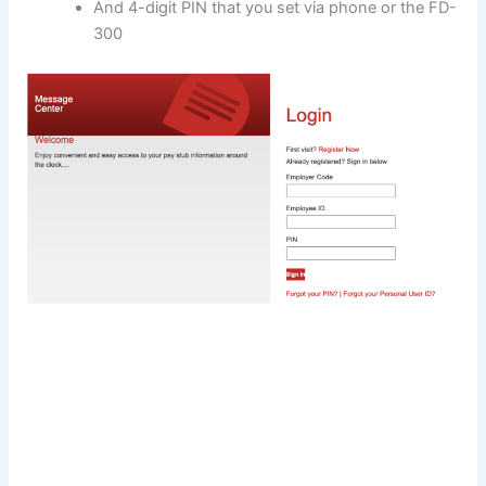
And 4-digit PIN that you set via phone or the FD-
300