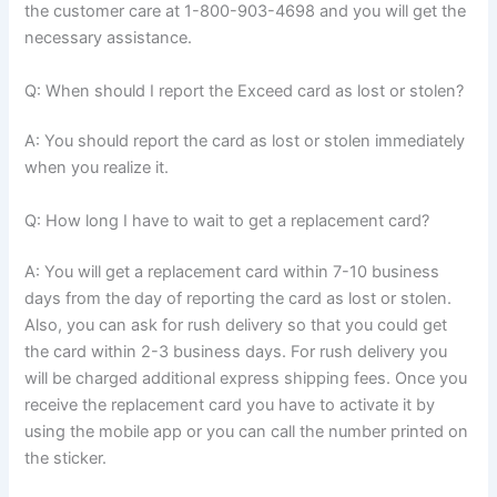
the customer care at 1-800-903-4698 and you will get the
necessary assistance.
Q: When should I report the Exceed card as lost or stolen?
A: You should report the card as lost or stolen immediately
when you realize it.
Q: How long I have to wait to get a replacement card?
A: You will get a replacement card within 7-10 business
days from the day of reporting the card as lost or stolen.
Also, you can ask for rush delivery so that you could get
the card within 2-3 business days. For rush delivery you
will be charged additional express shipping fees. Once you
receive the replacement card you have to activate it by
using the mobile app or you can call the number printed on
the sticker.