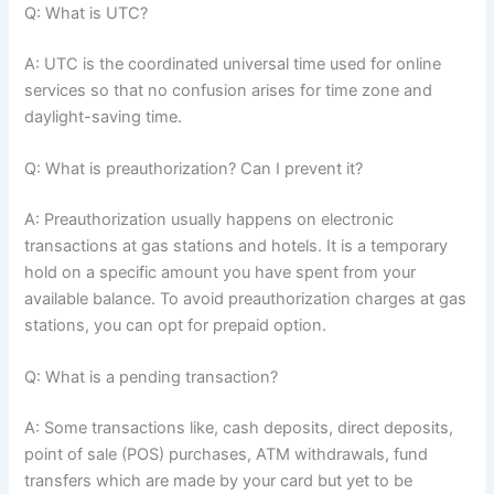
Q: What is UTC?
A: UTC is the coordinated universal time used for online
services so that no confusion arises for time zone and
daylight-saving time.
Q: What is preauthorization? Can I prevent it?
A: Preauthorization usually happens on electronic
transactions at gas stations and hotels. It is a temporary
hold on a specific amount you have spent from your
available balance. To avoid preauthorization charges at gas
stations, you can opt for prepaid option.
Q: What is a pending transaction?
A: Some transactions like, cash deposits, direct deposits,
point of sale (POS) purchases, ATM withdrawals, fund
transfers which are made by your card but yet to be