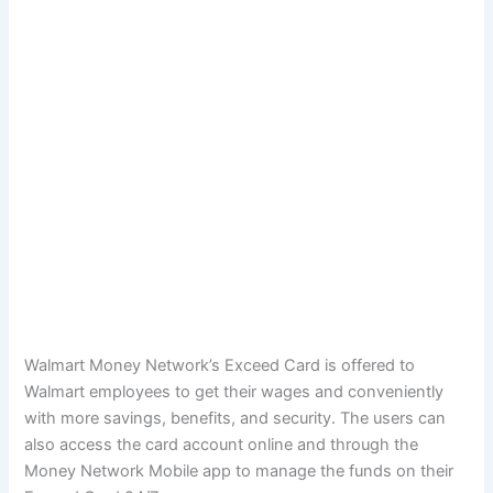
Walmart Money Network’s Exceed Card is offered to
Walmart employees to get their wages and conveniently
with more savings, benefits, and security. The users can
also access the card account online and through the
Money Network Mobile app to manage the funds on their