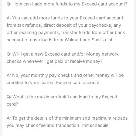
Q: How can I add more funds to my Exceed card account?
A: You can add more funds to your Exceed card account
from tax refunds, direct deposit of your paychecks, any
other recurring payments, transfer funds from other bank
account or cash loads from Walmart and Sam’s club.
Q: Will I get a new Exceed card and/or Money network
checks whenever I get paid or receive money?
A: No, your monthly pay checks and other money will be
credited to your current Exceed card account.
Q: What is the maximum limit I can load to my Exceed
card?
A: To get the details of the minimum and maximum reloads
you may check fee and transaction limit schedule.