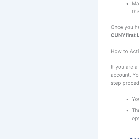
Mak
thi
Once you ha
CUNYfirst 
How to Acti
If you are 
account. Yo
step proced
You
The
opt