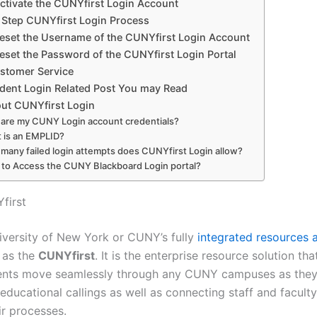
ctivate the CUNYfirst Login Account
 Step CUNYfirst Login Process
eset the Username of the CUNYfirst Login Account
eset the Password of the CUNYfirst Login Portal
tomer Service
dent Login Related Post You may Read
ut CUNYfirst Login
are my CUNY Login account credentials?
 is an EMPLID?
many failed login attempts does CUNYfirst Login allow?
to Access the CUNY Blackboard Login portal?
first
iversity of New York or CUNY’s fully
integrated resources 
 as the
CUNYfirst
. It is the enterprise resource solution tha
nts move seamlessly through any CUNY campuses as they
 educational callings as well as connecting staff and faculty
ir processes.