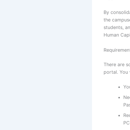
By consolid
the campuse
students, an
Human Capit
Requirement
There are s
portal. You 
You
Ne
Pa
Re
PC