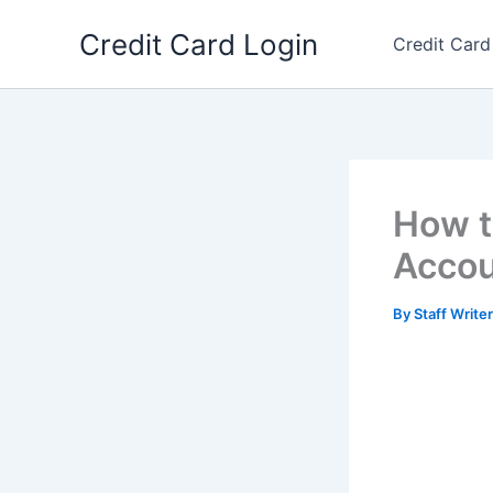
Skip
Credit Card Login
to
Credit Card
content
How t
Accou
By
Staff Write