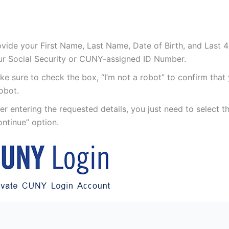
vide your First Name, Last Name, Date of Birth, and Last 4 
ur Social Security or CUNY-assigned ID Number.
e sure to check the box, “I’m not a robot” to confirm that
obot.
er entering the requested details, you just need to select t
ntinue” option.