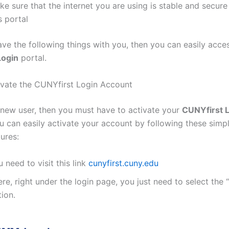
e sure that the internet you are using is stable and secure
s portal
ve the following things with you, then you can easily acce
Login
portal.
vate the CUNYfirst Login Account
a new user, then you must have to activate your
CUNYfirst 
u can easily activate your account by following these simp
ures:
 need to visit this link
cunyfirst.cuny.edu
re, right under the login page, you just need to select the
ion.