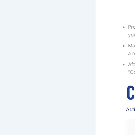
Pro
yo
Mak
a r
Aft
“Co