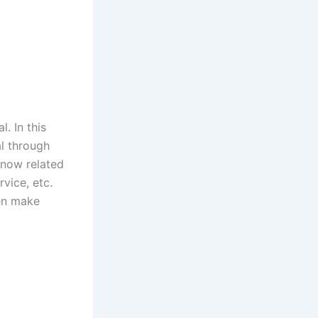
l. In this
al through
know related
vice, etc.
en make