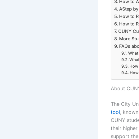
How to A
AStep by
How to R
How to R
CUNY Cus
More Stu
FAQs abo
What 
What
How 
How 
About CUNY
The City Un
tool
, known
CUNY stude
their higher
support the