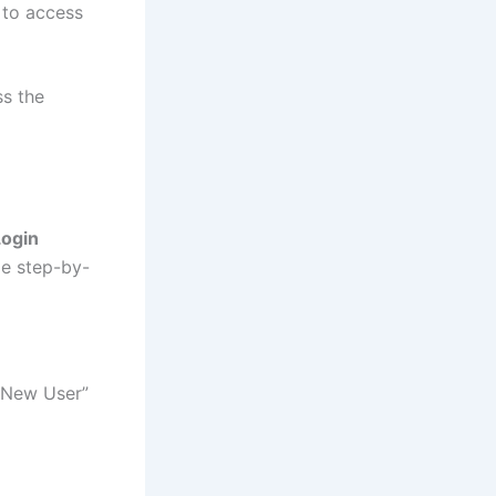
 to access
ss the
Login
le step-by-
 “New User”