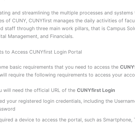
ating and streamlining the multiple processes and systems
s of CUNY, CUNYfirst manages the daily activities of facul
d staff through three main work pillars, that is Campus Sol
al Management, and Financials.
s to Access CUNYfirst Login Portal
ome basic requirements that you need to access the
CUNYf
will require the following requirements to access your acco
 will need the official URL of the
CUNYfirst Login
ed your registered login credentials, including the Usernam
ssword
quired a device to access the portal, such as Smartphone, T