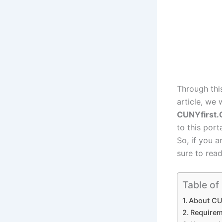
Through thi
article, we 
CUNYfirst
to this port
So, if you 
sure to read 
Table of
About CU
Requirem