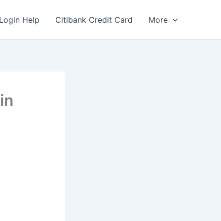
Login Help
Citibank Credit Card
More
in