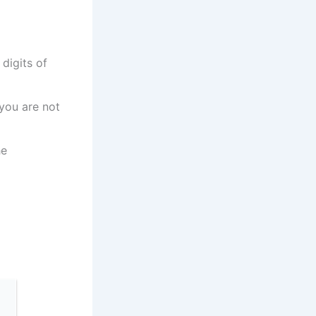
digits of
 you are not
he