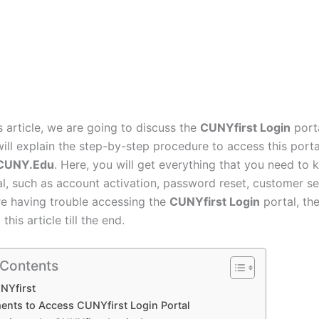
s article, we are going to discuss the
CUNYfirst Login
porta
will explain the step-by-step procedure to access this port
.CUNY.Edu
. Here, you will get everything that you need to 
al, such as account activation, password reset, customer ser
are having trouble accessing the
CUNYfirst Login
portal, th
this article till the end.
 Contents
NYfirst
ents to Access CUNYfirst Login Portal