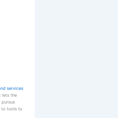
and services
t lets the
 pursue
 to tools to