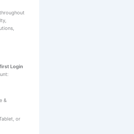
 throughout
ty,
utions,
irst Login
unt:
e &
ablet, or