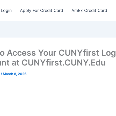
 Login
Apply For Credit Card
AmEx Credit Card
o Access Your CUNYfirst Log
nt at CUNYfirst.CUNY.Edu
r
/
March 8, 2026