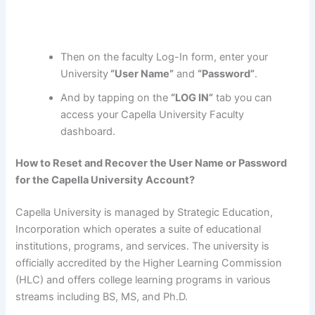
Then on the faculty Log-In form, enter your
University
“User Name”
and
“Password”
.
And by tapping on the
“LOG IN”
tab you can
access your Capella University Faculty
dashboard.
How to Reset and Recover the User Name or Password
for the Capella University Account?
Capella University is managed by Strategic Education,
Incorporation which operates a suite of educational
institutions, programs, and services. The university is
officially accredited by the Higher Learning Commission
(HLC) and offers college learning programs in various
streams including BS, MS, and Ph.D.