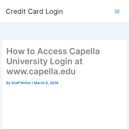
Skip
Credit Card Login
to
content
How to Access Capella
University Login at
www.capella.edu
By
Staff Writer
/
March 8, 2026