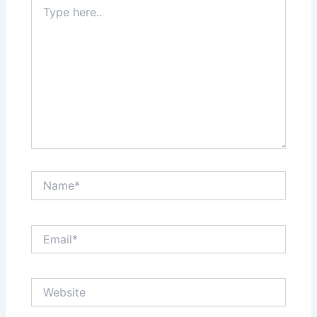
Type
here..
Name*
Email*
Website