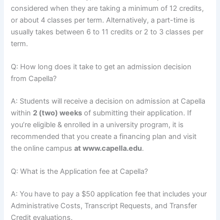
considered when they are taking a minimum of 12 credits,
or about 4 classes per term. Alternatively, a part-time is
usually takes between 6 to 11 credits or 2 to 3 classes per
term.
Q: How long does it take to get an admission decision
from Capella?
A: Students will receive a decision on admission at Capella
within
2 (two) weeks
of submitting their application. If
you’re eligible & enrolled in a university program, it is
recommended that you create a financing plan and visit
the online campus
at www.capella.edu
.
Q: What is the Application fee at Capella?
A: You have to pay a $50 application fee that includes your
Administrative Costs, Transcript Requests, and Transfer
Credit evaluations.