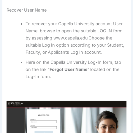
Recover User Name
To recover your Capella University account User
Name, browse to open the suitable LOG IN form
by assessing www.capella.edu
Choose the
suitable Log In option according to your Student,
Faculty, or Applicants Log In account.
Here on the Capella University Log-In form, tap
on the link
“Forgot User Name”
located on the
Log-In form.