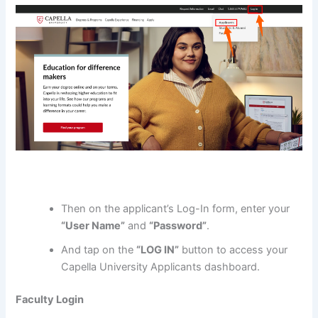
Then on the applicant’s Log-In form, enter your
“User Name”
and
“Password”
.
And tap on the
“LOG IN”
button to access your
Capella University Applicants dashboard.
Faculty Login