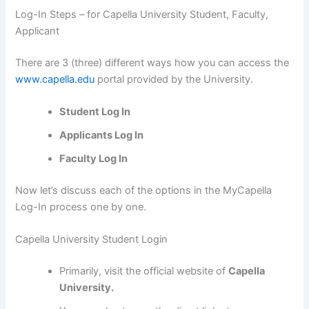
Log-In Steps – for Capella University Student, Faculty,
Applicant
There are 3 (three) different ways how you can access the
www.capella.edu
portal provided by the University.
Student Log In
Applicants Log In
Faculty Log In
Now let’s discuss each of the options in the MyCapella
Log-In process one by one.
Capella University Student Login
Primarily, visit the official website of
Capella
University.