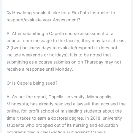
Q: How long should it take for a FlexPath Instructor to
respond/evaluate your Assessment?
A: After submitting a Capella course assessment or a
course room message to the faculty, they may take at least
2 (two) business days to evaluate/respond (it does not
include weekends or holidays). It is to be noted that
submitting as a course submission on Thursday may not
receive a response until Monday.
Q: Is Capella being sued?
A: As per the report, Capella University, Minneapolis,
Minnesota, has already resolved a lawsuit that accused the
online, for-profit school of misleading students about the
time it takes to earn a doctoral degree. In 2018, university
students who dropped out of its nursing and education
programs filed a class-action suit against Capella.