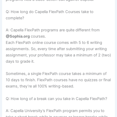
Q: How long do Capella FlexPath Courses take to
complete?
A: Capella FlexPath programs are quite different from
@Sophia.org
courses.
Each FlexPath online course comes with 5 to 6 writing
assignments. So, every time after submitting your writing
assignment, your professor may take a minimum of 2 (two)
days to grade it.
Sometimes, a single FlexPath course takes a minimum of
10 days to finish. FlexPath courses have no quizzes or final
exams, they’re all 100% writing-based.
Q: How long of a break can you take in Capella FlexPath?
A: Capella University’s FlexPath program permits you to
take a short break while in courses or longer breaks while