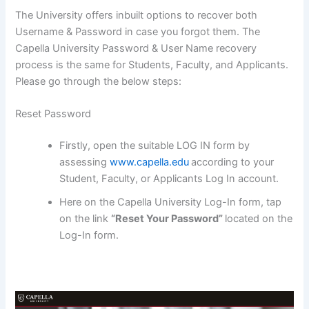
The University offers inbuilt options to recover both
Username & Password in case you forgot them. The
Capella University Password & User Name recovery
process is the same for Students, Faculty, and Applicants.
Please go through the below steps:
Reset Password
Firstly, open the suitable LOG IN form by
assessing
www.capella.edu
according to your
Student, Faculty, or Applicants Log In account.
Here on the Capella University Log-In form, tap
on the link
“Reset Your Password”
located on the
Log-In form.