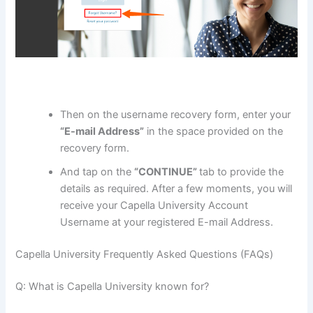
Then on the username recovery form, enter your
“E-mail Address”
in the space provided on the
recovery form.
And tap on the
“CONTINUE”
tab to provide the
details as required. After a few moments, you will
receive your Capella University Account
Username at your registered E-mail Address.
Capella University Frequently Asked Questions (FAQs)
Q: What is Capella University known for?