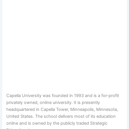
Capella University was founded in 1993 and is a for-profit
privately owned, online university. It is presently
headquartered in Capella Tower, Minneapolis, Minnesota,
United States. The school delivers most of its education
online and is owned by the publicly traded Strategic