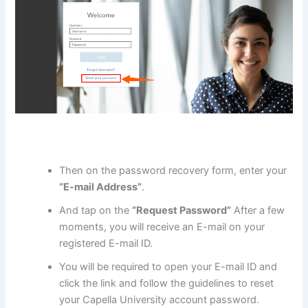
Then on the password recovery form, enter your
“E-mail Address”
.
And tap on the
“Request Password”
After a few
moments, you will receive an E-mail on your
registered E-mail ID.
You will be required to open your E-mail ID and
click the link and follow the guidelines to reset
your Capella University account password.