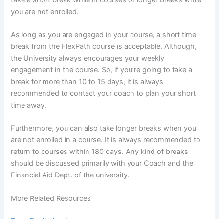
you are not enrolled.
As long as you are engaged in your course, a short time
break from the FlexPath course is acceptable. Although,
the University always encourages your weekly
engagement in the course. So, if you’re going to take a
break for more than 10 to 15 days, it is always
recommended to contact your coach to plan your short
time away.
Furthermore, you can also take longer breaks when you
are not enrolled in a course. It is always recommended to
return to courses within 180 days. Any kind of breaks
should be discussed primarily with your Coach and the
Financial Aid Dept. of the university.
More Related Resources