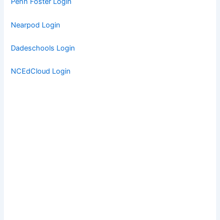
Penn Foster Login
Nearpod Login
Dadeschools Login
NCEdCloud Login