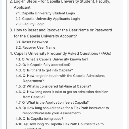
Log-In Steps – for Capella University Student, Faculty,
Applicant
Capella University Student Login
Capella University Applicants Login
Faculty Login
How to Reset and Recover the User Name or Password
for the Capella University Account?
Reset Password
Recover User Name
Capella University Frequently Asked Questions (FAQs)
Q: What is Capella University known for?
Q: Is Capella fully accredited?
Q: Is it hard to get into Capella?
Q: How to get in touch with the Capella Admissions
Department?
Q: What is considered full-time at Capella?
Q: How long does it take to get an admission decision
from Capella?
Q: What is the Application fee at Capella?
Q: How long should it take for a FlexPath Instructor to
respond/evaluate your Assessment?
Q: Is Capella being sued?
Q: How long do Capella FlexPath Courses take to