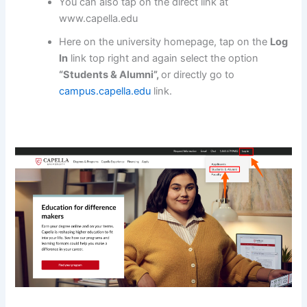
You can also tap on the direct link at
www.capella.edu
Here on the university homepage, tap on the
Log
In
link top right and again select the option
“Students & Alumni”,
or directly go to
campus.capella.edu
link.