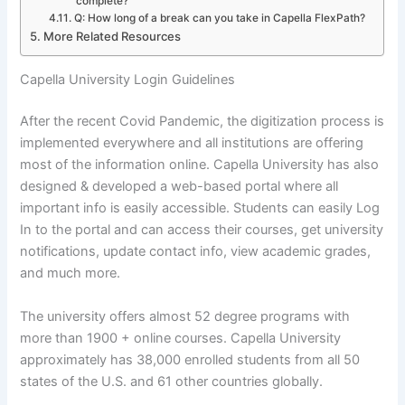
complete?
Q: How long of a break can you take in Capella FlexPath?
More Related Resources
Capella University Login Guidelines
After the recent Covid Pandemic, the digitization process is
implemented everywhere and all institutions are offering
most of the information online. Capella University has also
designed & developed a web-based portal where all
important info is easily accessible. Students can easily Log
In to the portal and can access their courses, get university
notifications, update contact info, view academic grades,
and much more.
The university offers almost 52 degree programs with
more than 1900 + online courses. Capella University
approximately has 38,000 enrolled students from all 50
states of the U.S. and 61 other countries globally.