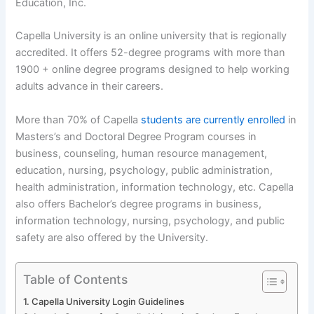
Education, Inc.
Capella University is an online university that is regionally
accredited. It offers 52-degree programs with more than
1900 + online degree programs designed to help working
adults advance in their careers.
More than 70% of Capella
students are currently enrolled
in
Masters’s and Doctoral Degree Program courses in
business, counseling, human resource management,
education, nursing, psychology, public administration,
health administration, information technology, etc. Capella
also offers Bachelor’s degree programs in business,
information technology, nursing, psychology, and public
safety are also offered by the University.
Table of Contents
Capella University Login Guidelines