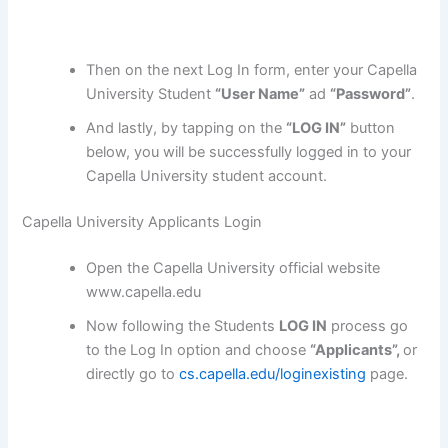
Then on the next Log In form, enter your Capella
University Student
“User Name”
ad
“Password”
.
And lastly, by tapping on the
“LOG IN”
button
below, you will be successfully logged in to your
Capella University student account.
Capella University Applicants Login
Open the Capella University official website
www.capella.edu
Now following the Students
LOG IN
process go
to the Log In option and choose
“Applicants”,
or
directly go to
cs.capella.edu/loginexisting
page.