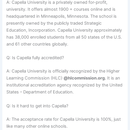
A: Capella University is a privately owned for-profit,
university. It offers almost 1900 + courses online and is
headquartered in Minneapolis, Minnesota. The school is
presently owned by the publicly traded Strategic
Education, Incorporation. Capella University approximately
has 38,000 enrolled students from all 50 states of the U.S.
and 61 other countries globally.
Q: Is Capella fully accredited?
A: Capella University is officially recognized by the Higher
Learning Commission (HLC)
@hlcommission.org.
It is an
institutional accreditation agency recognized by the United
States – Department of Education.
Q: Is it hard to get into Capella?
A: The acceptance rate for Capella University is 100%, just
like many other online schools.