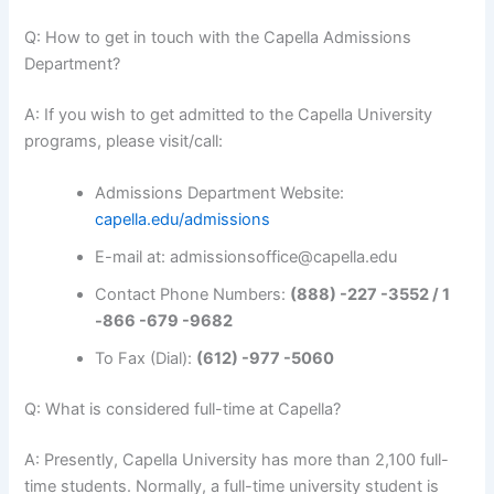
Q: How to get in touch with the Capella Admissions
Department?
A: If you wish to get admitted to the Capella University
programs, please visit/call:
Admissions Department Website:
capella.edu/admissions
E-mail at: admissionsoffice@capella.edu
Contact Phone Numbers:
(888) -227 -3552 / 1
-866 -679 -9682
To Fax (Dial):
(612) -977 -5060
Q: What is considered full-time at Capella?
A: Presently, Capella University has more than 2,100 full-
time students. Normally, a full-time university student is