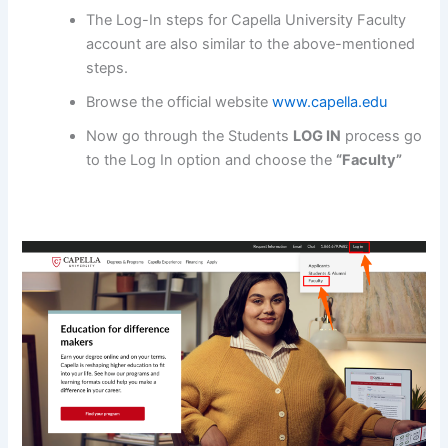
The Log-In steps for Capella University Faculty
account are also similar to the above-mentioned
steps.
Browse the official website
www.capella.edu
Now go through the Students
LOG IN
process go
to the Log In option and choose the
“Faculty”