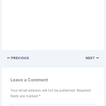
PREVIOUS
NEXT
Leave a Comment
Your email address will not be published.
Required
fields are marked
*