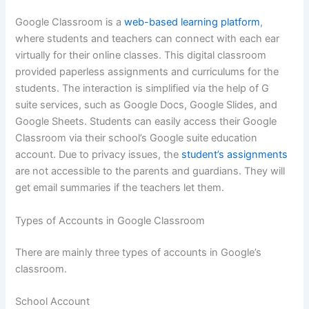
Google Classroom is a
web-based learning platform
,
where students and teachers can connect with each ear
virtually for their online classes. This digital classroom
provided paperless assignments and curriculums for the
students. The interaction is simplified via the help of G
suite services, such as Google Docs, Google Slides, and
Google Sheets. Students can easily access their Google
Classroom via their school’s Google suite education
account. Due to privacy issues, the
student’s assignments
are not accessible to the parents and guardians. They will
get email summaries if the teachers let them.
Types of Accounts in Google Classroom
There are mainly three types of accounts in Google’s
classroom.
School Account