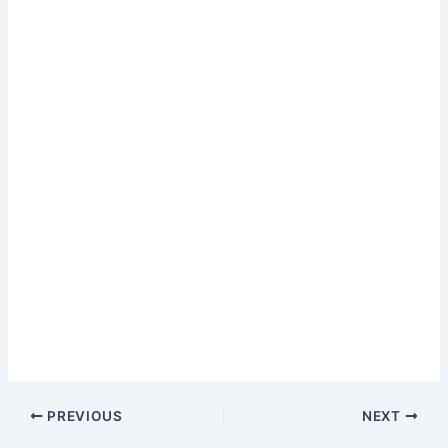
PREVIOUS
NEXT