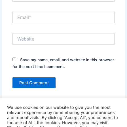
Email*
Website
Save my name, email, and website in this browser
for the next time I comment.
We use cookies on our website to give you the most
relevant experience by remembering your preferences
and repeat visits. By clicking “Accept All”, you consent to
the use of ALL the cookies. However, you may visit