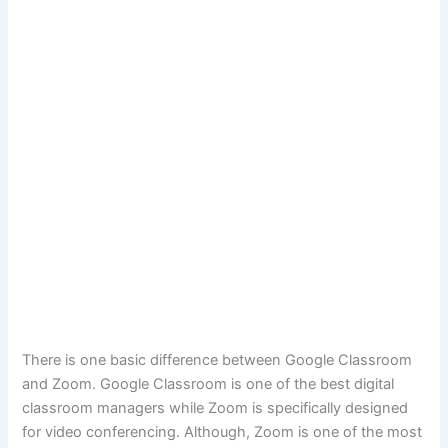
There is one basic difference between Google Classroom
and Zoom. Google Classroom is one of the best digital
classroom managers while Zoom is specifically designed
for video conferencing. Although, Zoom is one of the most