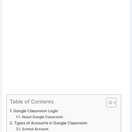
Table of Contents
Google Classroom Login
About Google Classroom
Types of Accounts in Google Classroom
School Account