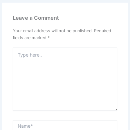
Leave a Comment
Your email address will not be published.
Required
fields are marked
*
Type
here..
Name*