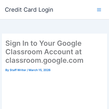
Skip
Credit Card Login
to
content
Sign In to Your Google
Classroom Account at
classroom.google.com
By
Staff Writer
/
March 15, 2026