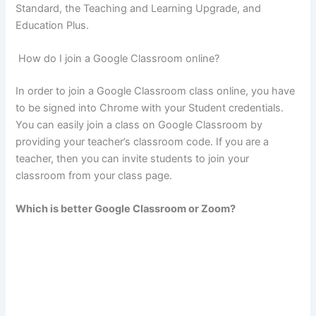
Standard, the Teaching and Learning Upgrade, and
Education Plus.
How do I join a Google Classroom online?
In order to join a Google Classroom class online, you have
to be signed into Chrome with your Student credentials.
You can easily join a class on Google Classroom by
providing your teacher’s classroom code. If you are a
teacher, then you can invite students to join your
classroom from your class page.
Which is better Google Classroom or Zoom?