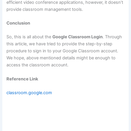
efficient video conference applications, however, it doesn’t
provide classroom management tools.
Conclusion
So, this is all about the
Google Classroom Login
. Through
this article, we have tried to provide the step-by-step
procedure to sign in to your Google Classroom account.
We hope, above mentioned details might be enough to
access the classroom account.
Reference Link
classroom.google.com