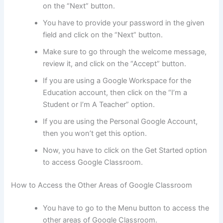
on the “Next” button.
You have to provide your password in the given
field and click on the “Next” button.
Make sure to go through the welcome message,
review it, and click on the “Accept” button.
If you are using a Google Workspace for the
Education account, then click on the “I’m a
Student or I’m A Teacher” option.
If you are using the Personal Google Account,
then you won’t get this option.
Now, you have to click on the Get Started option
to access Google Classroom.
How to Access the Other Areas of Google Classroom
You have to go to the Menu button to access the
other areas of Google Classroom.