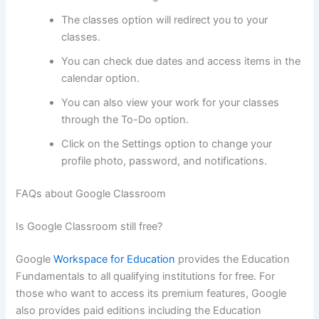
The classes option will redirect you to your
classes.
You can check due dates and access items in the
calendar option.
You can also view your work for your classes
through the To-Do option.
Click on the Settings option to change your
profile photo, password, and notifications.
FAQs about Google Classroom
Is Google Classroom still free?
Google
Workspace for Education
provides the Education
Fundamentals to all qualifying institutions for free. For
those who want to access its premium features, Google
also provides paid editions including the Education