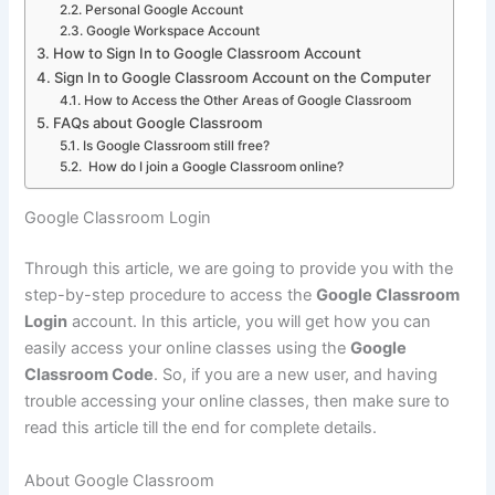
Personal Google Account
Google Workspace Account
How to Sign In to Google Classroom Account
Sign In to Google Classroom Account on the Computer
How to Access the Other Areas of Google Classroom
FAQs about Google Classroom
Is Google Classroom still free?
How do I join a Google Classroom online?
Google Classroom Login
Through this article, we are going to provide you with the
step-by-step procedure to access the
Google Classroom
Login
account. In this article, you will get how you can
easily access your online classes using the
Google
Classroom Code
. So, if you are a new user, and having
trouble accessing your online classes, then make sure to
read this article till the end for complete details.
About Google Classroom