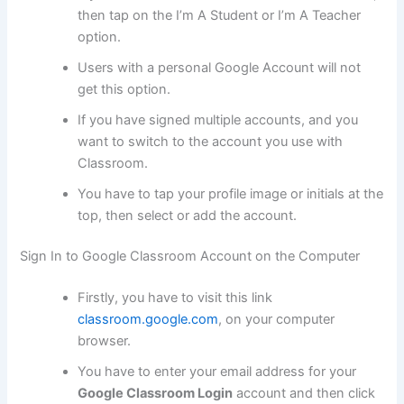
then tap on the I’m A Student or I’m A Teacher
option.
Users with a personal Google Account will not
get this option.
If you have signed multiple accounts, and you
want to switch to the account you use with
Classroom.
You have to tap your profile image or initials at the
top, then select or add the account.
Sign In to Google Classroom Account on the Computer
Firstly, you have to visit this link
classroom.google.com
, on your computer
browser.
You have to enter your email address for your
Google Classroom Login
account and then click