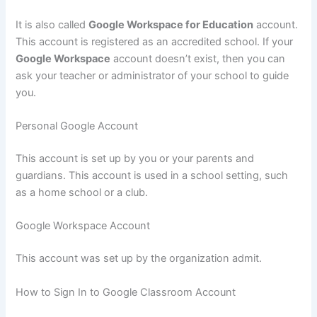
It is also called
Google Workspace for Education
account.
This account is registered as an accredited school. If your
Google Workspace
account doesn’t exist, then you can
ask your teacher or administrator of your school to guide
you.
Personal Google Account
This account is set up by you or your parents and
guardians. This account is used in a school setting, such
as a home school or a club.
Google Workspace Account
This account was set up by the organization admit.
How to Sign In to Google Classroom Account