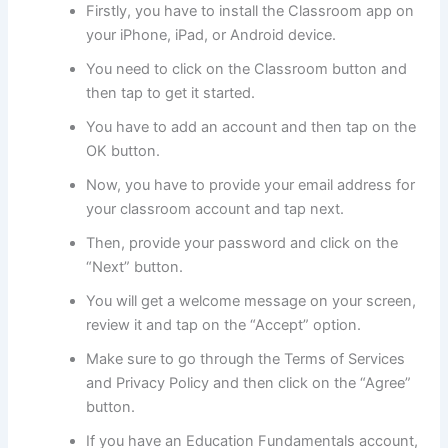
Firstly, you have to install the Classroom app on
your iPhone, iPad, or Android device.
You need to click on the Classroom button and
then tap to get it started.
You have to add an account and then tap on the
OK button.
Now, you have to provide your email address for
your classroom account and tap next.
Then, provide your password and click on the
“Next” button.
You will get a welcome message on your screen,
review it and tap on the “Accept” option.
Make sure to go through the Terms of Services
and Privacy Policy and then click on the “Agree”
button.
If you have an Education Fundamentals account,