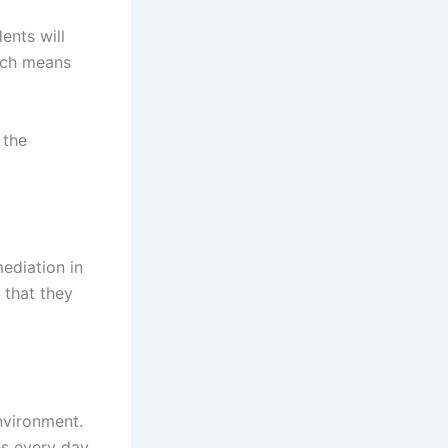
ents will
hich means
 the
ediation in
 that they
nvironment.
es every day