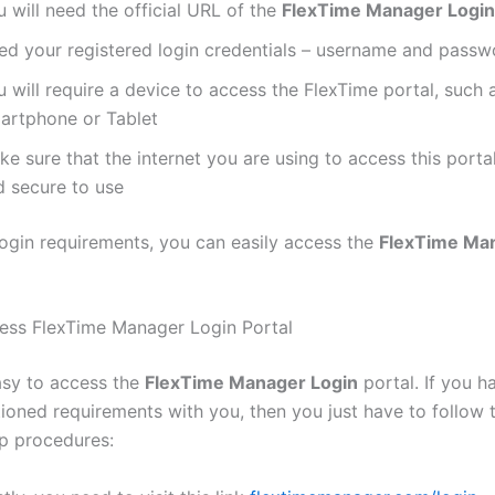
 will need the official URL of the
FlexTime Manager Login
ed your registered login credentials – username and passw
 will require a device to access the FlexTime portal, such 
artphone or Tablet
e sure that the internet you are using to access this portal
d secure to use
login requirements, you can easily access the
FlexTime Ma
ess FlexTime Manager Login Portal
easy to access the
FlexTime Manager Login
portal. If you h
oned requirements with you, then you just have to follow 
p procedures: