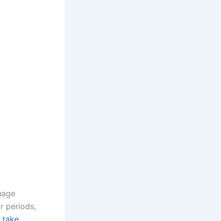
nage
ur periods,
 take