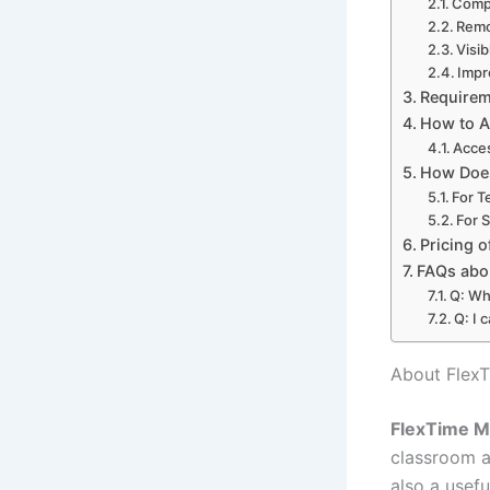
Comp
Remo
Visib
Impr
Requirem
How to A
Acces
How Does
For T
For 
Pricing 
FAQs abo
Q: Wh
Q: I 
About Flex
FlexTime M
classroom ac
also a usef