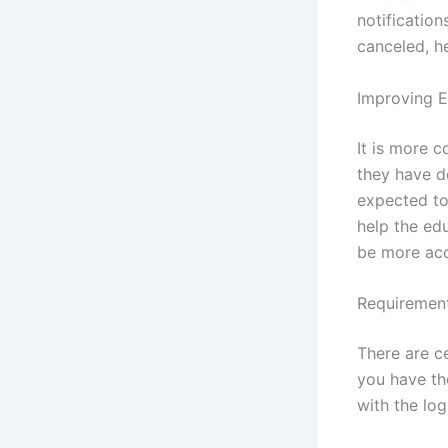
notification
canceled, h
Improving E
It is more 
they have d
expected to 
help the edu
be more acc
Requirement
There are c
you have th
with the lo