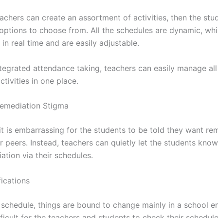
achers can create an assortment of activities, then the stud
 options to choose from. All the schedules are dynamic, w
in real time and are easily adjustable.
ntegrated attendance taking, teachers can easily manage all
tivities in one place.
emediation Stigma
t is embarrassing for the students to be told they want rem
ir peers. Instead, teachers can quietly let the students know
ation via their schedules.
fications
 schedule, things are bound to change mainly in a school e
fficult for the teachers and students to check their schedul