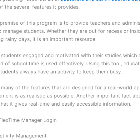
f the several features it provides.
 premise of this program is to provide teachers and adminis
to manage students. Whether they are out for recess or insi
g rainy days, it is an important resource.
e students engaged and motivated with their studies which 
 of school time is used effectively. Using this tool, educa
students always have an activity to keep them busy.
 many of the features that are designed for a real-world ap
ent is as realistic as possible. Another important fact abo
hat it gives real-time and easily accessible information.
 FlexTime Manager Login
ctivity Management