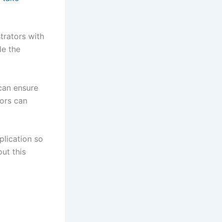
trators with
de the
can ensure
tors can
plication so
ut this