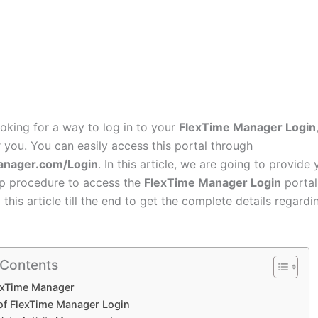
ooking for a way to log in to your
FlexTime Manager Login
or you. You can easily access this portal through
anager.com/Login
. In this article, we are going to provide
p procedure to access the
FlexTime Manager Login
portal
 this article till the end to get the complete details regardi
 Contents
exTime Manager
 of FlexTime Manager Login