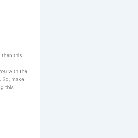
, then this
 you with the
. So, make
ng this