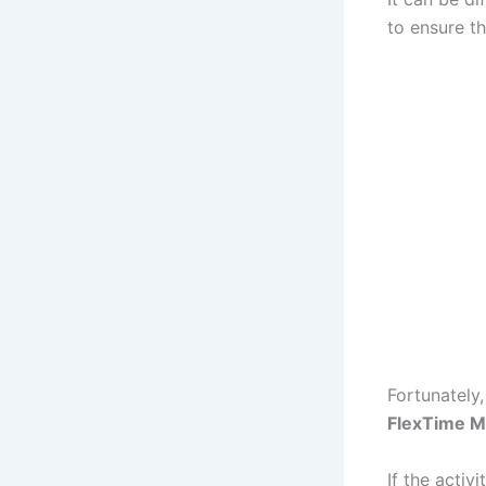
to ensure the
Fortunately,
FlexTime M
If the activ