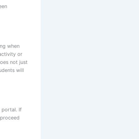
been
ning when
ctivity or
oes not just
udents will
portal. If
 proceed