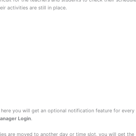
ir activities are still in place.
 here you will get an optional notification feature for every
anager Login
.
ities are moved to another day or time slot, you will get the