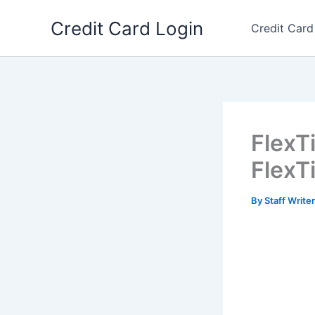
Skip
Credit Card Login
to
Credit Card
content
FlexT
Flex
By
Staff Write