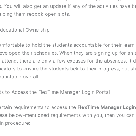
s. You will also get an update if any of the activities have 
elping them rebook open slots.
ducational Ownership
comfortable to hold the students accountable for their lear
eveloped their schedules. When they are signing up for an a
attend, there are only a few excuses for the absences. It d
cators to ensure the students tick to their progress, but st
ountable overall.
s to Access the FlexTime Manager Login Portal
ertain requirements to access the
FlexTime Manager Login
ese below-mentioned requirements with you, then you can
gin procedure: