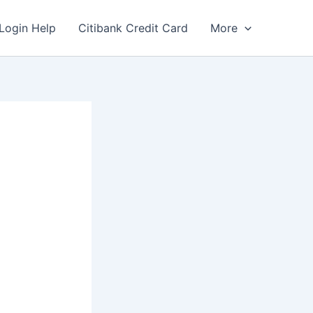
Login Help
Citibank Credit Card
More