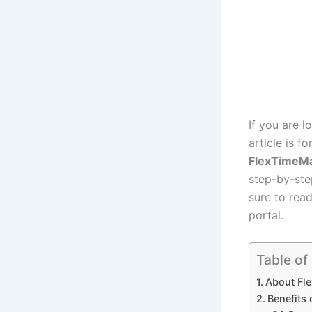
If you are l
article is f
FlexTimeM
step-by-ste
sure to read
portal.
Table of
About Fl
Benefits