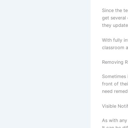
Since the te
get several
they update 
With fully i
classroom ac
Removing R
Sometimes i
front of the
need remedi
Visible Noti
As with any
It can be di