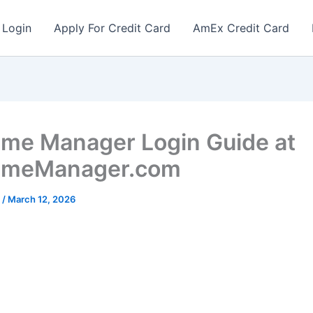
 Login
Apply For Credit Card
AmEx Credit Card
ime Manager Login Guide at
TimeManager.com
r
/
March 12, 2026