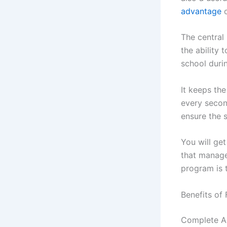
advantage
o
The central
the ability 
school durin
It keeps th
every second
ensure the 
You will get
that managem
program is t
Benefits of
Complete A