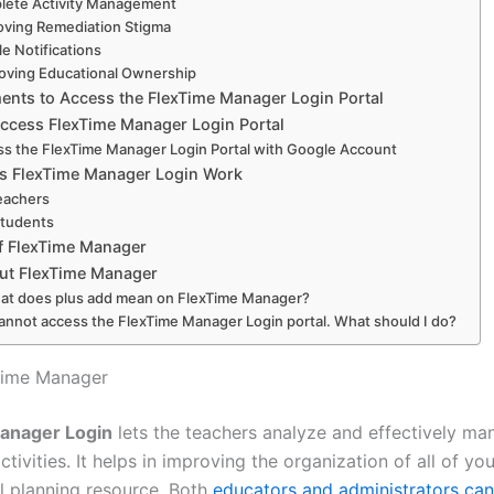
lete Activity Management
ving Remediation Stigma
le Notifications
oving Educational Ownership
ents to Access the FlexTime Manager Login Portal
ccess FlexTime Manager Login Portal
s the FlexTime Manager Login Portal with Google Account
 FlexTime Manager Login Work
eachers
Students
of FlexTime Manager
ut FlexTime Manager
at does plus add mean on FlexTime Manager?
cannot access the FlexTime Manager Login portal. What should I do?
Time Manager
anager Login
lets the teachers analyze and effectively ma
tivities. It helps in improving the organization of all of yo
ul planning resource. Both
educators and administrators can