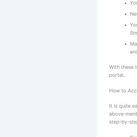
You
Ne
You
Sm
Mak
an
With these 
portal.
How to Acc
It is quite 
above-menti
step-by-ste