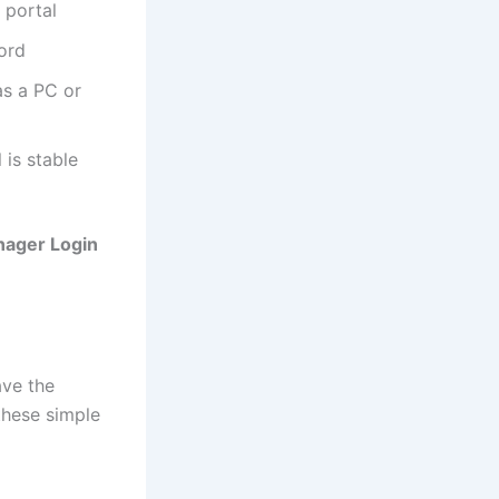
portal
ord
as a PC or
 is stable
nager Login
ave the
these simple