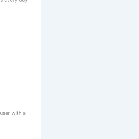
 user with a