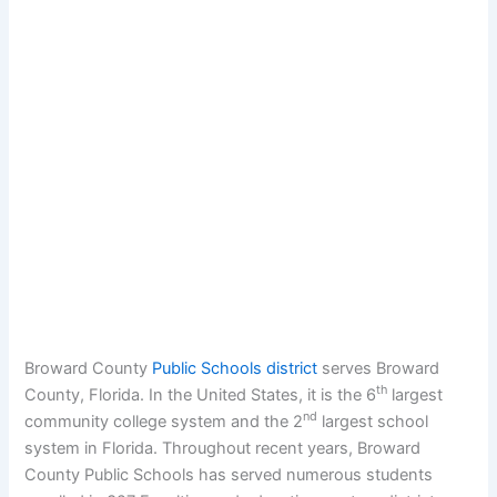
Broward County
Public Schools district
serves Broward
th
County, Florida. In the United States, it is the 6
largest
nd
community college system and the 2
largest school
system in Florida. Throughout recent years, Broward
County Public Schools has served numerous students