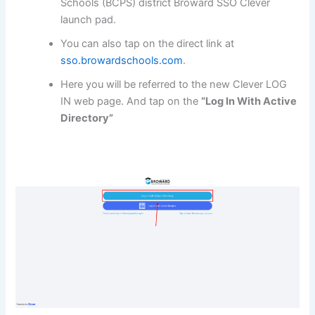
Schools (BCPS) district Broward SSO Clever
launch pad.
You can also tap on the direct link at
sso.browardschools.com
.
Here you will be referred to the new Clever LOG
IN web page. And tap on the
“Log In With Active
Directory”