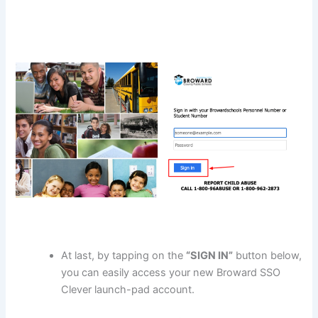
At last, by tapping on the
“SIGN IN”
button below,
you can easily access your new Broward SSO
Clever launch-pad account.