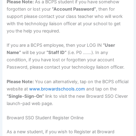
Please Note:
As a BCPS student if you have somehow
forgotten or lost your
“Account Password”
, then for
support please contact your class teacher who will work
with the technology liaison officer at your school to get
you the help you required.
If you are a BCPS employee, then your LOG IN
“User
Name”
will be your
“Staff ID”
(i.e. P0 …….). In any
condition, if you have lost or forgotten your account
Password, please contact your technology liaison officer.
Please Note:
You can alternatively, tap on the BCPS official
website at
www.browardschools.com
and tap on the
“Single-Sign-On”
link to visit the new Broward SSO Clever
launch-pad web page.
Broward SSO Student Register Online
As a new student, if you wish to Register at Broward