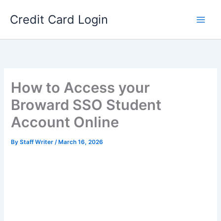
Skip
Credit Card Login
to
content
How to Access your
Broward SSO Student
Account Online
By
Staff Writer
/
March 16, 2026