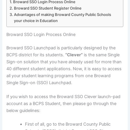
Broward SSO Login Process Online
Broward SSO Student Register Online
Advantages of making Broward County Public Schools
your choice in Education
Broward SSO Login Process Online
Broward SSO Launchpad is particularly designed by the
BCPS district for its students.
“Clever”
is the same Single
Sign-on solution that you have already used for more than
40 different student applications. Now, it is easy to access
all your student learning programs from one Broward
Single Sign-on (SSO) Launchpad.
If you wish to access the Broward SSO Clever launch-pad
account as a BCPS Student, then please go through the
below guidelines:
First of all, go to the Broward County Public