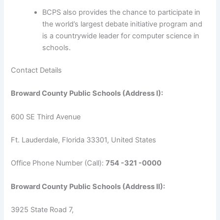
BCPS also provides the chance to participate in
the world’s largest debate initiative program and
is a countrywide leader for computer science in
schools.
Contact Details
Broward County Public Schools (Address I):
600 SE Third Avenue
Ft. Lauderdale, Florida 33301, United States
Office Phone Number (Call):
754 -321 -0000
Broward County Public Schools (Address II):
3925 State Road 7,