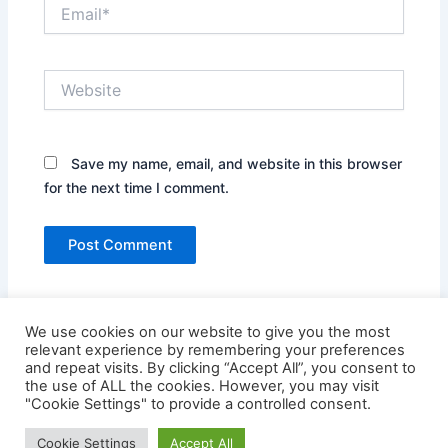
Email*
Website
Save my name, email, and website in this browser
for the next time I comment.
We use cookies on our website to give you the most
relevant experience by remembering your preferences
and repeat visits. By clicking “Accept All”, you consent to
the use of ALL the cookies. However, you may visit
"Cookie Settings" to provide a controlled consent.
Copyright © 2026 Credit Card Login | Powered by
Astra
Cookie Settings
Accept All
WordPress Theme