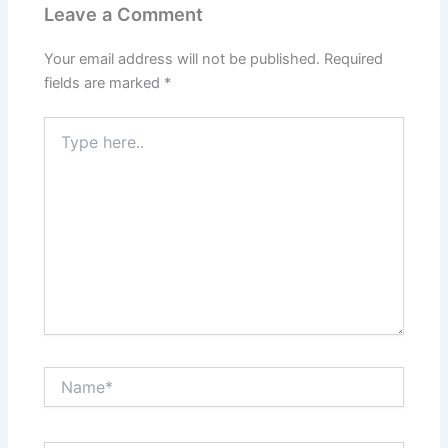
Leave a Comment
Your email address will not be published.
Required
fields are marked
*
Type
here..
Name*