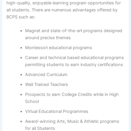
high-quality, enjoyable learning program opportunities for
all students. There are numerous advantages offered by
BCPS such as:
Magnet and state-of-the-art programs designed
around precise themes
Montessori educational programs
Career and technical based educational programs
permitting students to earn industry certifications
Advanced Curriculum
Well Trained Teachers
Prospects to earn College Credits while in High
School
Virtual Educational Programmes
Award-winning Arts, Music & Athletic programs
for all Students