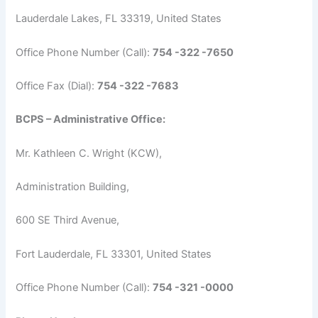
Lauderdale Lakes, FL 33319, United States
Office Phone Number (Call):
754 -322 -7650
Office Fax (Dial):
754 -322 -7683
BCPS – Administrative Office:
Mr. Kathleen C. Wright (KCW),
Administration Building,
600 SE Third Avenue,
Fort Lauderdale, FL 33301, United States
Office Phone Number (Call):
754 -321 -0000