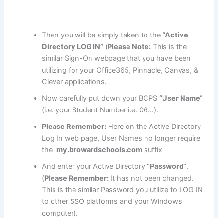
Then you will be simply taken to the
“Active
Directory LOG IN”
(
Please Note:
This is the
similar Sign-On webpage that you have been
utilizing for your Office365, Pinnacle, Canvas, &
Clever applications.
Now carefully put down your BCPS
“User Name”
(i.e. your Student Number i.e. 06…).
Please Remember:
Here on the Active Directory
Log In web page, User Names no longer require
the
my.browardschools.com
suffix.
And enter your Active Directory
“Password”
.
(
Please Remember:
It has not been changed.
This is the similar Password you utilize to LOG IN
to other SSO platforms and your Windows
computer).