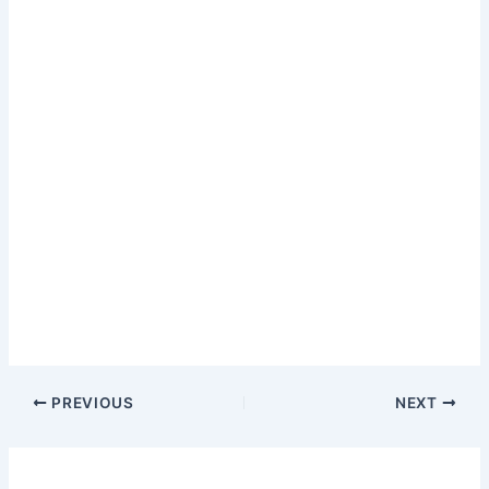
PREVIOUS
NEXT