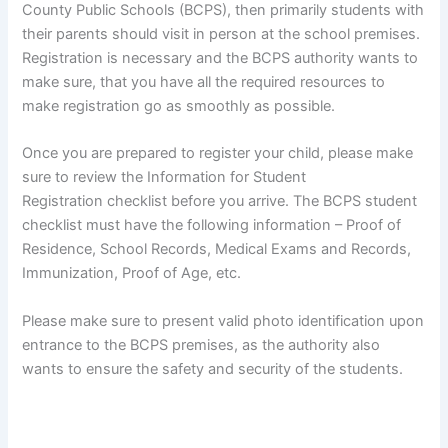
County Public Schools (BCPS), then primarily students with
their parents should visit in person at the school premises.
Registration is necessary and the BCPS authority wants to
make sure, that you have all the required resources to
make registration go as smoothly as possible.
Once you are prepared to register your child, please make
sure to review the Information for Student
Registration checklist before you arrive. The BCPS student
checklist must have the following information – Proof of
Residence, School Records, Medical Exams and Records,
Immunization, Proof of Age, etc.
Please make sure to present valid photo identification upon
entrance to the BCPS premises, as the authority also
wants to ensure the safety and security of the students.