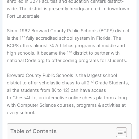
enrolled in 327 Faculties and education centers district-
wide. The district is presently headquartered in downtown
Fort Lauderdale.
Since 1962 Broward County Public Schools (BCPS) district
st
is the 1
fully accredited school system in Florida. The
BCPS offers almost 74 Athletics programs at middle and
st
high schools. It became the 1
district to partner with
national Code.org to offer coding programs for students.
Broward County Public Schools is the largest school
nd
district to offer scholastic chess to all 2
Grade Students,
all the students from (K to 12) can have access
to Chess4Life, an interactive online chess platform along
with Computer Science courses, programs & activities at
every school.
Table of Contents