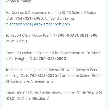
Phone Number:
For Queries & Concerns regarding BCPS School Choice
(Call):
754 -321 -2480
, Or, Send an E-mail
to
schoolchoice@browardschools.com
To Report Child Abuse (Call):
1 -800 -96ABUSE (1 -800
-962 -2873)
Have a Question or Comment for Superintendent Dr. Vickie
L. Cartwright, (Call):
754 -321 -2600
To Speak at an Upcoming School Broward Schools Board
Meeting (Call):
754 -321 -2390
(Contact the School Board
Office to make Arrangements)
Check the BCPS Hotline for News Updates (Call):
754 -321
-0321
(In Crisis Situations)