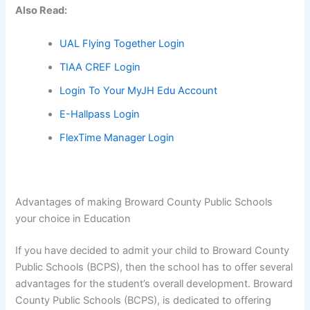
Also Read:
UAL Flying Together Login
TIAA CREF Login
Login To Your MyJH Edu Account
E-Hallpass Login
FlexTime Manager Login
Advantages of making Broward County Public Schools
your choice in Education
If you have decided to admit your child to Broward County
Public Schools (BCPS), then the school has to offer several
advantages for the student’s overall development. Broward
County Public Schools (BCPS), is dedicated to offering