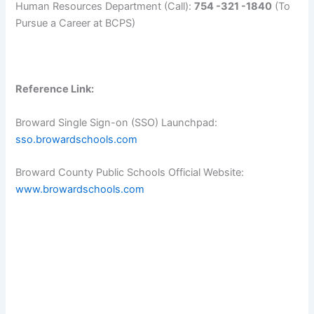
Human Resources Department (Call):
754 -321 -1840
(To
Pursue a Career at BCPS)
Reference Link:
Broward Single Sign-on (SSO) Launchpad:
sso.browardschools.com
Broward County Public Schools Official Website:
www.browardschools.com