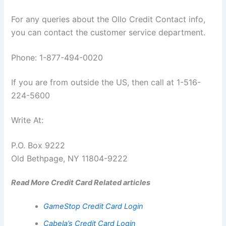
For any queries about the Ollo Credit Contact info,
you can contact the customer service department.
Phone: 1-877-494-0020
If you are from outside the US, then call at 1-516-
224-5600
Write At:
P.O. Box 9222
Old Bethpage, NY 11804-9222
Read More Credit Card Related articles
GameStop Credit Card Login
Cabela’s Credit Card Login