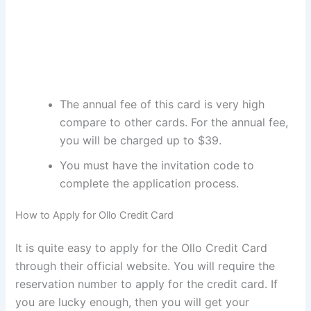
The annual fee of this card is very high
compare to other cards. For the annual fee,
you will be charged up to $39.
You must have the invitation code to
complete the application process.
How to Apply for Ollo Credit Card
It is quite easy to apply for the Ollo Credit Card
through their official website. You will require the
reservation number to apply for the credit card. If
you are lucky enough, then you will get your