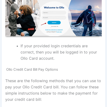
If your provided login credentials are
correct, then you will be logged in to your
Ollo Card account.
Ollo Credit Card Bill Pay Options
These are the following methods that you can use to
pay your Ollo Credit Card bill. You can follow these
simple instructions below to make the payment for
your credit card bill: