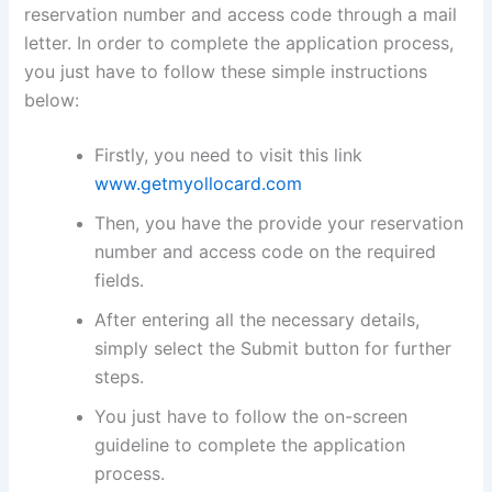
reservation number and access code through a mail
letter. In order to complete the application process,
you just have to follow these simple instructions
below:
Firstly, you need to visit this link
www.getmyollocard.com
Then, you have the provide your reservation
number and access code on the required
fields.
After entering all the necessary details,
simply select the Submit button for further
steps.
You just have to follow the on-screen
guideline to complete the application
process.