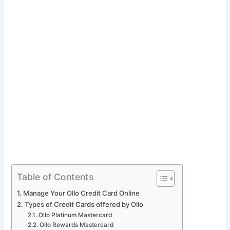
Table of Contents
Manage Your Ollo Credit Card Online
Types of Credit Cards offered by Ollo
Ollo Platinum Mastercard
Ollo Rewards Mastercard