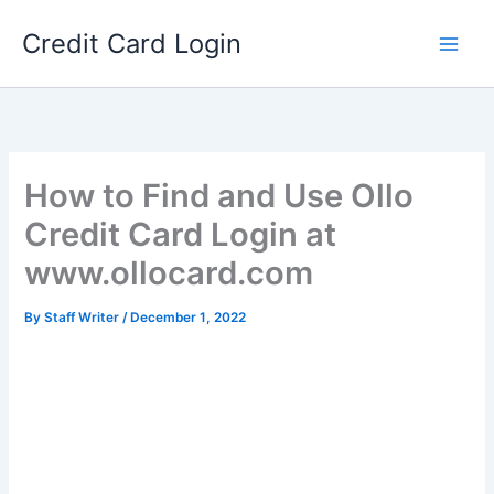
Skip
Credit Card Login
to
content
How to Find and Use Ollo
Credit Card Login at
www.ollocard.com
By
Staff Writer
/
December 1, 2022