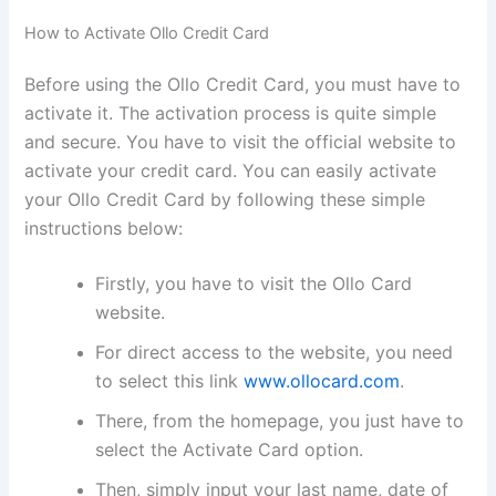
How to Activate Ollo Credit Card
Before using the Ollo Credit Card, you must have to
activate it. The activation process is quite simple
and secure. You have to visit the official website to
activate your credit card. You can easily activate
your Ollo Credit Card by following these simple
instructions below:
Firstly, you have to visit the Ollo Card
website.
For direct access to the website, you need
to select this link
www.ollocard.com
.
There, from the homepage, you just have to
select the Activate Card option.
Then, simply input your last name, date of