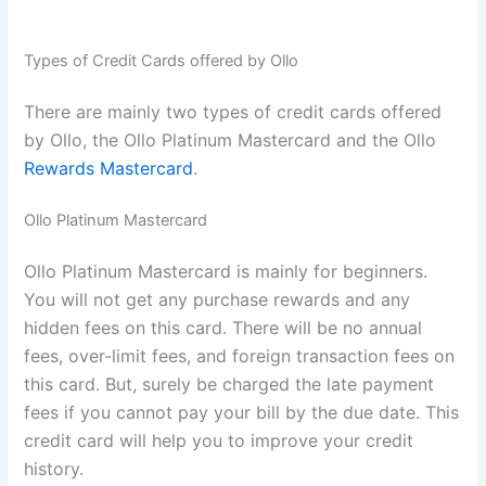
Types of Credit Cards offered by Ollo
There are mainly two types of credit cards offered
by Ollo, the Ollo Platinum Mastercard and the Ollo
Rewards Mastercard
.
Ollo Platinum Mastercard
Ollo Platinum Mastercard is mainly for beginners.
You will not get any purchase rewards and any
hidden fees on this card. There will be no annual
fees, over-limit fees, and foreign transaction fees on
this card. But, surely be charged the late payment
fees if you cannot pay your bill by the due date. This
credit card will help you to improve your credit
history.