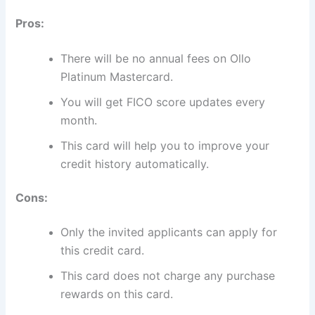
Pros:
There will be no annual fees on Ollo
Platinum Mastercard.
You will get FICO score updates every
month.
This card will help you to improve your
credit history automatically.
Cons:
Only the invited applicants can apply for
this credit card.
This card does not charge any purchase
rewards on this card.