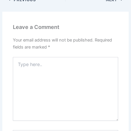
Leave a Comment
Your email address will not be published.
Required
fields are marked
*
Type
here..