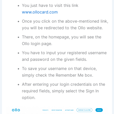
You just have to visit this link
www.ollocard.com
Once you click on the above-mentioned link,
you will be redirected to the Ollo website.
There, on the homepage, you will see the
Ollo login page.
You have to input your registered username
and password on the given fields.
To save your username on that device,
simply check the Remember Me box.
After entering your login credentials on the
required fields, simply select the Sign In
option.