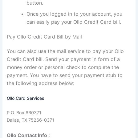
button.
Once you logged in to your account, you
can easily pay your Ollo Credit Card bill.
Pay Ollo Credit Card Bill by Mail
You can also use the mail service to pay your Ollo
Credit Card bill. Send your payment in form of a
money order or personal check to complete the
payment. You have to send your payment stub to
the following address below:
Ollo Card Services
P.O. Box 660371
Dallas, TX 75266-0371
Ollo Contact Info :