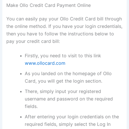
Make Ollo Credit Card Payment Online
You can easily pay your Ollo Credit Card bill through
the online method. If you have your login credentials,
then you have to follow the instructions below to
pay your credit card bill:
Firstly, you need to visit to this link
www.ollocard.com
As you landed on the homepage of Ollo
Card, you will get the login section.
There, simply input your registered
username and password on the required
fields.
After entering your login credentials on the
required fields, simply select the Log In