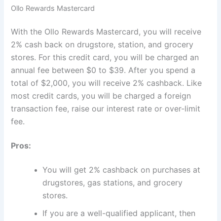
Ollo Rewards Mastercard
With the Ollo Rewards Mastercard, you will receive
2% cash back on drugstore, station, and grocery
stores. For this credit card, you will be charged an
annual fee between $0 to $39. After you spend a
total of $2,000, you will receive 2% cashback. Like
most credit cards, you will be charged a foreign
transaction fee, raise our interest rate or over-limit
fee.
Pros:
You will get 2% cashback on purchases at
drugstores, gas stations, and grocery
stores.
If you are a well-qualified applicant, then