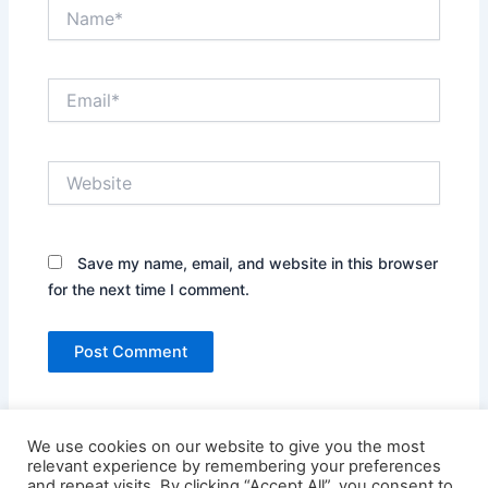
Name*
Email*
Website
Save my name, email, and website in this browser
for the next time I comment.
We use cookies on our website to give you the most
relevant experience by remembering your preferences
and repeat visits. By clicking “Accept All”, you consent to