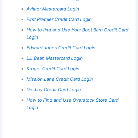
Aviator Mastercard Login
First Premier Credit Card Login
How to find and Use Your Boot Barn Credit Card
Login
Edward Jones Credit Card Login
L.L.Bean Mastercard Login
Kroger Credit Card Login
Mission Lane Credit Card Login
Destiny Credit Card Login
How to Find and Use Overstock Store Card
Login