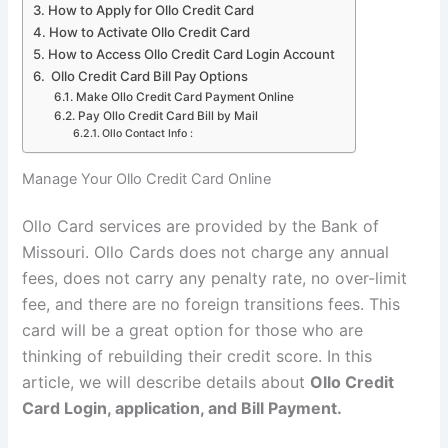
How to Apply for Ollo Credit Card
How to Activate Ollo Credit Card
How to Access Ollo Credit Card Login Account
Ollo Credit Card Bill Pay Options
Make Ollo Credit Card Payment Online
Pay Ollo Credit Card Bill by Mail
Ollo Contact Info :
Manage Your Ollo Credit Card Online
Ollo Card services are provided by the Bank of
Missouri. Ollo Cards does not charge any annual
fees, does not carry any penalty rate, no over-limit
fee, and there are no foreign transitions fees. This
card will be a great option for those who are
thinking of rebuilding their credit score. In this
article, we will describe details about
Ollo Credit
Card Login, application, and Bill Payment.