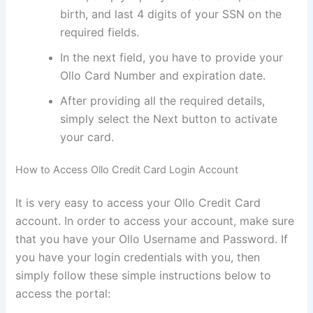
birth, and last 4 digits of your SSN on the
required fields.
In the next field, you have to provide your
Ollo Card Number and expiration date.
After providing all the required details,
simply select the Next button to activate
your card.
How to Access Ollo Credit Card Login Account
It is very easy to access your Ollo Credit Card
account. In order to access your account, make sure
that you have your Ollo Username and Password. If
you have your login credentials with you, then
simply follow these simple instructions below to
access the portal: