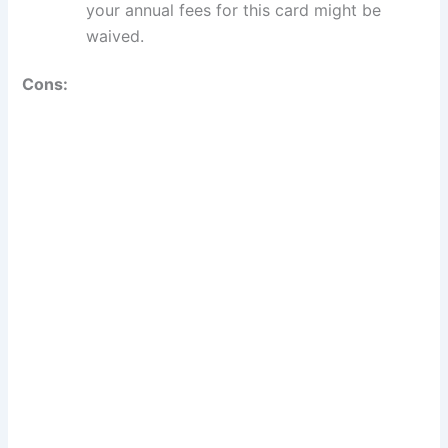
your annual fees for this card might be
waived.
Cons: