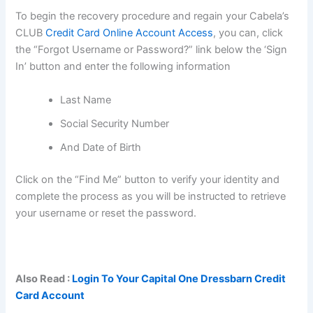
To begin the recovery procedure and regain your Cabela’s
CLUB
Credit Card Online Account Access
, you can, click
the “Forgot Username or Password?” link below the ‘Sign
In’ button and enter the following information
Last Name
Social Security Number
And Date of Birth
Click on the “Find Me” button to verify your identity and
complete the process as you will be instructed to retrieve
your username or reset the password.
Also Read :
Login To Your Capital One Dressbarn Credit
Card Account