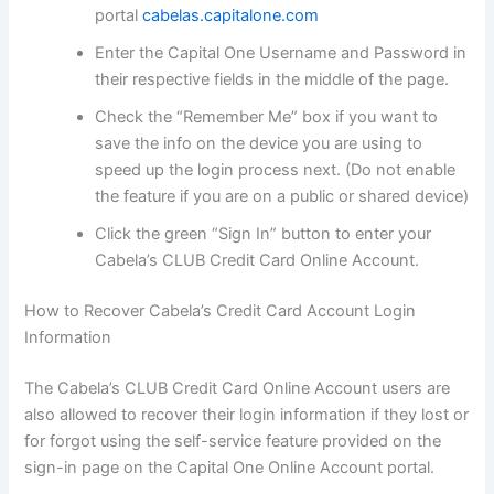
portal
cabelas.capitalone.com
Enter the Capital One Username and Password in
their respective fields in the middle of the page.
Check the “Remember Me” box if you want to
save the info on the device you are using to
speed up the login process next. (Do not enable
the feature if you are on a public or shared device)
Click the green “Sign In” button to enter your
Cabela’s CLUB Credit Card Online Account.
How to Recover Cabela’s Credit Card Account Login
Information
The Cabela’s CLUB Credit Card Online Account users are
also allowed to recover their login information if they lost or
for forgot using the self-service feature provided on the
sign-in page on the Capital One Online Account portal.