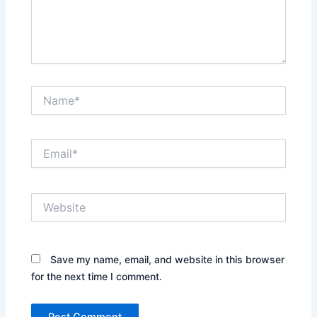
Name*
Email*
Website
Save my name, email, and website in this browser
for the next time I comment.