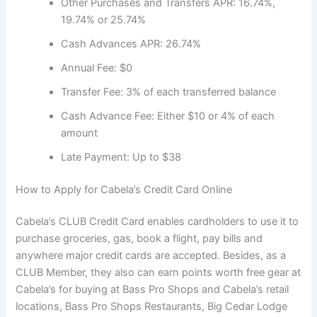
Other Purchases and Transfers APR: 16.74%,
19.74% or 25.74%
Cash Advances APR: 26.74%
Annual Fee: $0
Transfer Fee: 3% of each transferred balance
Cash Advance Fee: Either $10 or 4% of each
amount
Late Payment: Up to $38
How to Apply for Cabela’s Credit Card Online
Cabela’s CLUB Credit Card enables cardholders to use it to
purchase groceries, gas, book a flight, pay bills and
anywhere major credit cards are accepted. Besides, as a
CLUB Member, they also can earn points worth free gear at
Cabela’s for buying at Bass Pro Shops and Cabela’s retail
locations, Bass Pro Shops Restaurants, Big Cedar Lodge