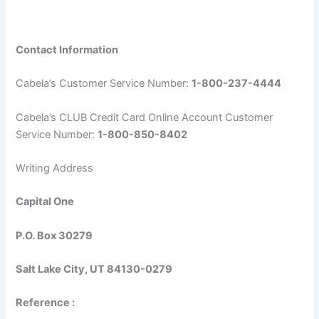
Contact Information
Cabela’s Customer Service Number:
1-800-237-4444
Cabela’s CLUB Credit Card Online Account Customer
Service Number:
1-800-850-8402
Writing Address
Capital One
P.O. Box 30279
Salt Lake City, UT 84130-0279
Reference :