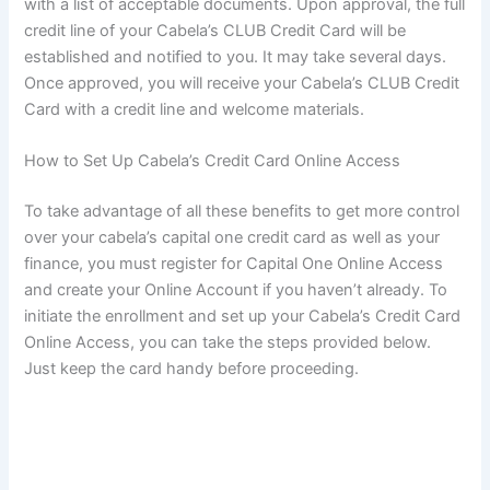
with a list of acceptable documents. Upon approval, the full
credit line of your Cabela’s CLUB Credit Card will be
established and notified to you. It may take several days.
Once approved, you will receive your Cabela’s CLUB Credit
Card with a credit line and welcome materials.
How to Set Up Cabela’s Credit Card Online Access
To take advantage of all these benefits to get more control
over your cabela’s capital one credit card as well as your
finance, you must register for Capital One Online Access
and create your Online Account if you haven’t already. To
initiate the enrollment and set up your Cabela’s Credit Card
Online Access, you can take the steps provided below.
Just keep the card handy before proceeding.