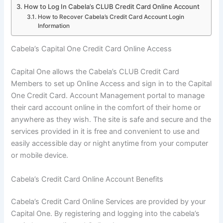
How to Log In Cabela’s CLUB Credit Card Online Account
How to Recover Cabela’s Credit Card Account Login
Information
Cabela’s Capital One Credit Card Online Access
Capital One allows the Cabela’s CLUB Credit Card
Members to set up Online Access and sign in to the Capital
One Credit Card. Account Management portal to manage
their card account online in the comfort of their home or
anywhere as they wish. The site is safe and secure and the
services provided in it is free and convenient to use and
easily accessible day or night anytime from your computer
or mobile device.
Cabela’s Credit Card Online Account Benefits
Cabela’s Credit Card Online Services are provided by your
Capital One. By registering and logging into the cabela’s