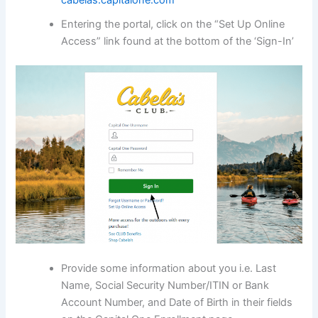
cabelas.capitalone.com
Entering the portal, click on the “Set Up Online
Access” link found at the bottom of the ‘Sign-In’
Provide some information about you i.e. Last
Name, Social Security Number/ITIN or Bank
Account Number, and Date of Birth in their fields