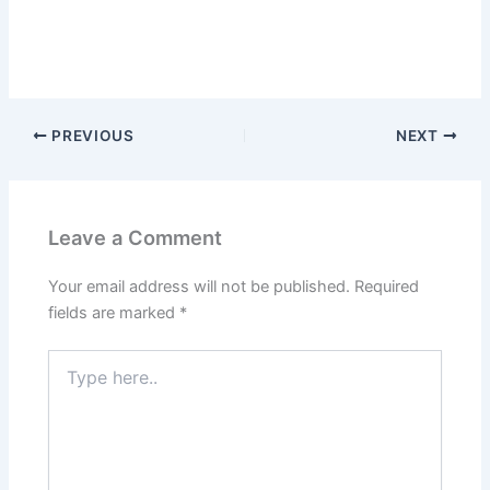
PREVIOUS
NEXT
Leave a Comment
Your email address will not be published.
Required
fields are marked
*
Type
here..