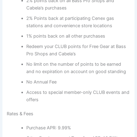
2% points back on all Bass Pro Shops and
Cabela’s purchases
2% Points back at participating Cenex gas
stations and convenience store locations
1% points back on all other purchases
Redeem your CLUB points for Free Gear at Bass
Pro Shops and Cabela’s
No limit on the number of points to be earned
and no expiration on account on good standing
No Annual Fee
Access to special member-only CLUB events and
offers
Rates & Fees
Purchase APR: 9.99%