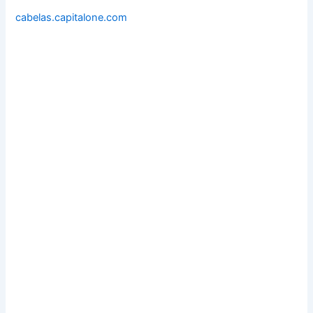
cabelas.capitalone.com