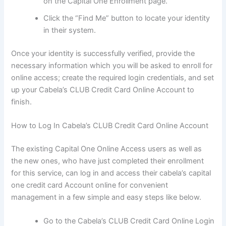
on the Capital One Enrollment page.
Click the “Find Me” button to locate your identity
in their system.
Once your identity is successfully verified, provide the
necessary information which you will be asked to enroll for
online access; create the required login credentials, and set
up your Cabela’s CLUB Credit Card Online Account to
finish.
How to Log In Cabela’s CLUB Credit Card Online Account
The existing Capital One Online Access users as well as
the new ones, who have just completed their enrollment
for this service, can log in and access their cabela’s capital
one credit card Account online for convenient
management in a few simple and easy steps like below.
Go to the Cabela’s CLUB Credit Card Online Login