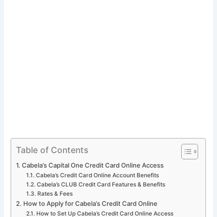
Table of Contents
Cabela’s Capital One Credit Card Online Access
Cabela’s Credit Card Online Account Benefits
Cabela’s CLUB Credit Card Features & Benefits
Rates & Fees
How to Apply for Cabela’s Credit Card Online
How to Set Up Cabela’s Credit Card Online Access