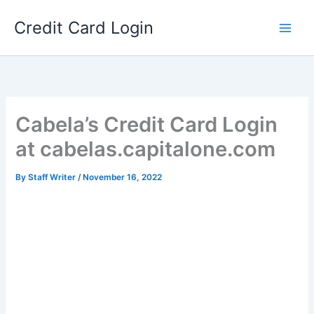
Skip
Credit Card Login
to
content
Cabela’s Credit Card Login
at cabelas.capitalone.com
By
Staff Writer
/
November 16, 2022