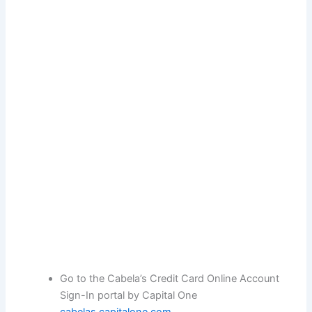
Go to the Cabela’s Credit Card Online Account
Sign-In portal by Capital One