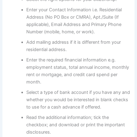
Enter your Contact Information i.e. Residential
Address (No PO Box or CMRA), Apt./Suite (If
applicable), Email Address and Primary Phone
Number (mobile, home, or work).
Add mailing address if it is different from your
residential address.
Enter the required financial information e.g.
employment status, total annual income, monthly
rent or mortgage, and credit card spend per
month.
Select a type of bank account if you have any and
whether you would be interested in blank checks
to use for a cash advance if offered.
Read the additional information; tick the
checkbox; and download or print the important
disclosures.