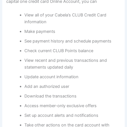
capital one credit card Online Account, you can
View all of your Cabela’s CLUB Credit Card
information
Make payments
See payment history and schedule payments
Check current CLUB Points balance
View recent and previous transactions and
statements updated daily
Update account information
Add an authorized user
Download the transactions
Access member-only exclusive offers
Set up account alerts and notifications
Take other actions on the card account with