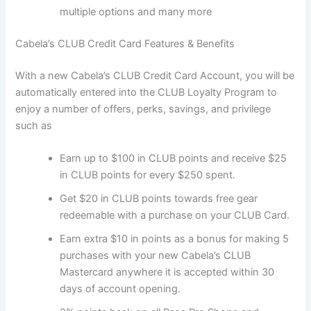
multiple options and many more
Cabela’s CLUB Credit Card Features & Benefits
With a new Cabela’s CLUB Credit Card Account, you will be
automatically entered into the CLUB Loyalty Program to
enjoy a number of offers, perks, savings, and privilege
such as
Earn up to $100 in CLUB points and receive $25
in CLUB points for every $250 spent.
Get $20 in CLUB points towards free gear
redeemable with a purchase on your CLUB Card.
Earn extra $10 in points as a bonus for making 5
purchases with your new Cabela’s CLUB
Mastercard anywhere it is accepted within 30
days of account opening.