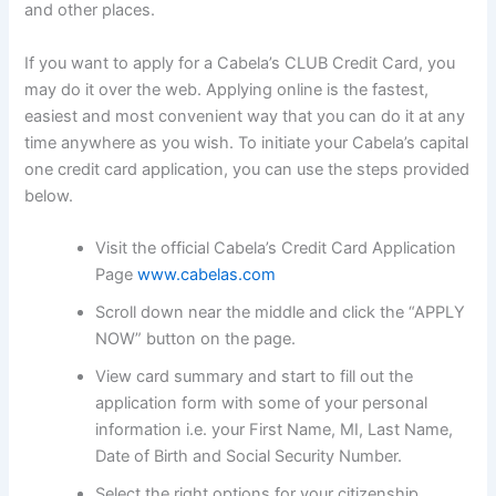
and other places.
If you want to apply for a Cabela’s CLUB Credit Card, you
may do it over the web. Applying online is the fastest,
easiest and most convenient way that you can do it at any
time anywhere as you wish. To initiate your Cabela’s capital
one credit card application, you can use the steps provided
below.
Visit the official Cabela’s Credit Card Application
Page
www.cabelas.com
Scroll down near the middle and click the “APPLY
NOW” button on the page.
View card summary and start to fill out the
application form with some of your personal
information i.e. your First Name, MI, Last Name,
Date of Birth and Social Security Number.
Select the right options for your citizenship.