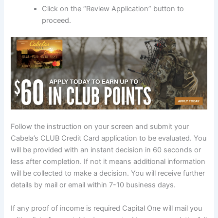
Click on the “Review Application” button to
proceed.
Follow the instruction on your screen and submit your
Cabela’s CLUB Credit Card application to be evaluated. You
will be provided with an instant decision in 60 seconds or
less after completion. If not it means additional information
will be collected to make a decision. You will receive further
details by mail or email within 7-10 business days.
If any proof of income is required Capital One will mail you