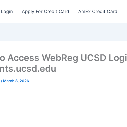
 Login
Apply For Credit Card
AmEx Credit Card
o Access WebReg UCSD Logi
nts.ucsd.edu
r
/
March 8, 2026