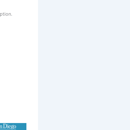
ption.