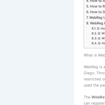
How to A
How to 
How to D
WebReg U
WebReg U
Q: Ho
Q: W
Q: W
Q: H
What is W
WebReg is a
Diego. Throu
restricted 
used the pa
The
WebRe
can register