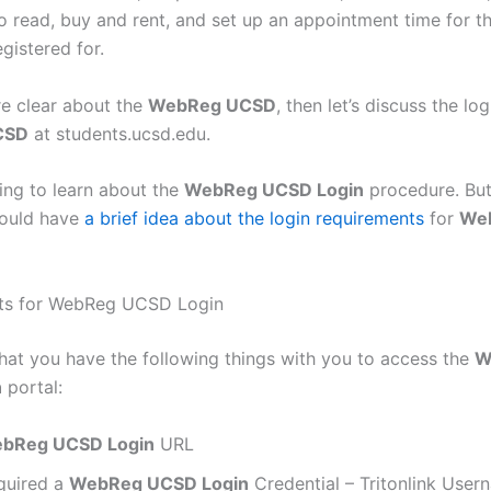
o read, buy and rent, and set up an appointment time for t
gistered for.
e clear about the
WebReg UCSD
, then let’s discuss the log
CSD
at students.ucsd.edu.
ng to learn about the
WebReg UCSD Login
procedure. But
hould have
a brief idea about the login requirements
for
We
ts for WebReg UCSD Login
hat you have the following things with you to access the
W
n
portal:
bReg UCSD Login
URL
quired a
WebReg UCSD Login
Credential – Tritonlink Use