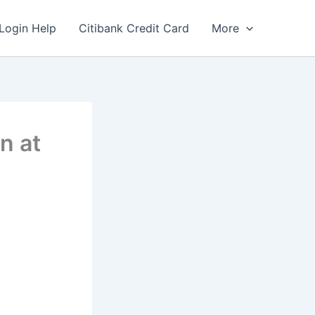
Login Help
Citibank Credit Card
More
n at