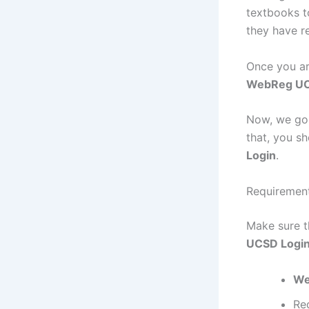
textbooks t
they have re
Once you ar
WebReg U
Now, we goi
that, you s
Login
.
Requiremen
Make sure t
UCSD Logi
We
Re