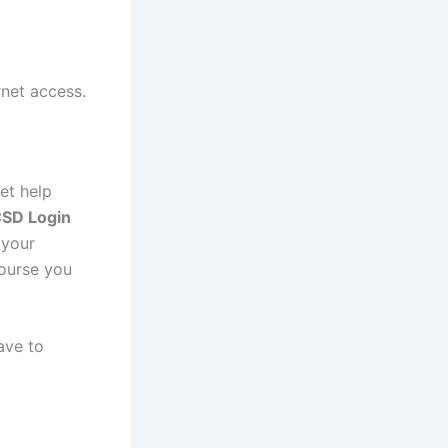
rnet access.
et help
SD Login
 your
course you
ave to