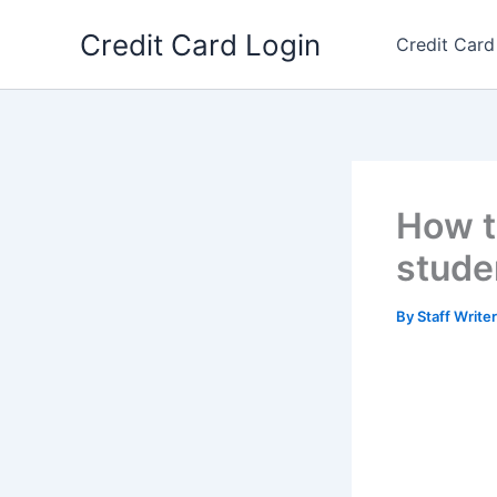
Skip
Credit Card Login
to
Credit Card
content
How t
stude
By
Staff Write