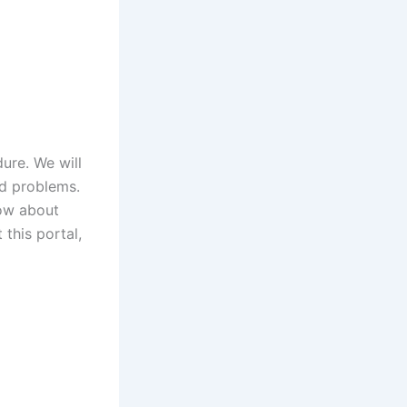
ure. We will
ed problems.
now about
 this portal,