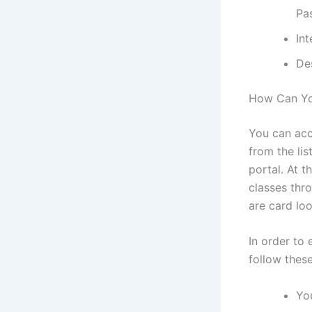
Pa
In
De
How Can Yo
You can acce
from the li
portal. At t
classes thr
are card loo
In order to 
follow thes
You