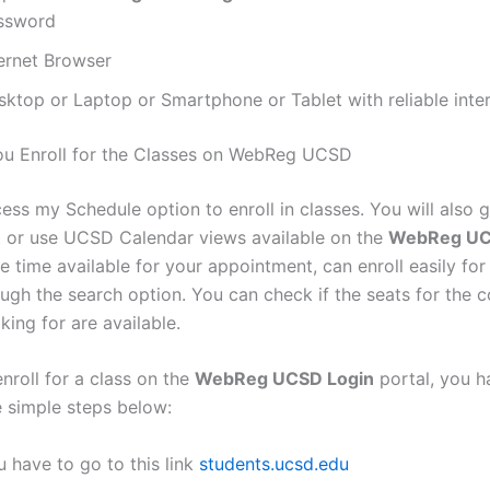
ssword
ternet Browser
sktop or Laptop or Smartphone or Tablet with reliable inte
u Enroll for the Classes on WebReg UCSD
ss my Schedule option to enroll in classes. You will also g
st or use UCSD Calendar views available on the
WebReg UC
he time available for your appointment, can enroll easily for
ough the search option. You can check if the seats for the 
king for are available.
enroll for a class on the
WebReg UCSD Login
portal, you h
e simple steps below:
 have to go to this link
students.ucsd.edu