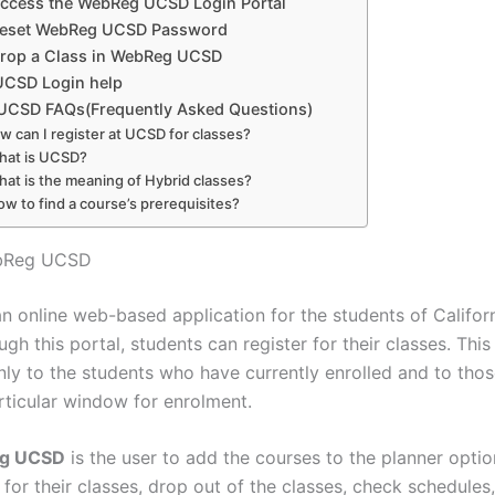
ccess the WebReg UCSD Login Portal
Reset WebReg UCSD Password
rop a Class in WebReg UCSD
CSD Login help
CSD FAQs(Frequently Asked Questions)
w can I register at UCSD for classes?
hat is UCSD?
hat is the meaning of Hybrid classes?
ow to find a course’s prerequisites?
ebReg UCSD
n online web-based application for the students of Califor
gh this portal, students can register for their classes. This 
only to the students who have currently enrolled and to th
rticular window for enrolment.
g UCSD
is the user to add the courses to the planner optio
 for their classes, drop out of the classes, check schedules,