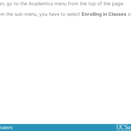
en, go to the Academics menu from the top of the page.
om the sub-menu, you have to select
Enrolling in Classes
o