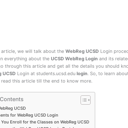
s article, we will talk about the
WebReg UCSD
Login proced
ain everything about the
UCSD WebReg Login
and its relat
o through this article and get all the details you should k
g UCSD
Login at students.ucsd.edu
login
. So, to learn about
read this article till the end to know more.
 Contents
WebReg UCSD
ents for WebReg UCSD Login
You Enroll for the Classes on WebReg UCSD