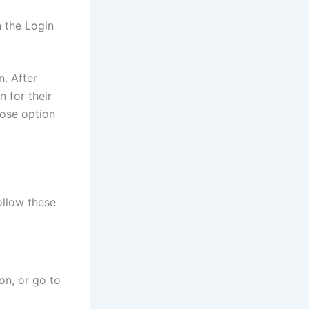
n the Login
n. After
n for their
lose option
ollow these
on, or go to