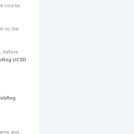
he course
in to the
, before
bReg UCSD
ebReg
rname and