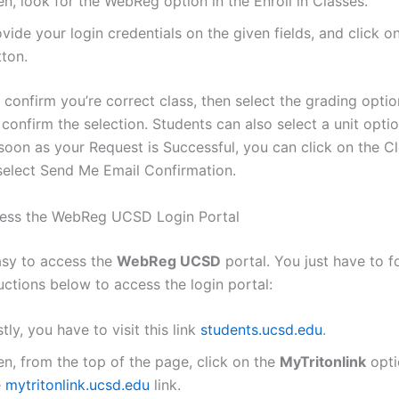
n, look for the WebReg option in the Enroll in Classes.
vide your login credentials on the given fields, and click o
tton.
confirm you’re correct class, then select the grading optio
 confirm the selection. Students can also select a unit optio
 soon as your Request is Successful, you can click on the C
select Send Me Email Confirmation.
ess the WebReg UCSD Login Portal
easy to access the
WebReg UCSD
portal. You just have to f
uctions below to access the login portal:
stly, you have to visit this link
students.ucsd.edu
.
n, from the top of the page, click on the
MyTritonlink
opti
e
mytritonlink.ucsd.edu
link.