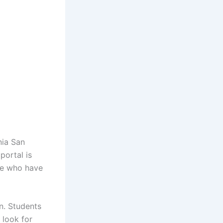
nia San
portal is
ose who have
n. Students
 look for