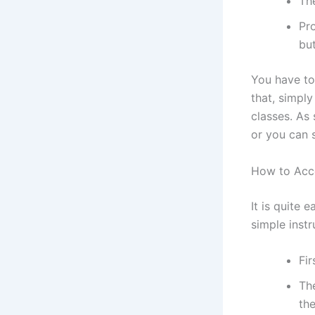
The
Pro
bu
You have to 
that, simply
classes. As
or you can 
How to Acc
It is quite 
simple instr
Fir
The
th