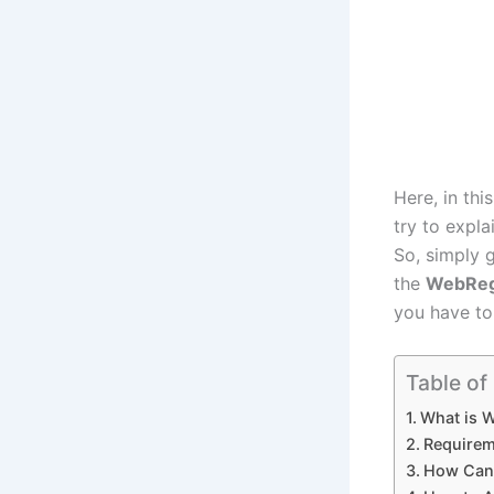
Here, in thi
try to expl
So, simply g
the
WebRe
you have to 
Table of
What is 
Requirem
How Can 