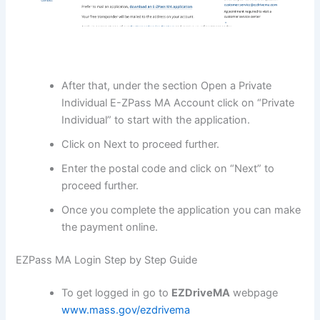
After that, under the section Open a Private
Individual E-ZPass MA Account click on “Private
Individual” to start with the application.
Click on Next to proceed further.
Enter the postal code and click on “Next” to
proceed further.
Once you complete the application you can make
the payment online.
EZPass MA Login Step by Step Guide
To get logged in go to
EZDriveMA
webpage
www.mass.gov/ezdrivema