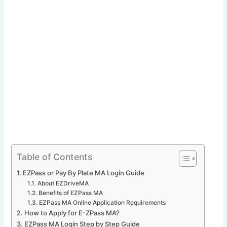
Table of Contents
EZPass or Pay By Plate MA Login Guide
About EZDriveMA
Benefits of EZPass MA
EZPass MA Online Application Requirements
How to Apply for E-ZPass MA?
EZPass MA Login Step by Step Guide