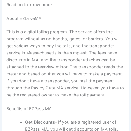
Read on to know more.
About EZDriveMA
This is a digital tolling program. The service offers the
program without using booths, gates, or barriers. You will
get various ways to pay the tolls, and the transponder
service in Massachusetts is the simplest. The fees have
discounts in MA, and the transponder attaches can be
attached to the rearview mirror. The transponder reads the
meter and based on that you will have to make a payment.
If you don’t have a transponder, you mail the payment
through the Pay by Plate MA service. However, you have to
be the registered owner to make the toll payment.
Benefits of EZPass MA
Get Discounts
– If you are a registered user of
EZPass MA, you will get discounts on MA tolls.