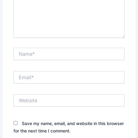
Name*
Email*
Website
Save my name, email, and website in this browser
for the next time I comment.