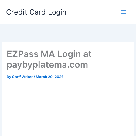
Skip
Credit Card Login
to
content
EZPass MA Login at
paybyplatema.com
By
Staff Writer
/
March 20, 2026