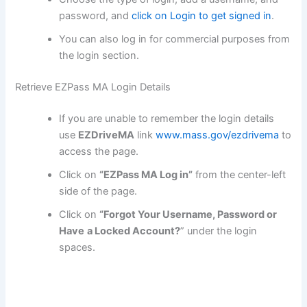
password, and
click on Login to get signed in
.
You can also log in for commercial purposes from
the login section.
Retrieve EZPass MA Login Details
If you are unable to remember the login details
use
EZDriveMA
link
www.mass.gov/ezdrivema
to
access the page.
Click on
“EZPass MA Log in”
from the center-left
side of the page.
Click on
“Forgot Your Username, Password or
Have
a Locked Account?
” under the login
spaces.