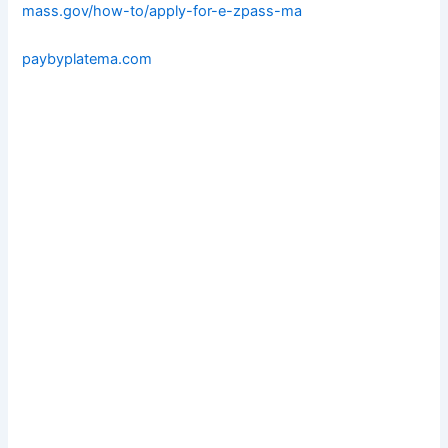
mass.gov/how-to/apply-for-e-zpass-ma
paybyplatema.com