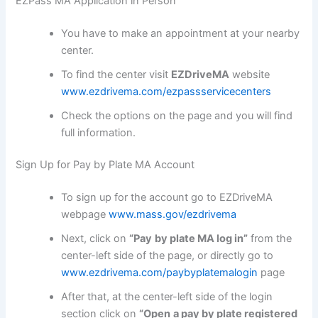
EZPass MA Application in Person
You have to make an appointment at your nearby
center.
To find the center visit
EZDriveMA
website
www.ezdrivema.com/ezpassservicecenters
Check the options on the page and you will find
full information.
Sign Up for Pay by Plate MA Account
To sign up for the account go to EZDriveMA
webpage
www.mass.gov/ezdrivema
Next, click on
“Pay
by plate MA log in”
from the
center-left side of the page, or directly go to
www.ezdrivema.com/paybyplatemalogin
page
After that, at the center-left side of the login
section click on
“Open
a pay by plate registered