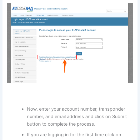
Now, enter your account number, transponder
number, and email address and click on Submit
button to complete the process.
If you are logging in for the first time click on