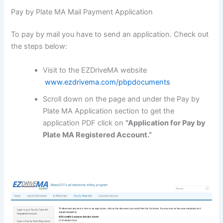
Pay by Plate MA Mail Payment Application
To pay by mail you have to send an application. Check out
the steps below:
Visit to the EZDriveMA website
www.ezdrivema.com/pbpdocuments
Scroll down on the page and under the Pay by
Plate MA Application section to get the
application PDF click on
“Application for Pay by
Plate MA Registered Account.”