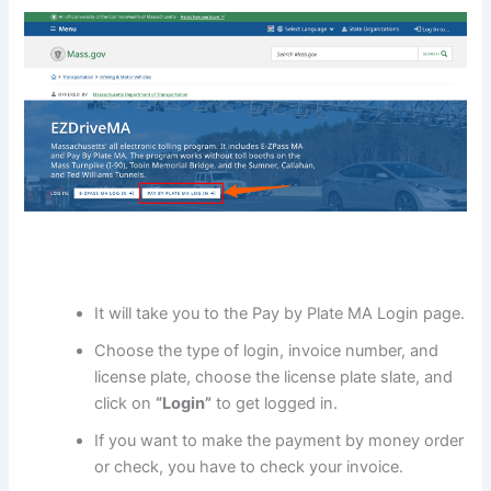
It will take you to the Pay by Plate MA Login page.
Choose the type of login, invoice number, and
license plate, choose the license plate slate, and
click on
“Login”
to get logged in.
If you want to make the payment by money order
or check, you have to check your invoice.