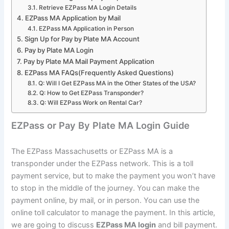
Retrieve EZPass MA Login Details
EZPass MA Application by Mail
EZPass MA Application in Person
Sign Up for Pay by Plate MA Account
Pay by Plate MA Login
Pay by Plate MA Mail Payment Application
EZPass MA FAQs(Frequently Asked Questions)
Q: Will I Get EZPass MA in the Other States of the USA?
Q: How to Get EZPass Transponder?
Q: Will EZPass Work on Rental Car?
EZPass or Pay By Plate MA Login Guide
The EZPass Massachusetts or EZPass MA is a
transponder under the EZPass network. This is a toll
payment service, but to make the payment you won’t have
to stop in the middle of the journey. You can make the
payment online, by mail, or in person. You can use the
online toll calculator to manage the payment. In this article,
we are going to discuss
EZPass MA login
and bill payment.