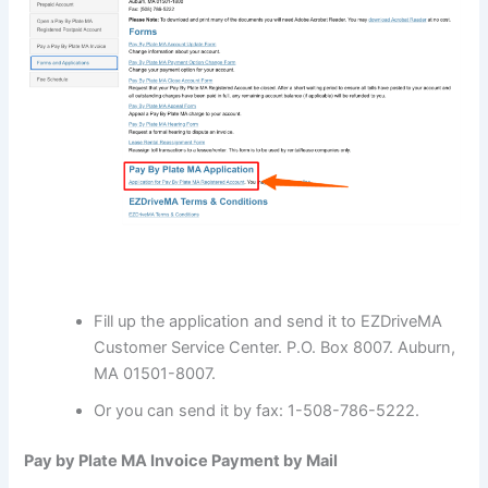
Fill up the application and send it to EZDriveMA
Customer Service Center. P.O. Box 8007. Auburn,
MA 01501-8007.
Or you can send it by fax: 1-508-786-5222.
Pay by Plate MA Invoice Payment by Mail