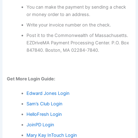
You can make the payment by sending a check
or money order to an address.
Write your invoice number on the check.
Post it to the Commonwealth of Massachusetts.
EZDriveMA Payment Processing Center. P.O. Box
847840. Boston, MA 02284-7840.
Get More Login Guide:
Edward Jones Login
Sam’s Club Login
HelloFresh Login
JoinPD Login
Mary Kay InTouch Login