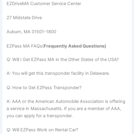
EZDriveMA Customer Service Center
27 Midstate Drive
Auburn, MA 01501-1800
EZPass MA FAQs(
Frequently Asked Questions)
Q: Will I Get EZPass MA in the Other States of the USA?
A: You will get this transponder facility in Delaware.
Q: How to Get EZPass Transponder?
A: AAA or the American Automobile Association is offering
a service in Massachusetts. If you are a member of AAA,
you can apply for a transponder.
Q: Will EZPass Work on Rental Car?