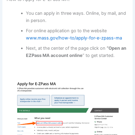
You can apply in three ways. Online, by mail, and
in person.
For online application go to the website
www.mass.gov/how-to/apply-for-e-zpass-ma
Next, at the center of the page click on
“Open
an
EZPass MA account online
” to get started.