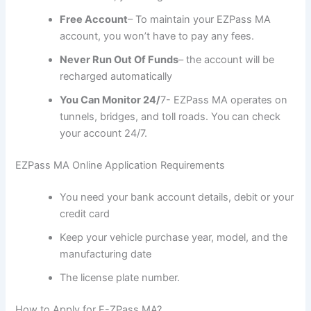
Free Account
– To maintain your EZPass MA
account, you won’t have to pay any fees.
Never Run Out Of Funds
– the account will be
recharged automatically
You Can Monitor 24/
7- EZPass MA operates on
tunnels, bridges, and toll roads. You can check
your account 24/7.
EZPass MA Online Application Requirements
You need your bank account details, debit or your
credit card
Keep your vehicle purchase year, model, and the
manufacturing date
The license plate number.
How to Apply for E-ZPass MA?