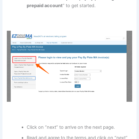
prepaid account
” to get started.
Click on “next” to arrive on the next page.
Read and agree to the terms and click on “next”