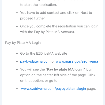
to start the application.
You have to add contact and click on Next to
proceed further.
Once you complete the registration you can login
with the Pay by Plate MA Account.
Pay by Plate MA Login
Go to the EZDriveMA website
paybyplatema.com
or
www.mass.gov/ezdrivema
You will see the
“Pay by plate
MA log in”
login
option on the center-left side of the page. Click
on that option, or go to
www.ezdrivema.com/paybyplatemalogin
page.