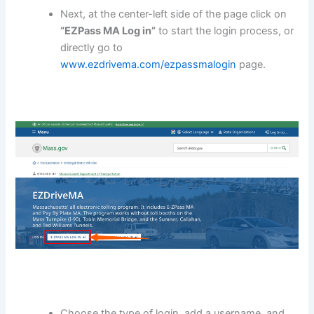
Next, at the center-left side of the page click on
“EZPass MA Log in”
to start the login process, or
directly go to
www.ezdrivema.com/ezpassmalogin
page.
Choose the type of login, add a username, and