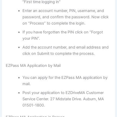
“First time logging in”
Enter an account number, PIN, username, and
password, and confirm the password. Now click
on “Process” to complete the login.
If you have forgotten the PIN click on “Forgot
your PIN”.
Add the account number, and email address and
click on Submit to complete the process.
EZPass MA Application by Mail
You can apply for the EZPass MA application by
mail.
Post your application to EZDriveMA Customer
Service Center. 27 Midstate Drive. Auburn, MA
01501-1800.