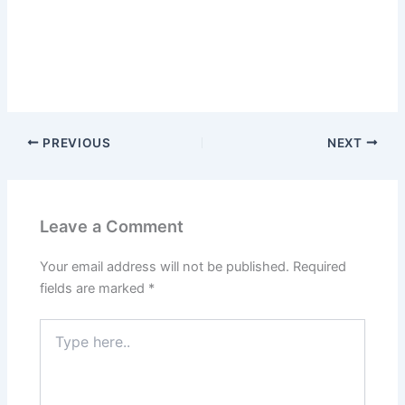
PREVIOUS
NEXT
Leave a Comment
Your email address will not be published.
Required
fields are marked
*
Type
here..