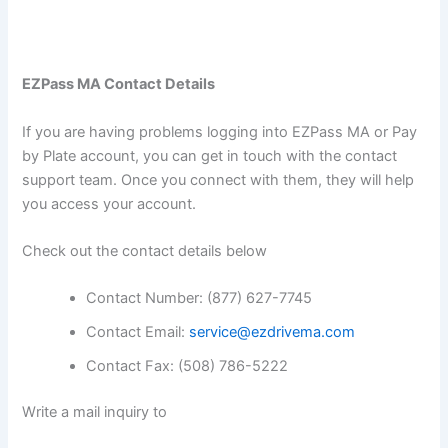
EZPass MA Contact Details
If you are having problems logging into EZPass MA or Pay
by Plate account, you can get in touch with the contact
support team. Once you connect with them, they will help
you access your account.
Check out the contact details below
Contact Number: (877) 627-7745
Contact Email:
service@ezdrivema.com
Contact Fax: (508) 786-5222
Write a mail inquiry to