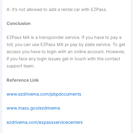
A: It’s not allowed to add a rental car with EZPass.
Conclusion
EZPass MA is a transponder service. If you have to pay a
toll, you can use EZPass MA pr pay by plate service. To get
access you have to login with an online account. However,
if you face any login issues get in touch with the contact
support team.
Reference Link
www.ezdrivema.com/pbpdocuments
www.mass.gov/ezdrivema
ezdrivema.com/ezpassservicecenters