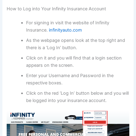
How to Log into Your Infinity Insurance Account
For signing in visit the website of Infinity
Insurance.
infinityauto.com
As the webpage opens look at the top right and
there is a ‘Log In’ button.
Click on it and you will find that a login section
appears on the screen.
Enter your Username and Password in the
respective boxes.
Click on the red ‘Log In’ button below and you will
be logged into your insurance account.