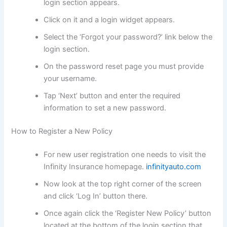
login section appears.
Click on it and a login widget appears.
Select the ‘Forgot your password?’ link below the
login section.
On the password reset page you must provide
your username.
Tap ‘Next’ button and enter the required
information to set a new password.
How to Register a New Policy
For new user registration one needs to visit the
Infinity Insurance homepage.
infinityauto.com
Now look at the top right corner of the screen
and click ‘Log In’ button there.
Once again click the ‘Register New Policy’ button
located at the bottom of the login section that