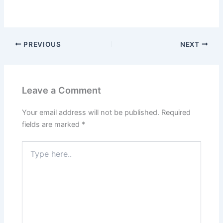
PREVIOUS
NEXT
Leave a Comment
Your email address will not be published.
Required
fields are marked
*
Type
here..