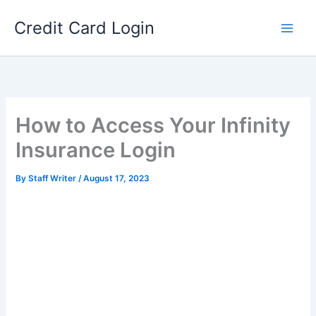
Skip
Credit Card Login
to
content
How to Access Your Infinity
Insurance Login
By
Staff Writer
/
August 17, 2023