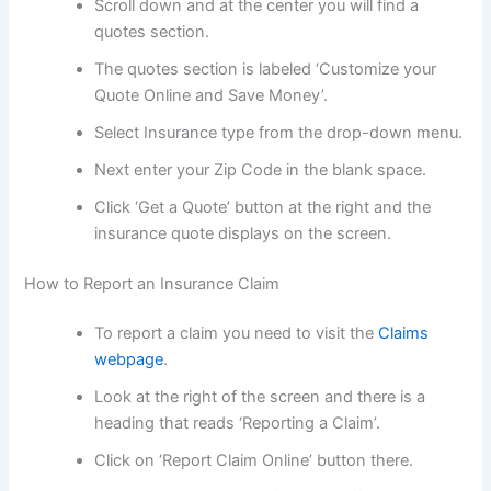
Scroll down and at the center you will find a
quotes section.
The quotes section is labeled ‘Customize your
Quote Online and Save Money’.
Select Insurance type from the drop-down menu.
Next enter your Zip Code in the blank space.
Click ‘Get a Quote’ button at the right and the
insurance quote displays on the screen.
How to Report an Insurance Claim
To report a claim you need to visit the
Claims
webpage
.
Look at the right of the screen and there is a
heading that reads ‘Reporting a Claim’.
Click on ‘Report Claim Online’ button there.