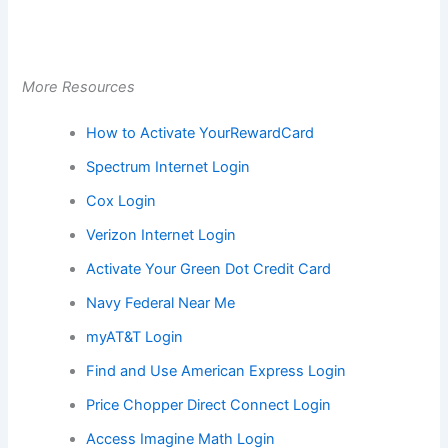
More Resources
How to Activate YourRewardCard
Spectrum Internet Login
Cox Login
Verizon Internet Login
Activate Your Green Dot Credit Card
Navy Federal Near Me
myAT&T Login
Find and Use American Express Login
Price Chopper Direct Connect Login
Access Imagine Math Login