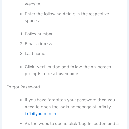
website.
Enter the following details in the respective
spaces:
Policy number
Email address
Last name
Click ‘Next’ button and follow the on-screen
prompts to reset username.
Forgot Password
If you have forgotten your password then you
need to open the login homepage of Infinity.
infinityauto.com
As the website opens click ‘Log In’ button and a