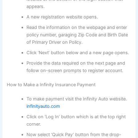
appears.
A new registration website opens.
Read the information on the webpage and enter
policy number, garaging Zip Code and Birth Date
of Primary Driver on Policy.
Click ‘Next’ button below and a new page opens.
Provide the data required on the next page and
follow on-screen prompts to register account.
How to Make a Infinity Insurance Payment
To make payment visit the Infinity Auto website.
infinityauto.com
Click on ‘Log In’ button which is at the top right
corner.
Now select ‘Quick Pay’ button from the drop-