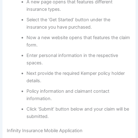
A new page opens that features different
insurance types.
Select the ‘Get Started’ button under the
insurance you have purchased.
Now a new website opens that features the claim
form.
Enter personal information in the respective
spaces.
Next provide the required Kemper policy holder
details.
Policy information and claimant contact
information.
Click ‘Submit’ button below and your claim will be
submitted.
Infinity Insurance Mobile Application