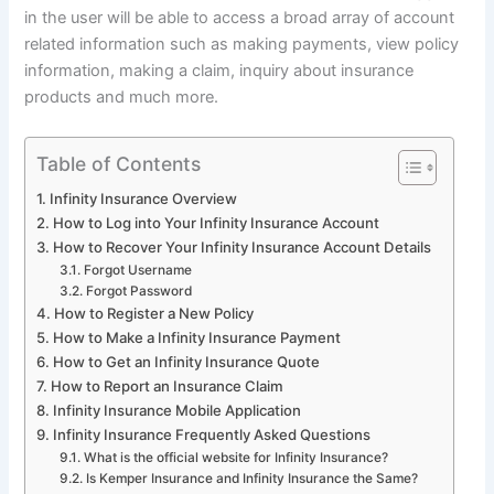
in the user will be able to access a broad array of account
related information such as making payments, view policy
information, making a claim, inquiry about insurance
products and much more.
Table of Contents
Infinity Insurance Overview
How to Log into Your Infinity Insurance Account
How to Recover Your Infinity Insurance Account Details
Forgot Username
Forgot Password
How to Register a New Policy
How to Make a Infinity Insurance Payment
How to Get an Infinity Insurance Quote
How to Report an Insurance Claim
Infinity Insurance Mobile Application
Infinity Insurance Frequently Asked Questions
What is the official website for Infinity Insurance?
Is Kemper Insurance and Infinity Insurance the Same?