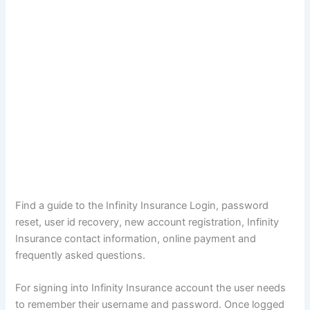
Find a guide to the Infinity Insurance Login, password
reset, user id recovery, new account registration, Infinity
Insurance contact information, online payment and
frequently asked questions.
For signing into Infinity Insurance account the user needs
to remember their username and password. Once logged