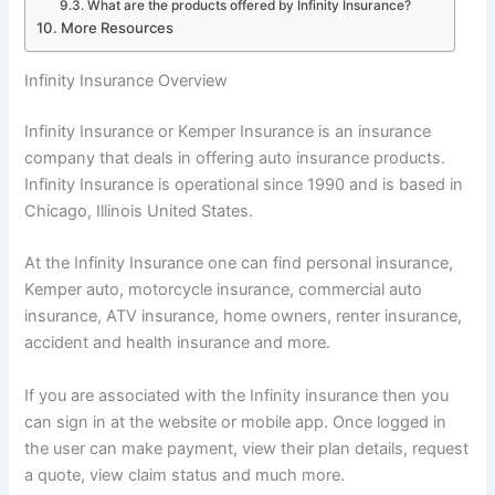
What are the products offered by Infinity Insurance?
More Resources
Infinity Insurance Overview
Infinity Insurance or Kemper Insurance is an insurance
company that deals in offering auto insurance products.
Infinity Insurance is operational since 1990 and is based in
Chicago, Illinois United States.
At the Infinity Insurance one can find personal insurance,
Kemper auto, motorcycle insurance, commercial auto
insurance, ATV insurance, home owners, renter insurance,
accident and health insurance and more.
If you are associated with the Infinity insurance then you
can sign in at the website or mobile app. Once logged in
the user can make payment, view their plan details, request
a quote, view claim status and much more.