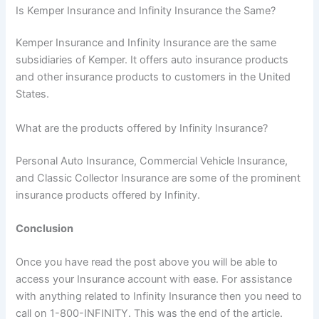
Is Kemper Insurance and Infinity Insurance the Same?
Kemper Insurance and Infinity Insurance are the same
subsidiaries of Kemper. It offers auto insurance products
and other insurance products to customers in the United
States.
What are the products offered by Infinity Insurance?
Personal Auto Insurance, Commercial Vehicle Insurance,
and Classic Collector Insurance are some of the prominent
insurance products offered by Infinity.
Conclusion
Once you have read the post above you will be able to
access your Insurance account with ease. For assistance
with anything related to Infinity Insurance then you need to
call on 1-800-INFINITY. This was the end of the article.