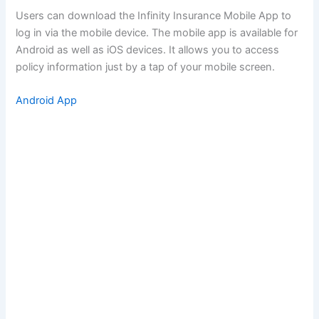
Users can download the Infinity Insurance Mobile App to
log in via the mobile device. The mobile app is available for
Android as well as iOS devices. It allows you to access
policy information just by a tap of your mobile screen.
Android App