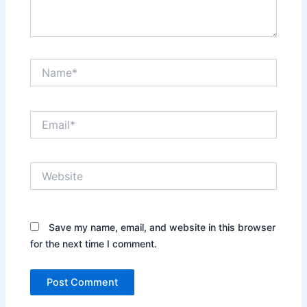
Name*
Email*
Website
Save my name, email, and website in this browser
for the next time I comment.