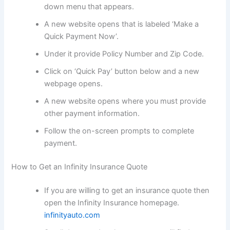
down menu that appears.
A new website opens that is labeled ‘Make a
Quick Payment Now’.
Under it provide Policy Number and Zip Code.
Click on ‘Quick Pay’ button below and a new
webpage opens.
A new website opens where you must provide
other payment information.
Follow the on-screen prompts to complete
payment.
How to Get an Infinity Insurance Quote
If you are willing to get an insurance quote then
open the Infinity Insurance homepage.
infinityauto.com