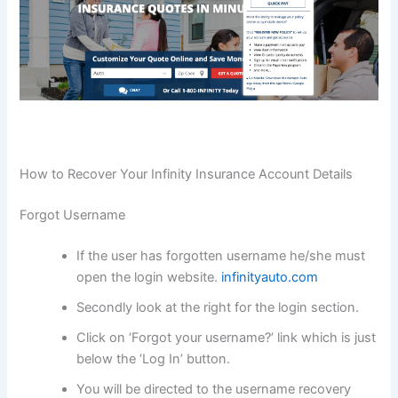
How to Recover Your Infinity Insurance Account Details
Forgot Username
If the user has forgotten username he/she must
open the login website.
infinityauto.com
Secondly look at the right for the login section.
Click on ‘Forgot your username?’ link which is just
below the ‘Log In’ button.
You will be directed to the username recovery