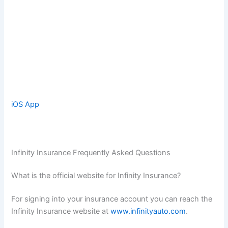
iOS App
Infinity Insurance Frequently Asked Questions
What is the official website for Infinity Insurance?
For signing into your insurance account you can reach the
Infinity Insurance website at
www.infinityauto.com
.