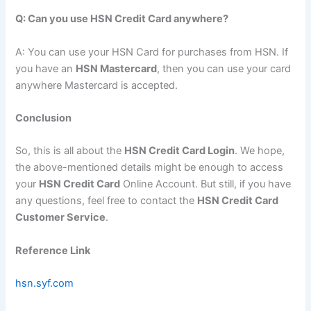
Q: Can you use HSN Credit Card anywhere?
A: You can use your HSN Card for purchases from HSN. If
you have an
HSN Mastercard
, then you can use your card
anywhere Mastercard is accepted.
Conclusion
So, this is all about the
HSN Credit Card Login
. We hope,
the above-mentioned details might be enough to access
your
HSN Credit Card
Online Account. But still, if you have
any questions, feel free to contact the
HSN Credit Card
Customer Service
.
Reference Link
hsn.syf.com