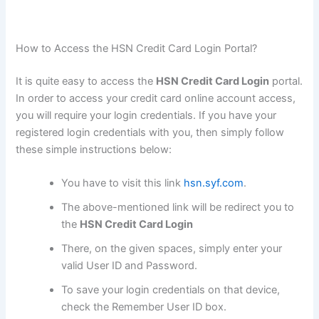
How to Access the HSN Credit Card Login Portal?
It is quite easy to access the
HSN Credit Card Login
portal.
In order to access your credit card online account access,
you will require your login credentials. If you have your
registered login credentials with you, then simply follow
these simple instructions below:
You have to visit this link
hsn.syf.com
.
The above-mentioned link will be redirect you to
the
HSN Credit Card Login
There, on the given spaces, simply enter your
valid User ID and Password.
To save your login credentials on that device,
check the Remember User ID box.