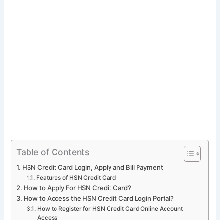
Table of Contents
HSN Credit Card Login, Apply and Bill Payment
Features of HSN Credit Card
How to Apply For HSN Credit Card?
How to Access the HSN Credit Card Login Portal?
How to Register for HSN Credit Card Online Account
Access