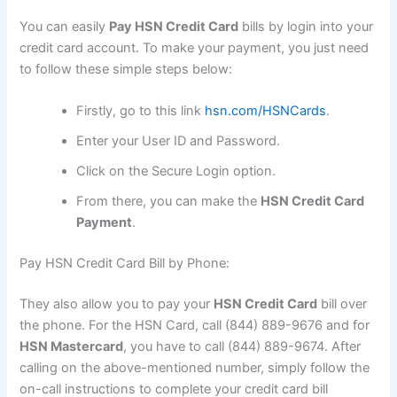
You can easily
Pay HSN Credit Card
bills by login into your
credit card account. To make your payment, you just need
to follow these simple steps below:
Firstly, go to this link
hsn.com/HSNCards
.
Enter your User ID and Password.
Click on the Secure Login option.
From there, you can make the
HSN Credit Card
Payment
.
Pay HSN Credit Card Bill by Phone:
They also allow you to pay your
HSN Credit Card
bill over
the phone. For the HSN Card, call (844) 889-9676 and for
HSN Mastercard
, you have to call (844) 889-9674. After
calling on the above-mentioned number, simply follow the
on-call instructions to complete your credit card bill