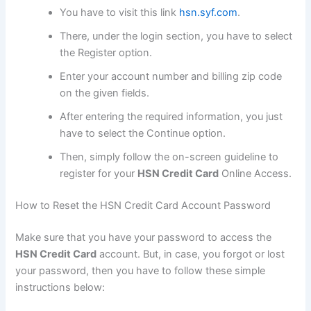
You have to visit this link
hsn.syf.com
.
There, under the login section, you have to select
the Register option.
Enter your account number and billing zip code
on the given fields.
After entering the required information, you just
have to select the Continue option.
Then, simply follow the on-screen guideline to
register for your
HSN Credit Card
Online Access.
How to Reset the HSN Credit Card Account Password
Make sure that you have your password to access the
HSN Credit Card
account. But, in case, you forgot or lost
your password, then you have to follow these simple
instructions below: