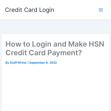
Skip
Credit Card Login
to
content
How to Login and Make HSN
Credit Card Payment?
By
Staff Writer
/
September 8, 2022