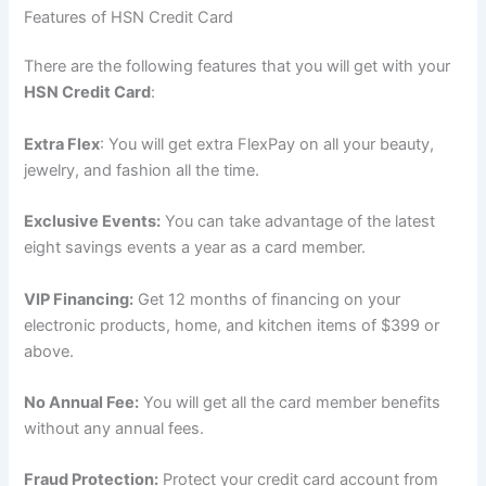
Features of HSN Credit Card
There are the following features that you will get with your
HSN Credit Card
:
Extra Flex
: You will get extra FlexPay on all your beauty,
jewelry, and fashion all the time.
Exclusive Events:
You can take advantage of the latest
eight savings events a year as a card member.
VIP Financing:
Get 12 months of financing on your
electronic products, home, and kitchen items of $399 or
above.
No Annual Fee:
You will get all the card member benefits
without any annual fees.
Fraud Protection:
Protect your credit card account from