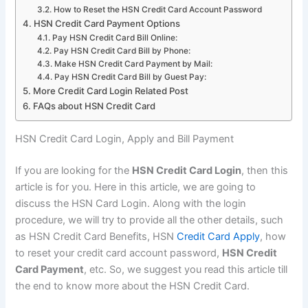
How to Reset the HSN Credit Card Account Password
HSN Credit Card Payment Options
Pay HSN Credit Card Bill Online:
Pay HSN Credit Card Bill by Phone:
Make HSN Credit Card Payment by Mail:
Pay HSN Credit Card Bill by Guest Pay:
More Credit Card Login Related Post
FAQs about HSN Credit Card
HSN Credit Card Login, Apply and Bill Payment
If you are looking for the
HSN Credit Card Login
, then this
article is for you. Here in this article, we are going to
discuss the HSN Card Login. Along with the login
procedure, we will try to provide all the other details, such
as HSN Credit Card Benefits, HSN
Credit Card Apply
, how
to reset your credit card account password,
HSN Credit
Card Payment
, etc. So, we suggest you read this article till
the end to know more about the HSN Credit Card.