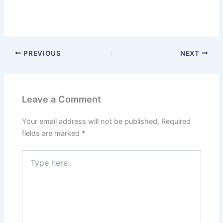
PREVIOUS
NEXT
Leave a Comment
Your email address will not be published.
Required
fields are marked
*
Type
here..