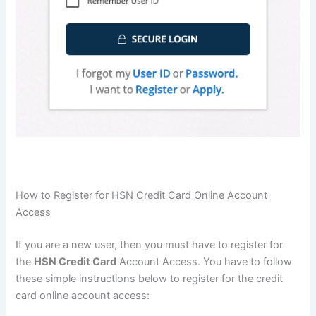
How to Register for HSN Credit Card Online Account
Access
If you are a new user, then you must have to register for
the
HSN Credit Card
Account Access. You have to follow
these simple instructions below to register for the credit
card online account access: