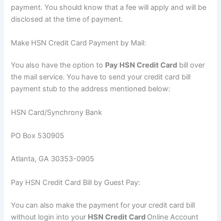
payment. You should know that a fee will apply and will be
disclosed at the time of payment.
Make HSN Credit Card Payment by Mail:
You also have the option to
Pay HSN Credit Card
bill over
the mail service. You have to send your credit card bill
payment stub to the address mentioned below:
HSN Card/Synchrony Bank
PO Box 530905
Atlanta, GA 30353-0905
Pay HSN Credit Card Bill by Guest Pay:
You can also make the payment for your credit card bill
without login into your
HSN Credit Card
Online Account