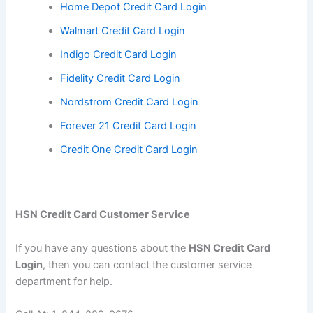
Home Depot Credit Card Login
Walmart Credit Card Login
Indigo Credit Card Login
Fidelity Credit Card Login
Nordstrom Credit Card Login
Forever 21 Credit Card Login
Credit One Credit Card Login
HSN Credit Card Customer Service
If you have any questions about the
HSN Credit Card
Login
, then you can contact the customer service
department for help.