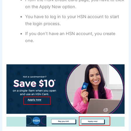
on the Apply Now option.
You have to log in to your HSN account to start
the login process.
If you don’t have an HSN account, you create
one.