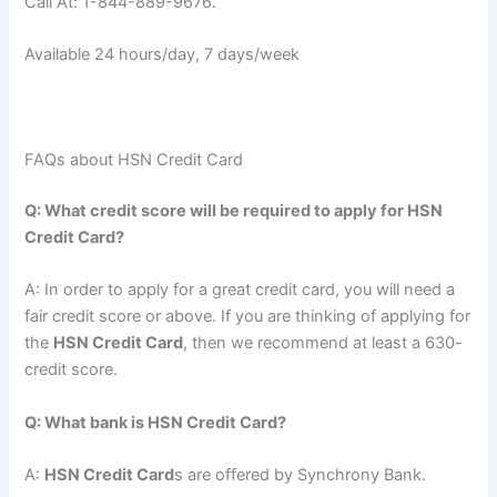
Call At: 1-844-889-9676.
Available 24 hours/day, 7 days/week
FAQs about HSN Credit Card
Q: What credit score will be required to apply for HSN
Credit Card?
A: In order to apply for a great credit card, you will need a
fair credit score or above. If you are thinking of applying for
the
HSN Credit Card
, then we recommend at least a 630-
credit score.
Q: What bank is HSN Credit Card?
A:
HSN Credit Card
s are offered by Synchrony Bank.