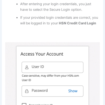
After entering your login credentials, you just
have to select the Secure Login option.
If your provided login credentials are correct, you
will be logged in to your
HSN Credit Card Login