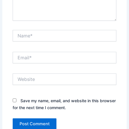
Name*
Email*
Website
Save my name, email, and website in this browser
for the next time I comment.