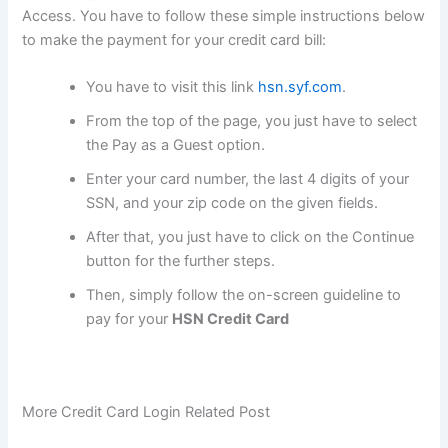
Access. You have to follow these simple instructions below
to make the payment for your credit card bill:
You have to visit this link
hsn.syf.com
.
From the top of the page, you just have to select
the Pay as a Guest option.
Enter your card number, the last 4 digits of your
SSN, and your zip code on the given fields.
After that, you just have to click on the Continue
button for the further steps.
Then, simply follow the on-screen guideline to
pay for your
HSN Credit Card
More Credit Card Login Related Post