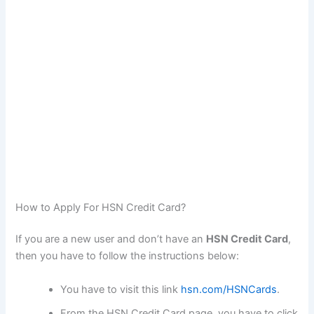
How to Apply For HSN Credit Card?
If you are a new user and don’t have an
HSN Credit Card
,
then you have to follow the instructions below:
You have to visit this link
hsn.com/HSNCards
.
From the HSN Credit Card page, you have to click