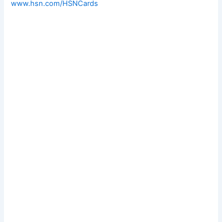
www.hsn.com/HSNCards