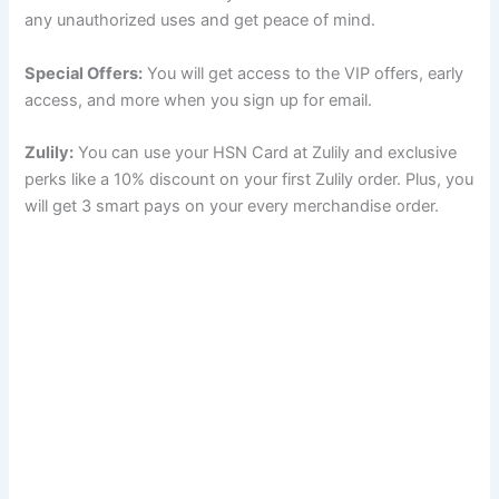
any unauthorized uses and get peace of mind.
Special Offers:
You will get access to the VIP offers, early
access, and more when you sign up for email.
Zulily:
You can use your HSN Card at Zulily and exclusive
perks like a 10% discount on your first Zulily order. Plus, you
will get 3 smart pays on your every merchandise order.