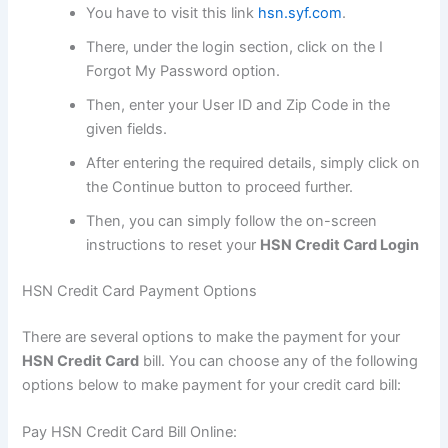
You have to visit this link
hsn.syf.com
.
There, under the login section, click on the I
Forgot My Password option.
Then, enter your User ID and Zip Code in the
given fields.
After entering the required details, simply click on
the Continue button to proceed further.
Then, you can simply follow the on-screen
instructions to reset your
HSN Credit Card Login
HSN Credit Card Payment Options
There are several options to make the payment for your
HSN Credit Card
bill. You can choose any of the following
options below to make payment for your credit card bill:
Pay HSN Credit Card Bill Online: