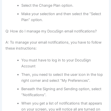
Select the Change Plan option.
Make your selection and then select the “Select
Plan” option.
Q: How do I manage my DocuSign email notifications?
A: To manage your email notifications, you have to follow
these instructions:
You must have to log in to your DocuSign
Account
Then, you need to select the user icon in the top
right corner and select “My Preferences”.
Beneath the Signing and Sending option, select
“Notifications”.
When you get a list of notifications that appears
on your screen, you will notice all are turned on