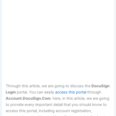
Through this article, we are going to discuss the
DocuSign
Login
portal. You can easily
access this portal
through
Account.DocuSign.Com
. here, in this article, we are going
to provide every important detail that you should know to
access this portal, including account registration,