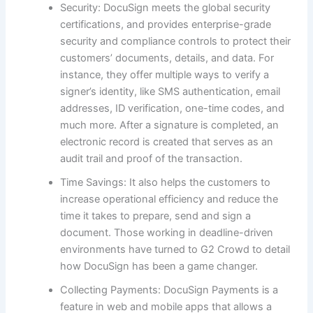
Security: DocuSign meets the global security
certifications, and provides enterprise-grade
security and compliance controls to protect their
customers’ documents, details, and data. For
instance, they offer multiple ways to verify a
signer’s identity, like SMS authentication, email
addresses, ID verification, one-time codes, and
much more. After a signature is completed, an
electronic record is created that serves as an
audit trail and proof of the transaction.
Time Savings: It also helps the customers to
increase operational efficiency and reduce the
time it takes to prepare, send and sign a
document. Those working in deadline-driven
environments have turned to G2 Crowd to detail
how DocuSign has been a game changer.
Collecting Payments: DocuSign Payments is a
feature in web and mobile apps that allows a