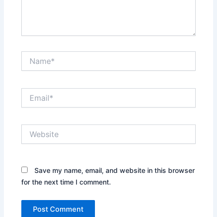
Name*
Email*
Website
Save my name, email, and website in this browser
for the next time I comment.