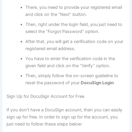
There, you need to provide your registered email
and click on the “Next” button.
Then, right under the login field, you just need to
select the “Forgot Password” option.
After that, you will get a verification code on your
registered email address.
You have to enter the verification code in the
given field and click on the “Verify” option.
Then, simply follow the on-screen guideline to
reset the password of your
DocuSign Login
Sign Up for DocuSign Account for Free
If you don’t have a DocuSign account, then you can easily
sign up for free. In order to sign up for the account, you
just need to follow these steps below: