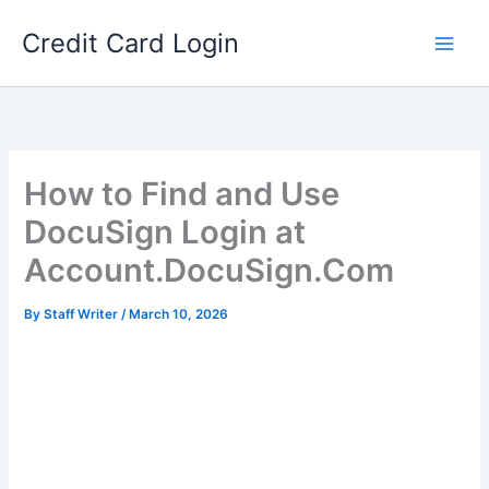
Skip
Credit Card Login
to
content
How to Find and Use
DocuSign Login at
Account.DocuSign.Com
By
Staff Writer
/
March 10, 2026