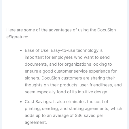
Here are some of the advantages of using the DocuSign
eSignature:
Ease of Use: Easy-to-use technology is
important for employees who want to send
documents, and for organizations looking to
ensure a good customer service experience for
signers. DocuSign customers are sharing their
thoughts on their products’ user-friendliness, and
seem especially fond of its intuitive design.
Cost Savings: It also eliminates the cost of
printing, sending, and starting agreements, which
adds up to an average of $36 saved per
agreement.