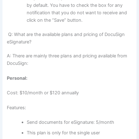
by default. You have to check the box for any
notification that you do not want to receive and
click on the “Save” button.
Q: What are the available plans and pricing of DocuSign
eSignature?
A: There are mainly three plans and pricing available from
DocuSign:
Personal:
Cost: $10/month or $120 annually
Features:
Send documents for eSignature: 5/month
This plan is only for the single user