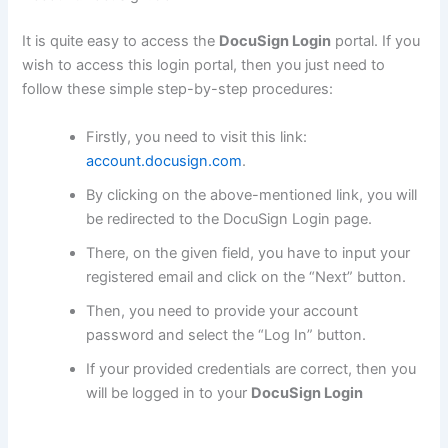
It is quite easy to access the
DocuSign Login
portal. If you
wish to access this login portal, then you just need to
follow these simple step-by-step procedures:
Firstly, you need to visit this link:
account.docusign.com
.
By clicking on the above-mentioned link, you will
be redirected to the DocuSign Login page.
There, on the given field, you have to input your
registered email and click on the “Next” button.
Then, you need to provide your account
password and select the “Log In” button.
If your provided credentials are correct, then you
will be logged in to your
DocuSign Login