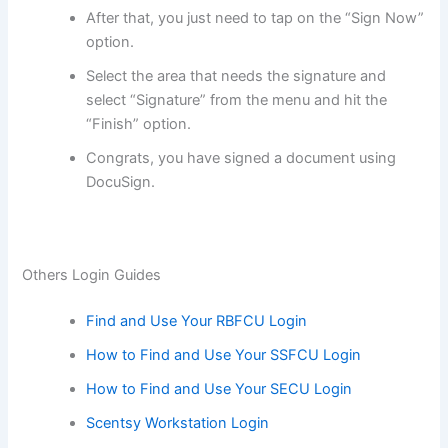
After that, you just need to tap on the “Sign Now”
option.
Select the area that needs the signature and
select “Signature” from the menu and hit the
“Finish” option.
Congrats, you have signed a document using
DocuSign.
Others Login Guides
Find and Use Your RBFCU Login
How to Find and Use Your SSFCU Login
How to Find and Use Your SECU Login
Scentsy Workstation Login