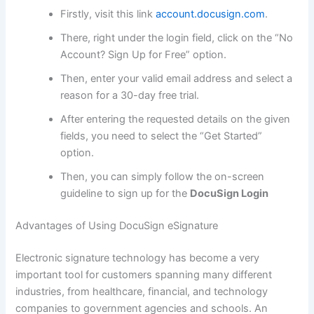
Firstly, visit this link
account.docusign.com
.
There, right under the login field, click on the “No
Account? Sign Up for Free” option.
Then, enter your valid email address and select a
reason for a 30-day free trial.
After entering the requested details on the given
fields, you need to select the “Get Started”
option.
Then, you can simply follow the on-screen
guideline to sign up for the
DocuSign Login
Advantages of Using DocuSign eSignature
Electronic signature technology has become a very
important tool for customers spanning many different
industries, from healthcare, financial, and technology
companies to government agencies and schools. An