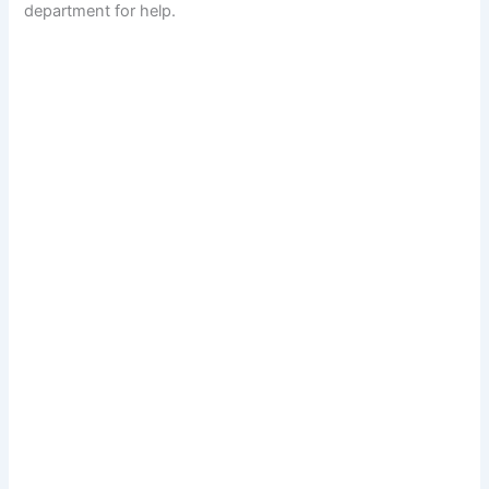
department for help.