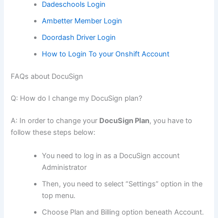
Dadeschools Login
Ambetter Member Login
Doordash Driver Login
How to Login To your Onshift Account
FAQs about DocuSign
Q: How do I change my DocuSign plan?
A: In order to change your
DocuSign Plan
, you have to
follow these steps below:
You need to log in as a DocuSign account
Administrator
Then, you need to select “Settings” option in the
top menu.
Choose Plan and Billing option beneath Account.