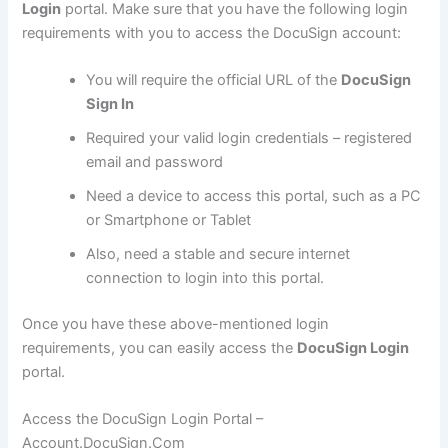
Login
portal. Make sure that you have the following login
requirements with you to access the DocuSign account:
You will require the official URL of the
DocuSign
Sign In
Required your valid login credentials – registered
email and password
Need a device to access this portal, such as a PC
or Smartphone or Tablet
Also, need a stable and secure internet
connection to login into this portal.
Once you have these above-mentioned login
requirements, you can easily access the
DocuSign Login
portal.
Access the DocuSign Login Portal –
Account.DocuSign.Com