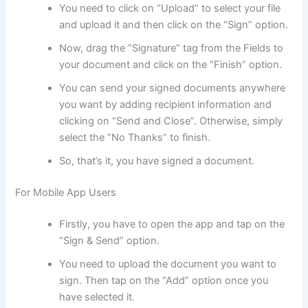
You need to click on “Upload” to select your file
and upload it and then click on the “Sign” option.
Now, drag the “Signature” tag from the Fields to
your document and click on the “Finish” option.
You can send your signed documents anywhere
you want by adding recipient information and
clicking on “Send and Close”. Otherwise, simply
select the “No Thanks” to finish.
So, that’s it, you have signed a document.
For Mobile App Users
Firstly, you have to open the app and tap on the
“Sign & Send” option.
You need to upload the document you want to
sign. Then tap on the “Add” option once you
have selected it.