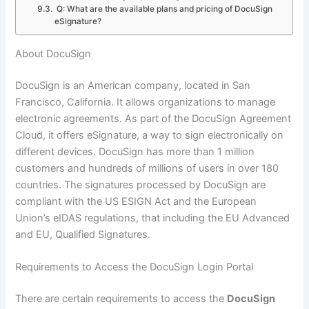
Q: What are the available plans and pricing of DocuSign
eSignature?
About DocuSign
DocuSign is an American company, located in San
Francisco, California. It allows organizations to manage
electronic agreements. As part of the DocuSign Agreement
Cloud, it offers eSignature, a way to sign electronically on
different devices. DocuSign has more than 1 million
customers and hundreds of millions of users in over 180
countries. The signatures processed by DocuSign are
compliant with the US ESIGN Act and the European
Union’s eIDAS regulations, that including the EU Advanced
and EU, Qualified Signatures.
Requirements to Access the DocuSign Login Portal
There are certain requirements to access the
DocuSign