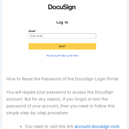
How to Reset the Password of the DocuSign Login Portal
You will require your password to access the DocuSign
account. But for any reason, if you forgot or lost the
password of your account, then you need to follow this
simple step-by-step procedure:
You need to visit this link
account.docusign.com
.