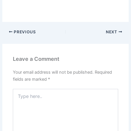
PREVIOUS
NEXT
Leave a Comment
Your email address will not be published.
Required
fields are marked
*
Type
here..