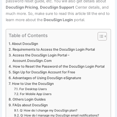
password reset guide, etc. You will also get details about
DocuSign Pricing
,
DocuSign Support
Center details, and
much more. So, make sure to read this article till the end to
learn more about the
DocuSign Login
portal.
Table of Contents
About DocuSign
Requirements to Access the DocuSign Login Portal
Access the DocuSign Login Portal –
Account.DocuSign.Com
How to Reset the Password of the DocuSign Login Portal
Sign Up for DocuSign Account for Free
Advantages of Using DocuSign eSignature
How to Use the DocuSign
For Desktop Users
For Mobile App Users
Others Login Guides
FAQs about DocuSign
Q: How do I change my DocuSign plan?
Q: How do I manage my DocuSign email notifications?