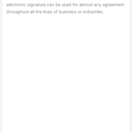
electronic signature can be used for almost any agreement
throughout all the lines of business or industries.