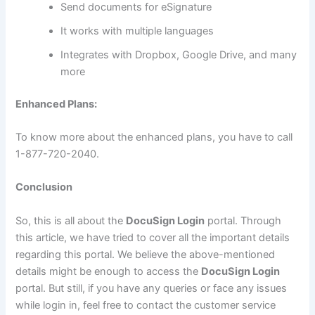
Send documents for eSignature
It works with multiple languages
Integrates with Dropbox, Google Drive, and many
more
Enhanced Plans:
To know more about the enhanced plans, you have to call
1-877-720-2040.
Conclusion
So, this is all about the
DocuSign Login
portal. Through
this article, we have tried to cover all the important details
regarding this portal. We believe the above-mentioned
details might be enough to access the
DocuSign Login
portal. But still, if you have any queries or face any issues
while login in, feel free to contact the customer service