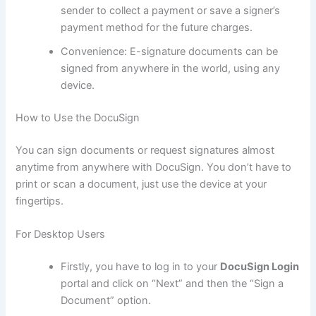
sender to collect a payment or save a signer’s
payment method for the future charges.
Convenience: E-signature documents can be
signed from anywhere in the world, using any
device.
How to Use the DocuSign
You can sign documents or request signatures almost
anytime from anywhere with DocuSign. You don’t have to
print or scan a document, just use the device at your
fingertips.
For Desktop Users
Firstly, you have to log in to your
DocuSign Login
portal and click on “Next” and then the “Sign a
Document” option.