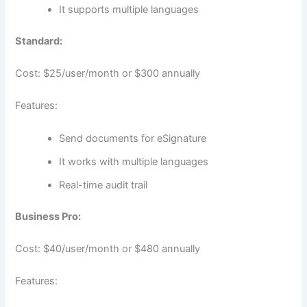
It supports multiple languages
Standard:
Cost: $25/user/month or $300 annually
Features:
Send documents for eSignature
It works with multiple languages
Real-time audit trail
Business Pro:
Cost: $40/user/month or $480 annually
Features: