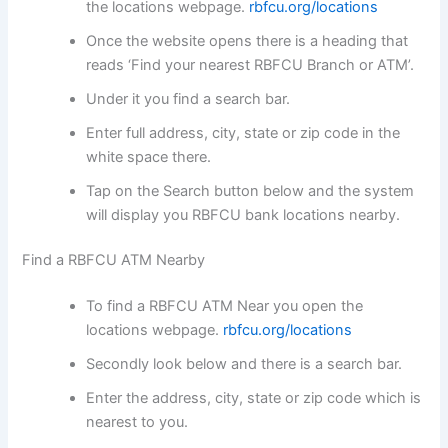
the locations webpage.
rbfcu.org/locations
Once the website opens there is a heading that
reads ‘Find your nearest RBFCU Branch or ATM’.
Under it you find a search bar.
Enter full address, city, state or zip code in the
white space there.
Tap on the Search button below and the system
will display you RBFCU bank locations nearby.
Find a RBFCU ATM Nearby
To find a RBFCU ATM Near you open the
locations webpage.
rbfcu.org/locations
Secondly look below and there is a search bar.
Enter the address, city, state or zip code which is
nearest to you.