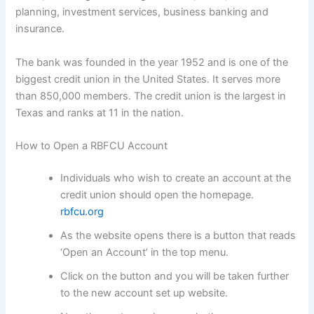
planning, investment services, business banking and
insurance.
The bank was founded in the year 1952 and is one of the
biggest credit union in the United States. It serves more
than 850,000 members. The credit union is the largest in
Texas and ranks at 11 in the nation.
How to Open a RBFCU Account
Individuals who wish to create an account at the
credit union should open the homepage.
rbfcu.org
As the website opens there is a button that reads
‘Open an Account’ in the top menu.
Click on the button and you will be taken further
to the new account set up website.