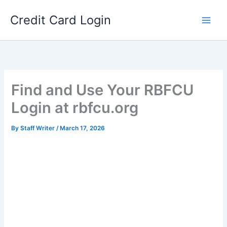
Skip
Credit Card Login
to
content
Find and Use Your RBFCU
Login at rbfcu.org
By
Staff Writer
/
March 17, 2026