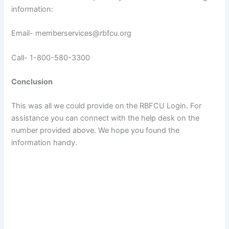
information:
Email- memberservices@rbfcu.org
Call- 1-800-580-3300
Conclusion
This was all we could provide on the RBFCU Login. For
assistance you can connect with the help desk on the
number provided above. We hope you found the
information handy.