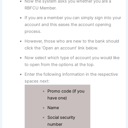
Now the system asks you whether you are a
RBFCU Member.
If you are a member you can simply sign into your
account and this eases the account opening
process.
However, those who are new to the bank should
click the ‘Open an account’ link below.
Now select which type of account you would like
to open from the options at the top.
Enter the following information in the respective
spaces next:
Promo code (if you
have one)
Name
Social security
number