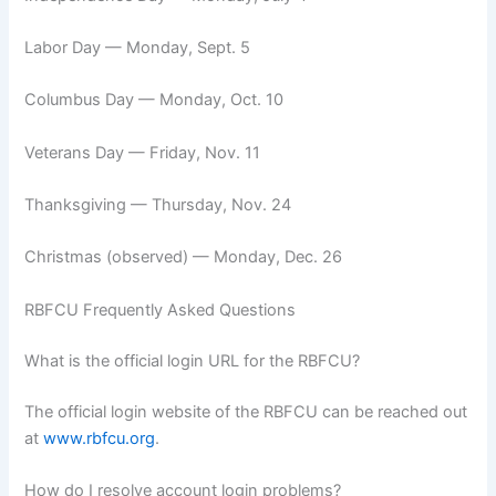
Labor Day — Monday, Sept. 5
Columbus Day — Monday, Oct. 10
Veterans Day — Friday, Nov. 11
Thanksgiving — Thursday, Nov. 24
Christmas (observed) — Monday, Dec. 26
RBFCU Frequently Asked Questions
What is the official login URL for the RBFCU?
The official login website of the RBFCU can be reached out
at
www.rbfcu.org
.
How do I resolve account login problems?