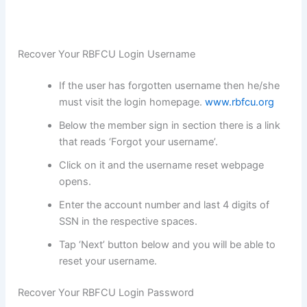
Recover Your RBFCU Login Username
If the user has forgotten username then he/she
must visit the login homepage.
www.rbfcu.org
Below the member sign in section there is a link
that reads ‘Forgot your username’.
Click on it and the username reset webpage
opens.
Enter the account number and last 4 digits of
SSN in the respective spaces.
Tap ‘Next’ button below and you will be able to
reset your username.
Recover Your RBFCU Login Password