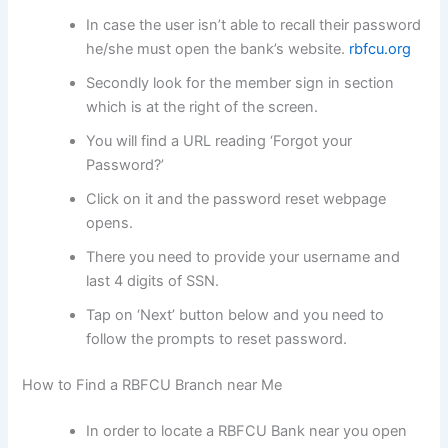
In case the user isn’t able to recall their password
he/she must open the bank’s website.
rbfcu.org
Secondly look for the member sign in section
which is at the right of the screen.
You will find a URL reading ‘Forgot your
Password?’
Click on it and the password reset webpage
opens.
There you need to provide your username and
last 4 digits of SSN.
Tap on ‘Next’ button below and you need to
follow the prompts to reset password.
How to Find a RBFCU Branch near Me
In order to locate a RBFCU Bank near you open