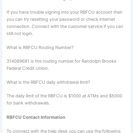
If you have trouble signing into your RBFCU account then
you can try resetting your password or check internet
connection. Connect with the customer service if you can
still not login.
What is RBFCU Routing Number?
314089681 is the routing number for Randolph Brooks
Federal Credit Union.
What is the RBFCU daily withdrawal limit?
The daily limit of the RBFCU is $1000 at ATMs and $5000
for bank withdrawals.
RBFCU Contact Information
To connect with the help desk you can use the following