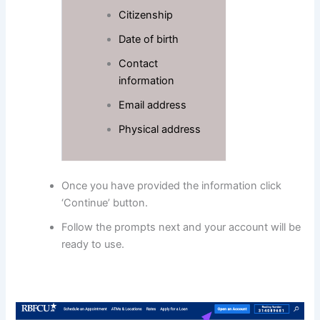
Citizenship
Date of birth
Contact
information
Email address
Physical address
Once you have provided the information click
‘Continue’ button.
Follow the prompts next and your account will be
ready to use.