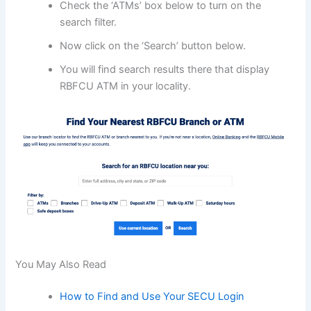
Check the ‘ATMs’ box below to turn on the
search filter.
Now click on the ‘Search’ button below.
You will find search results there that display
RBFCU ATM in your locality.
You May Also Read
How to Find and Use Your SECU Login