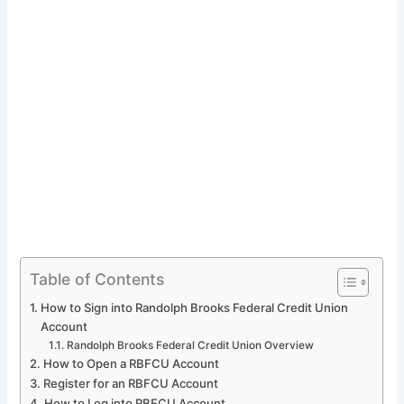
Table of Contents
How to Sign into Randolph Brooks Federal Credit Union
Account
Randolph Brooks Federal Credit Union Overview
How to Open a RBFCU Account
Register for an RBFCU Account
How to Log into RBFCU Account