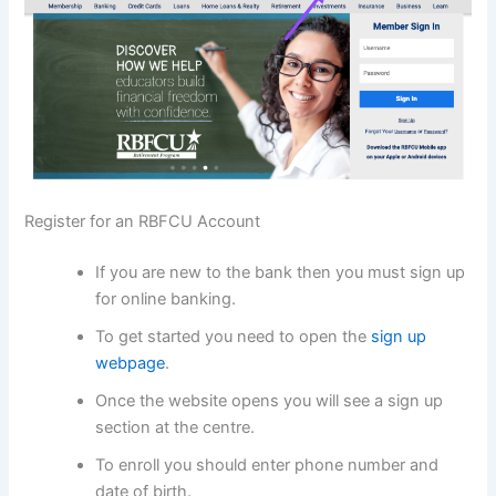
Register for an RBFCU Account
If you are new to the bank then you must sign up
for online banking.
To get started you need to open the
sign up
webpage
.
Once the website opens you will see a sign up
section at the centre.
To enroll you should enter phone number and
date of birth.