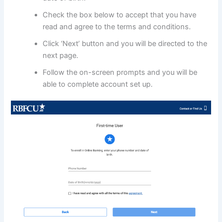
Check the box below to accept that you have
read and agree to the terms and conditions.
Click ‘Next’ button and you will be directed to the
next page.
Follow the on-screen prompts and you will be
able to complete account set up.