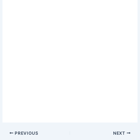
PREVIOUS
NEXT