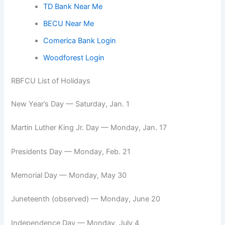
TD Bank Near Me
BECU Near Me
Comerica Bank Login
Woodforest Login
RBFCU List of Holidays
New Year’s Day — Saturday, Jan. 1
Martin Luther King Jr. Day — Monday, Jan. 17
Presidents Day — Monday, Feb. 21
Memorial Day — Monday, May 30
Juneteenth (observed) — Monday, June 20
Independence Day — Monday, July 4