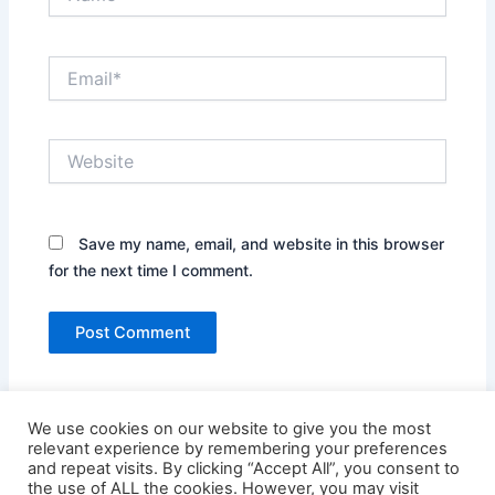
Email*
Website
Save my name, email, and website in this browser
for the next time I comment.
We use cookies on our website to give you the most
relevant experience by remembering your preferences
and repeat visits. By clicking “Accept All”, you consent to
the use of ALL the cookies. However, you may visit