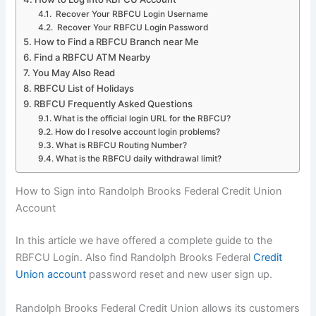
Recover Your RBFCU Login Username
Recover Your RBFCU Login Password
How to Find a RBFCU Branch near Me
Find a RBFCU ATM Nearby
You May Also Read
RBFCU List of Holidays
RBFCU Frequently Asked Questions
What is the official login URL for the RBFCU?
How do I resolve account login problems?
What is RBFCU Routing Number?
What is the RBFCU daily withdrawal limit?
How to Sign into Randolph Brooks Federal Credit Union
Account
In this article we have offered a complete guide to the
RBFCU Login. Also find Randolph Brooks Federal
Credit
Union account
password reset and new user sign up.
Randolph Brooks Federal Credit Union allows its customers