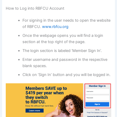
How to Log into RBFCU Account
For signing in the user needs to open the website
of RBFCU.
www.rbfcu.org
Once the webpage opens you will find a login
section at the top right of the page.
The login section is labeled ‘Member Sign In’.
Enter username and password in the respective
blank spaces.
Click on ‘Sign In’ button and you will be logged in.