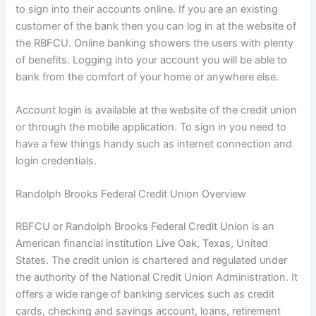
to sign into their accounts online. If you are an existing
customer of the bank then you can log in at the website of
the RBFCU. Online banking showers the users with plenty
of benefits. Logging into your account you will be able to
bank from the comfort of your home or anywhere else.
Account login is available at the website of the credit union
or through the mobile application. To sign in you need to
have a few things handy such as internet connection and
login credentials.
Randolph Brooks Federal Credit Union Overview
RBFCU or Randolph Brooks Federal Credit Union is an
American financial institution Live Oak, Texas, United
States. The credit union is chartered and regulated under
the authority of the National Credit Union Administration. It
offers a wide range of banking services such as credit
cards, checking and savings account, loans, retirement