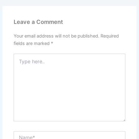
Leave a Comment
Your email address will not be published.
Required
fields are marked
*
Type
here..
Name*