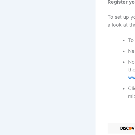
Register yo
To set up yo
a look at th
To
Nex
Now
th
ww
Cl
mid