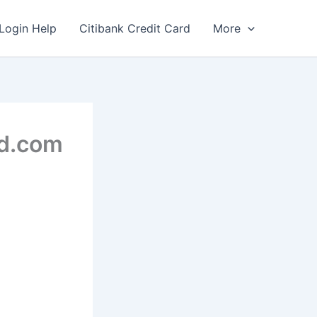
Login Help
Citibank Credit Card
More
rd.com