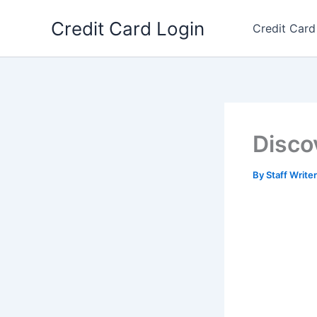
Skip
Credit Card Login
to
Credit Card
content
Disco
By
Staff Write