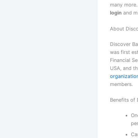
many more. 
login
and m
About Disc
Discover Ba
was first e
Financial Se
USA, and th
organizatio
members.
Benefits of
On
pe
Ca