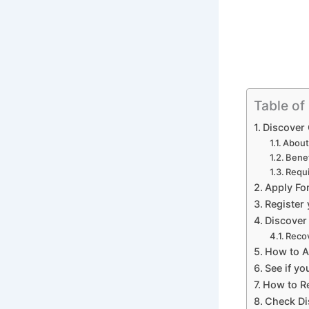
Table of
Discover 
About
Benef
Requi
Apply Fo
Register
Discover
Recov
How to A
See if yo
How to Re
Check Di