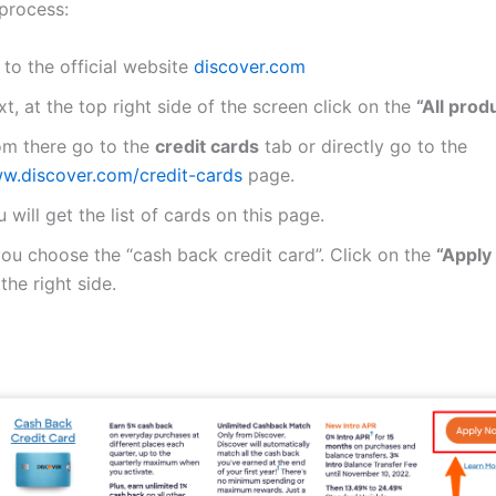
 process:
to the official website
discover.com
t, at the top right side of the screen click on the
“All prod
om there go to the
credit cards
tab or directly go to the
w.discover.com/credit-cards
page.
 will get the list of cards on this page.
you choose the “cash back credit card”. Click on the
“Apply
the right side.