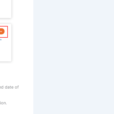
nd date of
ion.