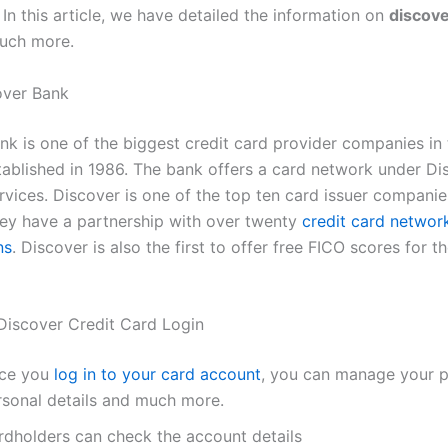
In this article, we have detailed the information on
discove
uch more.
over Bank
nk is one of the biggest credit card provider companies in 
stablished in 1986. The bank offers a card network under Di
rvices. Discover is one of the top ten card issuer companie
ey have a partnership with over twenty
credit card networ
ns
. Discover is also the first to offer free FICO scores for th
 Discover Credit Card Login
ce you
log in to your card account
, you can manage your pr
rsonal details and much more.
rdholders can check the account details