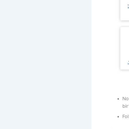
Now
bir
Fol