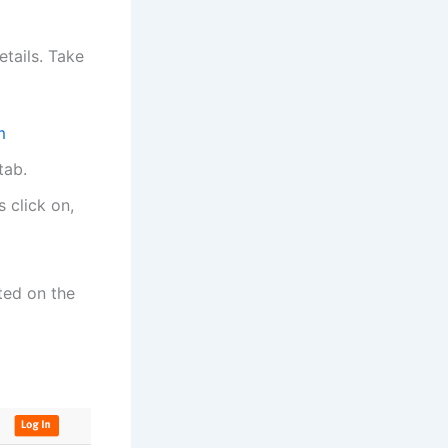
etails. Take
m
tab.
 click on,
ted on the