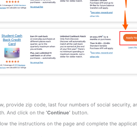
, provide zip code, last four numbers of social security, a
th. And click on the
‘Continue’
button.
low the instructions on the page and complete the applicat