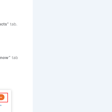
ucts”
tab.
 now”
tab