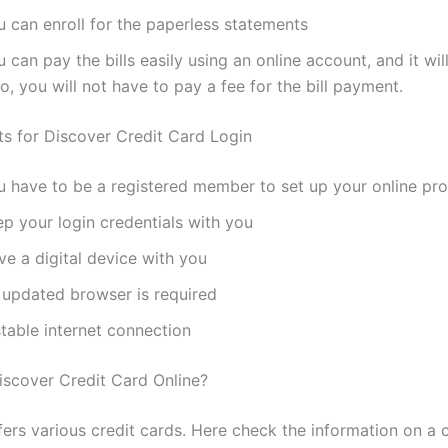
u can enroll for the paperless statements
 can pay the bills easily using an online account, and it will
o, you will not have to pay a fee for the bill payment.
s for Discover Credit Card Login
u have to be a registered member to set up your online prof
p your login credentials with you
e a digital device with you
 updated browser is required
table internet connection
iscover Credit Card Online?
fers various credit cards. Here check the information on a 