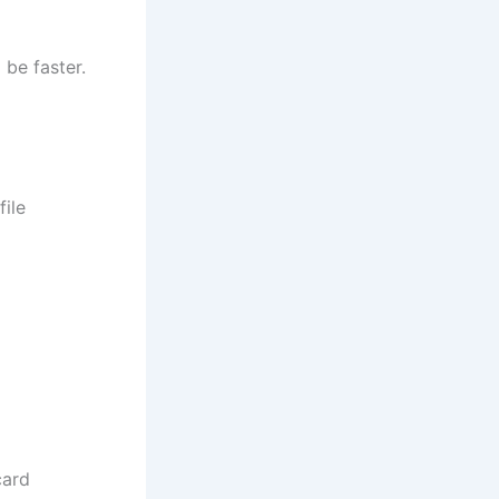
 be faster.
ile
card