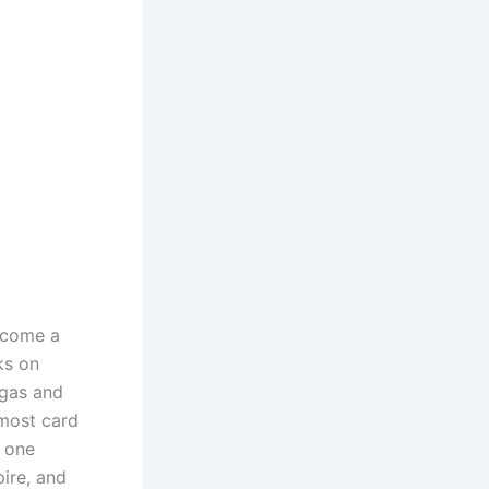
become a
ks on
 gas and
 most card
, one
ire, and