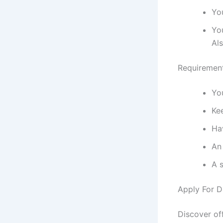
Yo
You
Als
Requirement
Yo
Kee
Hav
An
A s
Apply For D
Discover of