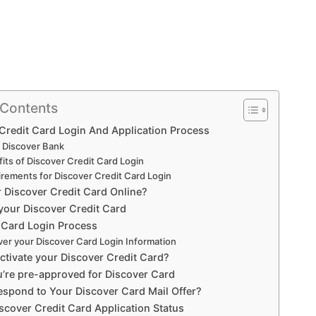
 Contents
Credit Card Login And Application Process
 Discover Bank
its of Discover Credit Card Login
rements for Discover Credit Card Login
r Discover Credit Card Online?
 your Discover Credit Card
 Card Login Process
er your Discover Card Login Information
ctivate your Discover Credit Card?
u’re pre-approved for Discover Card
spond to Your Discover Card Mail Offer?
scover Credit Card Application Status