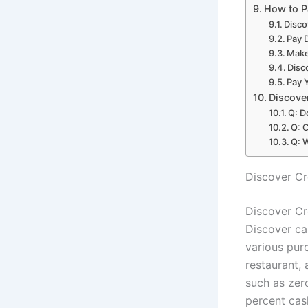
How to P
Disco
Pay 
Make
Disc
Pay Y
Discove
Q: D
Q: 
Q: 
Discover Cr
Discover Cr
Discover ca
various purc
restaurant,
such as zer
percent cas