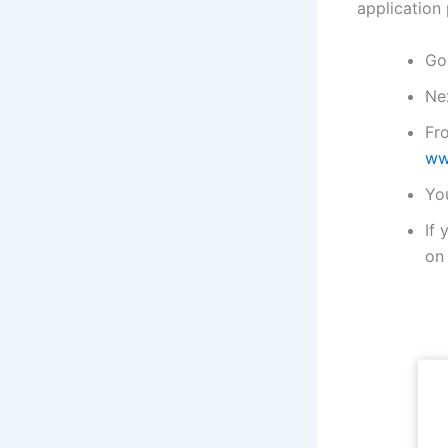
application
Go 
Nex
Fr
ww
You
If 
on 