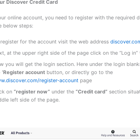
ur Discover Credit Card
ur online account, you need to register with the required d
e below steps:
 register for the account visit the web address
discover.co
t, at the upper right side of the page click on the “Log in” 
 you will get the login section. Here under the login blanks
e
‘Register account
button, or directly go to the
w.discover.com/register-account
page
ick on
“register now”
under the
“Credit card”
section situa
dle left side of the page.