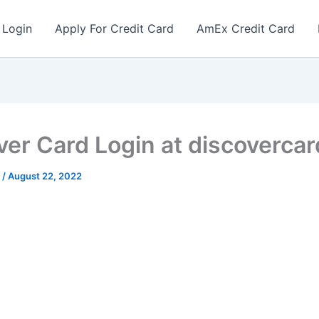
 Login
Apply For Credit Card
AmEx Credit Card
ver Card Login at discoverca
r
/
August 22, 2022