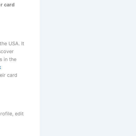
r card
the USA. It
scover
s in the
k
eir card
ofile, edit