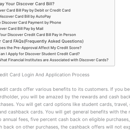
ay Your Discover Card Bill?
ver Card Bill Pay by Debit or Credit Card
Discover Card Bill by AutoPay
 Discover Card Payment by Phone
over Card Bill Pay by Mail
our Discover Credit Card Bill Pay in Person
r Card FAQs(Frequently Asked Questions)
oes the Pre-Approval Affect My Credit Score?
Can I Apply for Discover Student Credit Card?
What Financial Institutes are Associated with Discover Cards?
edit Card Login And Application Process
edit cards offer various benefits to its customers. If you 
rdholder, you will be amazed by the rewards and cash bac
hases. You will get card options like student cards, travel,
 and cashback cards. You will get general benefits with the
o annual fees, five percent cash back on eligible purchases
h back on other purchases, the cashback offers will not exp