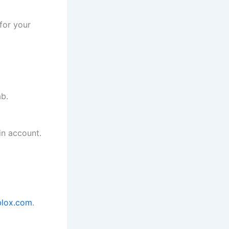
for your
b.
in account.
lox.com
.