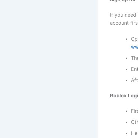
If you need
account firs
Ope
ww
Th
En
Aft
Roblox Logi
Fir
Oth
He