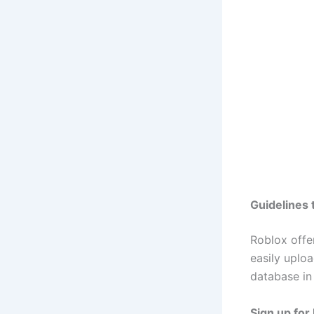
Guidelines 
Roblox offe
easily uplo
database in 
Sign up for