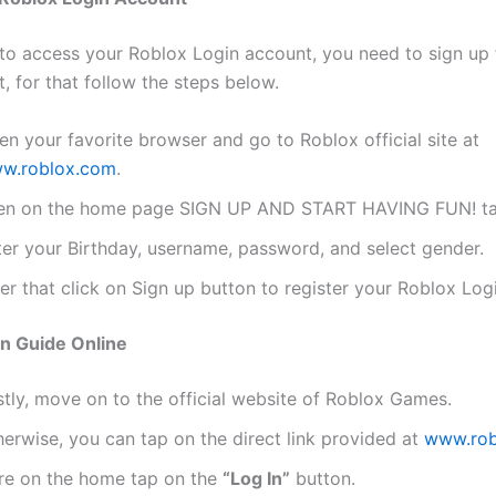
 to access your Roblox Login account, you need to sign up 
t, for that follow the steps below.
n your favorite browser and go to Roblox official site at
w.roblox.com
.
en on the home page SIGN UP AND START HAVING FUN! ta
ter your Birthday, username, password, and select gender.
er that click on Sign up button to register your Roblox Log
n Guide Online
stly, move on to the official website of Roblox Games.
erwise, you can tap on the direct link provided at
www.rob
re on the home tap on the
“Log In”
button.