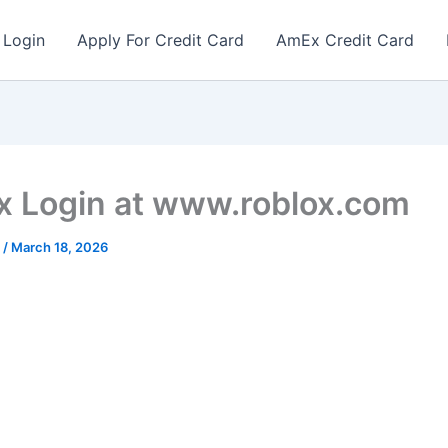
 Login
Apply For Credit Card
AmEx Credit Card
x Login at www.roblox.com
r
/
March 18, 2026