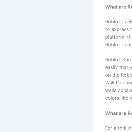
What are R
Roblox is a
to express 
platform, th
Roblox is on
Roblox Spra
easily that
on the Robl
Wall Painti
walls consis
colors like y
What are R
For a thril