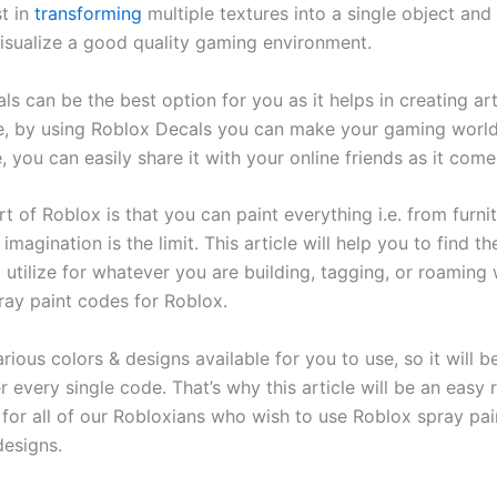
st in
transforming
multiple textures into a single object and
isualize a good quality gaming environment.
s can be the best option for you as it helps in creating art
, by using Roblox Decals you can make your gaming world
 you can easily share it with your online friends as it comes
t of Roblox is that you can paint everything i.e. from furni
imagination is the limit. This article will help you to find th
 utilize for whatever you are building, tagging, or roaming 
ray paint codes for Roblox.
rious colors & designs available for you to use, so it will b
every single code. That’s why this article will be an easy 
 for all of our Robloxians who wish to use Roblox spray pai
designs.