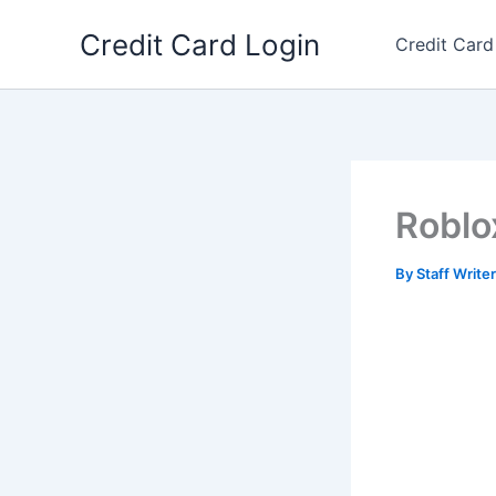
Skip
Credit Card Login
to
Credit Card
content
Roblo
By
Staff Write