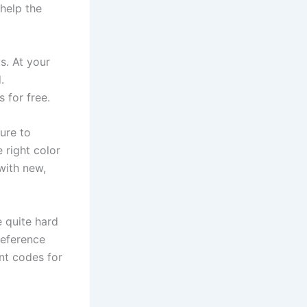
 help the
s. At your
.
 for free.
ture to
e right color
with new,
e quite hard
reference
nt codes for