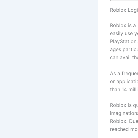
Roblox Logi
Roblox is a
easily use 
PlayStation.
ages partic
can avail th
As a freque
or applicat
than 14 mil
Roblox is q
imaginations
Roblox. Due 
reached mor