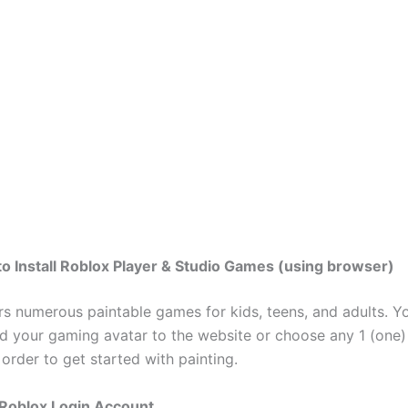
to Install Roblox Player & Studio Games (using browser)
rs numerous paintable games for kids, teens, and adults. Y
ad your gaming avatar to the website or choose any 1 (one)
order to get started with painting.
 Roblox Login Account