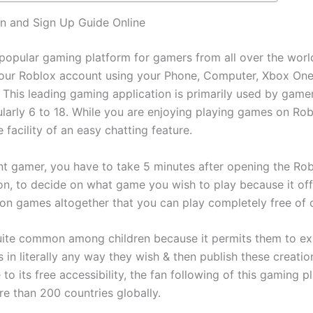
n and Sign Up Guide Online
 popular gaming platform for gamers from all over the worl
your Roblox account using your Phone, Computer, Xbox One
 This leading gaming application is primarily used by gamer
ularly 6 to 18. While you are enjoying playing games on Rob
e facility of an easy chatting feature.
nt gamer, you have to take 5 minutes after opening the Ro
ion, to decide on what game you wish to play because it of
lion games altogether that you can play completely free of 
uite common among children because it permits them to exp
 in literally any way they wish & then publish these creatio
to its free accessibility, the fan following of this gaming p
e than 200 countries globally.