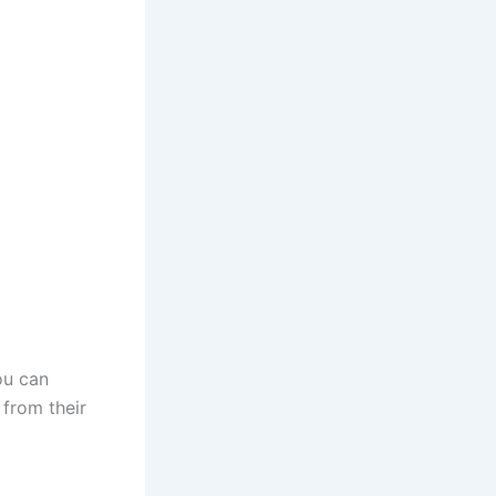
ou can
 from their