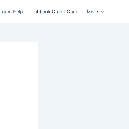
Login Help
Citibank Credit Card
More