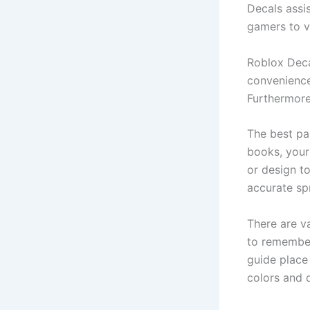
Decals assi
gamers to v
Roblox Decal
convenience
Furthermore,
The best par
books, your 
or design to
accurate sp
There are va
to remember 
guide place
colors and 