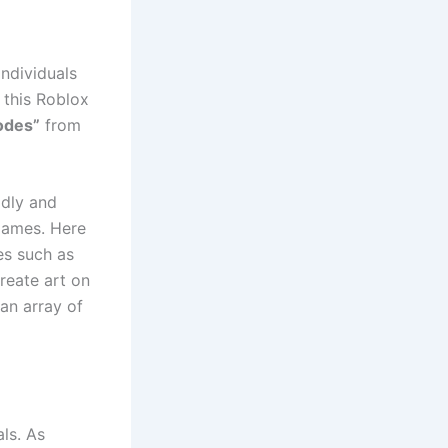
ndividuals
 this Roblox
odes”
from
idly and
 games. Here
es such as
reate art on
 an array of
ls. As