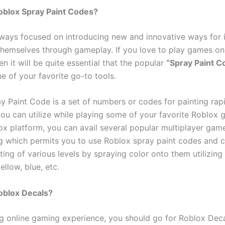
oblox Spray Paint Codes?
lways focused on introducing new and innovative ways for i
themselves through gameplay. If you love to play games on
en it will be quite essential that the popular
“Spray Paint C
e of your favorite go-to tools.
y Paint Code is a set of numbers or codes for painting rap
 you can utilize while playing some of your favorite Roblox
ox platform, you can avail several popular multiplayer gam
ng which permits you to use Roblox spray paint codes and c
ting of various levels by spraying color onto them utilizing
ellow, blue, etc.
oblox Decals?
ling online gaming experience, you should go for Roblox Deca