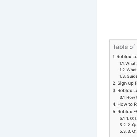
Table of
Roblox Lo
What 
What 
Guide
Sign up 
Roblox L
How t
How to R
Roblox F
1. Q:
2. Q
3. Q