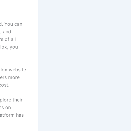
d. You can
, and
s of all
lox, you
blox website
fers more
cost.
lore their
ns on
latform has