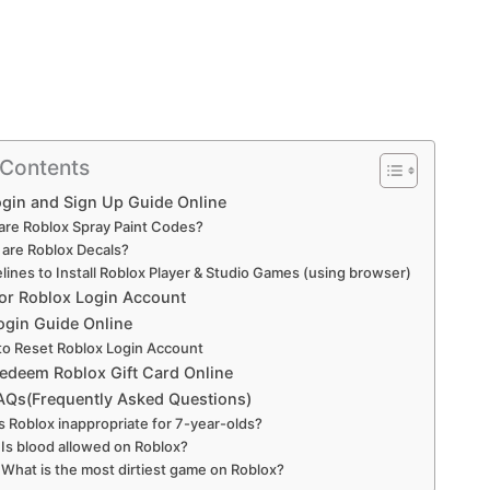
 Contents
gin and Sign Up Guide Online
are Roblox Spray Paint Codes?
are Roblox Decals?
lines to Install Roblox Player & Studio Games (using browser)
for Roblox Login Account
ogin Guide Online
o Reset Roblox Login Account
edeem Roblox Gift Card Online
AQs(Frequently Asked Questions)
 Is Roblox inappropriate for 7-year-olds?
: Is blood allowed on Roblox?
: What is the most dirtiest game on Roblox?