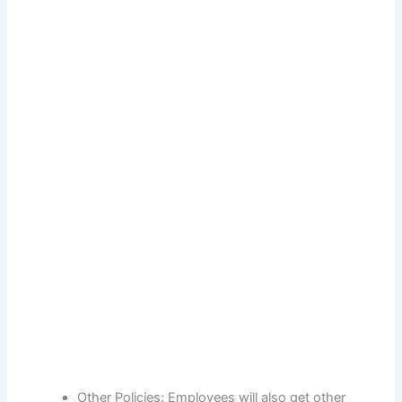
Other Policies: Employees will also get other