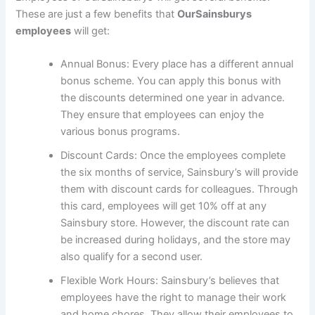
These are just a few benefits that
OurSainsburys
employees
will get:
Annual Bonus: Every place has a different annual
bonus scheme. You can apply this bonus with
the discounts determined one year in advance.
They ensure that employees can enjoy the
various bonus programs.
Discount Cards: Once the employees complete
the six months of service, Sainsbury’s will provide
them with discount cards for colleagues. Through
this card, employees will get 10% off at any
Sainsbury store. However, the discount rate can
be increased during holidays, and the store may
also qualify for a second user.
Flexible Work Hours: Sainsbury’s believes that
employees have the right to manage their work
and home chores. They allow their employees to