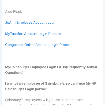
Also Read:
JoAnn Employee Account Login
MyTacoBell Account Login Process
Coaguchek Online Account Login Process
MySainsburys Employee Login FAQs(Frequently Asked
Questions)
I am not an employee of Sainsbury’s, so can I use My HR
Sainsbury’s Login portal?
Sainsbury’s employees will get the username and