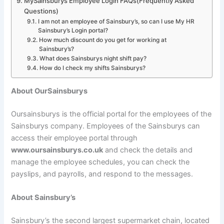
MySainsburys Employee Login FAQs(Frequently Asked
Questions)
I am not an employee of Sainsbury’s, so can I use My HR
Sainsbury’s Login portal?
How much discount do you get for working at
Sainsbury’s?
What does Sainsburys night shift pay?
How do I check my shifts Sainsburys?
About OurSainsburys
Oursainsburys is the official portal for the employees of the
Sainsburys company. Employees of the Sainsburys can
access their employee portal through
www.oursainsburys.co.uk
and check the details and
manage the employee schedules, you can check the
payslips, and payrolls, and respond to the messages.
About Sainsbury’s
Sainsbury’s the second largest supermarket chain, located