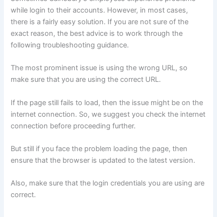
while login to their accounts. However, in most cases,
there is a fairly easy solution. If you are not sure of the
exact reason, the best advice is to work through the
following troubleshooting guidance.
The most prominent issue is using the wrong URL, so
make sure that you are using the correct URL.
If the page still fails to load, then the issue might be on the
internet connection. So, we suggest you check the internet
connection before proceeding further.
But still if you face the problem loading the page, then
ensure that the browser is updated to the latest version.
Also, make sure that the login credentials you are using are
correct.