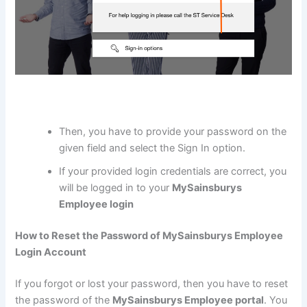
Then, you have to provide your password on the
given field and select the Sign In option.
If your provided login credentials are correct, you
will be logged in to your
MySainsburys
Employee login
How to Reset the Password of MySainsburys Employee
Login Account
If you forgot or lost your password, then you have to reset
the password of the
MySainsburys Employee portal
. You