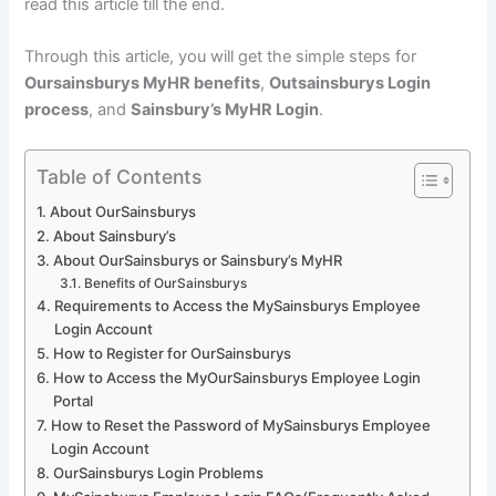
read this article till the end.
Through this article, you will get the simple steps for
Oursainsburys MyHR benefits
,
Outsainsburys Login
process
, and
Sainsbury’s MyHR Login
.
Table of Contents
About OurSainsburys
About Sainsbury’s
About OurSainsburys or Sainsbury’s MyHR
Benefits of OurSainsburys
Requirements to Access the MySainsburys Employee
Login Account
How to Register for OurSainsburys
How to Access the MyOurSainsburys Employee Login
Portal
How to Reset the Password of MySainsburys Employee
Login Account
OurSainsburys Login Problems