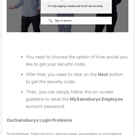
You need to choose the option of how would you
like to get your security code.
After that, you need to click on the
Next
button
to get the security code.
Then, you can simply follow the on-screen
guideline to reset the
MySainsburys Employee
account password.
OurSainsburys Login Problems
Sometimes Sainsbury’s employees experience problems