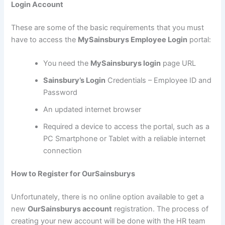
Login Account
These are some of the basic requirements that you must
have to access the
MySainsburys Employee Login
portal:
You need the
MySainsburys login
page URL
Sainsbury’s Login
Credentials – Employee ID and
Password
An updated internet browser
Required a device to access the portal, such as a
PC Smartphone or Tablet with a reliable internet
connection
How to Register for OurSainsburys
Unfortunately, there is no online option available to get a
new
OurSainsburys account
registration. The process of
creating your new account will be done with the HR team