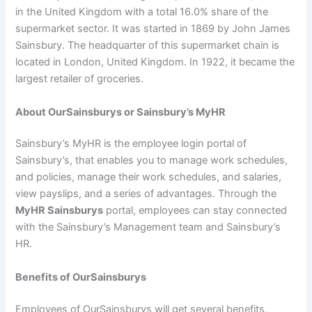
in the United Kingdom with a total 16.0% share of the
supermarket sector. It was started in 1869 by John James
Sainsbury. The headquarter of this supermarket chain is
located in London, United Kingdom. In 1922, it became the
largest retailer of groceries.
About OurSainsburys or Sainsbury’s MyHR
Sainsbury’s MyHR is the employee login portal of
Sainsbury’s, that enables you to manage work schedules,
and policies, manage their work schedules, and salaries,
view payslips, and a series of advantages. Through the
MyHR Sainsburys
portal, employees can stay connected
with the Sainsbury’s Management team and Sainsbury’s
HR.
Benefits of OurSainsburys
Employees of OurSainsburys will get several benefits.