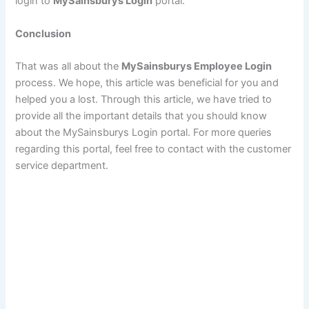
login to
MySainsburys Login
portal.
Conclusion
That was all about the
MySainsburys Employee Login
process. We hope, this article was beneficial for you and
helped you a lost. Through this article, we have tried to
provide all the important details that you should know
about the MySainsburys Login portal. For more queries
regarding this portal, feel free to contact with the customer
service department.