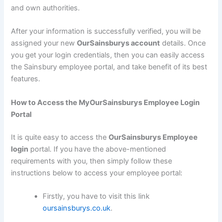
and own authorities.
After your information is successfully verified, you will be
assigned your new
OurSainsburys account
details. Once
you get your login credentials, then you can easily access
the Sainsbury employee portal, and take benefit of its best
features.
How to Access the MyOurSainsburys Employee Login
Portal
It is quite easy to access the
OurSainsburys Employee
login
portal. If you have the above-mentioned
requirements with you, then simply follow these
instructions below to access your employee portal:
Firstly, you have to visit this link
oursainsburys.co.uk
.