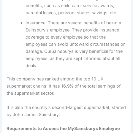
benefits, such as child care, service awards,
parental leaves, pension, shares savings, etc.
Insurance: There are several benefits of being a
Sainsbury’s employee. They provide insurance
coverage to every employee so that the
employees can avoid untoward circumstances or
damage. OurSainsburys is very beneficial for the
employees, as they are kept informed about all
deals.
This company has ranked among the top 10 UK
supermarket chains. It has 16.9% of the total earnings of
the supermarket sector.
It is also the country’s second-largest supermarket, started
by John James Sainsbury.
Requirements to Access the MySainsburys Employee