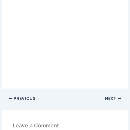
PREVIOUS
NEXT
Leave a Comment