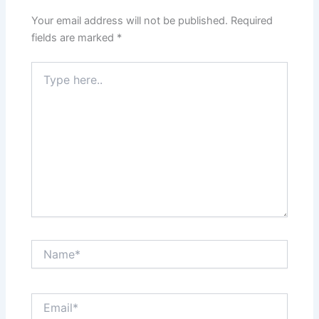
Your email address will not be published.
Required
fields are marked
*
Type
here..
Name*
Email*