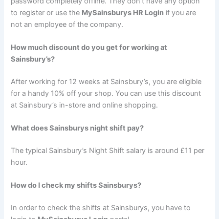
password completely offline. They don’t have any option
to register or use the
MySainsburys HR Login
if you are
not an employee of the company.
How much discount do you get for working at
Sainsbury’s?
After working for 12 weeks at Sainsbury’s, you are eligible
for a handy 10% off your shop. You can use this discount
at Sainsbury’s in-store and online shopping.
What does Sainsburys night shift pay?
The typical Sainsbury’s Night Shift salary is around £11 per
hour.
How do I check my shifts Sainsburys?
In order to check the shifts at Sainsburys, you have to