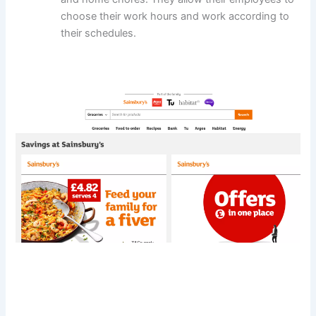
choose their work hours and work according to
their schedules.