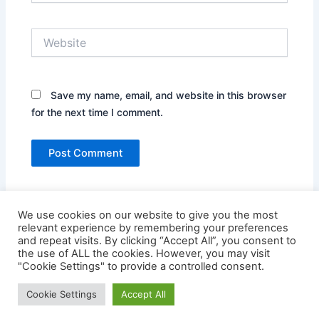
Website
Save my name, email, and website in this browser
for the next time I comment.
We use cookies on our website to give you the most
relevant experience by remembering your preferences
and repeat visits. By clicking “Accept All”, you consent to
the use of ALL the cookies. However, you may visit
"Cookie Settings" to provide a controlled consent.
Copyright © 2026 Credit Card Login | Powered by
Astra
Cookie Settings
Accept All
WordPress Theme