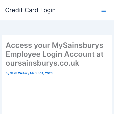
Skip
Credit Card Login
to
content
Access your MySainsburys
Employee Login Account at
oursainsburys.co.uk
By
Staff Writer
/
March 11, 2026