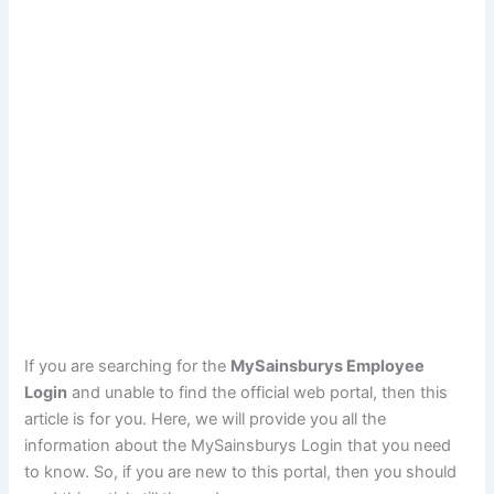
If you are searching for the
MySainsburys Employee
Login
and unable to find the official web portal, then this
article is for you. Here, we will provide you all the
information about the MySainsburys Login that you need
to know. So, if you are new to this portal, then you should