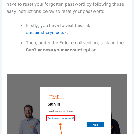
have to reset your forgotten password by following these
easy instructions below to reset your password:
Firstly, you have to visit this link
oursainsburys.co.uk
.
Then, under the Enter email section, click on the
Can’t access your account
option.