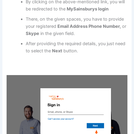
By clicking on the above-mentioned link, you will
be redirected to the
MySainsburys login
There, on the given spaces, you have to provide
your registered
Email Address Phone Number,
or
Skype
in the given field.
After providing the required details, you just need
to select the
Next
button.