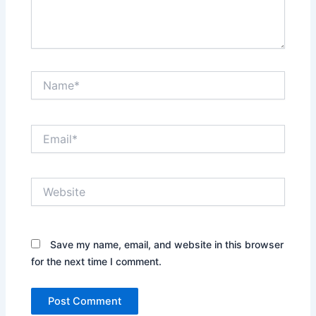
Name*
Email*
Website
Save my name, email, and website in this browser
for the next time I comment.