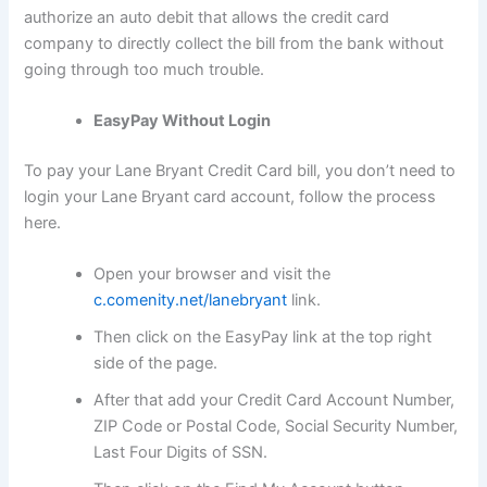
authorize an auto debit that allows the credit card
company to directly collect the bill from the bank without
going through too much trouble.
EasyPay Without Login
To pay your Lane Bryant Credit Card bill, you don’t need to
login your Lane Bryant card account, follow the process
here.
Open your browser and visit the
c.comenity.net/lanebryant
link.
Then click on the EasyPay link at the top right
side of the page.
After that add your Credit Card Account Number,
ZIP Code or Postal Code, Social Security Number,
Last Four Digits of SSN.