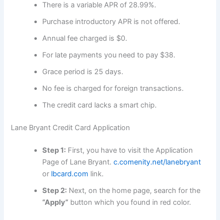
There is a variable APR of 28.99%.
Purchase introductory APR is not offered.
Annual fee charged is $0.
For late payments you need to pay $38.
Grace period is 25 days.
No fee is charged for foreign transactions.
The credit card lacks a smart chip.
Lane Bryant Credit Card Application
Step 1:
First, you have to visit the Application
Page of Lane Bryant.
c.comenity.net/lanebryant
or
lbcard.com
link.
Step 2:
Next, on the home page, search for the
“Apply”
button which you found in red color.