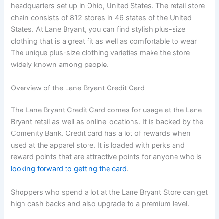
headquarters set up in Ohio, United States. The retail store
chain consists of 812 stores in 46 states of the United
States. At Lane Bryant, you can find stylish plus-size
clothing that is a great fit as well as comfortable to wear.
The unique plus-size clothing varieties make the store
widely known among people.
Overview of the Lane Bryant Credit Card
The Lane Bryant Credit Card comes for usage at the Lane
Bryant retail as well as online locations. It is backed by the
Comenity Bank. Credit card has a lot of rewards when
used at the apparel store. It is loaded with perks and
reward points that are attractive points for anyone who is
looking forward to getting the card
.
Shoppers who spend a lot at the Lane Bryant Store can get
high cash backs and also upgrade to a premium level.