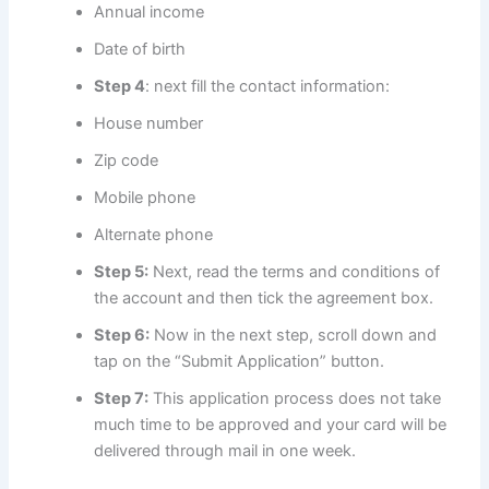
Annual income
Date of birth
Step 4
: next fill the contact information:
House number
Zip code
Mobile phone
Alternate phone
Step 5:
Next, read the terms and conditions of
the account and then tick the agreement box.
Step 6:
Now in the next step, scroll down and
tap on the “Submit Application” button.
Step 7:
This application process does not take
much time to be approved and your card will be
delivered through mail in one week.