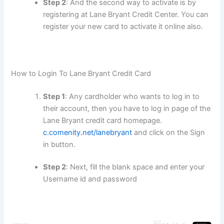
Step 2
: And the second way to activate is by
registering at Lane Bryant Credit Center. You can
register your new card to activate it online also.
How to Login To Lane Bryant Credit Card
Step 1
: Any cardholder who wants to log in to
their account, then you have to log in page of the
Lane Bryant credit card homepage.
c.comenity.net/lanebryant
and click on the Sign
in button.
Step 2
: Next, fill the blank space and enter your
Username id and password