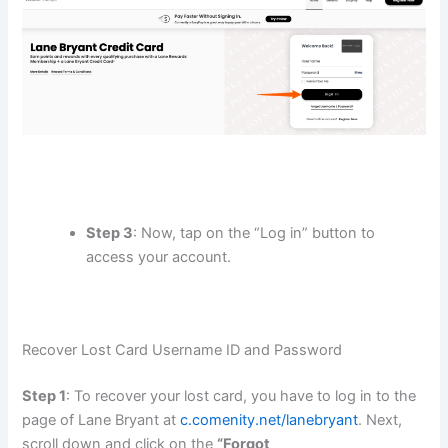
Step 3
: Now, tap on the “Log in” button to
access your account.
Recover Lost Card Username ID and Password
Step 1
: To recover your lost card, you have to log in to the
page of Lane Bryant at
c.comenity.net/lanebryant
. Next,
scroll down and click on the
“Forgot