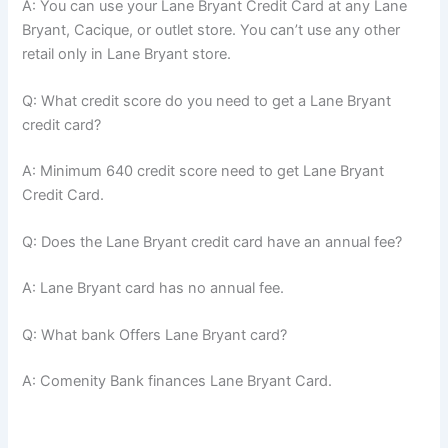
A: You can use your Lane Bryant Credit Card at any Lane
Bryant, Cacique, or outlet store. You can’t use any other
retail only in Lane Bryant store.
Q: What credit score do you need to get a Lane Bryant
credit card?
A: Minimum 640 credit score need to get Lane Bryant
Credit Card.
Q: Does the Lane Bryant credit card have an annual fee?
A: Lane Bryant card has no annual fee.
Q: What bank Offers Lane Bryant card?
A: Comenity Bank finances Lane Bryant Card.