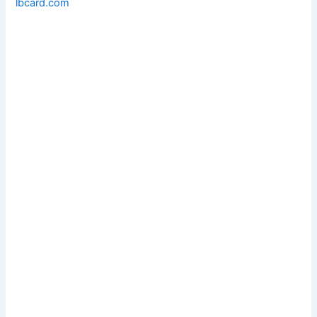
lbcard.com