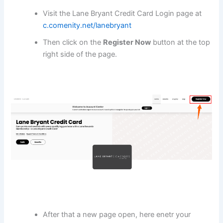
Visit the Lane Bryant Credit Card Login page at
c.comenity.net/lanebryant
Then click on the
Register Now
button at the top
right side of the page.
After that a new page open, here enetr your