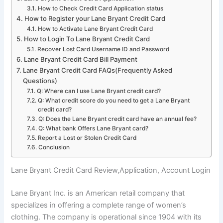
How to Check Credit Card Application status
How to Register your Lane Bryant Credit Card
How to Activate Lane Bryant Credit Card
How to Login To Lane Bryant Credit Card
Recover Lost Card Username ID and Password
Lane Bryant Credit Card Bill Payment
Lane Bryant Credit Card FAQs(Frequently Asked
Questions)
Q: Where can I use Lane Bryant credit card?
Q: What credit score do you need to get a Lane Bryant
credit card?
Q: Does the Lane Bryant credit card have an annual fee?
Q: What bank Offers Lane Bryant card?
Report a Lost or Stolen Credit Card
Conclusion
Lane Bryant Credit Card Review,Application, Account Login
Lane Bryant Inc. is an American retail company that
specializes in offering a complete range of women’s
clothing. The company is operational since 1904 with its