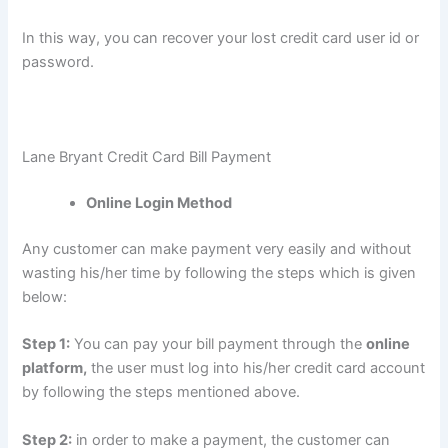
In this way, you can recover your lost credit card user id or
password.
Lane Bryant Credit Card Bill Payment
Online Login Method
Any customer can make payment very easily and without
wasting his/her time by following the steps which is given
below:
Step 1:
You can pay your bill payment through the
online
platform,
the user must log into his/her credit card account
by following the steps mentioned above.
Step 2:
in order to make a payment, the customer can