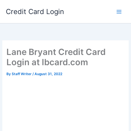
Skip
Credit Card Login
to
content
Lane Bryant Credit Card
Login at lbcard.com
By
Staff Writer
/
August 31, 2022