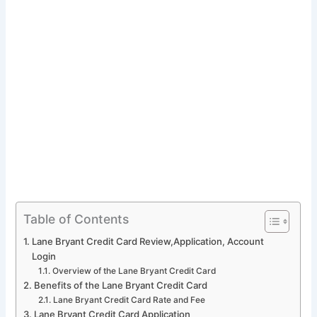
Table of Contents
Lane Bryant Credit Card Review,Application, Account
Login
Overview of the Lane Bryant Credit Card
Benefits of the Lane Bryant Credit Card
Lane Bryant Credit Card Rate and Fee
Lane Bryant Credit Card Application