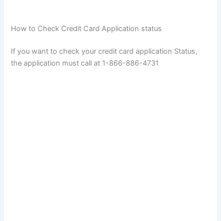
How to Check Credit Card Application status
If you want to check your credit card application Status,
the application must call at 1-866-886-4731