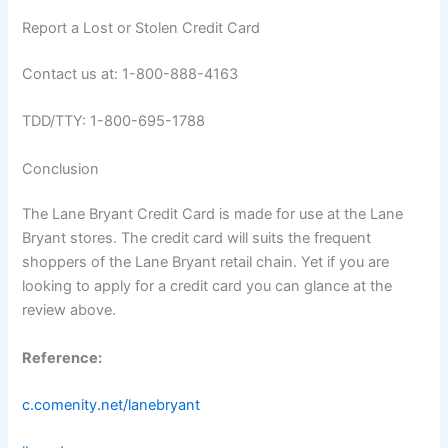
Report a Lost or Stolen Credit Card
Contact us at: 1-800-888-4163
TDD/TTY: 1-800-695-1788
Conclusion
The Lane Bryant Credit Card is made for use at the Lane
Bryant stores. The credit card will suits the frequent
shoppers of the Lane Bryant retail chain. Yet if you are
looking to apply for a credit card you can glance at the
review above.
Reference:
c.comenity.net/lanebryant