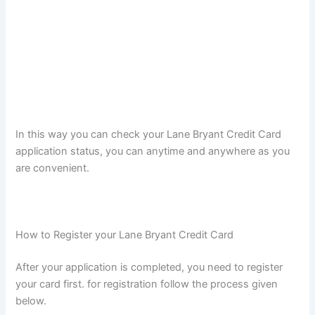
In this way you can check your Lane Bryant Credit Card
application status, you can anytime and anywhere as you
are convenient.
How to Register your Lane Bryant Credit Card
After your application is completed, you need to register
your card first. for registration follow the process given
below.