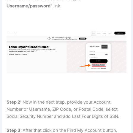
Username/password”
link.
Step 2
: Now in the next step, provide your Account
Number or Username, ZIP Code, or Postal Code, select
Social Security Number and add Last Four Digits of SSN.
Step 3:
After that click on the Find My Account button.