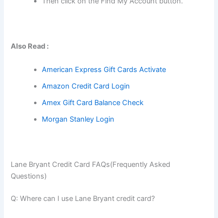
Then click on the Find My Account button.
Also Read :
American Express Gift Cards Activate
Amazon Credit Card Login
Amex Gift Card Balance Check
Morgan Stanley Login
Lane Bryant Credit Card FAQs(Frequently Asked
Questions)
Q: Where can I use Lane Bryant credit card?