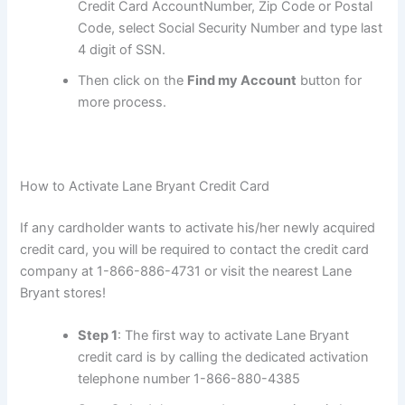
Credit Card AccountNumber, Zip Code or Postal
Code, select Social Security Number and type last
4 digit of SSN.
Then click on the
Find my Account
button for
more process.
How to Activate Lane Bryant Credit Card
If any cardholder wants to activate his/her newly acquired
credit card, you will be required to contact the credit card
company at 1-866-886-4731 or visit the nearest Lane
Bryant stores!
Step 1
: The first way to activate Lane Bryant
credit card is by calling the dedicated activation
telephone number 1-866-880-4385