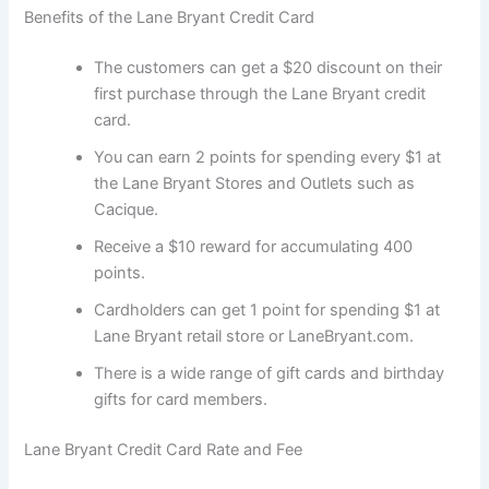
Benefits of the Lane Bryant Credit Card
The customers can get a $20 discount on their
first purchase through the Lane Bryant credit
card.
You can earn 2 points for spending every $1 at
the Lane Bryant Stores and Outlets such as
Cacique.
Receive a $10 reward for accumulating 400
points.
Cardholders can get 1 point for spending $1 at
Lane Bryant retail store or LaneBryant.com.
There is a wide range of gift cards and birthday
gifts for card members.
Lane Bryant Credit Card Rate and Fee