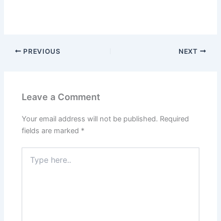
PREVIOUS
NEXT
Leave a Comment
Your email address will not be published.
Required
fields are marked
*
Type
here..