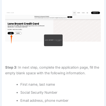
Step 3:
In next step, complete the application page, fill the
empty blank space with the following information.
First name, last name
Social Security Number
Email address, phone number