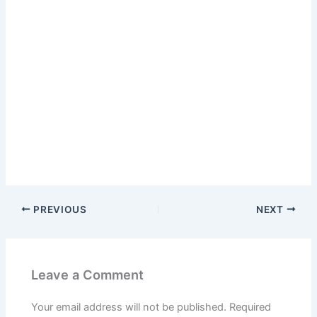
PREVIOUS
NEXT
Leave a Comment
Your email address will not be published.
Required