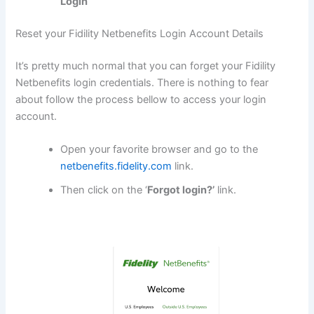
Login
Reset your Fidility Netbenefits Login Account Details
It’s pretty much normal that you can forget your Fidility
Netbenefits login credentials. There is nothing to fear
about follow the process bellow to access your login
account.
Open your favorite browser and go to the
netbenefits.fidelity.com
link.
Then click on the ‘
Forgot login?’
link.