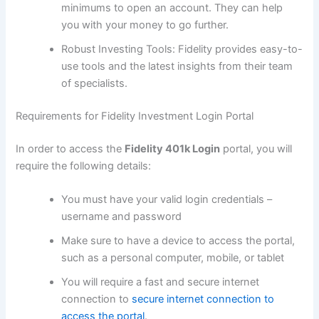
minimums to open an account. They can help
you with your money to go further.
Robust Investing Tools: Fidelity provides easy-to-
use tools and the latest insights from their team
of specialists.
Requirements for Fidelity Investment Login Portal
In order to access the
Fidelity 401k Login
portal, you will
require the following details:
You must have your valid login credentials –
username and password
Make sure to have a device to access the portal,
such as a personal computer, mobile, or tablet
You will require a fast and secure internet
connection to
secure internet connection to
access the portal
.