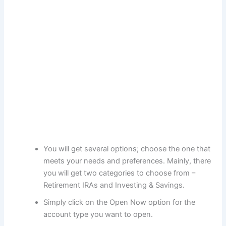
You will get several options; choose the one that
meets your needs and preferences. Mainly, there
you will get two categories to choose from –
Retirement IRAs and Investing & Savings.
Simply click on the Open Now option for the
account type you want to open.