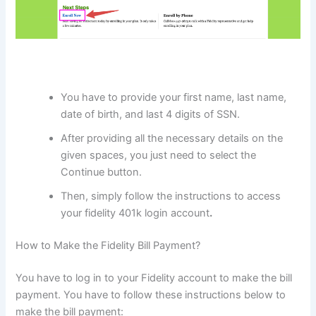
You have to provide your first name, last name,
date of birth, and last 4 digits of SSN.
After providing all the necessary details on the
given spaces, you just need to select the
Continue button.
Then, simply follow the instructions to access
your fidelity 401k login account
.
How to Make the Fidelity Bill Payment?
You have to log in to your Fidelity account to make the bill
payment. You have to follow these instructions below to
make the bill payment: