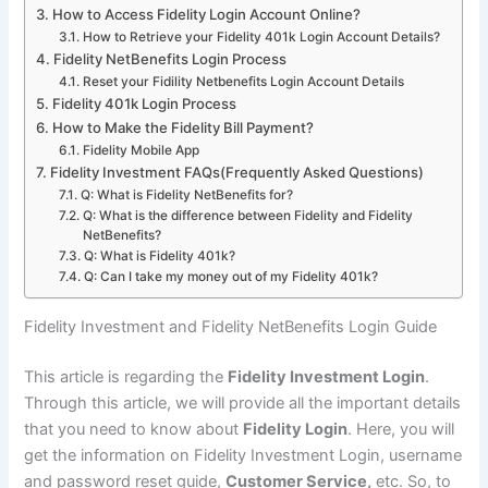
How to Access Fidelity Login Account Online?
How to Retrieve your Fidelity 401k Login Account Details?
Fidelity NetBenefits Login Process
Reset your Fidility Netbenefits Login Account Details
Fidelity 401k Login Process
How to Make the Fidelity Bill Payment?
Fidelity Mobile App
Fidelity Investment FAQs(Frequently Asked Questions)
Q: What is Fidelity NetBenefits for?
Q: What is the difference between Fidelity and Fidelity
NetBenefits?
Q: What is Fidelity 401k?
Q: Can I take my money out of my Fidelity 401k?
Fidelity Investment and Fidelity NetBenefits Login Guide
This article is regarding the
Fidelity Investment Login
.
Through this article, we will provide all the important details
that you need to know about
Fidelity Login
. Here, you will
get the information on Fidelity Investment Login, username
and password reset guide,
Customer Service,
etc. So, to