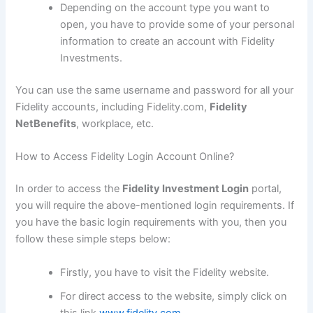
Depending on the account type you want to
open, you have to provide some of your personal
information to create an account with Fidelity
Investments.
You can use the same username and password for all your
Fidelity accounts, including Fidelity.com,
Fidelity
NetBenefits
, workplace, etc.
How to Access Fidelity Login Account Online?
In order to access the
Fidelity Investment Login
portal,
you will require the above-mentioned login requirements. If
you have the basic login requirements with you, then you
follow these simple steps below:
Firstly, you have to visit the Fidelity website.
For direct access to the website, simply click on
this link
www.fidelity.com
.