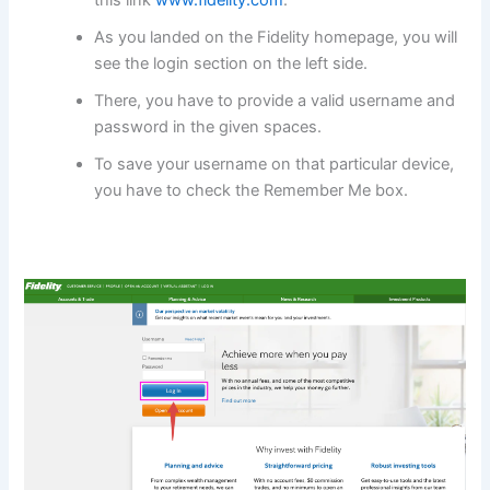
As you landed on the Fidelity homepage, you will
see the login section on the left side.
There, you have to provide a valid username and
password in the given spaces.
To save your username on that particular device,
you have to check the Remember Me box.