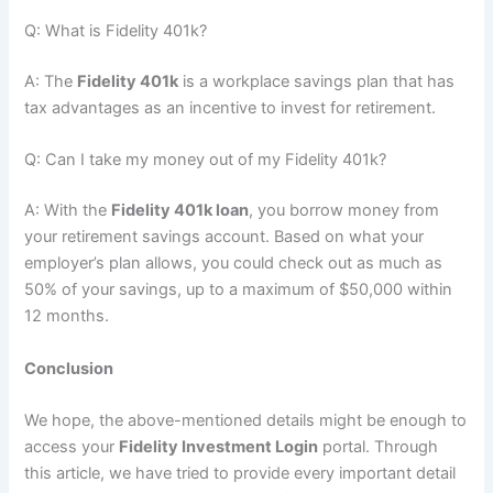
Q: What is Fidelity 401k?
A: The
Fidelity 401k
is a workplace savings plan that has
tax advantages as an incentive to invest for retirement.
Q: Can I take my money out of my Fidelity 401k?
A: With the
Fidelity 401k loan
, you borrow money from
your retirement savings account. Based on what your
employer’s plan allows, you could check out as much as
50% of your savings, up to a maximum of $50,000 within
12 months.
Conclusion
We hope, the above-mentioned details might be enough to
access your
Fidelity Investment Login
portal. Through
this article, we have tried to provide every important detail