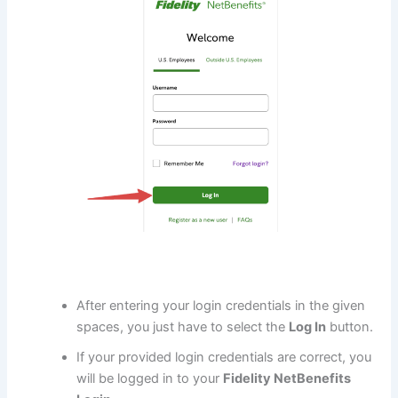
After entering your login credentials in the given
spaces, you just have to select the
Log In
button.
If your provided login credentials are correct, you
will be logged in to your
Fidelity NetBenefits