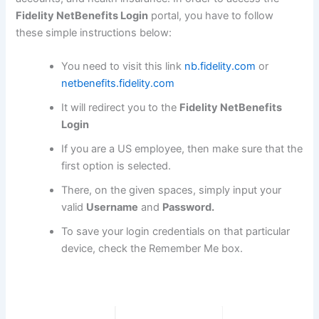
Fidelity NetBenefits Login
portal, you have to follow
these simple instructions below:
You need to visit this link
nb.fidelity.com
or
netbenefits.fidelity.com
It will redirect you to the
Fidelity NetBenefits
Login
If you are a US employee, then make sure that the
first option is selected.
There, on the given spaces, simply input your
valid
Username
and
Password.
To save your login credentials on that particular
device, check the Remember Me box.