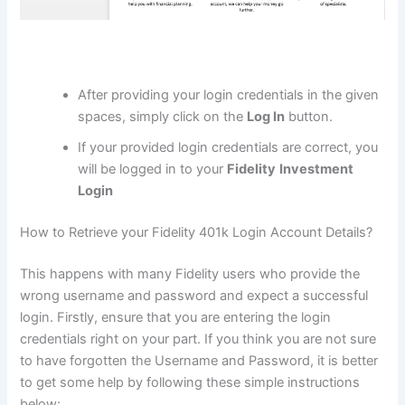
After providing your login credentials in the given
spaces, simply click on the
Log In
button.
If your provided login credentials are correct, you
will be logged in to your
Fidelity
Investment
Login
How to Retrieve your Fidelity 401k Login Account Details?
This happens with many Fidelity users who provide the
wrong username and password and expect a successful
login. Firstly, ensure that you are entering the login
credentials right on your part. If you think you are not sure
to have forgotten the Username and Password, it is better
to get some help by following these simple instructions
below: