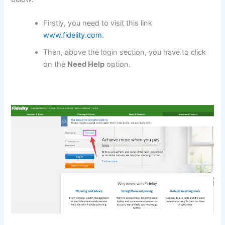
Firstly, you need to visit this link
www.fidelity.com
.
Then, above the login section, you have to click
on the
Need Help
option.