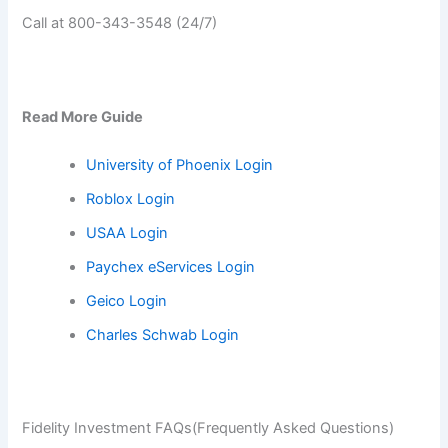
Call at 800-343-3548 (24/7)
Read More Guide
University of Phoenix Login
Roblox Login
USAA Login
Paychex eServices Login
Geico Login
Charles Schwab Login
Fidelity Investment FAQs(Frequently Asked Questions)