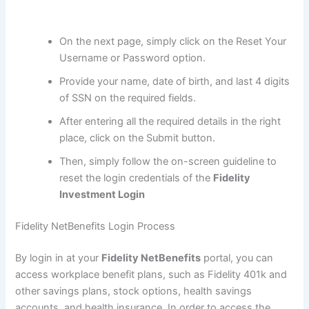
On the next page, simply click on the Reset Your
Username or Password option.
Provide your name, date of birth, and last 4 digits
of SSN on the required fields.
After entering all the required details in the right
place, click on the Submit button.
Then, simply follow the on-screen guideline to
reset the login credentials of the
Fidelity
Investment Login
Fidelity NetBenefits Login Process
By login in at your
Fidelity NetBenefits
portal, you can
access workplace benefit plans, such as Fidelity 401k and
other savings plans, stock options, health savings
accounts, and health insurance. In order to access the