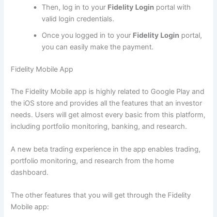
Then, log in to your
Fidelity Login
portal with
valid login credentials.
Once you logged in to your
Fidelity Login
portal,
you can easily make the payment.
Fidelity Mobile App
The Fidelity Mobile app is highly related to Google Play and
the iOS store and provides all the features that an investor
needs. Users will get almost every basic from this platform,
including portfolio monitoring, banking, and research.
A new beta trading experience in the app enables trading,
portfolio monitoring, and research from the home
dashboard.
The other features that you will get through the Fidelity
Mobile app: