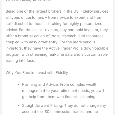
Being one of the largest brokers in the US, Fidelity services
all types of customers – from novice to expert and from
self-directed to those searching for highly personalized
advice. For the casual investor, buy and hold investor, they
offer a broad selection of tools, research, and resources
coupled with easy order entry. For the more serious
investors, they have the Active Trader Pro, a downloadable
program with streaming real-time data and a customizable
trading interface.
Why You Should Invest with Fidelity
Planning and Advice: From complex wealth
management to your retirement needs, you will
get help from them with financial planning.
Straightforward Pricing: They do not charge any
account fee, $0 commission trades, and no