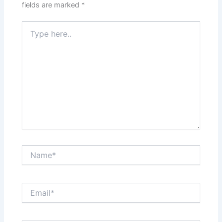
fields are marked
*
Type
here..
Name*
Email*