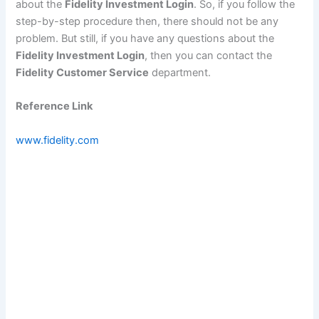
about the
Fidelity Investment Login
. So, if you follow the
step-by-step procedure then, there should not be any
problem. But still, if you have any questions about the
Fidelity Investment Login
, then you can contact the
Fidelity Customer Service
department.
Reference Link
www.fidelity.com