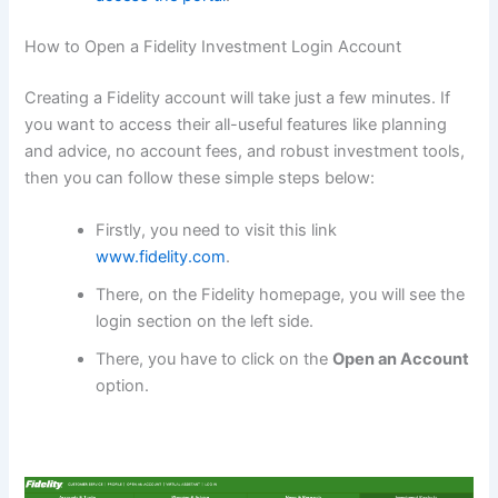
How to Open a Fidelity Investment Login Account
Creating a Fidelity account will take just a few minutes. If
you want to access their all-useful features like planning
and advice, no account fees, and robust investment tools,
then you can follow these simple steps below:
Firstly, you need to visit this link
www.fidelity.com
.
There, on the Fidelity homepage, you will see the
login section on the left side.
There, you have to click on the
Open an Account
option.