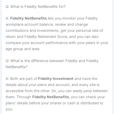
Q: What is Fidelity NetBenefits for?
A:
Fidelity NetBenefits
lets you monitor your Fidelity
workplace account balance, review and change
contributions and investments, get your personal rate of
return and Fidelity Retirement Score, and you can also
compare your account performance with your peers in your
age group and area.
Q: What is the difference between Fidelity and Fidelity
NetBenefits?
A: Both are part of
Fidelity Investment
and have the
details about your plans and account, and every site is
accessible from the other. So, you can easily jump between
them. Through
Fidelity NetBenefits
, you can check your
plans’ details before your shares or cash is distributed to
you.