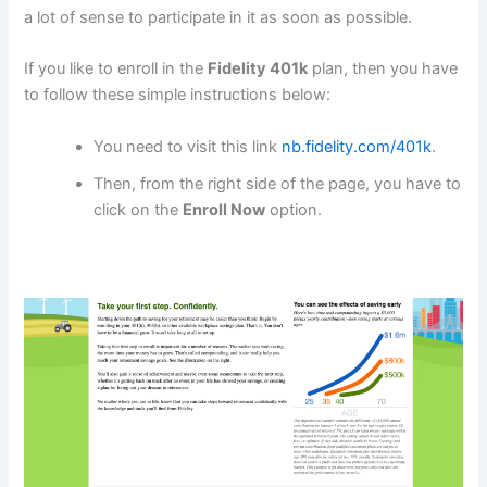
a lot of sense to participate in it as soon as possible.
If you like to enroll in the
Fidelity 401k
plan, then you have
to follow these simple instructions below:
You need to visit this link
nb.fidelity.com/401k
.
Then, from the right side of the page, you have to
click on the
Enroll Now
option.