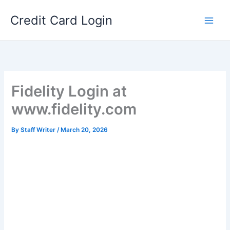
Skip
Credit Card Login
to
content
Fidelity Login at
www.fidelity.com
By
Staff Writer
/
March 20, 2026