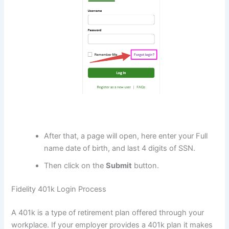
After that, a page will open, here enter your Full
name date of birth, and last 4 digits of SSN.
Then click on the
Submit
button.
Fidelity 401k Login Process
A 401k is a type of retirement plan offered through your
workplace. If your employer provides a 401k plan it makes