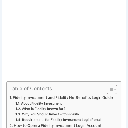
Table of Contents
Fidelity Investment and Fidelity NetBenefits Login Guide
About Fidelity Investment
What is Fidelity known for?
Why You Should Invest with Fidelity
Requirements for Fidelity Investment Login Portal
How to Open a Fidelity Investment Login Account