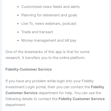
Customized news feeds and alerts
Planning for retirement and goals
Live Tv, news webinars, podcast
Trade and transact
Money management and bill pay
One of the drawbacks of this app is that for some
research, it transfers you to the online platform.
Fidelity Customer Service
If you have any problem while login into your Fidelity
Investment Login portal, then you can contact the
Fidelity
Customer Service
department for help. You can use the
following details to contact the
Fidelity Customer Service
department: