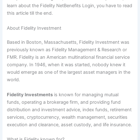
learn about the Fidelity NetBenefits Login, you have to read
this article till the end.
About Fidelity Investment
Based in Boston, Massachusetts, Fidelity Investment was
previously known as Fidelity Management & Research or
FMR. Fidelity is an American multinational financial service
company. In 1946, when it was started, nobody knew it
would emerge as one of the largest asset managers in the
world.
Fidelity Investments
is known for managing mutual
funds, operating a brokerage firm, and providing fund
distribution and investment advice, index funds, retirement
services, cryptocurrency, wealth management, securities
execution and clearance, asset custody, and life insurance.
What is Fidelity known for?