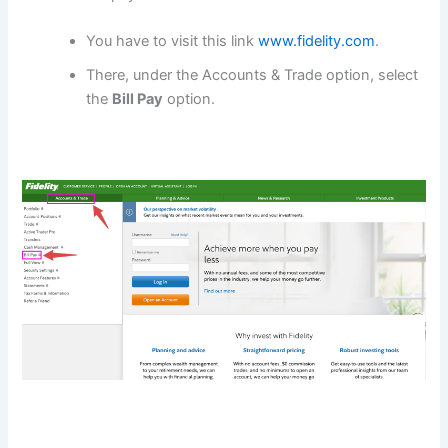
You have to visit this link
www.fidelity.com
.
There, under the Accounts & Trade option, select
the
Bill Pay
option.