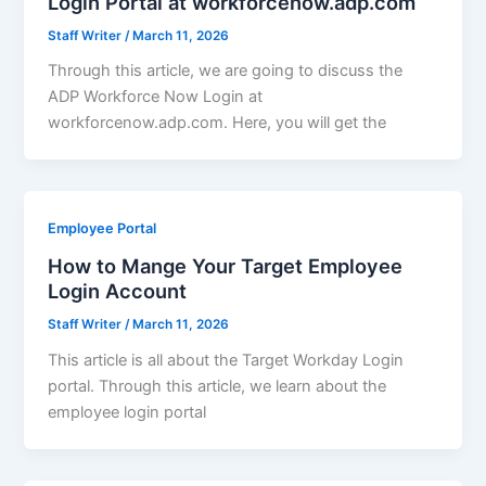
Login Portal at workforcenow.adp.com
Staff Writer
/
March 11, 2026
Through this article, we are going to discuss the
ADP Workforce Now Login at
workforcenow.adp.com. Here, you will get the
Employee Portal
How to Mange Your Target Employee
Login Account
Staff Writer
/
March 11, 2026
This article is all about the Target Workday Login
portal. Through this article, we learn about the
employee login portal