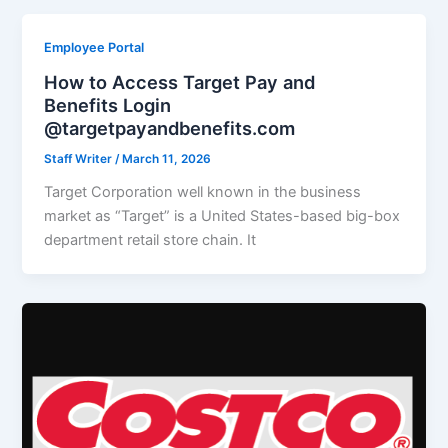
Employee Portal
How to Access Target Pay and
Benefits Login
@targetpayandbenefits.com
Staff Writer
/
March 11, 2026
Target Corporation well known in the business
market as “Target” is a United States-based big-box
department retail store chain. It