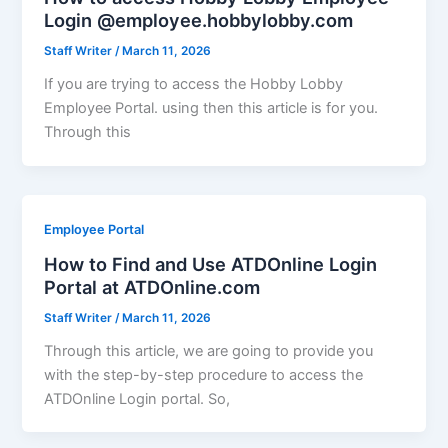
Login @employee.hobbylobby.com
Staff Writer
/
March 11, 2026
If you are trying to access the Hobby Lobby
Employee Portal. using then this article is for you.
Through this
Employee Portal
How to Find and Use ATDOnline Login
Portal at ATDOnline.com
Staff Writer
/
March 11, 2026
Through this article, we are going to provide you
with the step-by-step procedure to access the
ATDOnline Login portal. So,