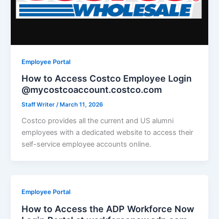
Employee Portal
How to Access Costco Employee Login
@mycostcoaccount.costco.com
Staff Writer
/
March 11, 2026
Costco provides all the current and US alumni
employees with a dedicated website to access their
self-service employee accounts online.
Employee Portal
How to Access the ADP Workforce Now