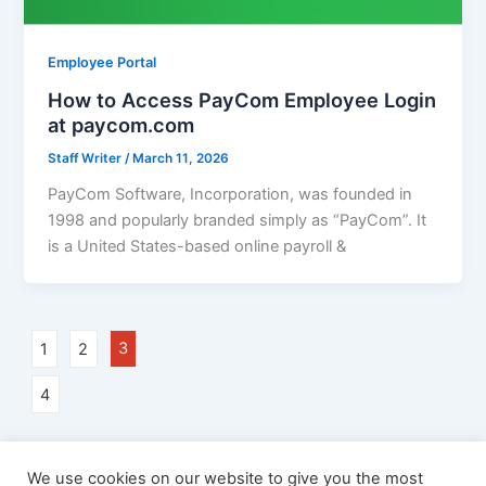
Employee Portal
How to Access PayCom Employee Login
at paycom.com
Staff Writer
/
March 11, 2026
PayCom Software, Incorporation, was founded in
1998 and popularly branded simply as “PayCom”. It
is a United States-based online payroll &
1
2
3
4
We use cookies on our website to give you the most