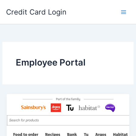
Skip
Credit Card Login
to
content
Employee Portal