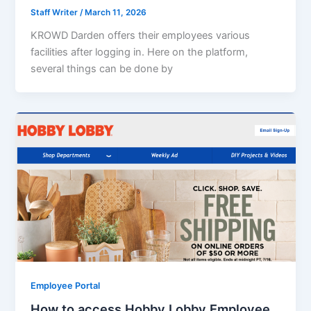
Staff Writer
/
March 11, 2026
KROWD Darden offers their employees various
facilities after logging in. Here on the platform,
several things can be done by
Employee Portal
How to access Hobby Lobby Employee