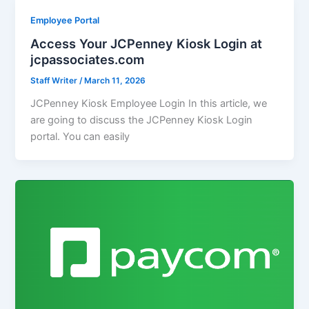
Employee Portal
Access Your JCPenney Kiosk Login at
jcpassociates.com
Staff Writer
/
March 11, 2026
JCPenney Kiosk Employee Login In this article, we
are going to discuss the JCPenney Kiosk Login
portal. You can easily