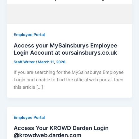
Employee Portal
Access your MySainsburys Employee
Login Account at oursainsburys.co.uk
Staff Writer
/
March 11, 2026
If you are searching for the MySainsburys Employee
Login and unable to find the official web portal, then
this article […]
Employee Portal
Access Your KROWD Darden Login
@krowdweb.darden.com