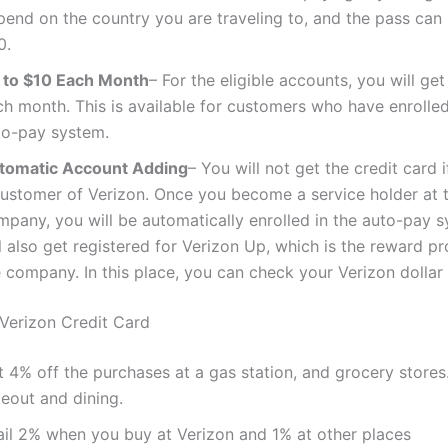
pend on the country you are traveling to, and the pass can
0.
 to $10 Each Month
– For the eligible accounts, you will ge
h month. This is available for customers who have enrolled
to-pay system.
tomatic Account Adding
– You will not get the credit card i
customer of Verizon. Once you become a service holder at 
mpany, you will be automatically enrolled in the auto-pay 
l also get registered for Verizon Up, which is the reward 
 company. In this place, you can check your Verizon dollar
 Verizon Credit Card
t 4% off the purchases at a gas station, and grocery store
keout and dining.
ail 2% when you buy at Verizon and 1% at other places