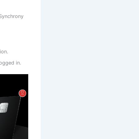
 Synchrony
ion.
ogged in.