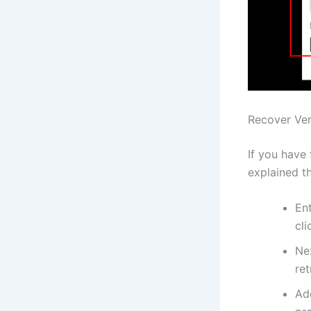
Recover Ver
If you have 
explained t
En
cli
Nex
re
Ad