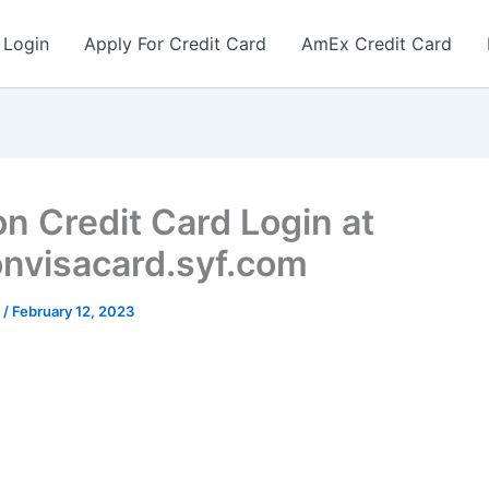
 Login
Apply For Credit Card
AmEx Credit Card
on Credit Card Login at
onvisacard.syf.com
r
/
February 12, 2023