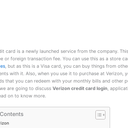
dit card is a newly launched service from the company. Thi
e or foreign transaction fee. You can use this as a store ca
res
, but as this is a Visa card, you can buy things from oth
ts with it. Also, when you use it to purchase at Verizon, y
s that you can redeem with your monthly bills and other p
, we are going to discuss
Verizon credit card login
, applicat
ead on to know more.
 Contents
rizon