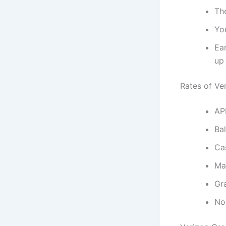
The
You
Ear
up 
Rates of Ve
AP
Bal
Ca
Ma
Gr
No