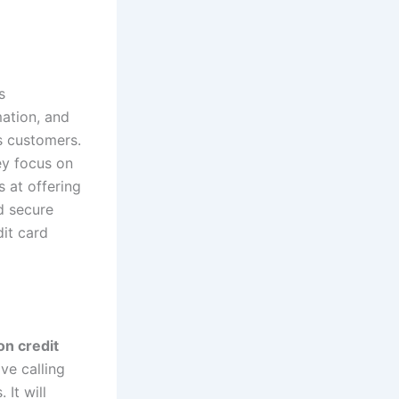
s
ation, and
s customers.
ey focus on
 at offering
d secure
it card
on credit
ave calling
It will