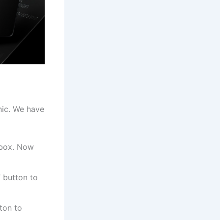
nic. We have
 box. Now
” button to
ton to