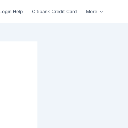
Login Help
Citibank Credit Card
More