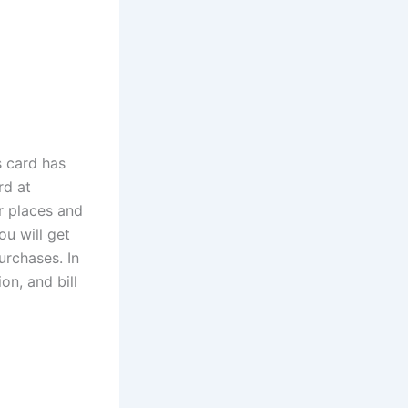
s card has
rd at
er places and
ou will get
urchases. In
ion, and bill