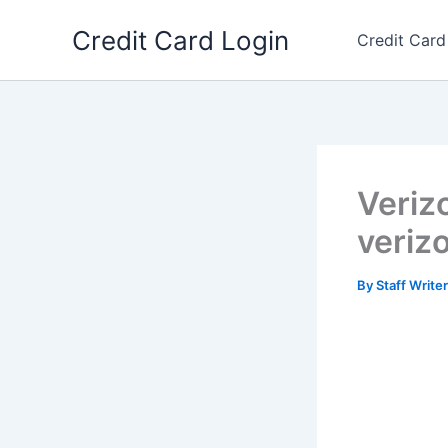
Skip
Credit Card Login
to
Credit Card
content
Veriz
veriz
By
Staff Write