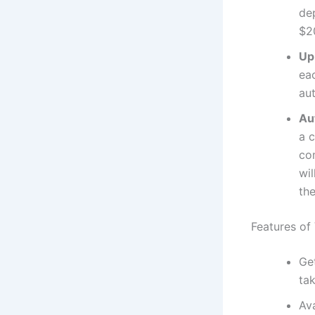
de
$2
Up
eac
au
Au
a 
co
wil
the
Features of
Ge
ta
Av