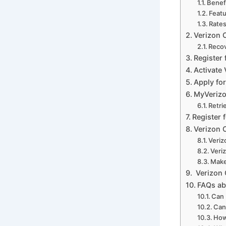
Benefi
Featu
Rates
Verizon 
Recov
Register 
Activate 
Apply for
MyVerizo
Retri
Register 
Verizon C
Veriz
Veri
Make
Verizon 
FAQs ab
Can 
Can
How