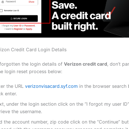
izon Credit Card Login Details
forgotten the login details of
Verizon credit card
, don’t pa
he login reset process below:
ter the URL
verizonvisacard.syf.com
in the browser search
ck enter.
t, under the login section click on the “I forgot my user ID
trieve the username.
d the account number, zip code click on the “Continue” but