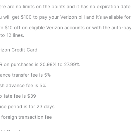
re are no limits on the points and it has no expiration date
 will get $100 to pay your Verizon bill and it’s available f
n $10 off on eligible Verizon accounts or with the auto-pay
to 12 lines.
rizon Credit Card
R on purchases is 20.99% to 27.99%
ance transfer fee is 5%
sh advance fee is 5%
x late fee is $39
ace period is for 23 days
 foreign transaction fee