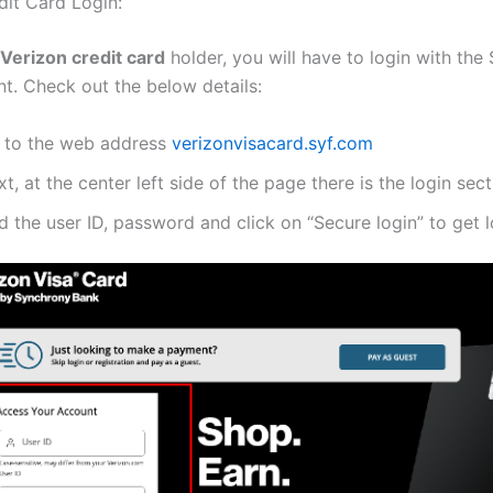
dit Card Login:
Verizon credit card
holder, you will have to login with the
t. Check out the below details:
 to the web address
verizonvisacard.syf.com
t, at the center left side of the page there is the login sect
 the user ID, password and click on “Secure login” to get l