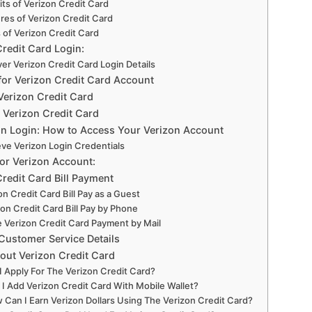
ts of Verizon Credit Card
res of Verizon Credit Card
 of Verizon Credit Card
Credit Card Login:
er Verizon Credit Card Login Details
for Verizon Credit Card Account
Verizon Credit Card
 Verizon Credit Card
n Login: How to Access Your Verizon Account
eve Verizon Login Credentials
for Verizon Account:
redit Card Bill Payment
on Credit Card Bill Pay as a Guest
zon Credit Card Bill Pay by Phone
 Verizon Credit Card Payment by Mail
Customer Service Details
out Verizon Credit Card
I Apply For The Verizon Credit Card?
 I Add Verizon Credit Card With Mobile Wallet?
 Can I Earn Verizon Dollars Using The Verizon Credit Card?