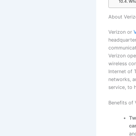
Wha
About Veri
Verizon or
headquarter
communicati
Verizon ope
wireless co
Internet of
networks, a
service, to 
Benefits of
Tw
ca
and