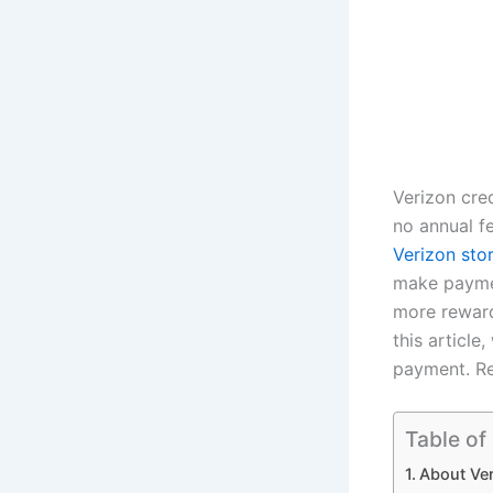
Verizon cre
no annual fe
Verizon sto
make paymen
more reward
this article
payment. R
Table of
About Ve