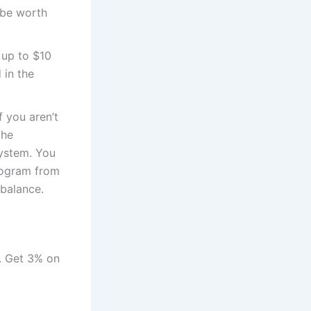
 be worth
t up to $10
 in the
f you aren’t
the
system. You
program from
 balance.
s. Get 3% on