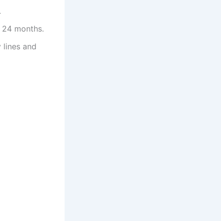
.
or 24 months.
 lines and