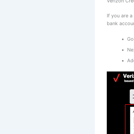
Verizon Cre
If you are a
bank accoun
Go
Nex
Add