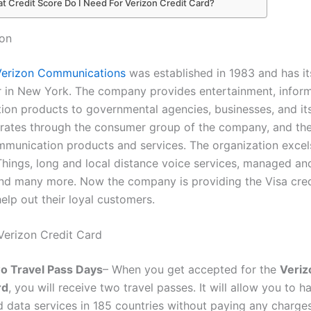
t Credit Score Do I Need For Verizon Credit Card?
zon
Verizon Communications
was established in 1983 and has it
 in New York. The company provides entertainment, inform
on products to governmental agencies, businesses, and it
rates through the consumer group of the company, and th
mmunication products and services. The organization excels
 Things, long and local distance voice services, managed an
nd many more. Now the company is providing the Visa cred
help out their loyal customers.
 Verizon Credit Card
o Travel Pass Days
– When you get accepted for the
Veriz
rd
, you will receive two travel passes. It will allow you to h
 data services in 185 countries without paying any charges. 