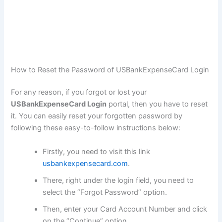
How to Reset the Password of USBankExpenseCard Login
For any reason, if you forgot or lost your
USBankExpenseCard Login
portal, then you have to reset
it. You can easily reset your forgotten password by
following these easy-to-follow instructions below:
Firstly, you need to visit this link
usbankexpensecard.com
.
There, right under the login field, you need to
select the “Forgot Password” option.
Then, enter your Card Account Number and click
on the “Continue” option.