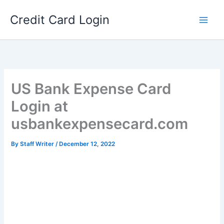
Skip
Credit Card Login
to
content
US Bank Expense Card
Login at
usbankexpensecard.com
By
Staff Writer
/
December 12, 2022