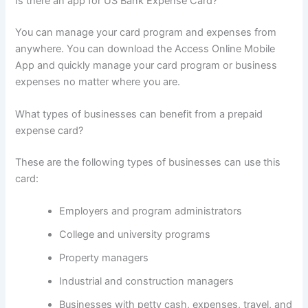
Is there an app for US Bank Expense Card?
You can manage your card program and expenses from
anywhere. You can download the Access Online Mobile
App and quickly manage your card program or business
expenses no matter where you are.
What types of businesses can benefit from a prepaid
expense card?
These are the following types of businesses can use this
card:
Employers and program administrators
College and university programs
Property managers
Industrial and construction managers
Businesses with petty cash, expenses, travel, and