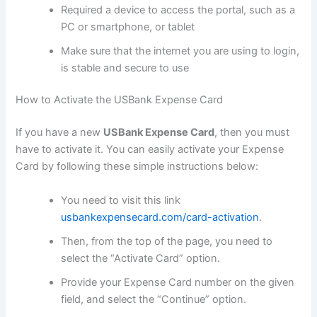
Required a device to access the portal, such as a
PC or smartphone, or tablet
Make sure that the internet you are using to login,
is stable and secure to use
How to Activate the USBank Expense Card
If you have a new
USBank Expense Card
, then you must
have to activate it. You can easily activate your Expense
Card by following these simple instructions below:
You need to visit this link
usbankexpensecard.com/card-activation
.
Then, from the top of the page, you need to
select the “Activate Card” option.
Provide your Expense Card number on the given
field, and select the “Continue” option.