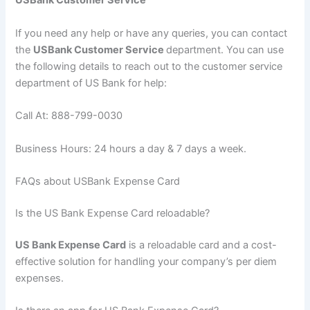
USBank Customer Service
If you need any help or have any queries, you can contact
the
USBank Customer Service
department. You can use
the following details to reach out to the customer service
department of US Bank for help:
Call At: 888-799-0030
Business Hours: 24 hours a day & 7 days a week.
FAQs about USBank Expense Card
Is the US Bank Expense Card reloadable?
US Bank Expense Card
is a reloadable card and a cost-
effective solution for handling your company’s per diem
expenses.