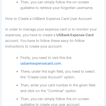
Then, you can simply follow the on-screen
guideline to retrieve your forgotten username.
How to Create a USBank Expense Card User Account
In order to manage your expense card or to monitor your
expenses, you have to create a
USBank Expense Card
account. You have to follow these easy-to-follow
instructions to create your account:
Firstly, you need to visit this link
usbankexpensecard.com
.
There, under the login field, you need to select
the “Create User Account” option.
Then, enter your card number in the given field
and click on the “Continue” option.
Then, you can simply follow the on-screen
guideline to create your user account.