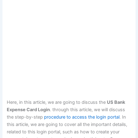
Here, in this article, we are going to discuss the
US Bank
Expense Card Login
. through this article, we will discuss
the step-by-step
procedure to access the login portal
. In
this article, we are going to cover all the important details,
related to this login portal, such as how to create your