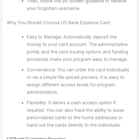
Then, follow the on-screen guideline to retrieve
your forgotten username.
Why You Should Choose US Bank Expense Card
Easy to Manage: Automatically deposit the
money to your card account. The administrative
portal, and the card issuing options and funding
processes make your program easy to manage.
Convenience: You can order the card individually
or via a simple file upload process. It is easy to
assign different access levels for program
administrators.
Flexibility: It allows a cash access option if
required. You can also have the ability to issue
personalized cards to the home addresses or
hand out the cards directly to the individuals.