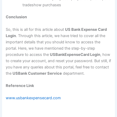
tradeshow purchases
Conclusion
So, this is all for this article about
US Bank Expense Card
Login
. Through this article, we have tried to cover all the
important details that you should know to access the
portal. Here, we have mentioned the step-by-step
procedure to access the
USBankExpenseCard Login
, how
to create your account, and reset your password. But still, if
you have any queries about this portal, feel free to contact
the
USBank Customer Service
department.
Reference Link
www.usbankexpensecard.com