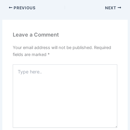
PREVIOUS
NEXT
Leave a Comment
Your email address will not be published.
Required
fields are marked
*
Type
here..