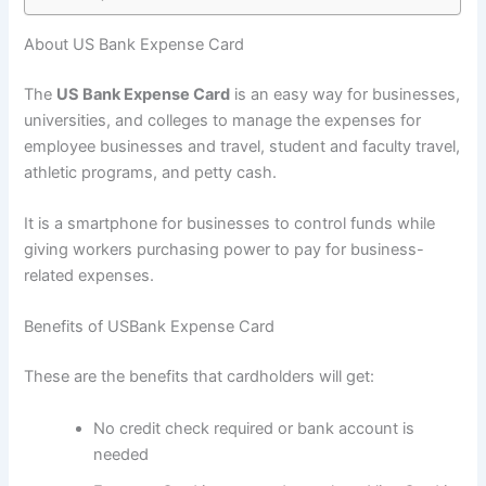
About US Bank Expense Card
The
US Bank Expense Card
is an easy way for businesses,
universities, and colleges to manage the expenses for
employee businesses and travel, student and faculty travel,
athletic programs, and petty cash.
It is a smartphone for businesses to control funds while
giving workers purchasing power to pay for business-
related expenses.
Benefits of USBank Expense Card
These are the benefits that cardholders will get:
No credit check required or bank account is
needed