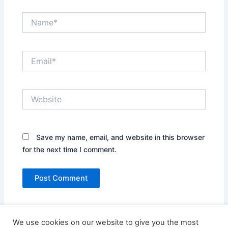
Name*
Email*
Website
Save my name, email, and website in this browser
for the next time I comment.
We use cookies on our website to give you the most