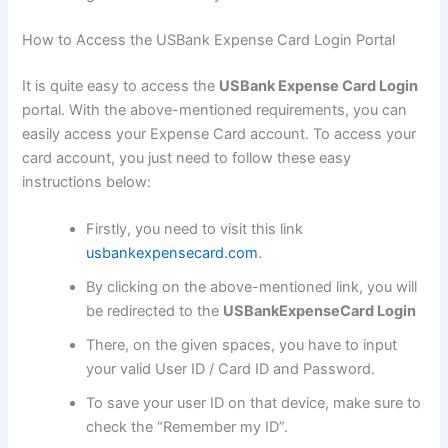
How to Access the USBank Expense Card Login Portal
It is quite easy to access the
USBank Expense Card Login
portal. With the above-mentioned requirements, you can
easily access your Expense Card account. To access your
card account, you just need to follow these easy
instructions below:
Firstly, you need to visit this link
usbankexpensecard.com
.
By clicking on the above-mentioned link, you will
be redirected to the
USBankExpenseCard Login
There, on the given spaces, you have to input
your valid User ID / Card ID and Password.
To save your user ID on that device, make sure to
check the “Remember my ID”.