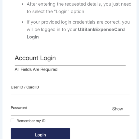
After entering the requested details, you just need
to select the “Login” option.
If your provided login credentials are correct, you
will be logged in to your
USBankExpenseCard
Login