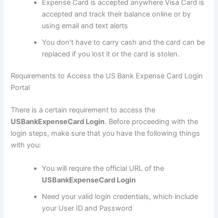
Expense Card is accepted anywhere Visa Card is
accepted and track their balance online or by
using email and text alerts
You don’t have to carry cash and the card can be
replaced if you lost it or the card is stolen.
Requirements to Access the US Bank Expense Card Login
Portal
There is a certain requirement to access the
USBankExpenseCard Login
. Before proceeding with the
login steps, make sure that you have the following things
with you:
You will require the official URL of the
USBankExpenseCard Login
Need your valid login credentials, which include
your User ID and Password