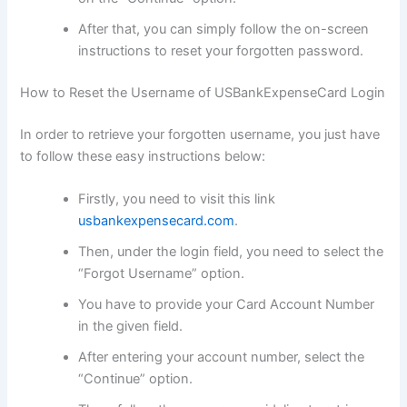
After that, you can simply follow the on-screen
instructions to reset your forgotten password.
How to Reset the Username of USBankExpenseCard Login
In order to retrieve your forgotten username, you just have
to follow these easy instructions below:
Firstly, you need to visit this link
usbankexpensecard.com
.
Then, under the login field, you need to select the
“Forgot Username” option.
You have to provide your Card Account Number
in the given field.
After entering your account number, select the
“Continue” option.