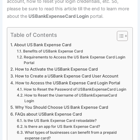
account, how to reset your login credentials, etc. So,
please be sure to read this article till the end to learn more
about the
USBankExpenseCard Login
portal.
Table of Contents
About US Bank Expense Card
Benefits of USBank Expense Card
Requirements to Access the US Bank Expense Card Login
Portal
How to Activate the USBank Expense Card
How to Create a USBank Expense Card User Account
How to Access the USBank Expense Card Login Portal
How to Reset the Password of USBankExpenseCard Login
How to Reset the Username of USBankExpenseCard
Login
Why You Should Choose US Bank Expense Card
FAQs about USBank Expense Card
Is the US Bank Expense Card reloadable?
Is there an app for US Bank Expense Card?
What types of businesses can benefit from a prepaid
expense card?