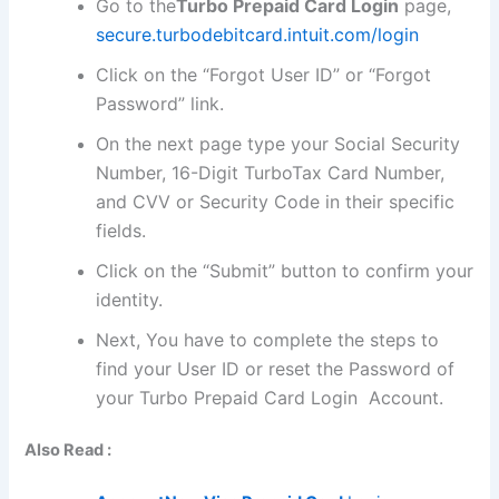
Go to the
Turbo Prepaid Card Login
page,
secure.turbodebitcard.intuit.com/login
Click on the “Forgot User ID” or “Forgot
Password” link.
On the next page type your Social Security
Number, 16-Digit TurboTax Card Number,
and CVV or Security Code in their specific
fields.
Click on the “Submit” button to confirm your
identity.
Next, You have to complete the steps to
find your User ID or reset the Password of
your Turbo Prepaid Card Login Account.
Also Read :