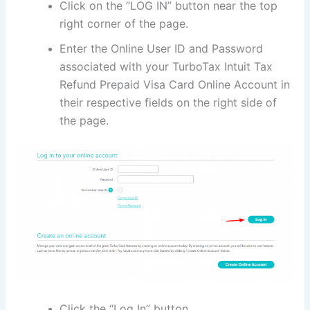
Click on the “LOG IN” button near the top
right corner of the page.
Enter the Online User ID and Password
associated with your TurboTax Intuit Tax
Refund Prepaid Visa Card Online Account in
their respective fields on the right side of
the page.
Click the “Log In” button.