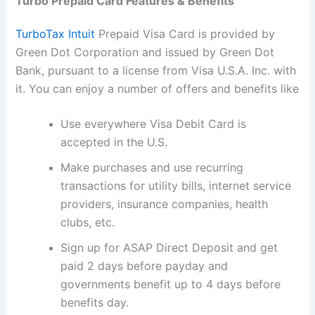
Turbo Prepaid Card Features & Benefits
TurboTax Intuit
Prepaid Visa Card is provided by
Green Dot Corporation and issued by Green Dot
Bank, pursuant to a license from Visa U.S.A. Inc. with
it. You can enjoy a number of offers and benefits like
Use everywhere Visa Debit Card is
accepted in the U.S.
Make purchases and use recurring
transactions for utility bills, internet service
providers, insurance companies, health
clubs, etc.
Sign up for ASAP Direct Deposit and get
paid 2 days before payday and
governments benefit up to 4 days before
benefits day.