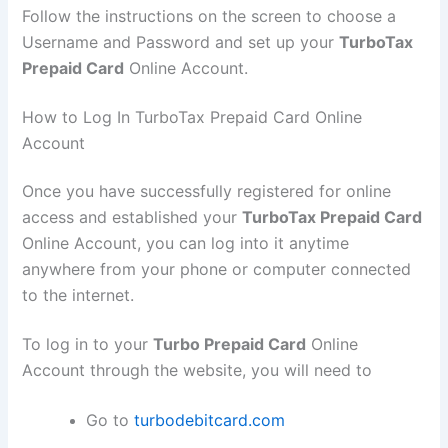
Follow the instructions on the screen to choose a
Username and Password and set up your
TurboTax
Prepaid Card
Online Account.
How to Log In TurboTax Prepaid Card Online
Account
Once you have successfully registered for online
access and established your
TurboTax Prepaid Card
Online Account, you can log into it anytime
anywhere from your phone or computer connected
to the internet.
To log in to your
Turbo Prepaid Card
Online
Account through the website, you will need to
Go to
turbodebitcard.com