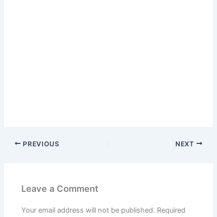
PREVIOUS
NEXT
Leave a Comment
Your email address will not be published.
Required