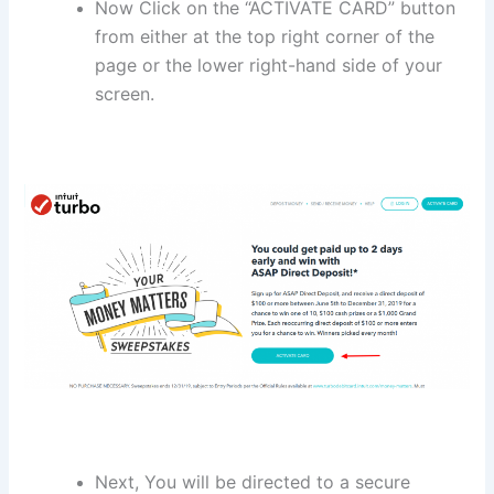
Now Click on the “ACTIVATE CARD” button
from either at the top right corner of the
page or the lower right-hand side of your
screen.
Next, You will be directed to a secure