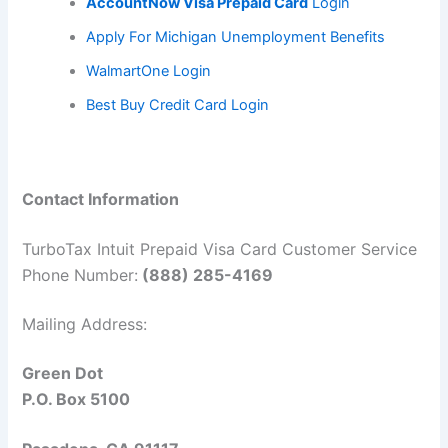
AccountNow Visa Prepaid Card
L
ogin
Apply For Michigan Unemployment Benefits
WalmartOne Login
Best Buy Credit Card Login
Contact Information
TurboTax Intuit Prepaid Visa Card Customer Service
Phone Number:
(888) 285-4169
Mailing Address:
Green Dot
P.O. Box 5100