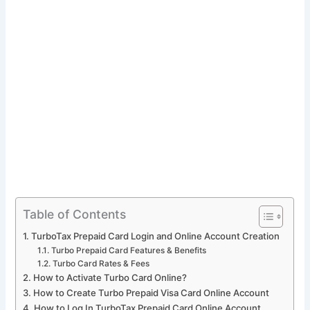
Table of Contents
TurboTax Prepaid Card Login and Online Account Creation
Turbo Prepaid Card Features & Benefits
Turbo Card Rates & Fees
How to Activate Turbo Card Online?
How to Create Turbo Prepaid Visa Card Online Account
How to Log In TurboTax Prepaid Card Online Account