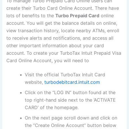
To manage Turbo Prepaid Card Online users can
create their Turbo Card Online Account. There have
lots of benefits to the
Turbo Prepaid Card
online
account. You will get the balance details on online,
view transaction history, locate nearby ATMs, enroll
to receive alerts and notifications, and access all
other important information about your card
account. To create your TurboTax Intuit Prepaid Visa
Card Online Account, you will need to
Visit the official TurboTax Intuit Card
website,
turbodebitcard.intuit.com
Click on the “LOG IN” button found at the
top right-hand side next to the ‘ACTIVATE
CARD’ of the homepage.
On the next page scroll down and click on
the “Create Online Account” button below