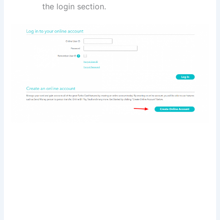
the login section.