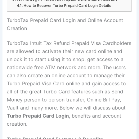
How to Recover Turbo Prepaid Card Login Details
TurboTax Prepaid Card Login and Online Account
Creation
TurboTax Intuit Tax Refund Prepaid Visa Cardholders
are allowed to activate their new card online and
unlock it to start using it to shop, get access to a
nationwide free ATM network and more. The users
can also create an online account to manage their
Turbo Prepaid Visa Card online and gain access to
all of the great Turbo Card features such as Send
Money person to person transfer, Online Bill Pay,
Vault and many more. Below we will discuss about
Turbo Prepaid Card Login
, benefits and account
creation.