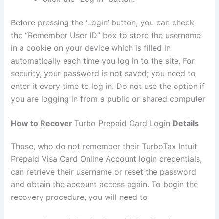
Before pressing the ‘Login’ button, you can check
the “Remember User ID” box to store the username
in a cookie on your device which is filled in
automatically each time you log in to the site. For
security, your password is not saved; you need to
enter it every time to log in. Do not use the option if
you are logging in from a public or shared computer
How to Recover
Turbo Prepaid Card Login
Details
Those, who do not remember their TurboTax Intuit
Prepaid Visa Card Online Account login credentials,
can retrieve their username or reset the password
and obtain the account access again. To begin the
recovery procedure, you will need to