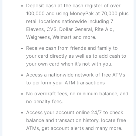
Deposit cash at the cash register of over
100,000 and using MoneyPak at 70,000 plus
retail locations nationwide including 7
Elevens, CVS, Dollar General, Rite Aid,
Walgreens, Walmart and more.
Receive cash from friends and family to
your card directly as well as to add cash to
your own card when it’s not with you.
Access a nationwide network of free ATMs
to perform your ATM transactions
No overdraft fees, no minimum balance, and
no penalty fees.
Access your account online 24/7 to check
balance and transaction history, locate free
ATMs, get account alerts and many more.