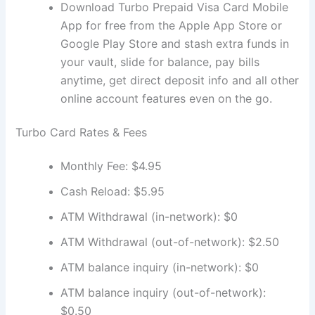
Download Turbo Prepaid Visa Card Mobile
App for free from the Apple App Store or
Google Play Store and stash extra funds in
your vault, slide for balance, pay bills
anytime, get direct deposit info and all other
online account features even on the go.
Turbo Card Rates & Fees
Monthly Fee: $4.95
Cash Reload: $5.95
ATM Withdrawal (in-network): $0
ATM Withdrawal (out-of-network): $2.50
ATM balance inquiry (in-network): $0
ATM balance inquiry (out-of-network):
$0.50