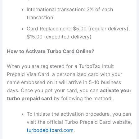
International transaction: 3% of each
transaction
Card Replacement: $5.00 (regular delivery),
$15.00 (expedited delivery)
How to Activate Turbo Card Online?
When you are registered for a TurboTax Intuit
Prepaid Visa Card, a personalized card with your
name embossed on it will arrive in 5-10 business
days. Once you got your card, you can
activate your
turbo prepaid card
by following the method.
To initiate the activation procedure, you can
visit the official Turbo Prepaid Card website,
turbodebitcard.com
.