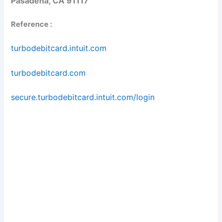
Pasadena, CA 91117
Reference :
turbodebitcard.intuit.com
turbodebitcard.com
secure.turbodebitcard.intuit.com/login