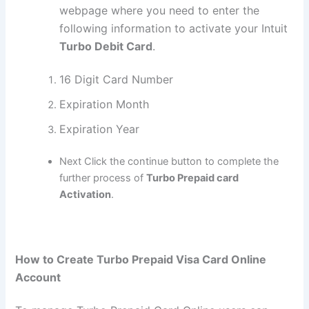
webpage where you need to enter the
following information to activate your Intuit
Turbo Debit Card
.
16 Digit Card Number
Expiration Month
Expiration Year
Next Click the continue button to complete the
further process of
Turbo Prepaid card
Activation
.
How to Create Turbo Prepaid Visa Card Online
Account