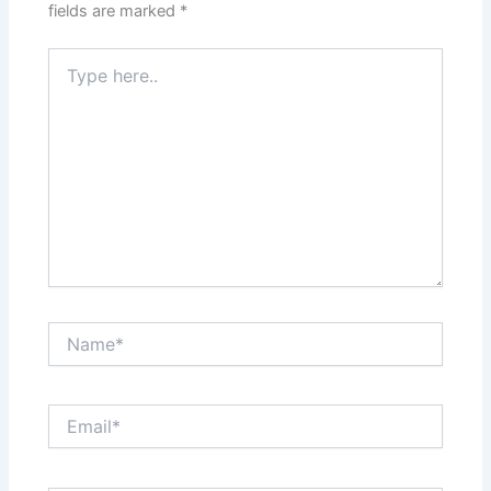
fields are marked
*
Type
here..
Name*
Email*