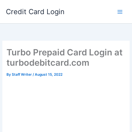
Skip
Credit Card Login
to
content
Turbo Prepaid Card Login at
turbodebitcard.com
By
Staff Writer
/
August 15, 2022