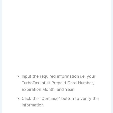
Input the required information i.e. your
TurboTax Intuit Prepaid Card Number,
Expiration Month, and Year
Click the “Continue” button to verify the
information.