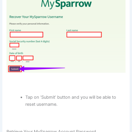
Tap on ‘Submit’ button and you will be able to
reset username.
Retrieve Your MySparrow Account Password