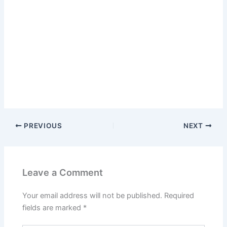
PREVIOUS
NEXT
Leave a Comment
Your email address will not be published.
Required
fields are marked
*