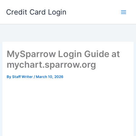
Skip
Credit Card Login
to
content
MySparrow Login Guide at
mychart.sparrow.org
By
Staff Writer
/
March 10, 2026