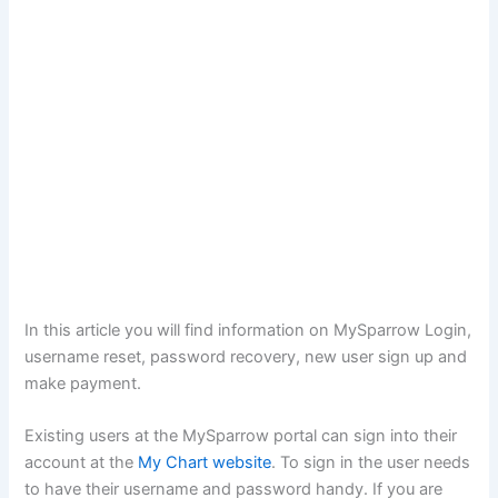
In this article you will find information on MySparrow Login,
username reset, password recovery, new user sign up and
make payment.
Existing users at the MySparrow portal can sign into their
account at the
My Chart website
. To sign in the user needs
to have their username and password handy. If you are