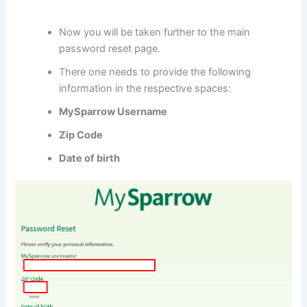
Now you will be taken further to the main
password reset page.
There one needs to provide the following
information in the respective spaces:
MySparrow Username
Zip Code
Date of birth