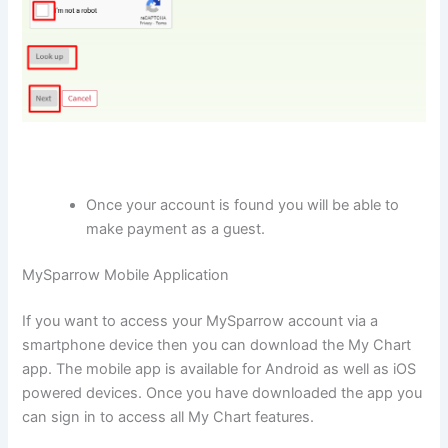
Once your account is found you will be able to
make payment as a guest.
MySparrow Mobile Application
If you want to access your MySparrow account via a
smartphone device then you can download the My Chart
app. The mobile app is available for Android as well as iOS
powered devices. Once you have downloaded the app you
can sign in to access all My Chart features.