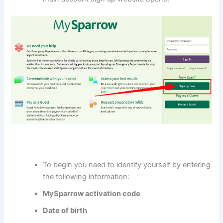
To begin you need to identify yourself by entering
the following information:
MySparrow activation code
Date of birth