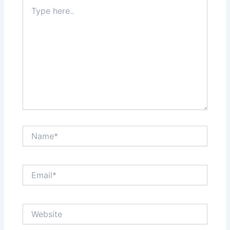
Type
here..
Name*
Email*
Website