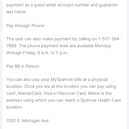
payment as a guest enter account number and guarantor
last name.
Pay through Phone
The user can also make payment by calling on 1-517-364-
7999. The phone payment lines are available Monday
through Friday, 8 a.m. to 5 p.m.
Pay Bill in Person
You can also pay your MySparrow bills at a physical
location. Once you are at the location you can pay using
cash, MasterCard, Visa or Discover Card. Below is the
address using which you can reach a Sparrow Health Care
location.
3301 E. Michigan Ave