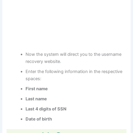
Now the system will direct you to the username
recovery website.
Enter the following information in the respective
spaces:
First name
Last name
Last 4 digits of SSN
Date of birth