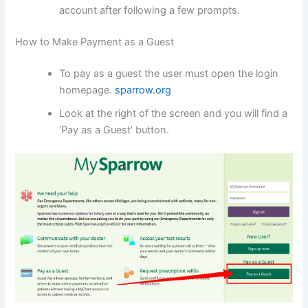
account after following a few prompts.
How to Make Payment as a Guest
To pay as a guest the user must open the login
homepage.
sparrow.org
Look at the right of the screen and you will find a
‘Pay as a Guest’ button.