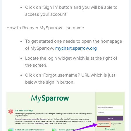
Click on ‘Sign In’ button and you will be able to
access your account.
How to Recover MySparrow Username
To get started one needs to open the homepage
of MySparrow.
mychart.sparrow.org
Locate the login widget which is at the right of
the screen.
Click on ‘Forgot username?’ URL which is just
below the sign in button.