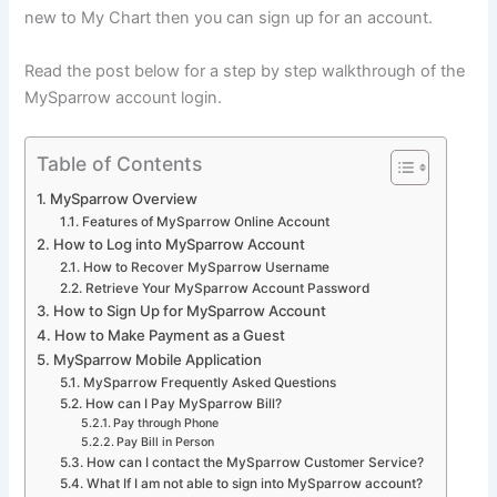
new to My Chart then you can sign up for an account.
Read the post below for a step by step walkthrough of the
MySparrow account login.
Table of Contents
MySparrow Overview
Features of MySparrow Online Account
How to Log into MySparrow Account
How to Recover MySparrow Username
Retrieve Your MySparrow Account Password
How to Sign Up for MySparrow Account
How to Make Payment as a Guest
MySparrow Mobile Application
MySparrow Frequently Asked Questions
How can I Pay MySparrow Bill?
Pay through Phone
Pay Bill in Person
How can I contact the MySparrow Customer Service?
What If I am not able to sign into MySparrow account?