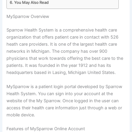
You May Also Read
MySparrow Overview
Sparrow Health System is a comprehensive health care
organization that offers patient care in contact with 526
heath care providers. It is one of the largest health care
networks in Michigan. The company has over 900
physicians that work towards offering the best care to the
patients. It was founded in the year 1912 and has its
headquarters based in Lasing, Michigan United States.
MySparrow is a patient login portal developed by Sparrow
Health System. You can sign into your account at the
website of the My Sparrow. Once logged in the user can
access their health care information just through a web or
mobile device.
Features of MySparrow Online Account