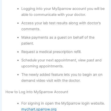
Logging into your MySparrow account you will be
able to communicate with your doctor.
Access your lab test results along with doctor’s
comments.
Make payments as a guest on behalf of the
patient.
Request a medical prescription refill.
Schedule your next appointment, view past and
upcoming appointments.
The newly added feature lets you to begin an on
demand video visit with the doctor.
How to Log into MySparrow Account
For signing in open the MySparrow login website.
mychart.sparrow.org