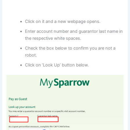
Click on it and a new webpage opens.
Enter account number and guarantor last name in
the respective white spaces.
Check the box below to confirm you are not a
robot.
Click on ‘Look Up’ button below.