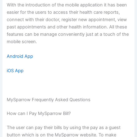
With the introduction of the mobile application it has been
easier for the users to access their health care reports,
connect with their doctor, register new appointment, view
past appointments and other health information. All these
features can be manage conveniently just at a touch of the
mobile screen.
Android App
iOS App
MySparrow Frequently Asked Questions
How can I Pay MySparrow Bill?
The user can pay their bills by using the pay as a guest
button which is on the MySparrow website. To make