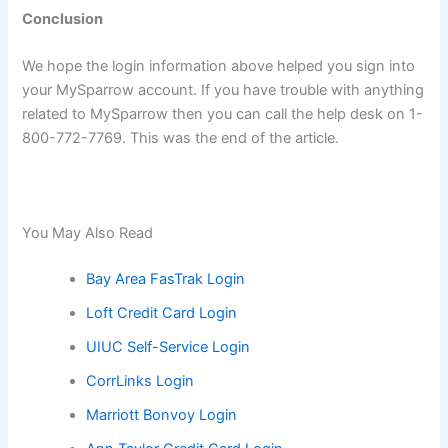
Conclusion
We hope the login information above helped you sign into
your MySparrow account. If you have trouble with anything
related to MySparrow then you can call the help desk on 1-
800-772-7769. This was the end of the article.
You May Also Read
Bay Area FasTrak Login
Loft Credit Card Login
UIUC Self-Service Login
CorrLinks Login
Marriott Bonvoy Login