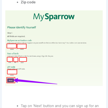
Zip code
Tap on ‘Next’ button and you can sign up for an