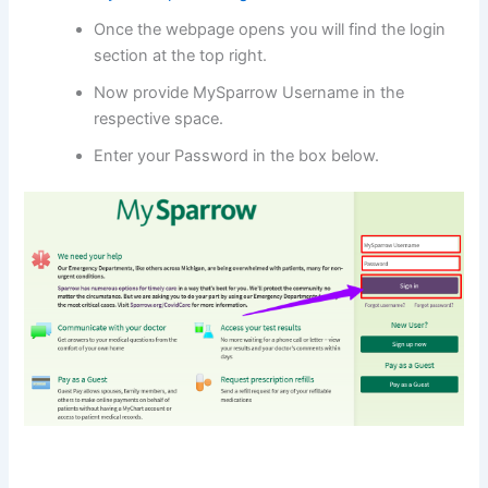
Once the webpage opens you will find the login
section at the top right.
Now provide MySparrow Username in the
respective space.
Enter your Password in the box below.