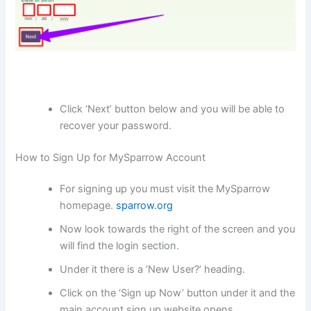
Click ‘Next’ button below and you will be able to
recover your password.
How to Sign Up for MySparrow Account
For signing up you must visit the MySparrow
homepage.
sparrow.org
Now look towards the right of the screen and you
will find the login section.
Under it there is a ‘New User?’ heading.
Click on the ‘Sign up Now’ button under it and the
main account sign up website opens.