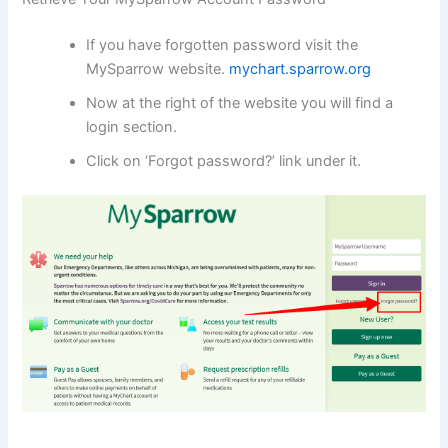
If you have forgotten password visit the
MySparrow website.
mychart.sparrow.org
Now at the right of the website you will find a
login section.
Click on ‘Forgot password?’ link under it.