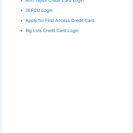
Ann Taylor Credit Card Login
SEFCU Login
Apply for First Access Credit Card
Big Lots Credit Card Login