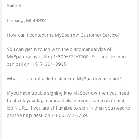
Suite A
Lansing, MI 48912
How can I contact the MySparrow Customer Service?
You can get in touch with the customer service of
MySparrow by calling 1-800-772-7769. For inquiries you
can call on 1-517-364-3935.
What If I am not able to sign into MySparrow account?
If you have trouble signing into MySparrow then you need
to check your login credentials, internet connection and
login URL. If you are still unable to sign in then you need to
call the help desk on 1-800-772-7769.