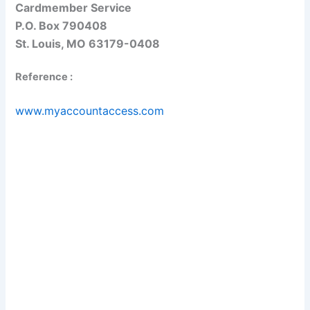
Cardmember Service
P.O. Box 790408
St. Louis, MO 63179-0408
Reference :
www.myaccountaccess.com