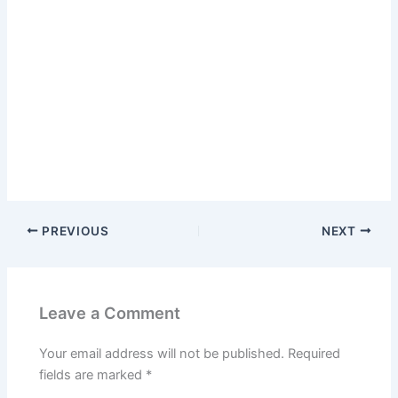
PREVIOUS
NEXT
Leave a Comment
Your email address will not be published.
Required
fields are marked
*