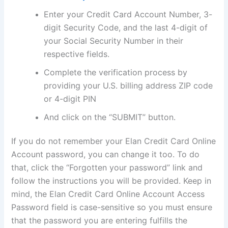
Enter your Credit Card Account Number, 3-
digit Security Code, and the last 4-digit of
your Social Security Number in their
respective fields.
Complete the verification process by
providing your U.S. billing address ZIP code
or 4-digit PIN
And click on the “SUBMIT” button.
If you do not remember your Elan Credit Card Online
Account password, you can change it too. To do
that, click the “Forgotten your password” link and
follow the instructions you will be provided. Keep in
mind, the Elan Credit Card Online Account Access
Password field is case-sensitive so you must ensure
that the password you are entering fulfills the