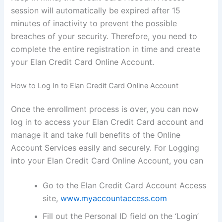
session will automatically be expired after 15
minutes of inactivity to prevent the possible
breaches of your security. Therefore, you need to
complete the entire registration in time and create
your Elan Credit Card Online Account.
How to Log In to Elan Credit Card Online Account
Once the enrollment process is over, you can now
log in to access your Elan Credit Card account and
manage it and take full benefits of the Online
Account Services easily and securely. For Logging
into your Elan Credit Card Online Account, you can
Go to the Elan Credit Card Account Access
site,
www.myaccountaccess.com
Fill out the Personal ID field on the ‘Login’