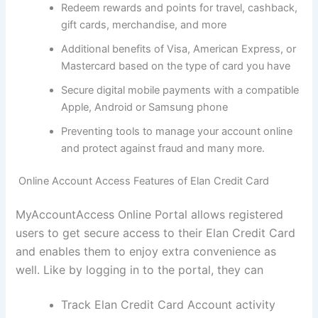
Redeem rewards and points for travel, cashback,
gift cards, merchandise, and more
Additional benefits of Visa, American Express, or
Mastercard based on the type of card you have
Secure digital mobile payments with a compatible
Apple, Android or Samsung phone
Preventing tools to manage your account online
and protect against fraud and many more.
Online Account Access Features of Elan Credit Card
MyAccountAccess Online Portal allows registered
users to get secure access to their Elan Credit Card
and enables them to enjoy extra convenience as
well. Like by logging in to the portal, they can
Track Elan Credit Card Account activity