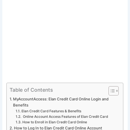
Table of Contents
MyAccountAccess: Elan Credit Card Online Login and
Benefits
Elan Credit Card Features & Benefits
Online Account Access Features of Elan Credit Card
How to Enroll in Elan Credit Card Online
How to Log In to Elan Credit Card Online Account