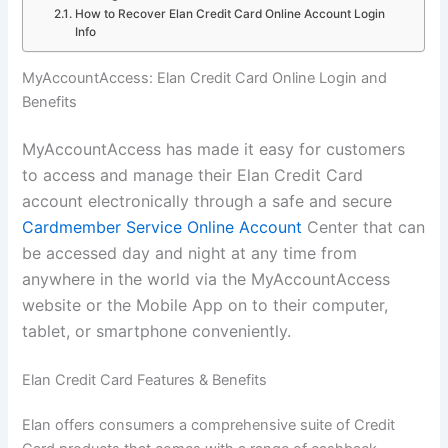
How to Recover Elan Credit Card Online Account Login
Info
MyAccountAccess: Elan Credit Card Online Login and
Benefits
MyAccountAccess has made it easy for customers
to access and manage their Elan Credit Card
account electronically through a safe and secure
Cardmember Service Online Account
Center that can
be accessed day and night at any time from
anywhere in the world via the MyAccountAccess
website or the Mobile App on to their computer,
tablet, or smartphone conveniently.
Elan Credit Card Features & Benefits
Elan offers consumers a comprehensive suite of Credit