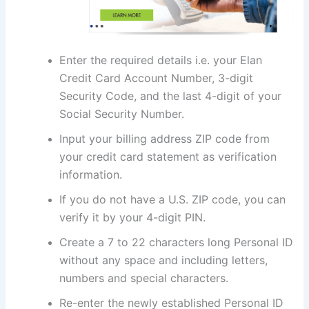
Enter the required details i.e. your Elan
Credit Card Account Number, 3-digit
Security Code, and the last 4-digit of your
Social Security Number.
Input your billing address ZIP code from
your credit card statement as verification
information.
If you do not have a U.S. ZIP code, you can
verify it by your 4-digit PIN.
Create a 7 to 22 characters long Personal ID
without any space and including letters,
numbers and special characters.
Re-enter the newly established Personal ID