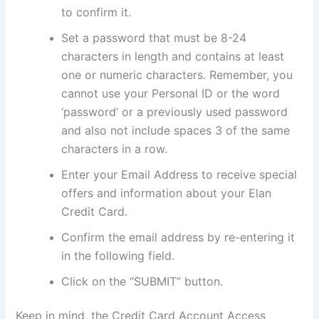
to confirm it.
Set a password that must be 8-24
characters in length and contains at least
one or numeric characters. Remember, you
cannot use your Personal ID or the word
‘password’ or a previously used password
and also not include spaces 3 of the same
characters in a row.
Enter your Email Address to receive special
offers and information about your Elan
Credit Card.
Confirm the email address by re-entering it
in the following field.
Click on the “SUBMIT” button.
Keep in mind, the Credit Card Account Access