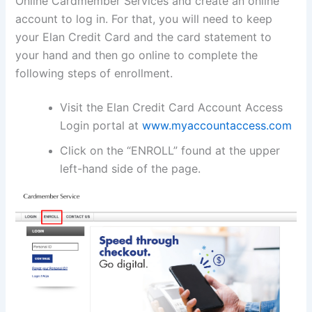
Online Cardmember Services and create an online
account to log in. For that, you will need to keep
your Elan Credit Card and the card statement to
your hand and then go online to complete the
following steps of enrollment.
Visit the Elan Credit Card Account Access
Login portal at
www.myaccountaccess.com
Click on the “ENROLL” found at the upper
left-hand side of the page.