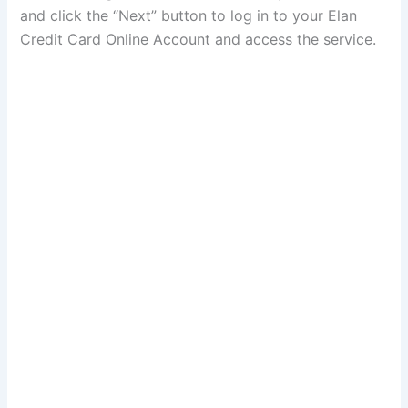
and click the “Next” button to log in to your Elan
Credit Card Online Account and access the service.