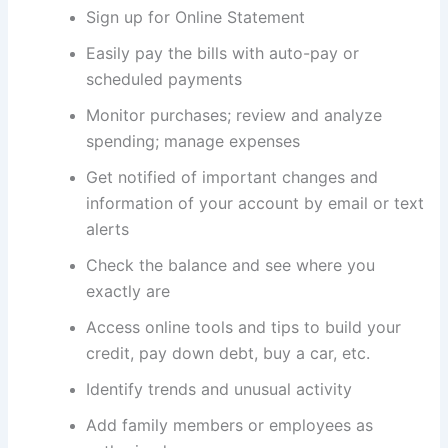
Sign up for Online Statement
Easily pay the bills with auto-pay or
scheduled payments
Monitor purchases; review and analyze
spending; manage expenses
Get notified of important changes and
information of your account by email or text
alerts
Check the balance and see where you
exactly are
Access online tools and tips to build your
credit, pay down debt, buy a car, etc.
Identify trends and unusual activity
Add family members or employees as