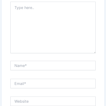
Type
here..
Name*
Email*
Website