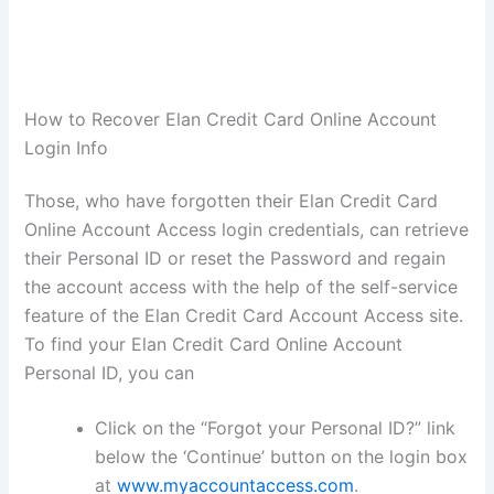
How to Recover Elan Credit Card Online Account
Login Info
Those, who have forgotten their Elan Credit Card
Online Account Access login credentials, can retrieve
their Personal ID or reset the Password and regain
the account access with the help of the self-service
feature of the Elan Credit Card Account Access site.
To find your Elan Credit Card Online Account
Personal ID, you can
Click on the “Forgot your Personal ID?” link
below the ‘Continue’ button on the login box
at
www.myaccountaccess.com
.