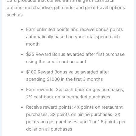
Card products that comes with a range of cashback
options, merchandise, gift cards, and great travel options
such as
Earn unlimited points and receive bonus points
automatically based on your total spend each
month
$25 Reward Bonus awarded after first purchase
using the credit card account
$100 Reward Bonus value awarded after
spending $1000 in the first 3 months
Earn rewards: 3% cash back on gas purchases,
2% cashback on supermarket purchases
Receive reward points: 4X points on restaurant
purchases, 3X points on airline purchases, 2X
points on gas purchases, and 1 or 1.5 points per
dollar on all purchases