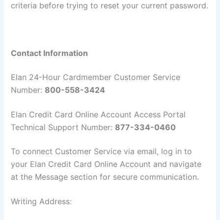
criteria before trying to reset your current password.
Contact Information
Elan 24-Hour Cardmember Customer Service
Number:
800-558-3424
Elan Credit Card Online Account Access Portal
Technical Support Number:
877-334-0460
To connect Customer Service via email, log in to
your Elan Credit Card Online Account and navigate
at the Message section for secure communication.
Writing Address: