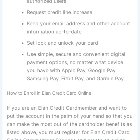
authorized users
Request credit line increase
Keep your email address and other account
information up-to-date
Set lock and unlock your card
Use simple, secure and convenient digital
payment options, no matter what device
you have with Apple Pay, Google Pay,
Samsung Pay, Fitbit Pay, and Garmin Pay
How to Enroll in Elan Credit Card Online
If you are an Elan Credit Cardmember and want to
put the account in the palm of your hand so that you
can make the most out of the cardholder benefits as
listed above, you must register for Elan Credit Card