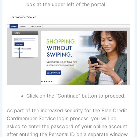
box at the upper left of the portal
Click on the “Continue” button to proceed.
As part of the increased security for the Elan Credit
Cardmember Service login process, you will be
asked to enter the password of your online account
after entering the Personal ID on a separate window