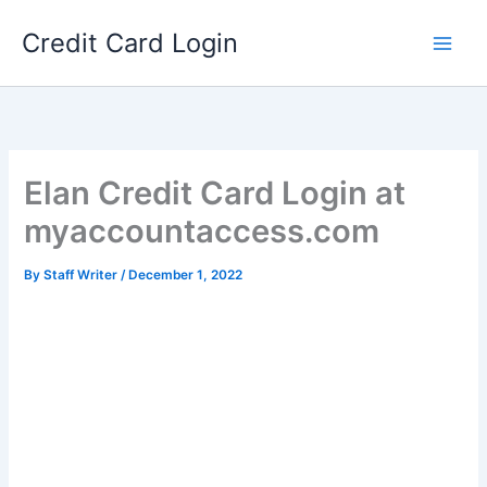
Skip
Credit Card Login
to
content
Elan Credit Card Login at
myaccountaccess.com
By
Staff Writer
/
December 1, 2022