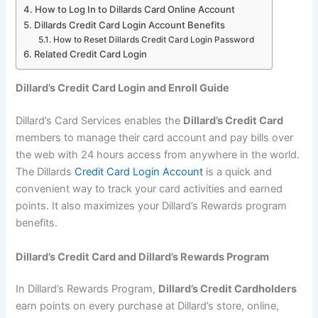
How to Log In to Dillards Card Online Account
Dillards Credit Card Login Account Benefits
How to Reset Dillards Credit Card Login Password
Related Credit Card Login
Dillard’s Credit Card Login and Enroll Guide
Dillard’s Card Services enables the
Dillard’s Credit Card
members to manage their card account and pay bills over
the web with 24 hours access from anywhere in the world.
The Dillards
Credit Card Login Account
is a quick and
convenient way to track your card activities and earned
points. It also maximizes your Dillard’s Rewards program
benefits.
Dillard’s Credit Card and Dillard’s Rewards Program
In Dillard’s Rewards Program,
Dillard’s Credit Cardholders
earn points on every purchase at Dillard’s store, online,