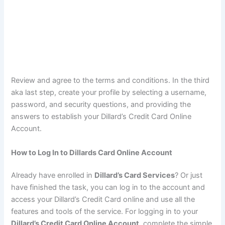
Review and agree to the terms and conditions. In the third
aka last step, create your profile by selecting a username,
password, and security questions, and providing the
answers to establish your Dillard’s Credit Card Online
Account.
How to Log In to Dillards Card Online Account
Already have enrolled in
Dillard’s Card Services
? Or just
have finished the task, you can log in to the account and
access your Dillard’s Credit Card online and use all the
features and tools of the service. For logging in to your
Dillard’s Credit Card Online Account
, complete the simple