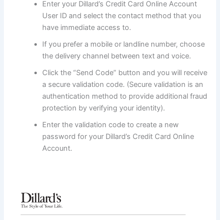
Enter your Dillard’s Credit Card Online Account
User ID and select the contact method that you
have immediate access to.
If you prefer a mobile or landline number, choose
the delivery channel between text and voice.
Click the “Send Code” button and you will receive
a secure validation code. (Secure validation is an
authentication method to provide additional fraud
protection by verifying your identity).
Enter the validation code to create a new
password for your Dillard’s Credit Card Online
Account.