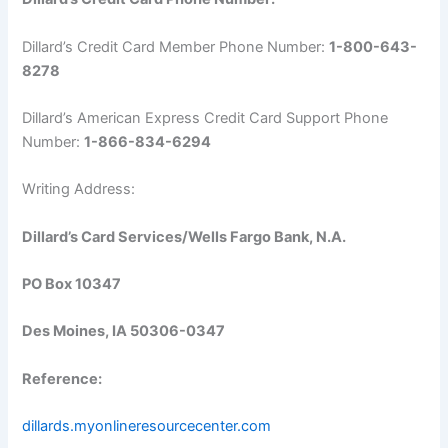
Dillard’s Credit Card Member Phone Number:
1-800-643-
8278
Dillard’s American Express Credit Card Support Phone
Number:
1-866-834-6294
Writing Address:
Dillard’s Card Services/Wells Fargo Bank, N.A.
PO Box 10347
Des Moines, IA 50306-0347
Reference:
dillards.myonlineresourcecenter.com