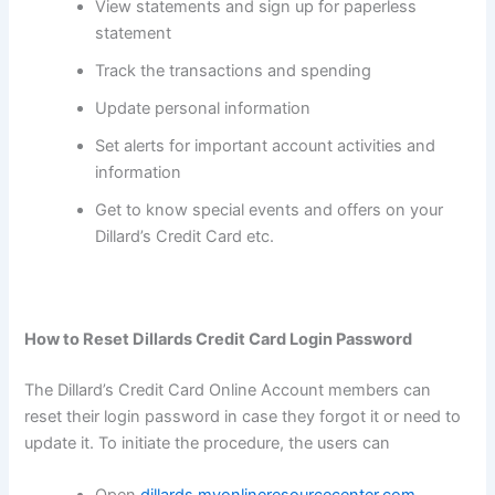
View statements and sign up for paperless
statement
Track the transactions and spending
Update personal information
Set alerts for important account activities and
information
Get to know special events and offers on your
Dillard’s Credit Card etc.
How to Reset Dillards Credit Card Login Password
The Dillard’s Credit Card Online Account members can
reset their login password in case they forgot it or need to
update it. To initiate the procedure, the users can