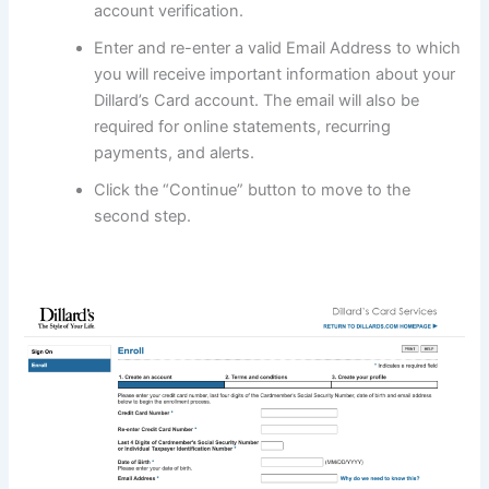
account verification.
Enter and re-enter a valid Email Address to which
you will receive important information about your
Dillard’s Card account. The email will also be
required for online statements, recurring
payments, and alerts.
Click the “Continue” button to move to the
second step.