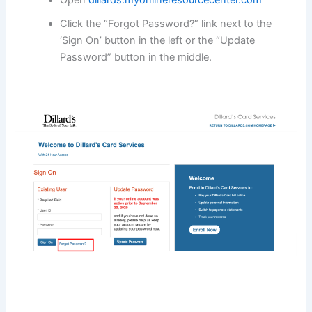
Open
dillards.myonlineresourcecenter.com
Click the “Forgot Password?” link next to the
‘Sign On’ button in the left or the “Update
Password” button in the middle.