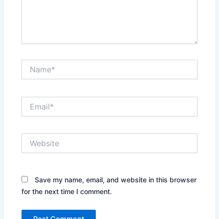
Name*
Email*
Website
Save my name, email, and website in this browser
for the next time I comment.