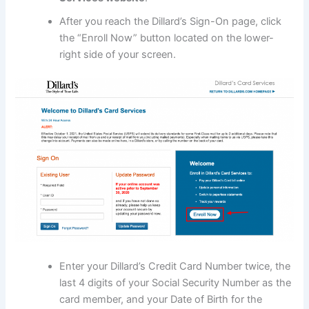
After you reach the Dillard’s Sign-On page, click
the “Enroll Now” button located on the lower-
right side of your screen.
Enter your Dillard’s Credit Card Number twice, the
last 4 digits of your Social Security Number as the
card member, and your Date of Birth for the