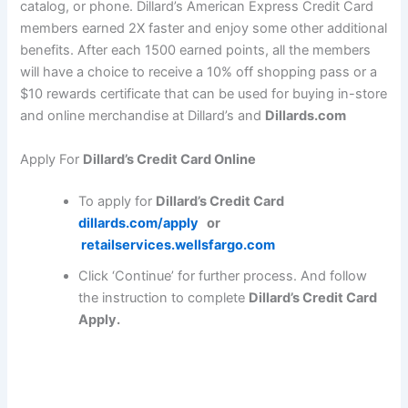
catalog, or phone. Dillard’s American Express Credit Card
members earned 2X faster and enjoy some other additional
benefits. After each 1500 earned points, all the members
will have a choice to receive a 10% off shopping pass or a
$10 rewards certificate that can be used for buying in-store
and online merchandise at Dillard’s and
Dillards.com
Apply For
Dillard’s Credit Card Online
To apply for
Dillard’s Credit Card
dillards.com/apply
or
retailservices.wellsfargo.com
Click ‘Continue’ for further process. And follow
the instruction to complete
Dillard’s Credit Card
Apply.