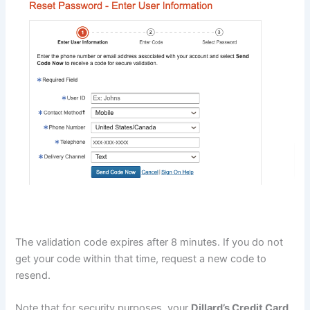
The validation code expires after 8 minutes. If you do not
get your code within that time, request a new code to
resend.
Note that for security purposes, your
Dillard’s Credit Card