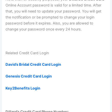
Online Account password is valid for a limited time. After
that, you will need to update your password. You will get
the notification or be prompted to change your login
password before it expires. Also, you are allowed to
change your password once every 24 hours.
Related Credit Card Login
David’s Bridal Credit Card Login
Genesis Credit Card Login
Key2Benefits Login
Dillard’s Credit Card Phone Number: