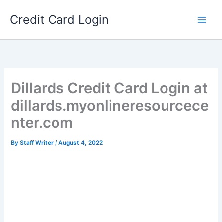
Skip
Credit Card Login
to
content
Dillards Credit Card Login at
dillards.myonlineresourcece
nter.com
By
Staff Writer
/
August 4, 2022