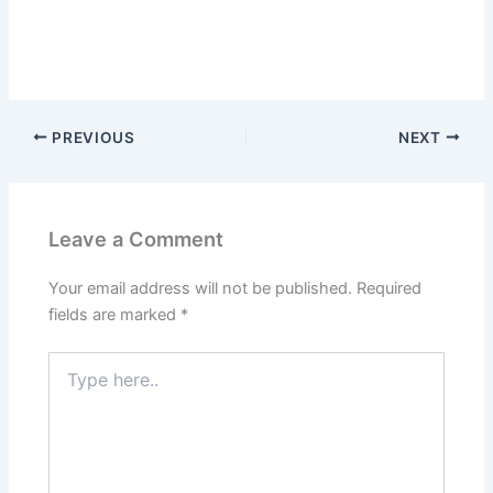
PREVIOUS
NEXT
Leave a Comment
Your email address will not be published.
Required
fields are marked
*
Type
here..