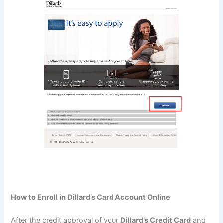
How to Enroll in Dillard’s Card Account Online
After the credit approval of your
Dillard’s Credit Card
and