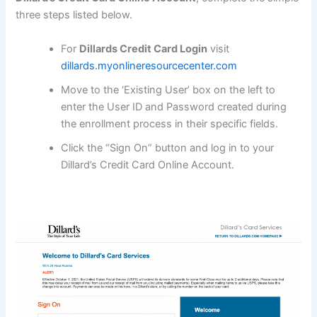
three steps listed below.
For
Dillards Credit Card Login
visit
dillards.myonlineresourcecenter.com
Move to the ‘Existing User’ box on the left to
enter the User ID and Password created during
the enrollment process in their specific fields.
Click the “Sign On” button and log in to your
Dillard’s Credit Card Online Account.