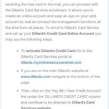
receiving the new card in the mail, you can proceed with
the Dillard’s Card Services enrollment. It allows you to
create an online account and keep an eye on your card
account as well as conduct the management functions all
the time from all places. To enroll in Dillard’s Card Service
and set up your
Dillard’s Credit Card Online Account
you
may use the following steps.
To
activate Dillard’s Credit Card
Go to the
Dillard’s Card Services portal at
dillards.myonlineresourcecenter.com
If you are on the main Dillard’s website at
www.dillards.com
navigate to the bottom of the
page.
Then, click on the ‘Pay Bill / View Credit Account’
link under the ‘DILLARD’S CREDIT CARD’ column
and continue to be directed to
Dillard’s Card
Services website
.