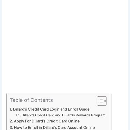
Table of Contents
Dillard’s Credit Card Login and Enroll Guide
Dillard’s Credit Card and Dillard’s Rewards Program
Apply For Dillard’s Credit Card Online
How to Enroll in Dillard’s Card Account Online