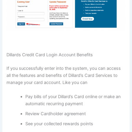
Dillards Credit Card Login Account Benefits
If you successfully enter into the system, you can access
all the features and benefits of Dillard’s Card Services to
manage your card account. Like you can
Pay bills of your Dillard’s Card online or make an
automatic recurring payment
Review Cardholder agreement
See your collected rewards points