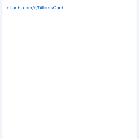
dillards.com/c/DillardsCard