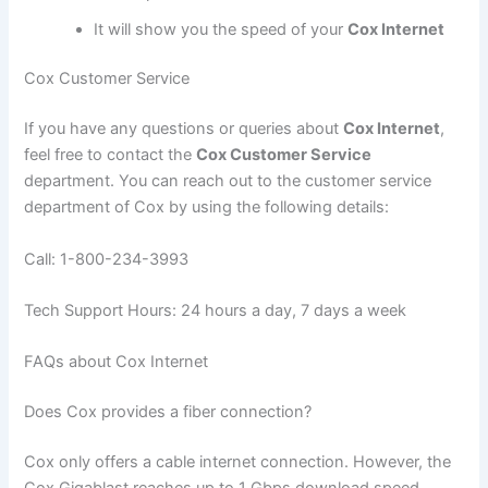
It will show you the speed of your
Cox Internet
Cox Customer Service
If you have any questions or queries about
Cox Internet
,
feel free to contact the
Cox Customer Service
department. You can reach out to the customer service
department of Cox by using the following details:
Call: 1-800-234-3993
Tech Support Hours: 24 hours a day, 7 days a week
FAQs about Cox Internet
Does Cox provides a fiber connection?
Cox only offers a cable internet connection. However, the