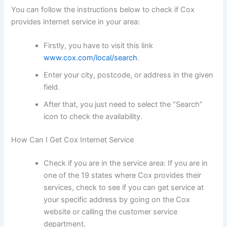
You can follow the instructions below to check if Cox
provides internet service in your area:
Firstly, you have to visit this link
www.cox.com/local/search
.
Enter your city, postcode, or address in the given
field.
After that, you just need to select the “Search”
icon to check the availability.
How Can I Get Cox Internet Service
Check if you are in the service area: If you are in
one of the 19 states where Cox provides their
services, check to see if you can get service at
your specific address by going on the Cox
website or calling the customer service
department.