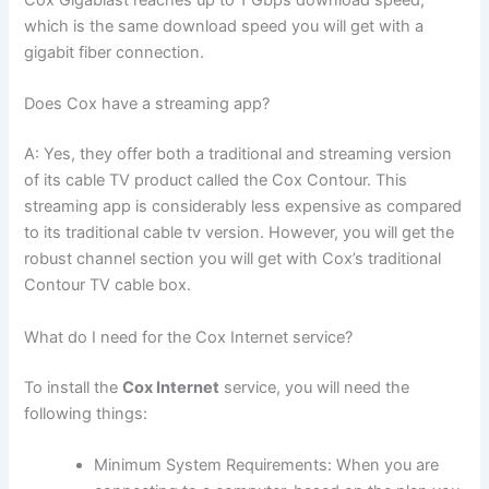
Cox Gigablast reaches up to 1 Gbps download speed,
which is the same download speed you will get with a
gigabit fiber connection.
Does Cox have a streaming app?
A: Yes, they offer both a traditional and streaming version
of its cable TV product called the Cox Contour. This
streaming app is considerably less expensive as compared
to its traditional cable tv version. However, you will get the
robust channel section you will get with Cox’s traditional
Contour TV cable box.
What do I need for the Cox Internet service?
To install the
Cox Internet
service, you will need the
following things:
Minimum System Requirements: When you are