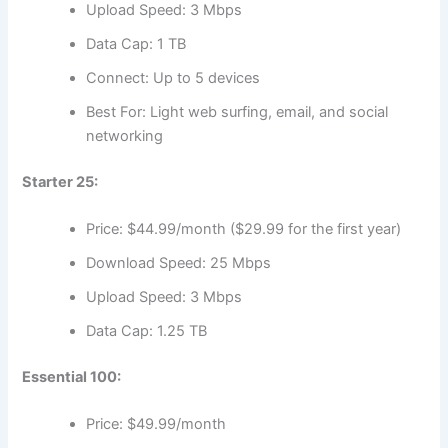
Upload Speed: 3 Mbps
Data Cap: 1 TB
Connect: Up to 5 devices
Best For: Light web surfing, email, and social
networking
Starter 25:
Price: $44.99/month ($29.99 for the first year)
Download Speed: 25 Mbps
Upload Speed: 3 Mbps
Data Cap: 1.25 TB
Essential 100:
Price: $49.99/month