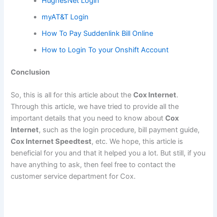
HughesNet Login
myAT&T Login
How To Pay Suddenlink Bill Online
How to Login To your Onshift Account
Conclusion
So, this is all for this article about the
Cox Internet
.
Through this article, we have tried to provide all the
important details that you need to know about
Cox
Internet
, such as the login procedure, bill payment guide,
Cox Internet Speedtest
, etc. We hope, this article is
beneficial for you and that it helped you a lot. But still, if you
have anything to ask, then feel free to contact the
customer service department for Cox.