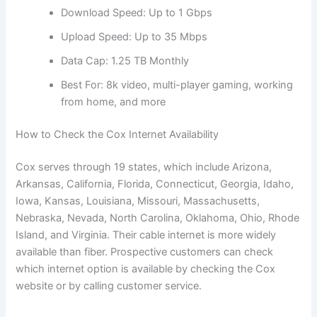
Download Speed: Up to 1 Gbps
Upload Speed: Up to 35 Mbps
Data Cap: 1.25 TB Monthly
Best For: 8k video, multi-player gaming, working
from home, and more
How to Check the Cox Internet Availability
Cox serves through 19 states, which include Arizona,
Arkansas, California, Florida, Connecticut, Georgia, Idaho,
Iowa, Kansas, Louisiana, Missouri, Massachusetts,
Nebraska, Nevada, North Carolina, Oklahoma, Ohio, Rhode
Island, and Virginia. Their cable internet is more widely
available than fiber. Prospective customers can check
which internet option is available by checking the Cox
website or by calling customer service.