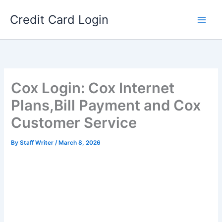
Skip
Credit Card Login
to
content
Cox Login: Cox Internet
Plans,Bill Payment and Cox
Customer Service
By
Staff Writer
/
March 8, 2026