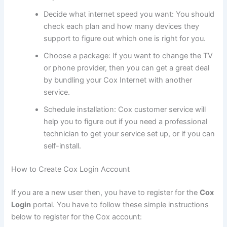
Decide what internet speed you want: You should
check each plan and how many devices they
support to figure out which one is right for you.
Choose a package: If you want to change the TV
or phone provider, then you can get a great deal
by bundling your Cox Internet with another
service.
Schedule installation: Cox customer service will
help you to figure out if you need a professional
technician to get your service set up, or if you can
self-install.
How to Create Cox Login Account
If you are a new user then, you have to register for the
Cox
Login
portal. You have to follow these simple instructions
below to register for the Cox account: