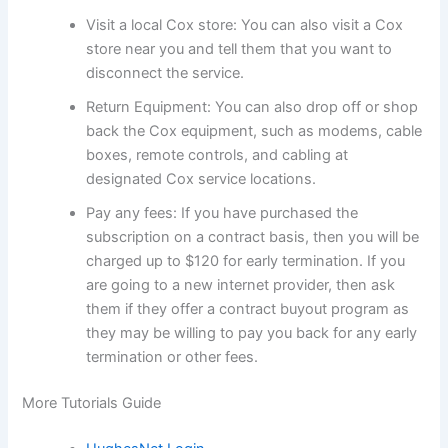
Visit a local Cox store: You can also visit a Cox
store near you and tell them that you want to
disconnect the service.
Return Equipment: You can also drop off or shop
back the Cox equipment, such as modems, cable
boxes, remote controls, and cabling at
designated Cox service locations.
Pay any fees: If you have purchased the
subscription on a contract basis, then you will be
charged up to $120 for early termination. If you
are going to a new internet provider, then ask
them if they offer a contract buyout program as
they may be willing to pay you back for any early
termination or other fees.
More Tutorials Guide