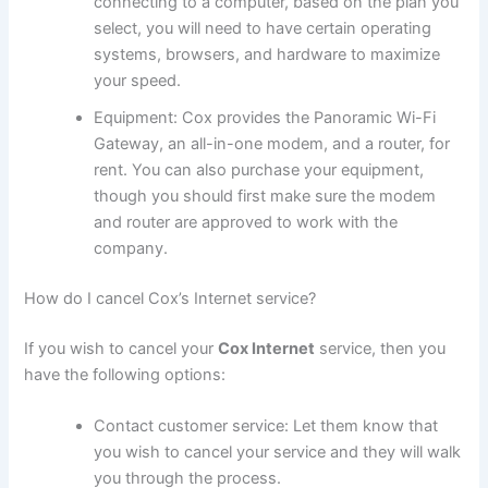
connecting to a computer, based on the plan you
select, you will need to have certain operating
systems, browsers, and hardware to maximize
your speed.
Equipment: Cox provides the Panoramic Wi-Fi
Gateway, an all-in-one modem, and a router, for
rent. You can also purchase your equipment,
though you should first make sure the modem
and router are approved to work with the
company.
How do I cancel Cox’s Internet service?
If you wish to cancel your
Cox Internet
service, then you
have the following options:
Contact customer service: Let them know that
you wish to cancel your service and they will walk
you through the process.