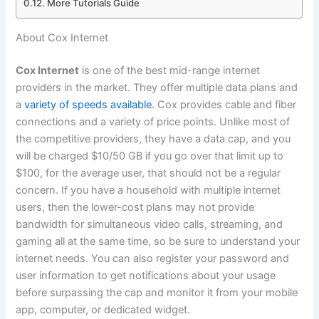
More Tutorials Guide
About Cox Internet
Cox Internet
is one of the best mid-range internet
providers in the market. They offer multiple data plans and
a
variety of speeds available
. Cox provides cable and fiber
connections and a variety of price points. Unlike most of
the competitive providers, they have a data cap, and you
will be charged $10/50 GB if you go over that limit up to
$100, for the average user, that should not be a regular
concern. If you have a household with multiple internet
users, then the lower-cost plans may not provide
bandwidth for simultaneous video calls, streaming, and
gaming all at the same time, so be sure to understand your
internet needs. You can also register your password and
user information to get notifications about your usage
before surpassing the cap and monitor it from your mobile
app, computer, or dedicated widget.