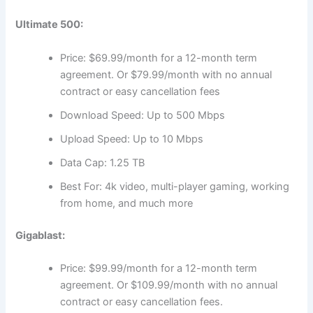
Ultimate 500:
Price: $69.99/month for a 12-month term
agreement. Or $79.99/month with no annual
contract or easy cancellation fees
Download Speed: Up to 500 Mbps
Upload Speed: Up to 10 Mbps
Data Cap: 1.25 TB
Best For: 4k video, multi-player gaming, working
from home, and much more
Gigablast:
Price: $99.99/month for a 12-month term
agreement. Or $109.99/month with no annual
contract or easy cancellation fees.