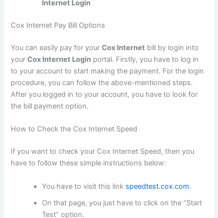
Internet Login
Cox Internet Pay Bill Options
You can easily pay for your
Cox Internet
bill by login into
your
Cox Internet Login
portal. Firstly, you have to log in
to your account to start making the payment. For the login
procedure, you can follow the above-mentioned steps.
After you logged in to your account, you have to look for
the bill payment option.
How to Check the Cox Internet Speed
If you want to check your Cox Internet Speed, then you
have to follow these simple instructions below:
You have to visit this link
speedtest.cox.com
.
On that page, you just have to click on the “Start
Test” option.