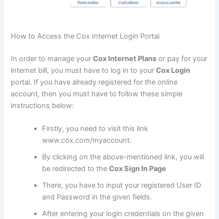
How to Access the Cox Internet Login Portal
In order to manage your
Cox Internet Plans
or pay for your
internet bill, you must have to log in to your
Cox Login
portal. If you have already registered for the online
account, then you must have to follow these simple
instructions below:
Firstly, you need to visit this link
www.cox.com/myaccount.
By clicking on the above-mentioned link, you will
be redirected to the
Cox Sign In Page
There, you have to input your registered User ID
and Password in the given fields.
After entering your login credentials on the given