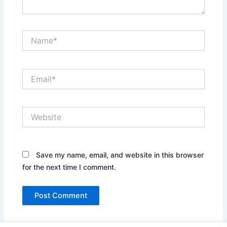
Name*
Email*
Website
Save my name, email, and website in this browser
for the next time I comment.