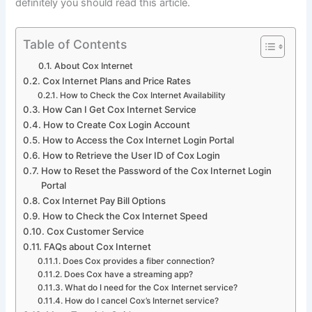
definitely you should read this article.
Table of Contents
About Cox Internet
Cox Internet Plans and Price Rates
How to Check the Cox Internet Availability
How Can I Get Cox Internet Service
How to Create Cox Login Account
How to Access the Cox Internet Login Portal
How to Retrieve the User ID of Cox Login
How to Reset the Password of the Cox Internet Login
Portal
Cox Internet Pay Bill Options
How to Check the Cox Internet Speed
Cox Customer Service
FAQs about Cox Internet
Does Cox provides a fiber connection?
Does Cox have a streaming app?
What do I need for the Cox Internet service?
How do I cancel Cox’s Internet service?