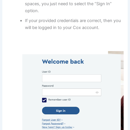
spaces, you just need to select the “Sign In”
option.
If your provided credentials are correct, then you
will be logged in to your Cox account.