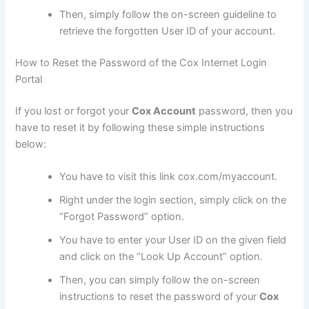
Then, simply follow the on-screen guideline to
retrieve the forgotten User ID of your account.
How to Reset the Password of the Cox Internet Login
Portal
If you lost or forgot your
Cox Account
password, then you
have to reset it by following these simple instructions
below:
You have to visit this link cox.com/myaccount.
Right under the login section, simply click on the
“Forgot Password” option.
You have to enter your User ID on the given field
and click on the “Look Up Account” option.
Then, you can simply follow the on-screen
instructions to reset the password of your
Cox