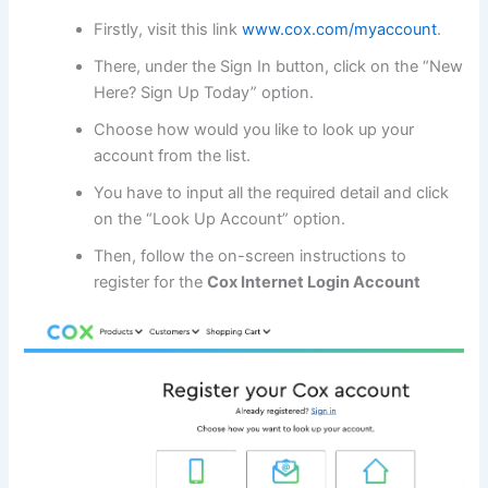
Firstly, visit this link
www.cox.com/myaccount
.
There, under the Sign In button, click on the “New
Here? Sign Up Today” option.
Choose how would you like to look up your
account from the list.
You have to input all the required detail and click
on the “Look Up Account” option.
Then, follow the on-screen instructions to
register for the
Cox Internet Login Account