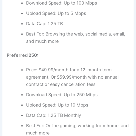
Download Speed: Up to 100 Mbps
Upload Speed: Up to 5 Mbps
Data Cap: 1.25 TB
Best For: Browsing the web, social media, email,
and much more
Preferred 250:
Price: $49.99/month for a 12-month term
agreement. Or $59.99/month with no annual
contract or easy cancellation fees
Download Speed: Up to 250 Mbps
Upload Speed: Up to 10 Mbps
Data Cap: 1.25 TB Monthly
Best For: Online gaming, working from home, and
much more