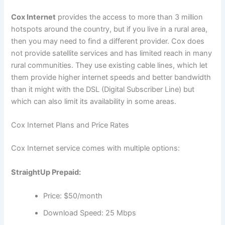
Cox Internet
provides the access to more than 3 million
hotspots around the country, but if you live in a rural area,
then you may need to find a different provider. Cox does
not provide satellite services and has limited reach in many
rural communities. They use existing cable lines, which let
them provide higher internet speeds and better bandwidth
than it might with the DSL (Digital Subscriber Line) but
which can also limit its availability in some areas.
Cox Internet Plans and Price Rates
Cox Internet service comes with multiple options:
StraightUp Prepaid:
Price: $50/month
Download Speed: 25 Mbps