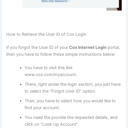
How to Retrieve the User ID of Cox Login
If you forgot the User ID of your
Cox Internet Login
portal,
then you have to follow these simple instructions below:
You have to visit this link
www.cox.com/myaccount.
There, right under the login section, you just have
to select the “Forgot User ID” option.
Then, you have to select how you would like to
find your account.
You need the provide the requested details, and
click on “Look Up Account”.