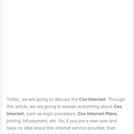
Today, we are going to discuss the
Cox Internet
. Through
this article, we are going to explain everything about
Cox
Internet
, such as login procedure,
Cox
Internet Plans,
pricing, bill payment, etc. So, if you are a new user and
have no idea about this internet service provider, then