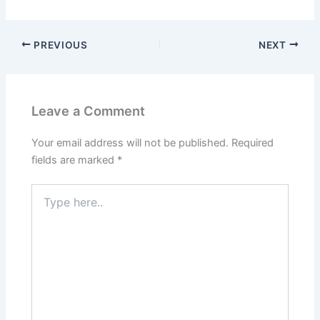
PREVIOUS
NEXT
Leave a Comment
Your email address will not be published.
Required
fields are marked
*
Type
here..