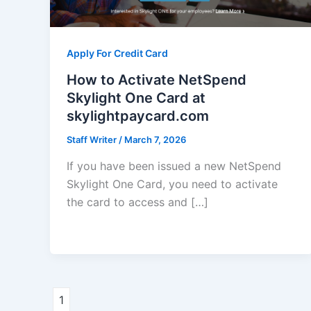
Apply For Credit Card
How to Activate NetSpend
Skylight One Card at
skylightpaycard.com
Staff Writer
/
March 7, 2026
If you have been issued a new NetSpend
Skylight One Card, you need to activate
the card to access and […]
1