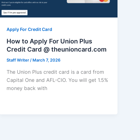
Apply For Credit Card
How to Apply For Union Plus
Credit Card @ theunioncard.com
Staff Writer
/
March 7, 2026
The Union Plus credit card is a card from
Capital One and AFL-CIO. You will get 1.5%
money back with