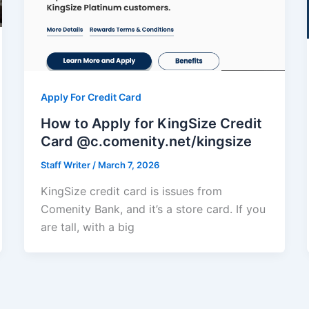
Apply For Credit Card
How to Apply for KingSize Credit
Card @c.comenity.net/kingsize
Staff Writer
/
March 7, 2026
KingSize credit card is issues from
Comenity Bank, and it’s a store card. If you
are tall, with a big