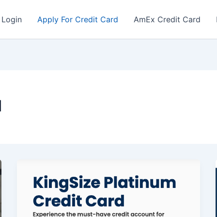
 Login
Apply For Credit Card
AmEx Credit Card
d