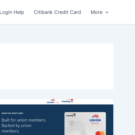
Login Help
Citibank Credit Card
More