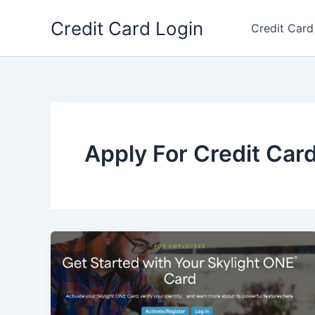
Skip
Credit Card Login
to
Credit Card
content
Apply For Credit Car